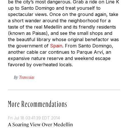
be the city’s most dangerous. Grab a ride on Line K
up to Santo Domingo and treat yourself to
spectacular views. Once on the ground again, take
a short wander around the neighborhood for a
taste of the real Medellín and its friendly residents
(known as Paisas), and see the small shops and
the beautiful library whose original benefactor was
the government of
Spain
. From Santo Domingo,
another cable car continues to Parque Arví, an
expansive nature reserve and weekend escape
favored by overheated locals.
By
Travesías
More Recommendations
Fri Jul 18 03:41:39 EDT 2014
A Soaring View Over Medellin