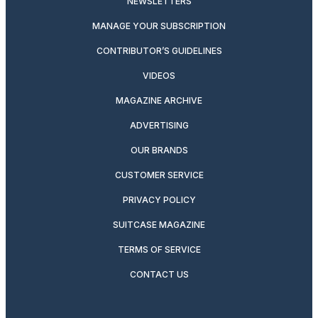
NEWSLETTERS
MANAGE YOUR SUBSCRIPTION
CONTRIBUTOR’S GUIDELINES
VIDEOS
MAGAZINE ARCHIVE
ADVERTISING
OUR BRANDS
CUSTOMER SERVICE
PRIVACY POLICY
SUITCASE MAGAZINE
TERMS OF SERVICE
CONTACT US