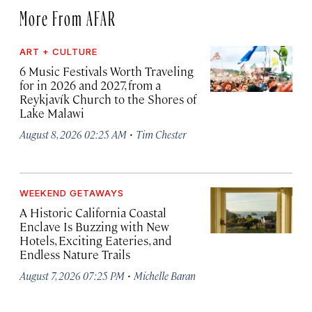
More From AFAR
ART + CULTURE
6 Music Festivals Worth Traveling
for in 2026 and 2027, from a
Reykjavík Church to the Shores of
Lake Malawi
·
August 8, 2026 02:25 AM
Tim Chester
WEEKEND GETAWAYS
A Historic California Coastal
Enclave Is Buzzing with New
Hotels, Exciting Eateries, and
Endless Nature Trails
·
August 7, 2026 07:25 PM
Michelle Baran