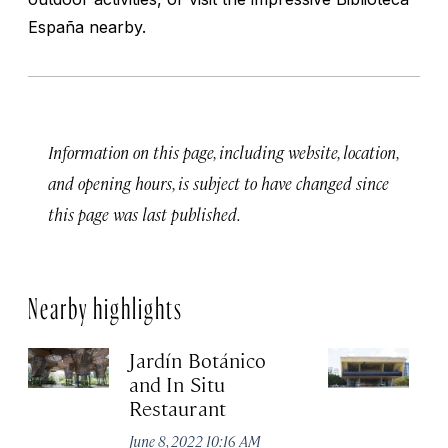
España nearby.
Information on this page, including website, location,
and opening hours, is subject to have changed since
this page was last published.
Nearby highlights
Jardín Botánico
Ca
and In Situ
Ju
Restaurant
June 8, 2022 10:16 AM