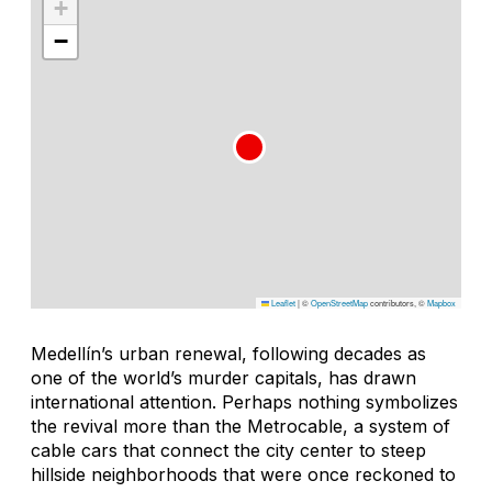
+
−
Leaflet
|
©
OpenStreetMap
contributors, ©
Mapbox
Medellín’s urban renewal, following decades as
one of the world’s murder capitals, has drawn
international attention. Perhaps nothing symbolizes
the revival more than the Metrocable, a system of
cable cars that connect the city center to steep
hillside neighborhoods that were once reckoned to