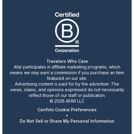
Travelers Who Care
Afar participates in affiliate marketing programs, which
means we may earn a commission if you purchase an item
featured on our site.
Advertising content is paid for by the advertiser. The
views, claims, and opinions expressed do not necessarily
reflect those of our staff or publication.
© 2026 AFAR LLC
Confirm Cookie Preferences
•
Do Not Sell or Share My Personal Information