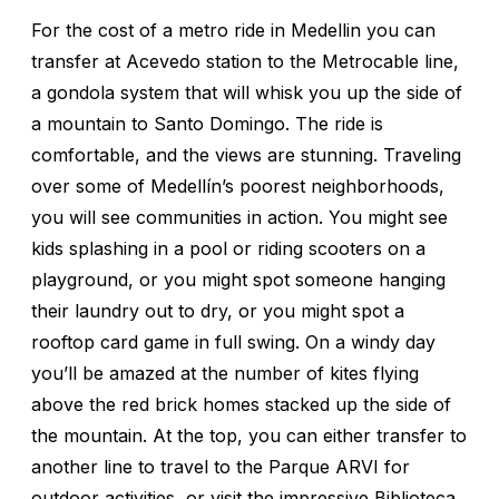
For the cost of a metro ride in Medellin you can
transfer at Acevedo station to the Metrocable line,
a gondola system that will whisk you up the side of
a mountain to Santo Domingo. The ride is
comfortable, and the views are stunning. Traveling
over some of Medellín’s poorest neighborhoods,
you will see communities in action. You might see
kids splashing in a pool or riding scooters on a
playground, or you might spot someone hanging
their laundry out to dry, or you might spot a
rooftop card game in full swing. On a windy day
you’ll be amazed at the number of kites flying
above the red brick homes stacked up the side of
the mountain. At the top, you can either transfer to
another line to travel to the Parque ARVI for
outdoor activities, or visit the impressive Biblioteca