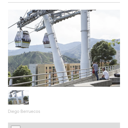
Diego Berruecos