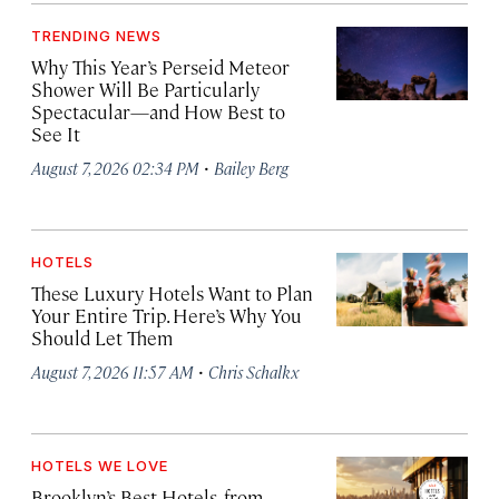
TRENDING NEWS
Why This Year’s Perseid Meteor
Shower Will Be Particularly
Spectacular—and How Best to
See It
·
August 7, 2026 02:34 PM
Bailey Berg
HOTELS
These Luxury Hotels Want to Plan
Your Entire Trip. Here’s Why You
Should Let Them
·
August 7, 2026 11:57 AM
Chris Schalkx
HOTELS WE LOVE
Brooklyn’s Best Hotels, from