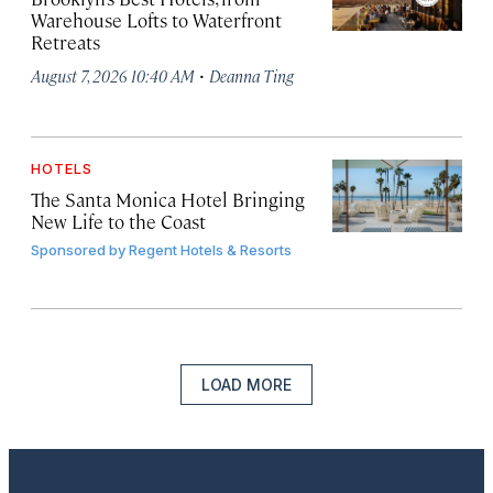
Warehouse Lofts to Waterfront
Retreats
·
August 7, 2026 10:40 AM
Deanna Ting
HOTELS
The Santa Monica Hotel Bringing
New Life to the Coast
Sponsored by
Regent Hotels & Resorts
LOAD MORE