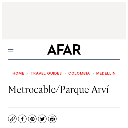
Menu
HOME
TRAVEL GUIDES
COLOMBIA
MEDELLIN
Metrocable/Parque Arví
Copy
Facebook
Pinterest
Twitter
Print