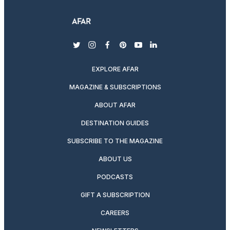
twitter
instagram
facebook
pinterest
youtube
linkedin
EXPLORE AFAR
MAGAZINE & SUBSCRIPTIONS
ABOUT AFAR
DESTINATION GUIDES
SUBSCRIBE TO THE MAGAZINE
ABOUT US
PODCASTS
GIFT A SUBSCRIPTION
CAREERS