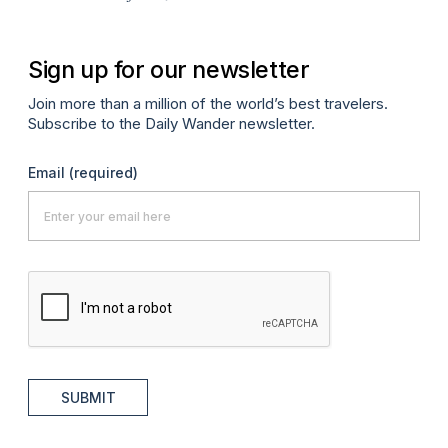
Sign up for our newsletter
Join more than a million of the world’s best travelers.
Subscribe to the Daily Wander newsletter.
Email
(required)
SUBMIT