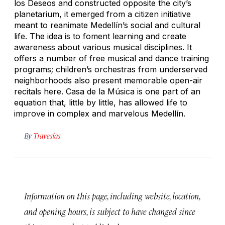
los Deseos and constructed opposite the city’s
planetarium, it emerged from a citizen initiative
meant to reanimate Medellín’s social and cultural
life. The idea is to foment learning and create
awareness about various musical disciplines. It
offers a number of free musical and dance training
programs; children’s orchestras from underserved
neighborhoods also present memorable open-air
recitals here. Casa de la Música is one part of an
equation that, little by little, has allowed life to
improve in complex and marvelous Medellín.
By
Travesías
Information on this page, including website, location,
and opening hours, is subject to have changed since