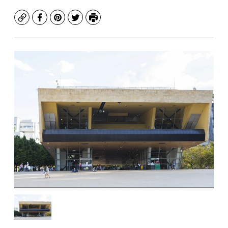
Copy
Facebook
Pinterest
Twitter
Print