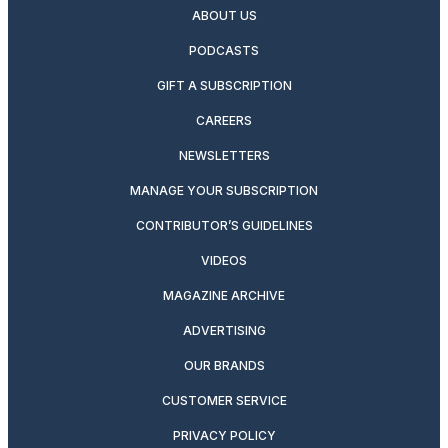
ABOUT US
PODCASTS
GIFT A SUBSCRIPTION
CAREERS
NEWSLETTERS
MANAGE YOUR SUBSCRIPTION
CONTRIBUTOR’S GUIDELINES
VIDEOS
MAGAZINE ARCHIVE
ADVERTISING
OUR BRANDS
CUSTOMER SERVICE
PRIVACY POLICY