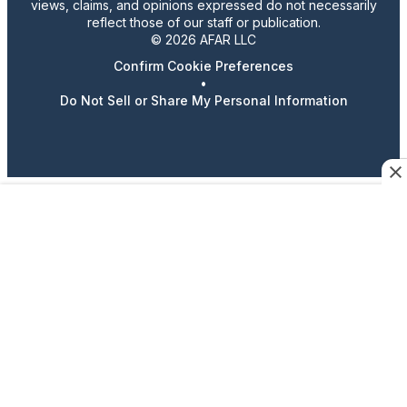
views, claims, and opinions expressed do not necessarily
reflect those of our staff or publication.
© 2026 AFAR LLC
Confirm Cookie Preferences
•
Do Not Sell or Share My Personal Information