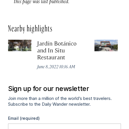
this page was last published.
Nearby highlights
Jardín Botánico
P
and In Situ
Ju
Restaurant
June 8, 2022 10:16 AM
Sign up for our newsletter
Join more than a million of the world’s best travelers.
Subscribe to the Daily Wander newsletter.
Email
(required)