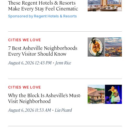
These Regent Hotels & Resorts
Make Every Stay Feel Cinematic
Sponsored by
Regent Hotels & Resorts
CITIES WE LOVE
7 Best Asheville Neighborhoods
Every Visitor Should Know
·
August 6, 2026 12:43 PM
Jenn Rice
CITIES WE LOVE
Why the Block Is Asheville’s Must-
Visit Neighborhood
·
August 6, 2026 11:53 AM
Lia Picard