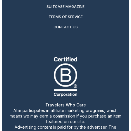
SUITCASE MAGAZINE
TERMS OF SERVICE
CONTACT US
Travelers Who Care
Afar participates in affiliate marketing programs, which
means we may earn a commission if you purchase an item
featured on our site.
Advertising content is paid for by the advertiser. The