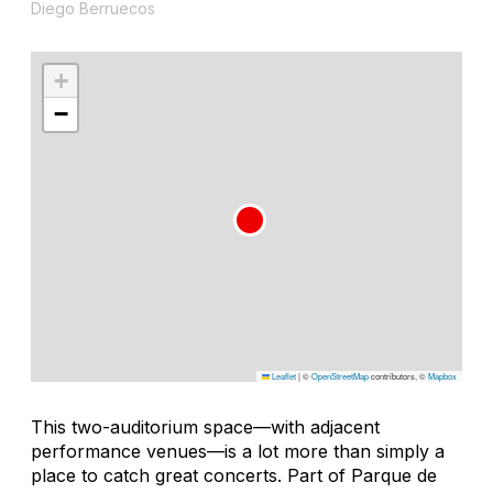
Diego Berruecos
+
−
Leaflet
|
©
OpenStreetMap
contributors, ©
Mapbox
This two-auditorium space—with adjacent
performance venues—is a lot more than simply a
place to catch great concerts. Part of Parque de