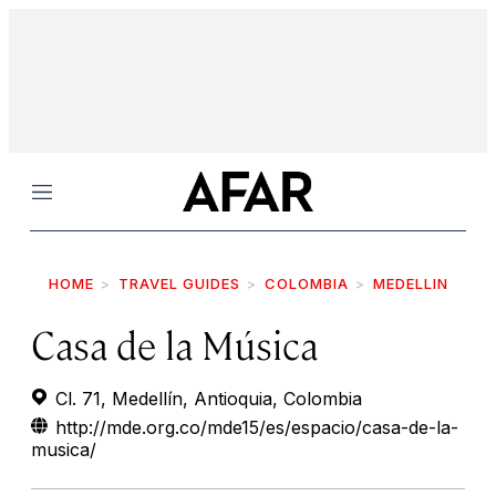
Menu
HOME
TRAVEL GUIDES
COLOMBIA
MEDELLIN
Casa de la Música
Cl. 71, Medellín, Antioquia, Colombia
http://mde.org.co/mde15/es/espacio/casa-de-la-
musica/