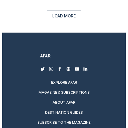
LOAD MORE
twitter
instagram
facebook
pinterest
youtube
linkedin
EXPLORE AFAR
MAGAZINE & SUBSCRIPTIONS
ABOUT AFAR
DESTINATION GUIDES
SUBSCRIBE TO THE MAGAZINE