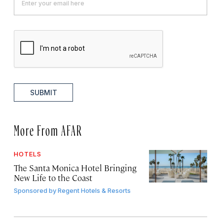
SUBMIT
More From AFAR
HOTELS
The Santa Monica Hotel Bringing
New Life to the Coast
Sponsored by
Regent Hotels & Resorts