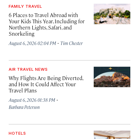
FAMILY TRAVEL
6 Places to Travel Abroad with
Your Kids This Year, Including for
Northern Lights, Safari, and
Snorkeling
·
August 6, 2026 02:04 PM
Tim Chester
AIR TRAVEL NEWS
Why Flights Are Being Diverted,
and How It Could Affect Your
Travel Plans
·
August 6, 2026 01:38 PM
Barbara Peterson
HOTELS