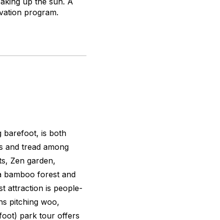
oaking up the sun. A
novation program.
 barefoot, is both
oes and tread among
its, Zen garden,
d a bamboo forest and
t attraction is people-
ens pitching woo,
oot) park tour offers