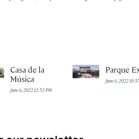
Casa de la
Parque E
Música
June 6, 2022 10:
June 6, 2022 12:52 PM