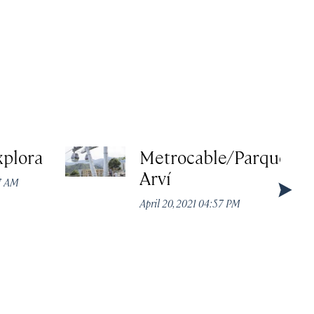
xplora
Metrocable/Parque
Arví
37 AM
April 20, 2021 04:57 PM