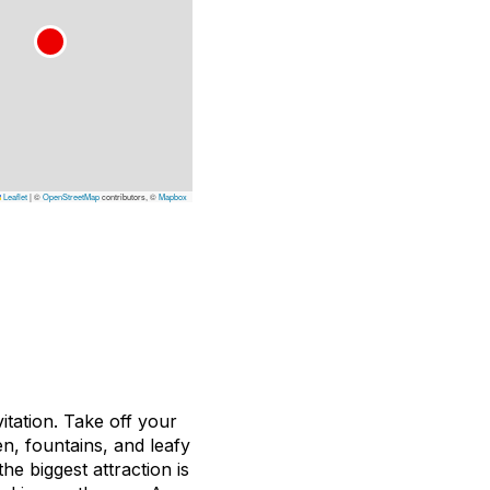
Leaflet
|
©
OpenStreetMap
contributors, ©
Mapbox
itation. Take off your
n, fountains, and leafy
he biggest attraction is