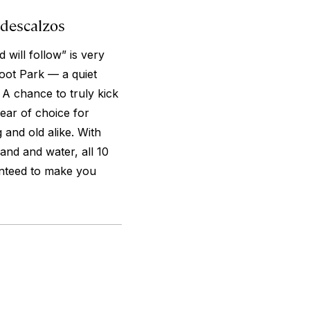
 descalzos
 will follow” is very
oot Park — a quiet
 A chance to truly kick
wear of choice for
 and old alike. With
sand and water, all 10
ranteed to make you