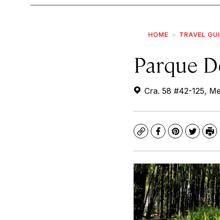
HOME
TRAVEL GU
Parque D
Cra. 58 #42-125, Med
Copy
Facebook
Pinterest
Twitte
Pr