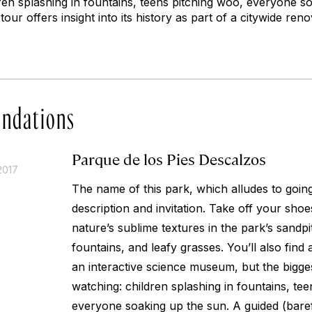
ren splashing in fountains, teens pitching woo, everyone s
tour offers insight into its history as part of a citywide re
ndations
Parque de los Pies Descalzos
2017
The name of this park, which alludes to going
description and invitation. Take off your sh
nature’s sublime textures in the park’s sandp
fountains, and leafy grasses. You’ll also fin
an interactive science museum, but the bigges
watching: children splashing in fountains, te
everyone soaking up the sun. A guided (baref