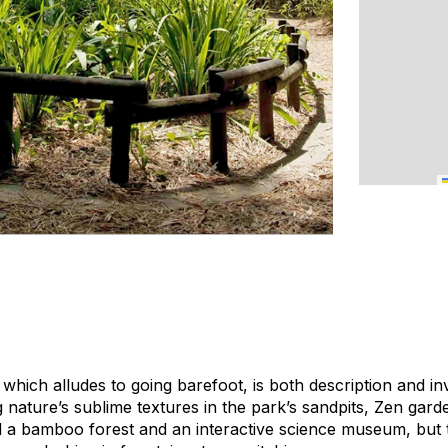
which alludes to going barefoot, is both description and inv
nature’s sublime textures in the park’s sandpits, Zen garde
nd a bamboo forest and an interactive science museum, but t