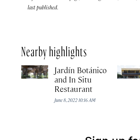
last published.
Nearby highlights
Jardín Botánico
and In Situ
Restaurant
June 8, 2022 10:16 AM