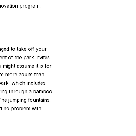
renovation program.
aged to take off your
nt of the park invites
u might assume it is for
re more adults than
 park, which includes
ering through a bamboo
 The jumping fountains,
d no problem with