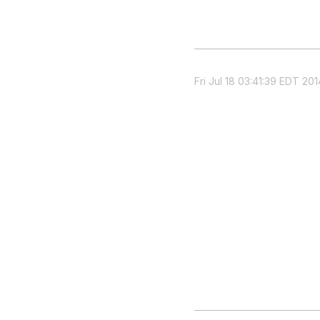
Fri Jul 18 03:41:39 EDT 201