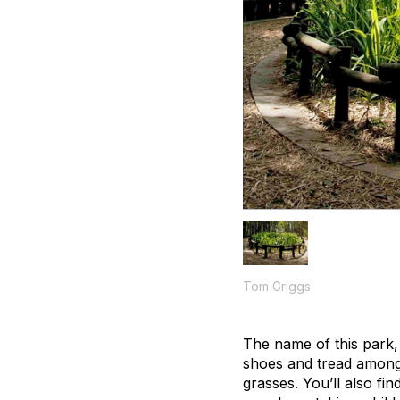
Tom Griggs
The name of this park, 
shoes and tread among 
grasses. You’ll also fi