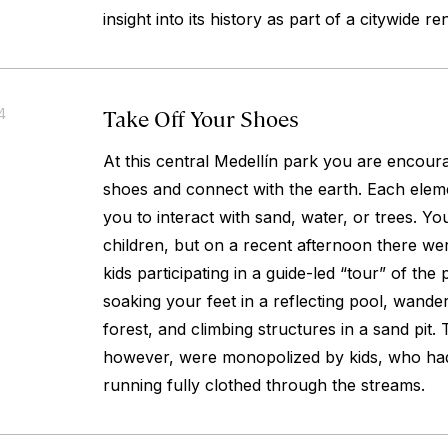
insight into its history as part of a citywide 
Take Off Your Shoes
4
At this central Medellín park you are encour
shoes and connect with the earth. Each eleme
you to interact with sand, water, or trees. Yo
children, but on a recent afternoon there we
kids participating in a guide-led “tour” of the
soaking your feet in a reflecting pool, wand
forest, and climbing structures in a sand pit.
however, were monopolized by kids, who ha
running fully clothed through the streams.