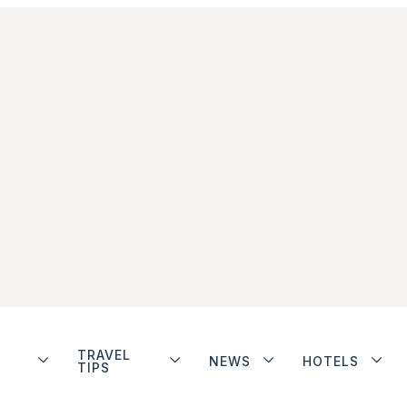
TRAVEL
NEWS
HOTELS
TIPS