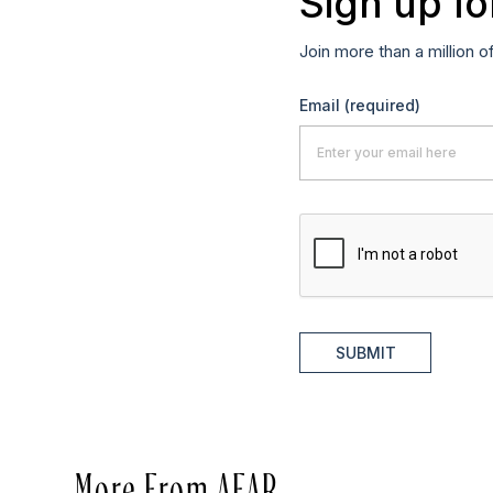
Sign up fo
Join more than a million o
Email
(required)
SUBMIT
More From AFAR