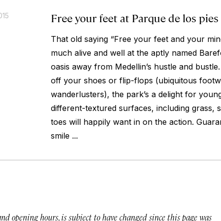
Free your feet at Parque de los pies
015
That old saying “Free your feet and your mind
much alive and well at the aptly named Baref
oasis away from Medellin’s hustle and bustle.
off your shoes or flip-flops (ubiquitous foot
wanderlusters), the park’s a delight for young
different-textured surfaces, including grass, 
toes will happily want in on the action. Gua
smile ...
 and opening hours, is subject to have changed since this page was