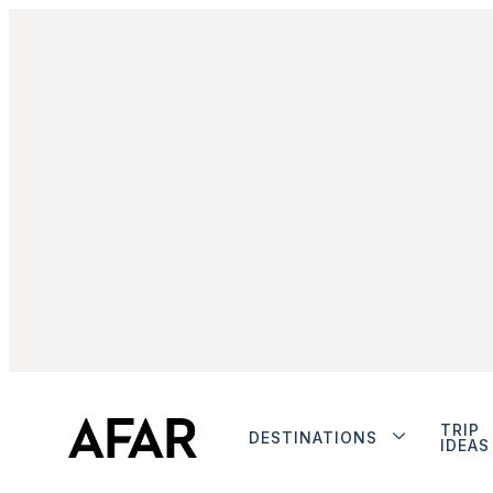
TRIP
DESTINATIONS
IDEAS