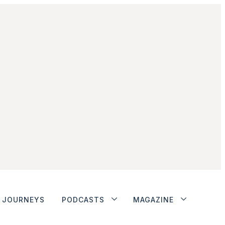
JOURNEYS
PODCASTS
MAGAZINE