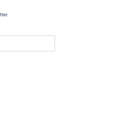
tter.