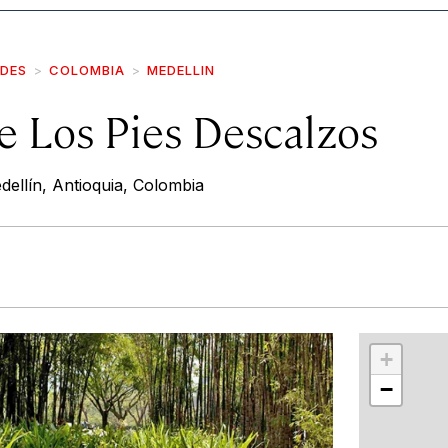
IDES
COLOMBIA
MEDELLIN
e Los Pies Descalzos
ellín, Antioquia, Colombia
r
int
+
−