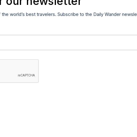
r our newsletter
f the world’s best travelers. Subscribe to the Daily Wander newsle