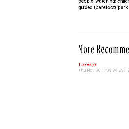
people-watching: child
guided (barefoot) park 
More Recomme
Travesías
Thu Nov 30 17:39:34 EST 