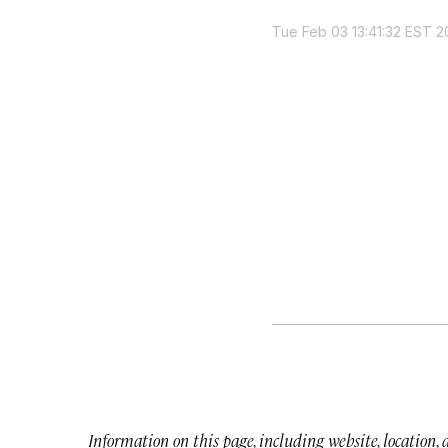
Tue Feb 03 13:41:32 EST 2
Information on this page, including website, location,