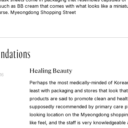
such as BB cream that comes with what looks like a miniatu
urse. Myeongdong Shopping Street
ndations
Healing Beauty
16
Perhaps the most medically-minded of Korean
least with packaging and stores that look tha
products are said to promote clean and healt
supposedly recommended by primary care phy
looking location on the Myeongdong shopping
like feel, and the staff is very knowledgeable