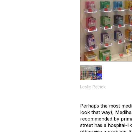
Leslie Patrick
Perhaps the most medic
look that way), Medihe
recommended by primar
street has a hospital-li
otherwise a problem. M