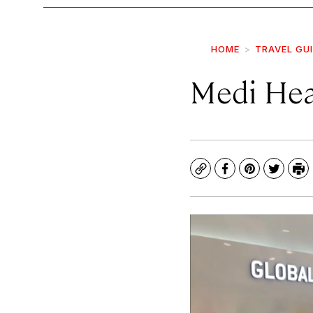
HOME
TRAVEL GU
Medi Hea
Copy
Facebook
Pinterest
Twitte
Pr