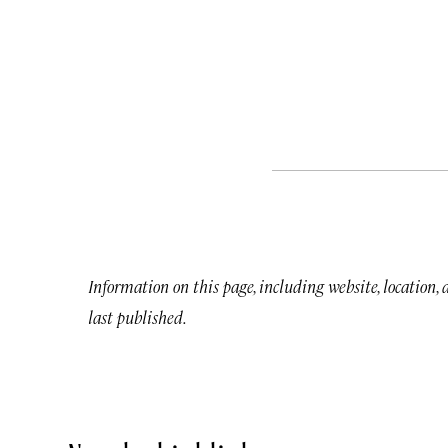
Information on this page, including website, location,
last published.