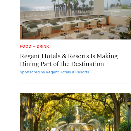
FOOD + DRINK
Regent Hotels & Resorts Is Making
Dining Part of the Destination
Sponsored by
Regent Hotels & Resorts