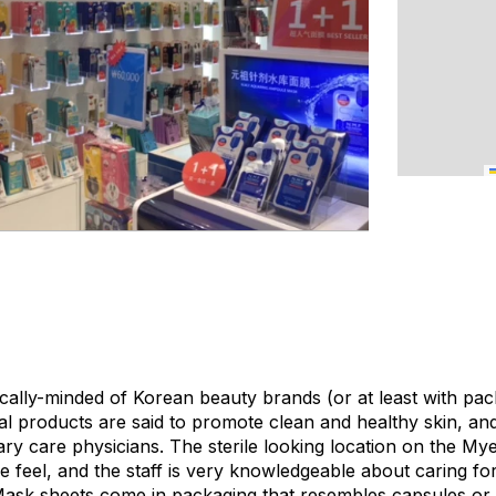
ally-minded of Korean beauty brands (or at least with pac
al products are said to promote clean and healthy skin, a
y care physicians. The sterile looking location on the M
ke feel, and the staff is very knowledgeable about caring for 
ask sheets come in packaging that resembles capsules or 