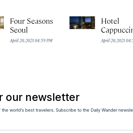
Four Seasons
Hotel
Seoul
Cappucci
April 20, 2021 04:59 PM
April 20, 2021 04
r our newsletter
f the world’s best travelers. Subscribe to the Daily Wander newsle