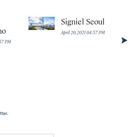
Signiel Seoul
no
April 20, 2021 04:57 PM
:57 PM
tter.