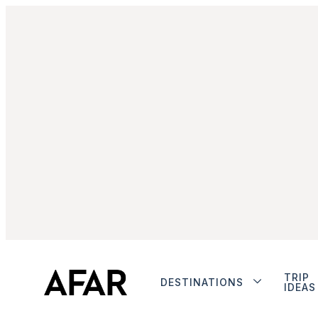
TRIP
DESTINATIONS
IDEAS