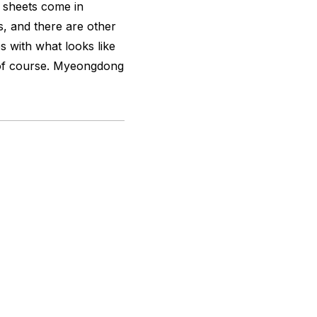
k sheets come in
, and there are other
 with what looks like
 of course. Myeongdong