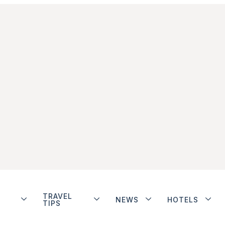
TRAVEL
NEWS
HOTELS
TIPS