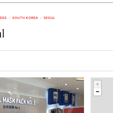
IDES
SOUTH KOREA
SEOUL
l
r
int
+
−