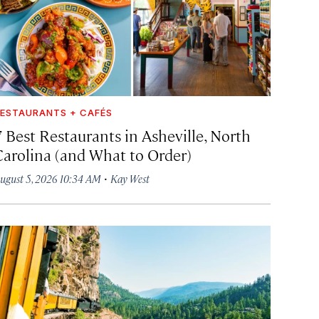
ESTAURANTS + CAFÉS
7 Best Restaurants in Asheville, North
Carolina (and What to Order)
·
ugust 5, 2026 10:34 AM
Kay West