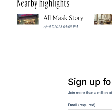
Nearby highlights
All Mask Story
April 7, 2023 04:09 PM
Sign up fo
Join more than a million o
Email
(required)