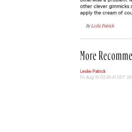
other clever gimmicks 
apply the cream of co
By
Leslie Patrick
More Recomme
Leslie Patrick
Fri Aug 19 02:45:41 EDT 20