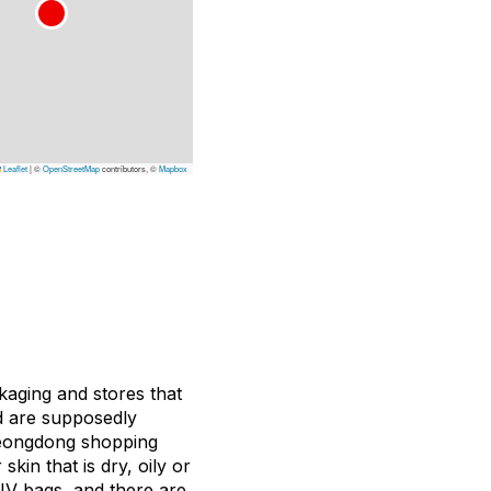
Leaflet
|
©
OpenStreetMap
contributors, ©
Mapbox
kaging and stores that
nd are supposedly
yeongdong shopping
skin that is dry, oily or
IV bags, and there are