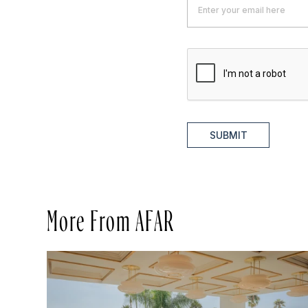
SUBMIT
More From AFAR