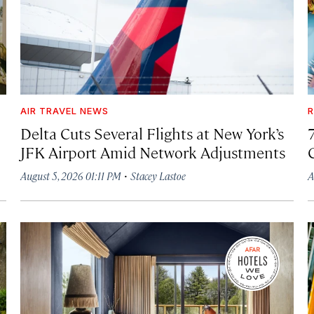
AIR TRAVEL NEWS
R
Delta Cuts Several Flights at New York’s
JFK Airport Amid Network Adjustments
·
August 5, 2026 01:11 PM
Stacey Lastoe
A