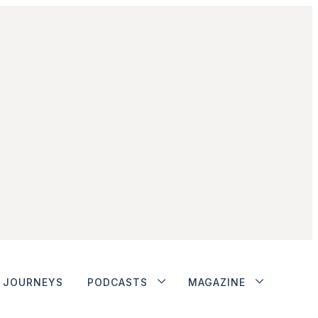
JOURNEYS
PODCASTS
MAGAZINE