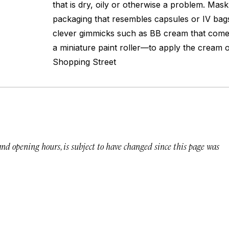
that is dry, oily or otherwise a problem. Mas
packaging that resembles capsules or IV bags
clever gimmicks such as BB cream that comes
a miniature paint roller—to apply the cream
Shopping Street
 and opening hours, is subject to have changed since this page was