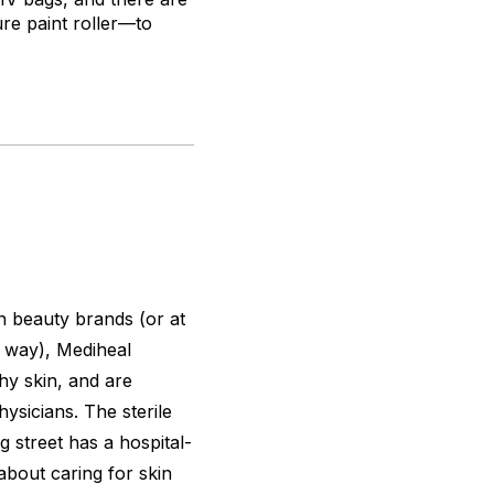
re paint roller—to
 beauty brands (or at
t way), Mediheal
hy skin, and are
sicians. The sterile
 street has a hospital-
 about caring for skin