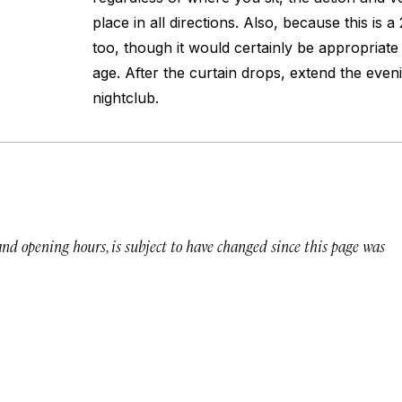
place in all directions. Also, because this is 
too, though it would certainly be appropriate
age. After the curtain drops, extend the even
nightclub.
 and opening hours, is subject to have changed since this page was