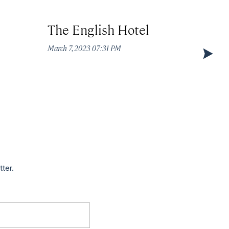
The English Hotel
Circ
March 7, 2023 07:31 PM
March 7
tter.