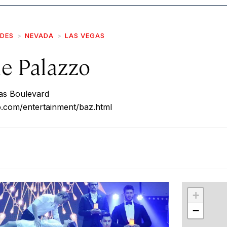
IDES
NEVADA
LAS VEGAS
he Palazzo
as Boulevard
o.com/entertainment/baz.html
r
int
+
−