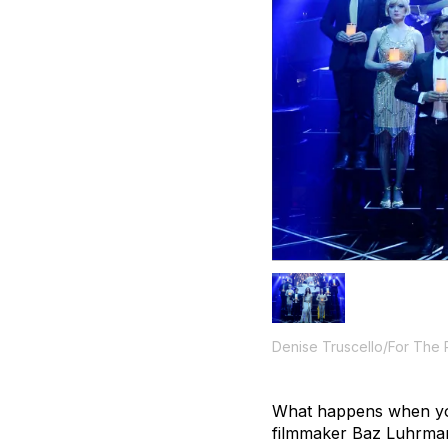
Denise Truscello/For The
What happens when you 
filmmaker Baz Luhrman