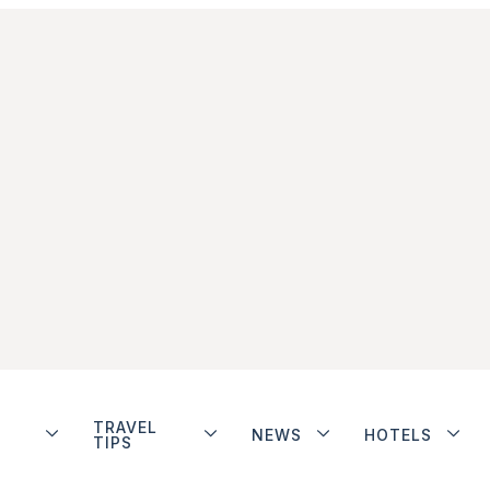
TRAVEL
NEWS
HOTELS
TIPS