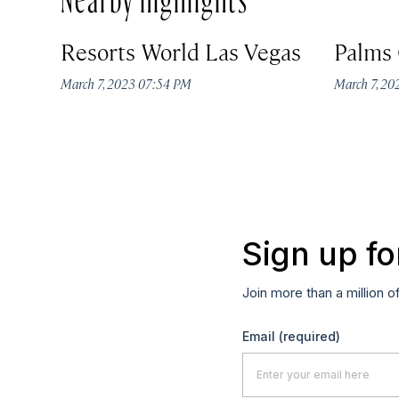
Resorts World Las Vegas
Palms 
March 7, 2023 07:54 PM
March 7, 2
Sign up fo
Join more than a million o
Email
(required)