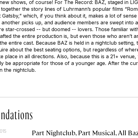
l new shows, of course! For The Record: BAZ, staged in LI
ogether the story lines of Luhrmann’s popular films “Rome
atsby,” which, if you think about it, makes a lot of sense
, another picks up, and audience members are swept into 
re star-crossed -- but doomed -- lovers. Those familiar wi
afted the entire production is, but even those who aren’t 
 the entire cast. Because BAZ is held in a nightclub setting, t
ire about the best seating options, but regardless of where
e place in all directions. Also, because this is a 21+ venue,
ly be appropriate for those of a younger age. After the cur
n the nightclub.
ndations
Part Nightclub, Part Musical, All Ba
015