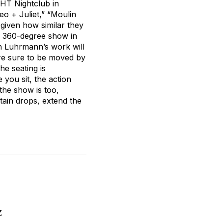
GHT Nightclub in
o + Juliet,” “Moulin
 given how similar they
a 360-degree show in
th Luhrmann’s work will
are sure to be moved by
he seating is
 you sit, the action
 the show is too,
tain drops, extend the
z