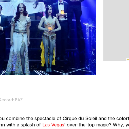
 Record: BAZ
combine the spectacle of Cirque du Soleil and the colorfu
n with a splash of
Las Vegas
’ over-the-top magic? Why, y