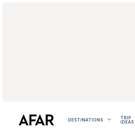
TRIP
DESTINATIONS
IDEAS