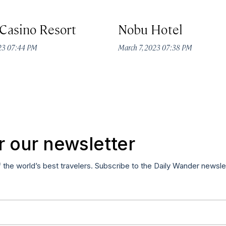
Casino Resort
Nobu Hotel
023 07:44 PM
March 7, 2023 07:38 PM
r our newsletter
f the world’s best travelers. Subscribe to the Daily Wander newsle