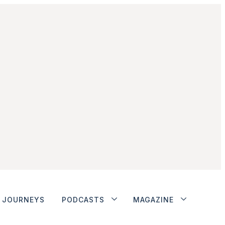
JOURNEYS
PODCASTS
MAGAZINE