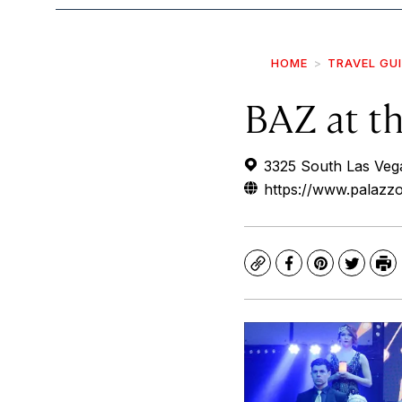
HOME
TRAVEL GU
BAZ at t
3325 South Las Veg
https://www.palazz
Copy
Facebook
Pinterest
Twitte
Pr