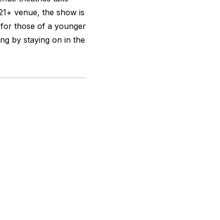
a 21+ venue, the show is
 for those of a younger
ing by staying on in the