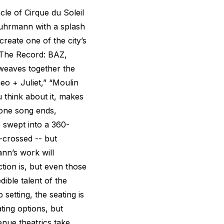
e of Cirque du Soleil
Luhrmann with a splash
reate one of the city’s
 The Record: BAZ,
weaves together the
eo + Juliet,” “Moulin
 think about it, makes
 one song ends,
 swept into a 360-
-crossed -- but
nn’s work will
tion is, but even those
ible talent of the
 setting, the seating is
ting options, but
enue theatrics take