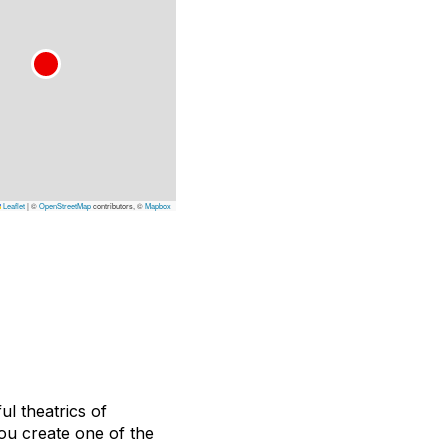
Leaflet
|
©
OpenStreetMap
contributors, ©
Mapbox
l theatrics of
ou create one of the