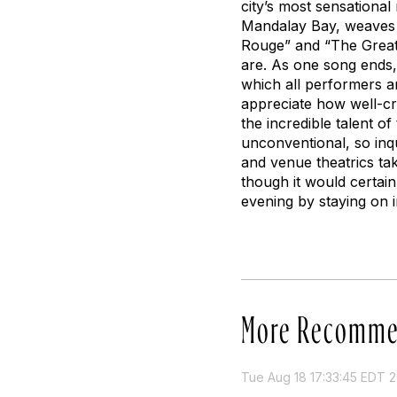
city’s most sensationa
Mandalay Bay, weaves t
Rouge” and “The Great G
are. As one song ends
which all performers a
appreciate how well-cr
the incredible talent of
unconventional, so inqu
and venue theatrics tak
though it would certain
evening by staying on i
More Recomme
Tue Aug 18 17:33:45 EDT 2