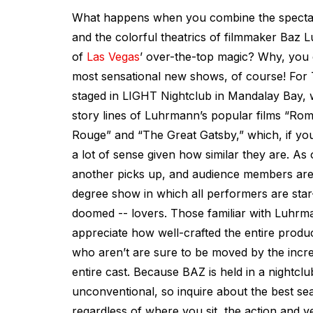
What happens when you combine the spectacl
and the colorful theatrics of filmmaker Baz 
of
Las Vegas
’ over-the-top magic? Why, you c
most sensational new shows, of course! For
staged in LIGHT Nightclub in Mandalay Bay, 
story lines of Luhrmann’s popular films “Rom
Rouge” and “The Great Gatsby,” which, if you
a lot of sense given how similar they are. As
another picks up, and audience members are
degree show in which all performers are star
doomed -- lovers. Those familiar with Luhrma
appreciate how well-crafted the entire produc
who aren’t are sure to be moved by the incred
entire cast. Because BAZ is held in a nightclub
unconventional, so inquire about the best sea
regardless of where you sit, the action and v