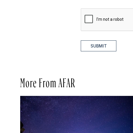
SUBMIT
More From AFAR