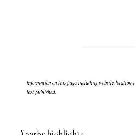
Information on this page, including website, location,
last published.
Nearby highlights