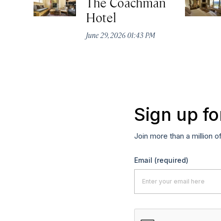
The Coachman
Hotel
June 29, 2026 01:43 PM
Sign up fo
Join more than a million o
Email
(required)