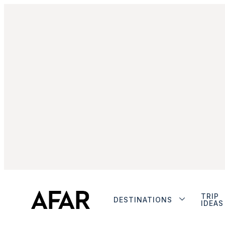
TRIP
DESTINATIONS
IDEAS