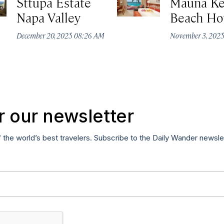
Sttupa Estate
Mauna K
Napa Valley
Beach Ho
December 20, 2025 08:26 AM
November 3, 202
r our newsletter
f the world’s best travelers. Subscribe to the Daily Wander newsle