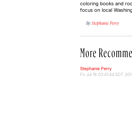
coloring books and roc
focus on local Washing
By
Stephanie Perry
More Recomme
Stephanie Perry
Fri Jul 18 03:41:44 EDT 20