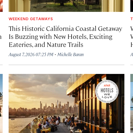
WEEKEND GETAWAYS
T
This Historic California Coastal Getaway
h
Is Buzzing with New Hotels, Exciting
Eateries, and Nature Trails
·
August 7, 2026 07:25 PM
Michelle Baran
A