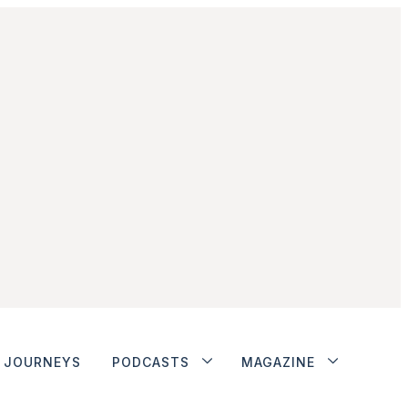
JOURNEYS
PODCASTS
MAGAZINE