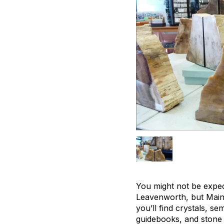
You might not be expec
Leavenworth, but Mainz
you’ll find crystals, s
guidebooks, and stone