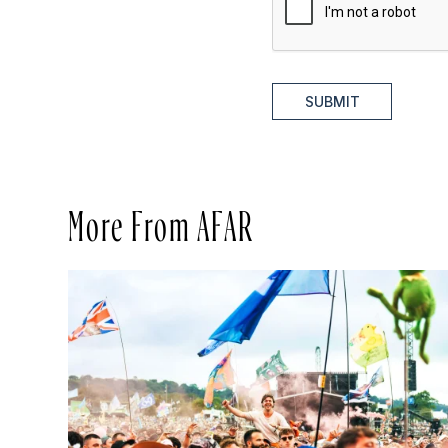
SUBMIT
More From AFAR