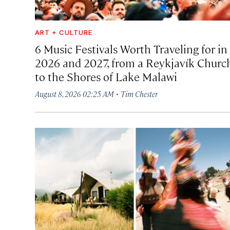
ART + CULTURE
6 Music Festivals Worth Traveling for in
2026 and 2027, from a Reykjavík Churc
to the Shores of Lake Malawi
·
August 8, 2026 02:25 AM
Tim Chester