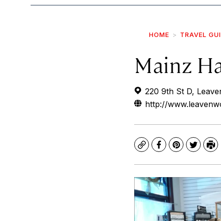
HOME
TRAVEL GU
Mainz Ha
220 9th St D, Leav
http://www.leavenw
Copy
Facebook
Pinterest
Twitte
Pr