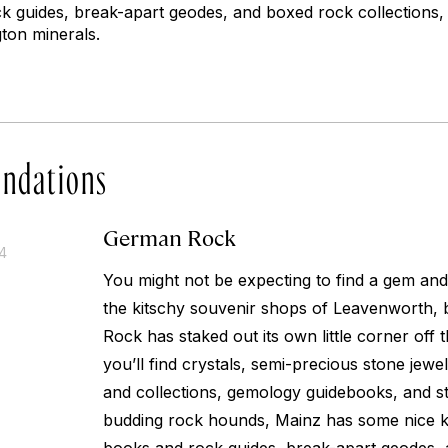
k guides, break-apart geodes, and boxed rock collections, 
ton minerals.
ndations
German Rock
14
You might not be expecting to find a gem an
the kitschy souvenir shops of Leavenworth,
Rock has staked out its own little corner off 
you’ll find crystals, semi-precious stone jew
and collections, gemology guidebooks, and 
budding rock hounds, Mainz has some nice ki