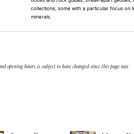
books and rock guides, break-apart geodes,
collections, some with a particular focus on
minerals.
 and opening hours, is subject to have changed since this page was