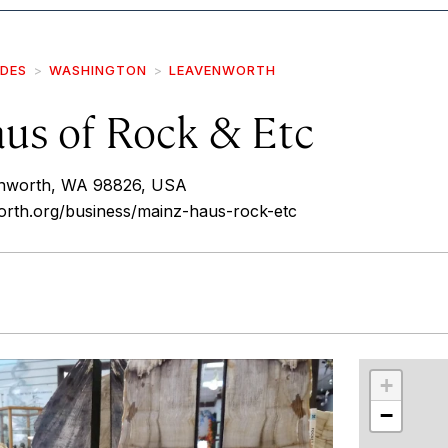
IDES
WASHINGTON
LEAVENWORTH
us of Rock & Etc
enworth, WA 98826, USA
orth.org/business/mainz-haus-rock-etc
r
int
+
−