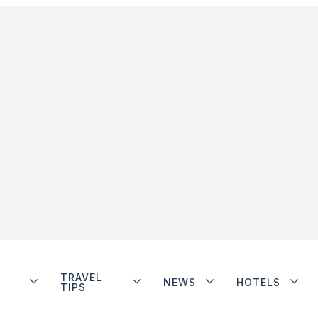
TRAVEL
NEWS
HOTELS
TIPS