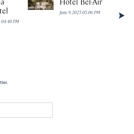
ea
Hotel Bel-Air
tel
June 9, 2025 05:06 PM
5 04:40 PM
tter.