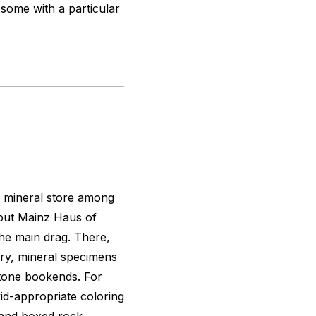
some with a particular
d mineral store among
 but Mainz Haus of
the main drag. There,
elry, mineral specimens
stone bookends. For
d-appropriate coloring