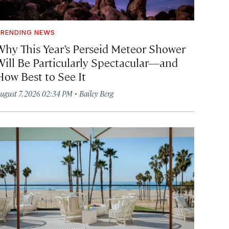
RENDING NEWS
Why This Year’s Perseid Meteor Shower
Will Be Particularly Spectacular—and
How Best to See It
·
ugust 7, 2026 02:34 PM
Bailey Berg