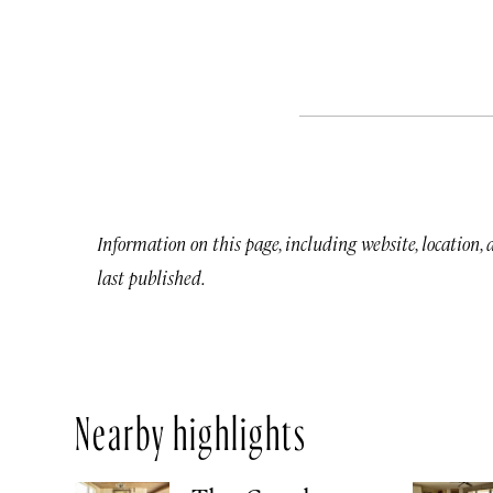
Information on this page, including website, location,
last published.
Nearby highlights