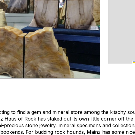
ting to find a gem and mineral store among the kitschy so
 Haus of Rock has staked out its own little corner off the
emi-precious stone jewelry, mineral specimens and collectio
 bookends. For budding rock hounds, Mainz has some nice