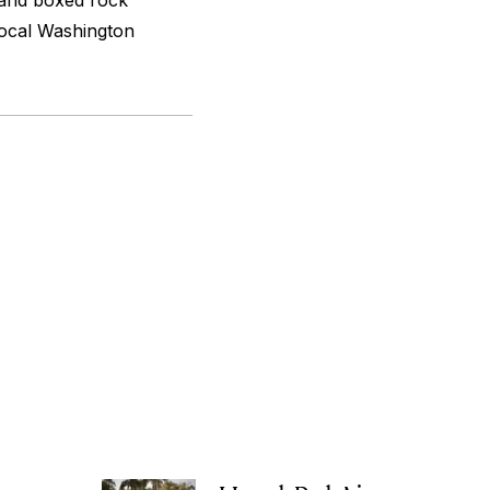
 and boxed rock
 local Washington