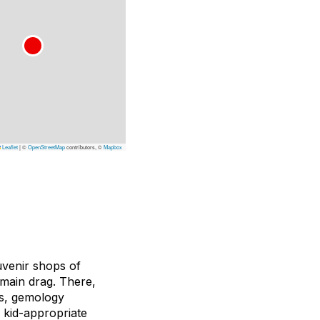
Leaflet
|
©
OpenStreetMap
contributors, ©
Mapbox
uvenir shops of
 main drag. There,
ns, gemology
 kid-appropriate