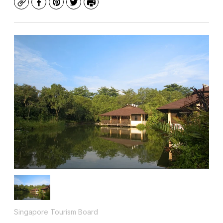
Copy
Facebook
Pinterest
Twitter
Print
Singapore Tourism Board