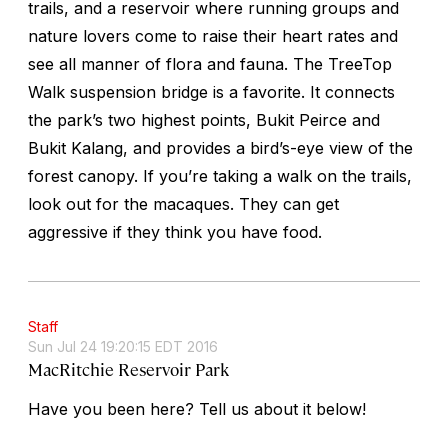
trails, and a reservoir where running groups and
nature lovers come to raise their heart rates and
see all manner of flora and fauna. The TreeTop
Walk suspension bridge is a favorite. It connects
the park’s two highest points, Bukit Peirce and
Bukit Kalang, and provides a bird’s-eye view of the
forest canopy. If you’re taking a walk on the trails,
look out for the macaques. They can get
aggressive if they think you have food.
Staff
Sun Jul 24 19:20:15 EDT 2016
MacRitchie Reservoir Park
Have you been here? Tell us about it below!