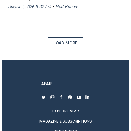
·
August 4, 2026 11:37 AM
Matt Kirouac
LOAD MORE
twitter
instagram
facebook
pinterest
youtube
linkedin
EXPLORE AFAR
MAGAZINE & SUBSCRIPTIONS