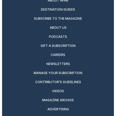
ABOUT AFAR
DESTINATION GUIDES
SUBSCRIBE TO THE MAGAZINE
ABOUT US
PODCASTS
GIFT A SUBSCRIPTION
CAREERS
NEWSLETTERS
MANAGE YOUR SUBSCRIPTION
CONTRIBUTOR’S GUIDELINES
VIDEOS
MAGAZINE ARCHIVE
ADVERTISING