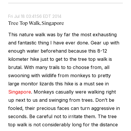
Fri Jul 18 03:41:56 EDT 2014
Tree Top Walk, Singapore
This nature walk was by far the most exhausting
and fantastic thing I have ever done. Gear up with
enough water beforehand because this 8-12
kilometer hike just to get to the tree top walk is
brutal. With many trails to to choose from, all
swooning with wildlife from monkeys to pretty
large monitor lizards this hike is a must see in
Singapore
. Monkeys casually were walking right
up next to us and swinging from trees. Don’t be
fooled, their precious faces can turn aggressive in
seconds. Be careful not to irritate them. The tree
top walk is not considerably long for the distance