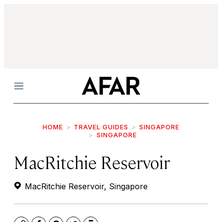
Menu
HOME
TRAVEL GUIDES
SINGAPORE
SINGAPORE
MacRitchie Reservoir
MacRitchie Reservoir, Singapore