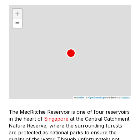
+
−
Leaflet
|
©
OpenStreetMap
contributors, ©
Mapbox
The MacRitchie Reservoir is one of four reservoirs
in the heart of
Singapore
at the Central Catchment
Nature Reserve, where the surrounding forests
are protected as national parks to ensure the
quality of the water. Though unfortunately not