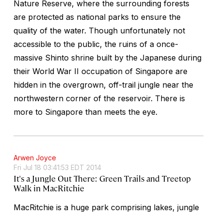
Nature Reserve, where the surrounding forests
are protected as national parks to ensure the
quality of the water. Though unfortunately not
accessible to the public, the ruins of a once-
massive Shinto shrine built by the Japanese during
their World War II occupation of Singapore are
hidden in the overgrown, off-trail jungle near the
northwestern corner of the reservoir. There is
more to Singapore than meets the eye.
Arwen Joyce
Fri Jul 18 03:41:53 EDT 2014
It's a Jungle Out There: Green Trails and Treetop
Walk in MacRitchie
MacRitchie is a huge park comprising lakes, jungle