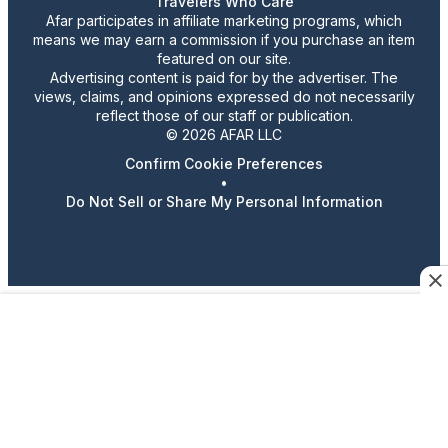
Travelers Who Care
Afar participates in affiliate marketing programs, which
means we may earn a commission if you purchase an item
featured on our site.
Advertising content is paid for by the advertiser. The
views, claims, and opinions expressed do not necessarily
reflect those of our staff or publication.
© 2026 AFAR LLC
Confirm Cookie Preferences
•
Do Not Sell or Share My Personal Information