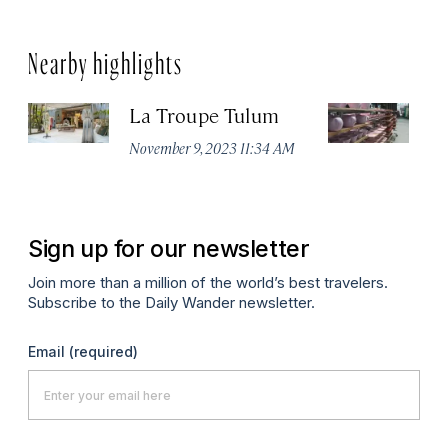
Nearby highlights
La Troupe Tulum
C
November 9, 2023 11:34 AM
Oc
Sign up for our newsletter
Join more than a million of the world’s best travelers.
Subscribe to the Daily Wander newsletter.
Email
(required)