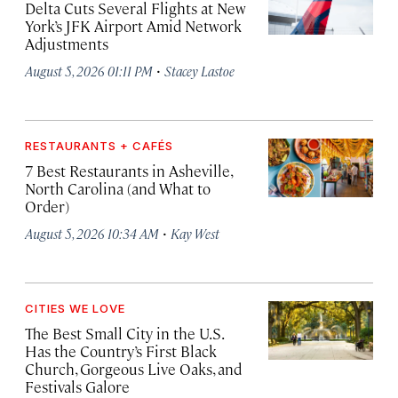
Delta Cuts Several Flights at New
York’s JFK Airport Amid Network
Adjustments
·
August 5, 2026 01:11 PM
Stacey Lastoe
RESTAURANTS + CAFÉS
7 Best Restaurants in Asheville,
North Carolina (and What to
Order)
·
August 5, 2026 10:34 AM
Kay West
CITIES WE LOVE
The Best Small City in the U.S.
Has the Country’s First Black
Church, Gorgeous Live Oaks, and
Festivals Galore