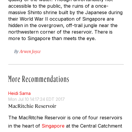
accessible to the public, the ruins of a once-
massive Shinto shrine built by the Japanese during
their World War II occupation of Singapore are
hidden in the overgrown, off-trail jungle near the
northwestern corner of the reservoir. There is
more to Singapore than meets the eye.
By
Arwen Joyce
More Recommendations
Heidi Sarna
Mon Jul 10 14:17:24 EDT 2017
MacRitchie Reservoir
The MacRitchie Reservoir is one of four reservoirs
in the heart of
Singapore
at the Central Catchment