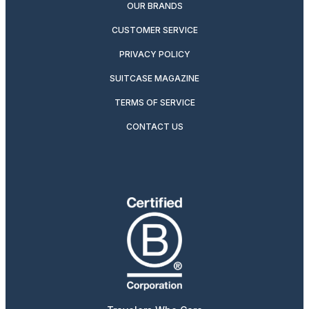
OUR BRANDS
CUSTOMER SERVICE
PRIVACY POLICY
SUITCASE MAGAZINE
TERMS OF SERVICE
CONTACT US