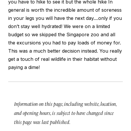
you have to hike to see it but the whole hike In
general is worth the incredible amount of soreness
in your legs you will have the next day....only if you
don’t stay well hydrated! We were on a limited
budget so we skipped the Singapore zoo and all
the excursions you had to pay loads of money for.
This was a much better decision instead. You really
get a touch of real wildlife in their habitat without
paying a dime!
Information on this page, including website, location,
and opening hours, is subject to have changed since
this page was last published.