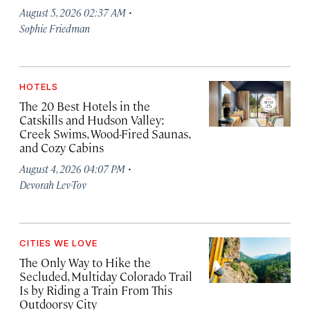
·
August 5, 2026 02:37 AM
Sophie Friedman
HOTELS
The 20 Best Hotels in the
Catskills and Hudson Valley:
Creek Swims, Wood-Fired Saunas,
and Cozy Cabins
·
August 4, 2026 04:07 PM
Devorah Lev-Tov
CITIES WE LOVE
The Only Way to Hike the
Secluded, Multiday Colorado Trail
Is by Riding a Train From This
Outdoorsy City