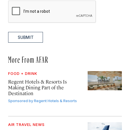
SUBMIT
More From AFAR
FOOD + DRINK
Regent Hotels & Resorts Is
Making Dining Part of the
Destination
Sponsored by
Regent Hotels & Resorts
AIR TRAVEL NEWS