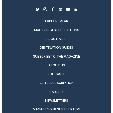
twitter
instagram
facebook
pinterest
youtube
linkedin
EXPLORE AFAR
MAGAZINE & SUBSCRIPTIONS
ABOUT AFAR
DESTINATION GUIDES
SUBSCRIBE TO THE MAGAZINE
ABOUT US
PODCASTS
GIFT A SUBSCRIPTION
CAREERS
NEWSLETTERS
MANAGE YOUR SUBSCRIPTION