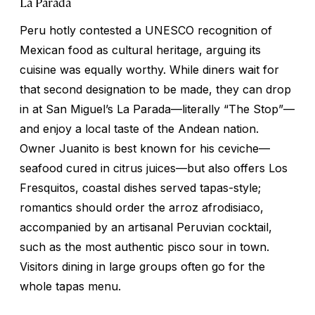
La Parada
Peru hotly contested a UNESCO recognition of
Mexican food as cultural heritage, arguing its
cuisine was equally worthy. While diners wait for
that second designation to be made, they can drop
in at San Miguel’s La Parada—literally “The Stop”—
and enjoy a local taste of the Andean nation.
Owner Juanito is best known for his ceviche—
seafood cured in citrus juices—but also offers Los
Fresquitos, coastal dishes served tapas-style;
romantics should order the
arroz afrodisiaco
,
accompanied by an artisanal Peruvian cocktail,
such as the most authentic pisco sour in town.
Visitors dining in large groups often go for the
whole tapas menu.