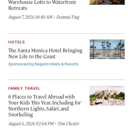
Warehouse Lofts to Waterfront
Retreats
·
August 7, 2026 10:40 AM
Deanna Ting
HOTELS
The Santa Monica Hotel Bringing
New Life to the Coast
Sponsored by
Regent Hotels & Resorts
FAMILY TRAVEL
6 Places to Travel Abroad with
Your Kids This Year, Including for
Northern Lights, Safari, and
Snorkeling
·
August 6, 2026 02:04 PM
Tim Chester