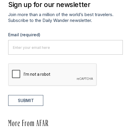
Sign up for our newsletter
Join more than a million of the world’s best travelers.
Subscribe to the Daily Wander newsletter.
Email
(required)
SUBMIT
More From AFAR