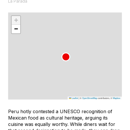
La Parada
+
−
Leaflet
|
©
OpenStreetMap
contributors, ©
Mapbox
Peru hotly contested a UNESCO recognition of
Mexican food as cultural heritage, arguing its
cuisine was equally worthy. While diners wait for