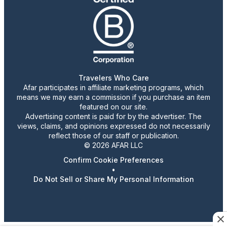
Travelers Who Care
Afar participates in affiliate marketing programs, which
means we may earn a commission if you purchase an item
featured on our site.
Advertising content is paid for by the advertiser. The
views, claims, and opinions expressed do not necessarily
reflect those of our staff or publication.
© 2026 AFAR LLC
Confirm Cookie Preferences
•
Do Not Sell or Share My Personal Information