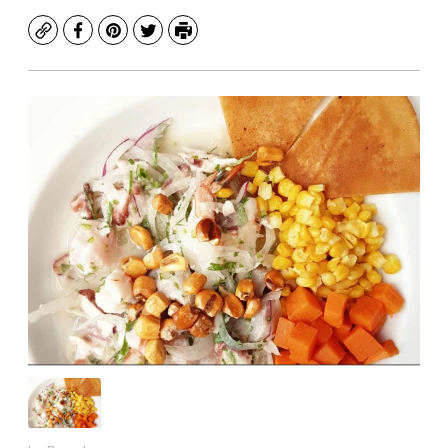
Copy
Facebook
Pinterest
Twitter
Print