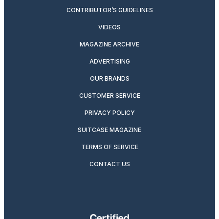
CONTRIBUTOR’S GUIDELINES
VIDEOS
MAGAZINE ARCHIVE
ADVERTISING
OUR BRANDS
CUSTOMER SERVICE
PRIVACY POLICY
SUITCASE MAGAZINE
TERMS OF SERVICE
CONTACT US