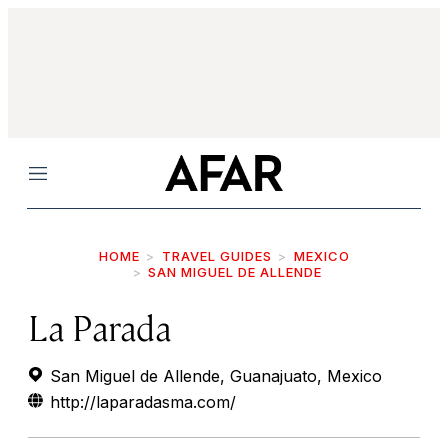
Menu
HOME
TRAVEL GUIDES
MEXICO
SAN MIGUEL DE ALLENDE
La Parada
San Miguel de Allende, Guanajuato, Mexico
http://laparadasma.com/