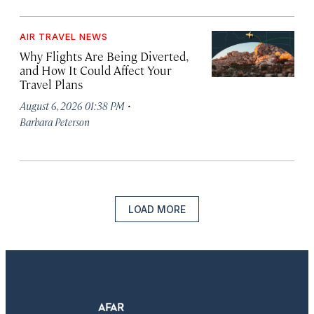
AIR TRAVEL NEWS
Why Flights Are Being Diverted,
and How It Could Affect Your
Travel Plans
·
August 6, 2026 01:38 PM
Barbara Peterson
LOAD MORE