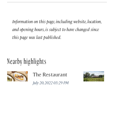
Information on this page, including website, location,
and opening hours, is subject to have changed since
this page was last published.
Nearby highlights
The Restaurant
V
July 20, 2022 03:29 PM
Apr