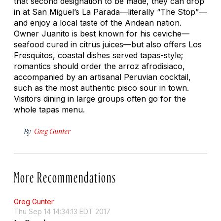
that second designation to be made, they can drop
in at San Miguel’s La Parada—literally “The Stop”—
and enjoy a local taste of the Andean nation.
Owner Juanito is best known for his ceviche—
seafood cured in citrus juices—but also offers Los
Fresquitos, coastal dishes served tapas-style;
romantics should order the
arroz afrodisiaco
,
accompanied by an artisanal Peruvian cocktail,
such as the most authentic pisco sour in town.
Visitors dining in large groups often go for the
whole tapas menu.
By
Greg Gunter
More Recommendations
Greg Gunter
Thu Sep 14 14:34:13 EDT 2017