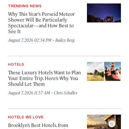
TRENDING NEWS
Why This Year’s Perseid Meteor
Shower Will Be Particularly
Spectacular—and How Best to
See It
·
August 7, 2026 02:34 PM
Bailey Berg
HOTELS
These Luxury Hotels Want to Plan
Your Entire Trip. Here’s Why You
Should Let Them
·
August 7, 2026 11:57 AM
Chris Schalkx
HOTELS WE LOVE
Brooklyn’s Best Hotels, from