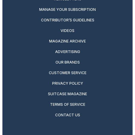
MANAGE YOUR SUBSCRIPTION
CONTRIBUTOR’S GUIDELINES
VIDEOS
MAGAZINE ARCHIVE
ADVERTISING
OUR BRANDS
CUSTOMER SERVICE
PRIVACY POLICY
SUITCASE MAGAZINE
TERMS OF SERVICE
CONTACT US