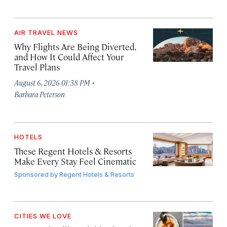
AIR TRAVEL NEWS
Why Flights Are Being Diverted,
and How It Could Affect Your
Travel Plans
·
August 6, 2026 01:38 PM
Barbara Peterson
HOTELS
These Regent Hotels & Resorts
Make Every Stay Feel Cinematic
Sponsored by
Regent Hotels & Resorts
CITIES WE LOVE