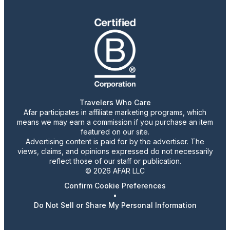
Travelers Who Care
Afar participates in affiliate marketing programs, which
means we may earn a commission if you purchase an item
featured on our site.
Advertising content is paid for by the advertiser. The
views, claims, and opinions expressed do not necessarily
reflect those of our staff or publication.
© 2026 AFAR LLC
Confirm Cookie Preferences
•
Do Not Sell or Share My Personal Information