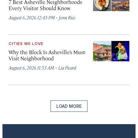
7 Best Asheville Neighborhoods
Every Visitor Should Know
·
August 6, 2026 12:43 PM
Jenn Rice
CITIES WE LOVE
Why the Block Is Asheville’s Must-
Visit Neighborhood
·
August 6, 2026 11:53 AM
Lia Picard
LOAD MORE