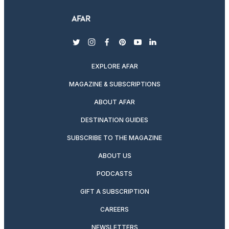
twitter
instagram
facebook
pinterest
youtube
linkedin
EXPLORE AFAR
MAGAZINE & SUBSCRIPTIONS
ABOUT AFAR
DESTINATION GUIDES
SUBSCRIBE TO THE MAGAZINE
ABOUT US
PODCASTS
GIFT A SUBSCRIPTION
CAREERS
NEWSLETTERS