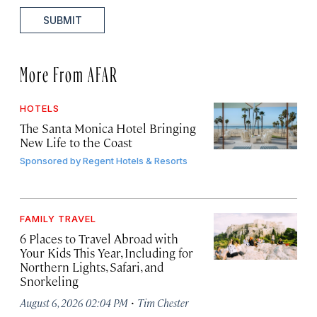
SUBMIT
More From AFAR
HOTELS
The Santa Monica Hotel Bringing
New Life to the Coast
Sponsored by
Regent Hotels & Resorts
FAMILY TRAVEL
6 Places to Travel Abroad with
Your Kids This Year, Including for
Northern Lights, Safari, and
Snorkeling
·
August 6, 2026 02:04 PM
Tim Chester