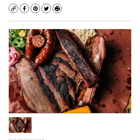
Copy
Facebook
Pinterest
Twitter
Print