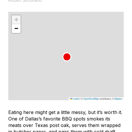
Robert Strickland
+
−
Leaflet
|
©
OpenStreetMap
contributors, ©
Mapbox
Eating here might get a little messy, but it’s worth it.
One of Dallas’s favorite BBQ spots smokes its
meats over Texas post oak, serves them wrapped
in butcher paper, and pairs them with cold draft