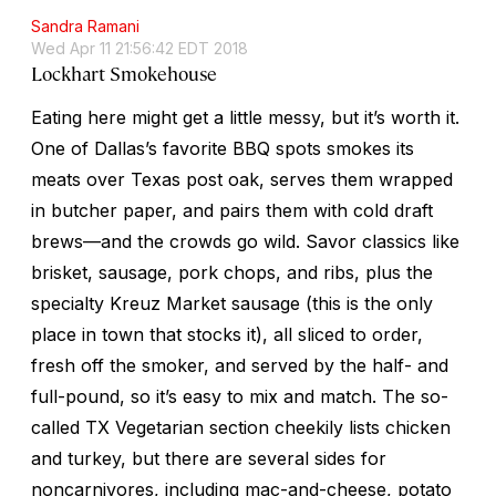
Sandra Ramani
Wed Apr 11 21:56:42 EDT 2018
Lockhart Smokehouse
Eating here might get a little messy, but it’s worth it.
One of Dallas’s favorite BBQ spots smokes its
meats over Texas post oak, serves them wrapped
in butcher paper, and pairs them with cold draft
brews—and the crowds go wild. Savor classics like
brisket, sausage, pork chops, and ribs, plus the
specialty Kreuz Market sausage (this is the only
place in town that stocks it), all sliced to order,
fresh off the smoker, and served by the half- and
full-pound, so it’s easy to mix and match. The so-
called TX Vegetarian section cheekily lists chicken
and turkey, but there are several sides for
noncarnivores, including mac-and-cheese, potato