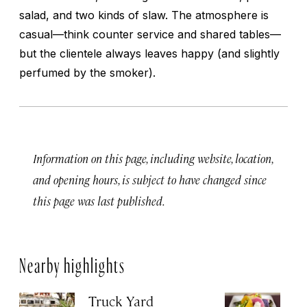
salad, and two kinds of slaw. The atmosphere is
casual—think counter service and shared tables—
but the clientele always leaves happy (and slightly
perfumed by the smoker).
Information on this page, including website, location,
and opening hours, is subject to have changed since
this page was last published.
Nearby highlights
Truck Yard
Fe