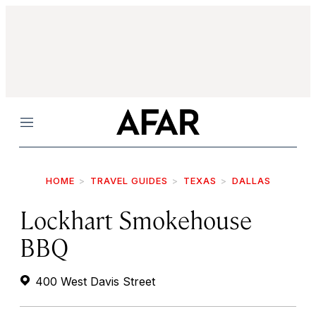
Menu
HOME
TRAVEL GUIDES
TEXAS
DALLAS
Lockhart Smokehouse
BBQ
400 West Davis Street