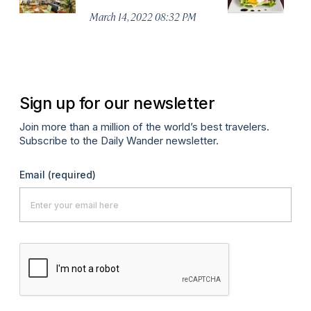
R
March 14, 2022 08:32 PM
Ma
Sign up for our newsletter
Join more than a million of the world’s best travelers.
Subscribe to the Daily Wander newsletter.
Email
(required)