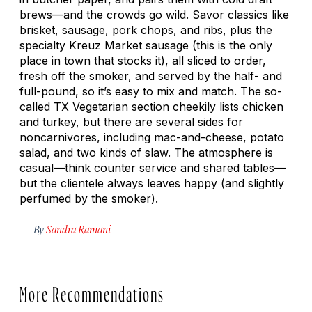
brews—and the crowds go wild. Savor classics like
brisket, sausage, pork chops, and ribs, plus the
specialty Kreuz Market sausage (this is the only
place in town that stocks it), all sliced to order,
fresh off the smoker, and served by the half- and
full-pound, so it’s easy to mix and match. The so-
called TX Vegetarian section cheekily lists chicken
and turkey, but there are several sides for
noncarnivores, including mac-and-cheese, potato
salad, and two kinds of slaw. The atmosphere is
casual—think counter service and shared tables—
but the clientele always leaves happy (and slightly
perfumed by the smoker).
By
Sandra Ramani
More Recommendations