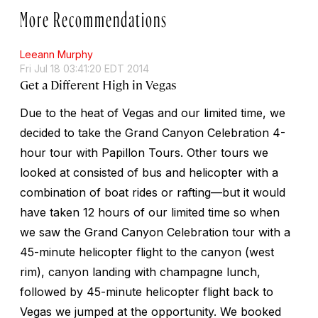
More Recommendations
Leeann Murphy
Fri Jul 18 03:41:20 EDT 2014
Get a Different High in Vegas
Due to the heat of Vegas and our limited time, we
decided to take the Grand Canyon Celebration 4-
hour tour with Papillon Tours. Other tours we
looked at consisted of bus and helicopter with a
combination of boat rides or rafting—but it would
have taken 12 hours of our limited time so when
we saw the Grand Canyon Celebration tour with a
45-minute helicopter flight to the canyon (west
rim), canyon landing with champagne lunch,
followed by 45-minute helicopter flight back to
Vegas we jumped at the opportunity. We booked