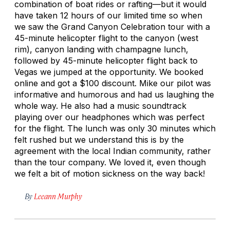
combination of boat rides or rafting—but it would
have taken 12 hours of our limited time so when
we saw the Grand Canyon Celebration tour with a
45-minute helicopter flight to the canyon (west
rim), canyon landing with champagne lunch,
followed by 45-minute helicopter flight back to
Vegas we jumped at the opportunity. We booked
online and got a $100 discount. Mike our pilot was
informative and humorous and had us laughing the
whole way. He also had a music soundtrack
playing over our headphones which was perfect
for the flight. The lunch was only 30 minutes which
felt rushed but we understand this is by the
agreement with the local Indian community, rather
than the tour company. We loved it, even though
we felt a bit of motion sickness on the way back!
By
Leeann Murphy