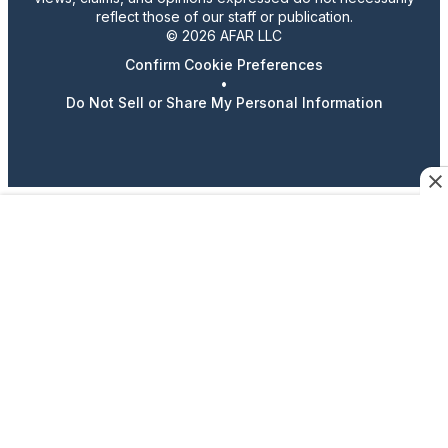
reflect those of our staff or publication.
© 2026 AFAR LLC
Confirm Cookie Preferences
•
Do Not Sell or Share My Personal Information