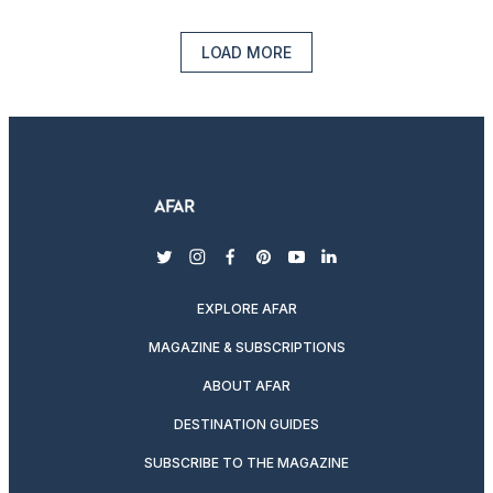
LOAD MORE
twitter
instagram
facebook
pinterest
youtube
linkedin
EXPLORE AFAR
MAGAZINE & SUBSCRIPTIONS
ABOUT AFAR
DESTINATION GUIDES
SUBSCRIBE TO THE MAGAZINE