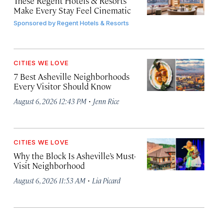
These Regent Hotels & Resorts
Make Every Stay Feel Cinematic
Sponsored by
Regent Hotels & Resorts
CITIES WE LOVE
7 Best Asheville Neighborhoods
Every Visitor Should Know
·
August 6, 2026 12:43 PM
Jenn Rice
CITIES WE LOVE
Why the Block Is Asheville’s Must-
Visit Neighborhood
·
August 6, 2026 11:53 AM
Lia Picard