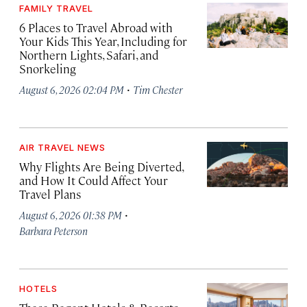
FAMILY TRAVEL
6 Places to Travel Abroad with
Your Kids This Year, Including for
Northern Lights, Safari, and
Snorkeling
·
August 6, 2026 02:04 PM
Tim Chester
AIR TRAVEL NEWS
Why Flights Are Being Diverted,
and How It Could Affect Your
Travel Plans
·
August 6, 2026 01:38 PM
Barbara Peterson
HOTELS