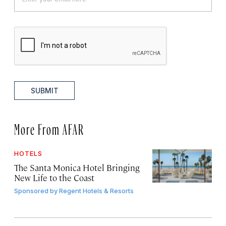
SUBMIT
More From AFAR
HOTELS
The Santa Monica Hotel Bringing
New Life to the Coast
Sponsored by
Regent Hotels & Resorts