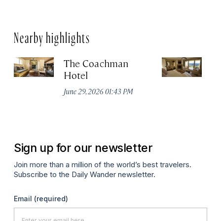
Nearby highlights
The Coachman
St
Hotel
N
De
June 29, 2026 01:43 PM
A
Sign up for our newsletter
Join more than a million of the world’s best travelers.
Subscribe to the Daily Wander newsletter.
Email
(required)