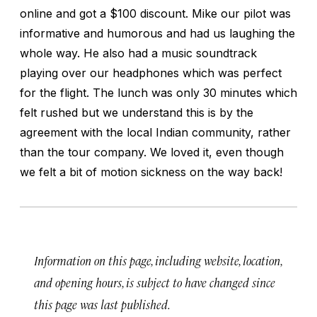
online and got a $100 discount. Mike our pilot was
informative and humorous and had us laughing the
whole way. He also had a music soundtrack
playing over our headphones which was perfect
for the flight. The lunch was only 30 minutes which
felt rushed but we understand this is by the
agreement with the local Indian community, rather
than the tour company. We loved it, even though
we felt a bit of motion sickness on the way back!
Information on this page, including website, location,
and opening hours, is subject to have changed since
this page was last published.