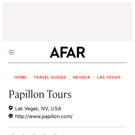
Menu
HOME
TRAVEL GUIDES
NEVADA
LAS VEGAS
Papillon Tours
Las Vegas, NV, USA
http://www.papillon.com/