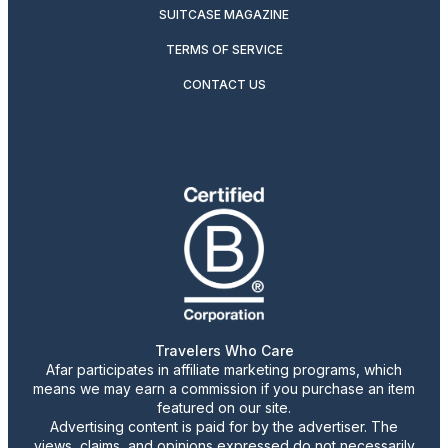
SUITCASE MAGAZINE
TERMS OF SERVICE
CONTACT US
Travelers Who Care
Afar participates in affiliate marketing programs, which
means we may earn a commission if you purchase an item
featured on our site.
Advertising content is paid for by the advertiser. The
views, claims, and opinions expressed do not necessarily