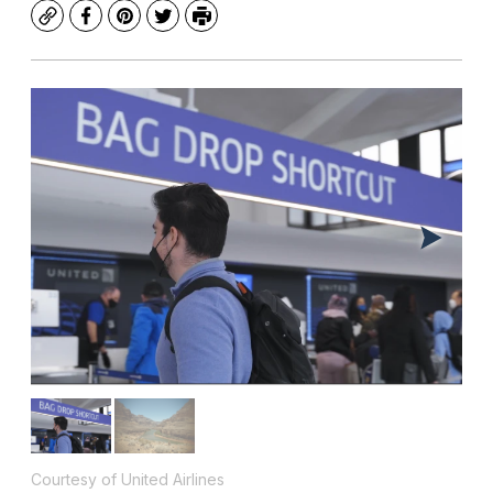
Copy
Facebook
Pinterest
Twitter
Print
Courtesy of United Airlines