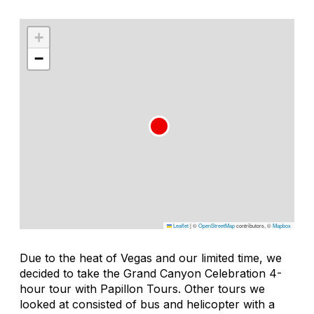
+
−
Leaflet
|
©
OpenStreetMap
contributors, ©
Mapbox
Due to the heat of Vegas and our limited time, we
decided to take the Grand Canyon Celebration 4-
hour tour with Papillon Tours. Other tours we
looked at consisted of bus and helicopter with a