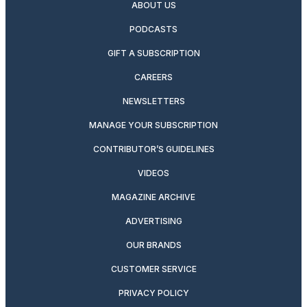
ABOUT US
PODCASTS
GIFT A SUBSCRIPTION
CAREERS
NEWSLETTERS
MANAGE YOUR SUBSCRIPTION
CONTRIBUTOR’S GUIDELINES
VIDEOS
MAGAZINE ARCHIVE
ADVERTISING
OUR BRANDS
CUSTOMER SERVICE
PRIVACY POLICY