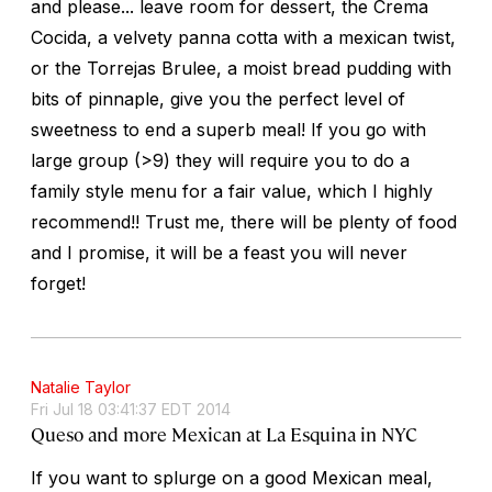
and please... leave room for dessert, the Crema
Cocida, a velvety panna cotta with a mexican twist,
or the Torrejas Brulee, a moist bread pudding with
bits of pinnaple, give you the perfect level of
sweetness to end a superb meal! If you go with
large group (>9) they will require you to do a
family style menu for a fair value, which I highly
recommend!! Trust me, there will be plenty of food
and I promise, it will be a feast you will never
forget!
Natalie Taylor
Fri Jul 18 03:41:37 EDT 2014
Queso and more Mexican at La Esquina in NYC
If you want to splurge on a good Mexican meal,