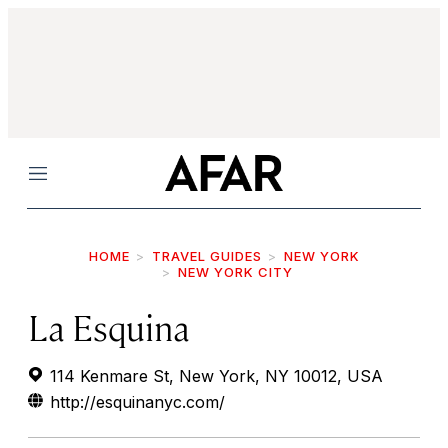
Menu
HOME
TRAVEL GUIDES
NEW YORK
NEW YORK CITY
La Esquina
114 Kenmare St, New York, NY 10012, USA
http://esquinanyc.com/