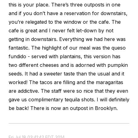
this is your place. There’s three outposts in one
and if you don’t have a reservation for downstairs,
you’re relegated to the window or the cafe. The
cafe is great and I never felt let-down by not
getting in downstairs. Everything we had here was
fantastic. The highlight of our meal was the queso
fundido - served with plantains, this version has
two different cheeses and is adorned with pumpkin
seeds. It had a sweeter taste than the usual and it
worked! The tacos are filling and the maragaritas
are addictive. The staff were so nice that they even
gave us complimentary tequila shots. I will definitely
be back! There is now an outpost in Brooklyn.
Fri Jul 18 03:41:42 EDT 2014