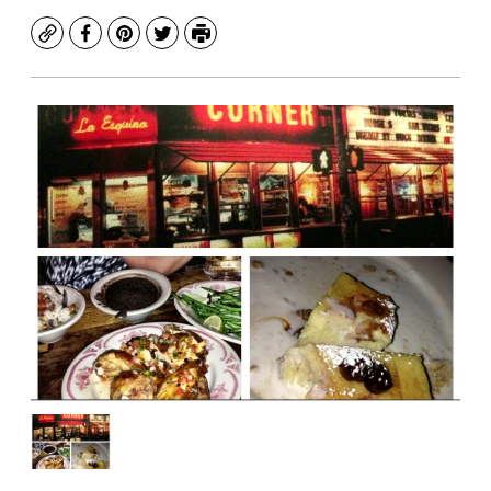
Copy
Facebook
Pinterest
Twitter
Print