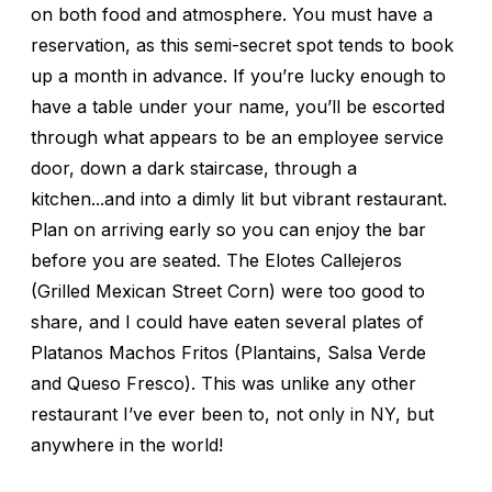
on both food and atmosphere. You must have a
reservation, as this semi-secret spot tends to book
up a month in advance. If you’re lucky enough to
have a table under your name, you’ll be escorted
through what appears to be an employee service
door, down a dark staircase, through a
kitchen...and into a dimly lit but vibrant restaurant.
Plan on arriving early so you can enjoy the bar
before you are seated. The Elotes Callejeros
(Grilled Mexican Street Corn) were too good to
share, and I could have eaten several plates of
Platanos Machos Fritos (Plantains, Salsa Verde
and Queso Fresco). This was unlike any other
restaurant I’ve ever been to, not only in NY, but
anywhere in the world!