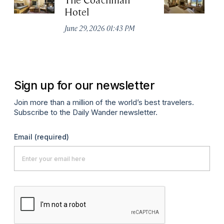
Hotel
N
De
June 29, 2026 01:43 PM
A
Sign up for our newsletter
Join more than a million of the world’s best travelers.
Subscribe to the Daily Wander newsletter.
Email
(required)