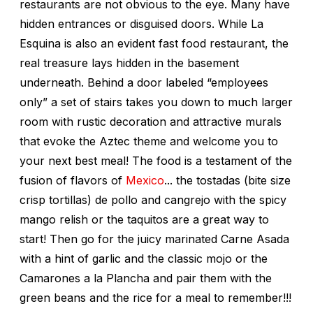
restaurants are not obvious to the eye. Many have
hidden entrances or disguised doors. While La
Esquina is also an evident fast food restaurant, the
real treasure lays hidden in the basement
underneath. Behind a door labeled “employees
only” a set of stairs takes you down to much larger
room with rustic decoration and attractive murals
that evoke the Aztec theme and welcome you to
your next best meal! The food is a testament of the
fusion of flavors of
Mexico
... the tostadas (bite size
crisp tortillas) de pollo and cangrejo with the spicy
mango relish or the taquitos are a great way to
start! Then go for the juicy marinated Carne Asada
with a hint of garlic and the classic mojo or the
Camarones a la Plancha and pair them with the
green beans and the rice for a meal to remember!!!