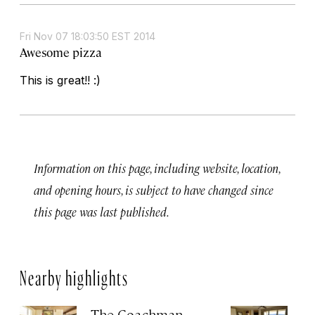
Fri Nov 07 18:03:50 EST 2014
Awesome pizza
This is great!! :)
Information on this page, including website, location,
and opening hours, is subject to have changed since
this page was last published.
Nearby highlights
The Coachman
St