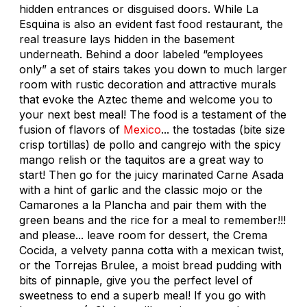
hidden entrances or disguised doors. While La
Esquina is also an evident fast food restaurant, the
real treasure lays hidden in the basement
underneath. Behind a door labeled “employees
only” a set of stairs takes you down to much larger
room with rustic decoration and attractive murals
that evoke the Aztec theme and welcome you to
your next best meal! The food is a testament of the
fusion of flavors of
Mexico
... the tostadas (bite size
crisp tortillas) de pollo and cangrejo with the spicy
mango relish or the taquitos are a great way to
start! Then go for the juicy marinated Carne Asada
with a hint of garlic and the classic mojo or the
Camarones a la Plancha and pair them with the
green beans and the rice for a meal to remember!!!
and please... leave room for dessert, the Crema
Cocida, a velvety panna cotta with a mexican twist,
or the Torrejas Brulee, a moist bread pudding with
bits of pinnaple, give you the perfect level of
sweetness to end a superb meal! If you go with