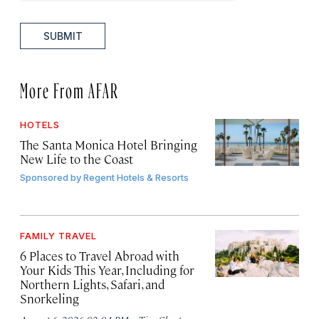
SUBMIT
More From AFAR
HOTELS
The Santa Monica Hotel Bringing
New Life to the Coast
Sponsored by
Regent Hotels & Resorts
FAMILY TRAVEL
6 Places to Travel Abroad with
Your Kids This Year, Including for
Northern Lights, Safari, and
Snorkeling