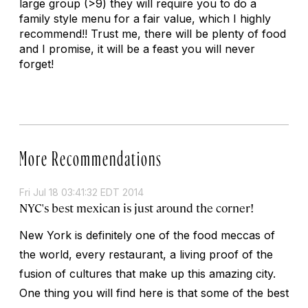
large group (>9) they will require you to do a
family style menu for a fair value, which I highly
recommend!! Trust me, there will be plenty of food
and I promise, it will be a feast you will never
forget!
More Recommendations
Fri Jul 18 03:41:32 EDT 2014
NYC's best mexican is just around the corner!
New York is definitely one of the food meccas of
the world, every restaurant, a living proof of the
fusion of cultures that make up this amazing city.
One thing you will find here is that some of the best