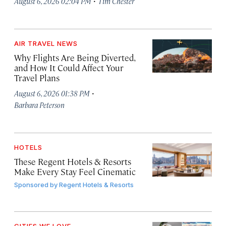
·
August 6, 2026 02:04 PM
Tim Chester
AIR TRAVEL NEWS
Why Flights Are Being Diverted,
and How It Could Affect Your
Travel Plans
·
August 6, 2026 01:38 PM
Barbara Peterson
HOTELS
These Regent Hotels & Resorts
Make Every Stay Feel Cinematic
Sponsored by
Regent Hotels & Resorts