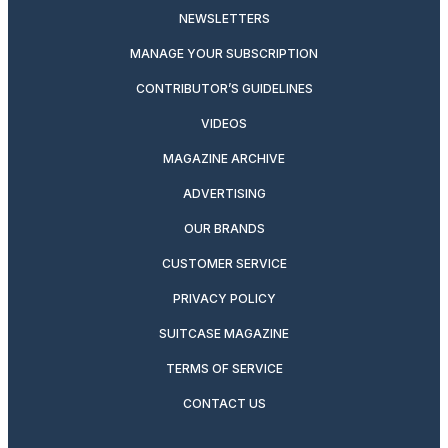
NEWSLETTERS
MANAGE YOUR SUBSCRIPTION
CONTRIBUTOR’S GUIDELINES
VIDEOS
MAGAZINE ARCHIVE
ADVERTISING
OUR BRANDS
CUSTOMER SERVICE
PRIVACY POLICY
SUITCASE MAGAZINE
TERMS OF SERVICE
CONTACT US