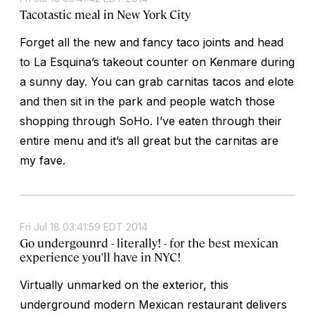
Tacotastic meal in New York City
Forget all the new and fancy taco joints and head
to La Esquina’s takeout counter on Kenmare during
a sunny day. You can grab carnitas tacos and elote
and then sit in the park and people watch those
shopping through SoHo. I’ve eaten through their
entire menu and it’s all great but the carnitas are
my fave.
Fri Jul 18 03:41:59 EDT 2014
Go undergounrd - literally! - for the best mexican
experience you'll have in NYC!
Virtually unmarked on the exterior, this
underground modern Mexican restaurant delivers