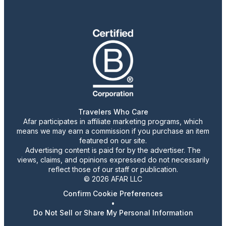
Travelers Who Care
Afar participates in affiliate marketing programs, which
means we may earn a commission if you purchase an item
featured on our site.
Advertising content is paid for by the advertiser. The
views, claims, and opinions expressed do not necessarily
reflect those of our staff or publication.
© 2026 AFAR LLC
Confirm Cookie Preferences
•
Do Not Sell or Share My Personal Information