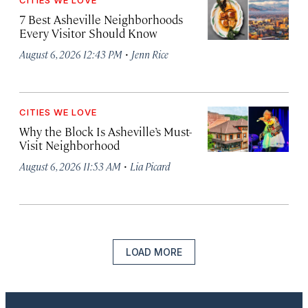
CITIES WE LOVE
7 Best Asheville Neighborhoods
Every Visitor Should Know
·
August 6, 2026 12:43 PM
Jenn Rice
CITIES WE LOVE
Why the Block Is Asheville’s Must-
Visit Neighborhood
·
August 6, 2026 11:53 AM
Lia Picard
LOAD MORE