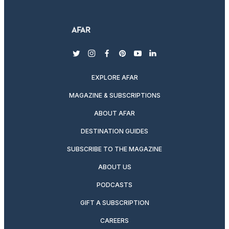
twitter
instagram
facebook
pinterest
youtube
linkedin
EXPLORE AFAR
MAGAZINE & SUBSCRIPTIONS
ABOUT AFAR
DESTINATION GUIDES
SUBSCRIBE TO THE MAGAZINE
ABOUT US
PODCASTS
GIFT A SUBSCRIPTION
CAREERS