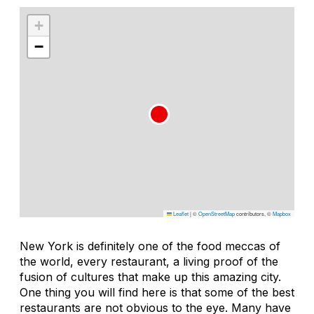
+
−
Leaflet
|
©
OpenStreetMap
contributors, ©
Mapbox
New York is definitely one of the food meccas of
the world, every restaurant, a living proof of the
fusion of cultures that make up this amazing city.
One thing you will find here is that some of the best
restaurants are not obvious to the eye. Many have