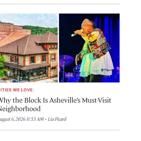
ITIES WE LOVE
hy the Block Is Asheville’s Must-Visit
Neighborhood
·
ugust 6, 2026 11:53 AM
Lia Picard