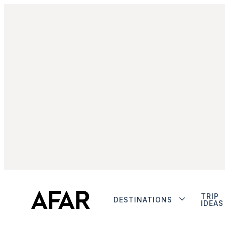
TRIP
DESTINATIONS
IDEAS