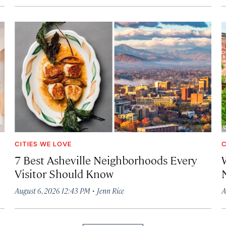
CITIES WE LOVE
C
7 Best Asheville Neighborhoods Every
W
Visitor Should Know
·
August 6, 2026 12:43 PM
Jenn Rice
A