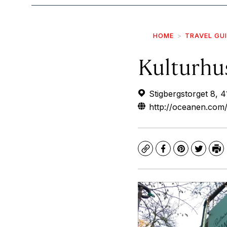
HOME
TRAVEL GU
Kulturhu
Stigbergstorget 8, 
http://oceanen.com
Copy
Facebook
Pinterest
Twitte
Pr