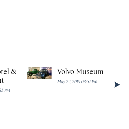
tel &
Volvo Museum
nt
May 22, 2019 03:51 PM
:55 PM