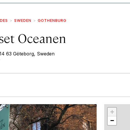
IDES
SWEDEN
GOTHENBURG
set Oceanen
414 63 Göteborg, Sweden
/
r
int
+
−