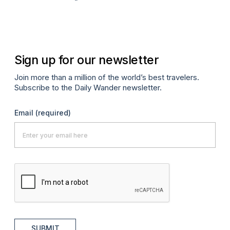
Sign up for our newsletter
Join more than a million of the world’s best travelers.
Subscribe to the Daily Wander newsletter.
Email
(required)
SUBMIT