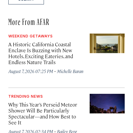
More From AFAR
WEEKEND GETAWAYS
A Historic California Coastal
Enclave Is Buzzing with New
Hotels, Exciting Eateries, and
Endless Nature Trails
·
August 7, 2026 07:25 PM
Michelle Baran
TRENDING NEWS
Why This Year’s Perseid Meteor
Shower Will Be Particularly
Spectacular—and How Best to
See It
·
August 7, 2026 02:34 PM
Bailey Berg