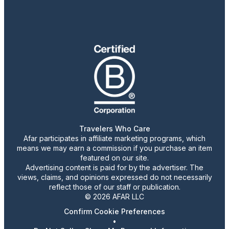
Travelers Who Care
Afar participates in affiliate marketing programs, which
means we may earn a commission if you purchase an item
featured on our site.
Advertising content is paid for by the advertiser. The
views, claims, and opinions expressed do not necessarily
reflect those of our staff or publication.
© 2026 AFAR LLC
Confirm Cookie Preferences
•