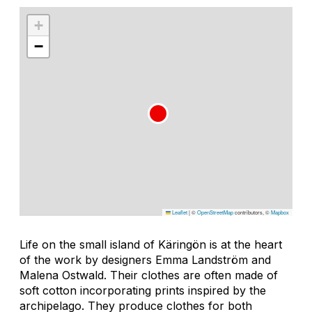
+
−
Leaflet
|
©
OpenStreetMap
contributors, ©
Mapbox
Life on the small island of Käringön is at the heart
of the work by designers Emma Landström and
Malena Ostwald. Their clothes are often made of
soft cotton incorporating prints inspired by the
archipelago. They produce clothes for both