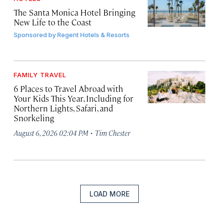
The Santa Monica Hotel Bringing
New Life to the Coast
Sponsored by
Regent Hotels & Resorts
FAMILY TRAVEL
6 Places to Travel Abroad with
Your Kids This Year, Including for
Northern Lights, Safari, and
Snorkeling
·
August 6, 2026 02:04 PM
Tim Chester
LOAD MORE