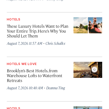
HOTELS
These Luxury Hotels Want to Plan
Your Entire Trip. Here’s Why You
Should Let Them
·
August 7, 2026 11:57 AM
Chris Schalkx
HOTELS WE LOVE
Brooklyn’s Best Hotels, from
Warehouse Lofts to Waterfront
Retreats
·
August 7, 2026 10:40 AM
Deanna Ting
HOTELS