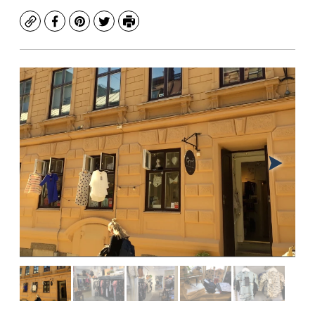
Copy
Facebook
Pinterest
Twitter
Print