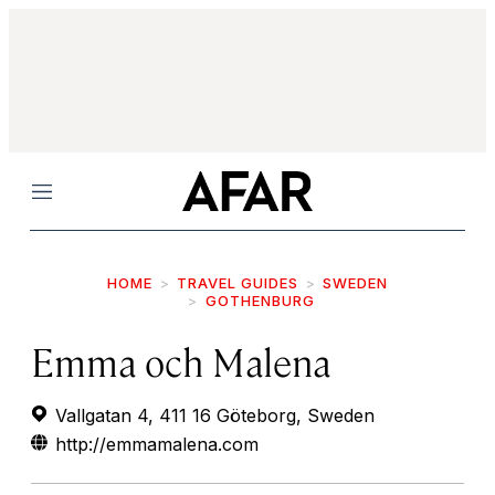
Menu
HOME
TRAVEL GUIDES
SWEDEN
GOTHENBURG
Emma och Malena
Vallgatan 4, 411 16 Göteborg, Sweden
http://emmamalena.com