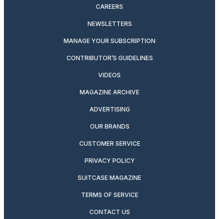
CAREERS
NEWSLETTERS
MANAGE YOUR SUBSCRIPTION
CONTRIBUTOR’S GUIDELINES
VIDEOS
MAGAZINE ARCHIVE
ADVERTISING
OUR BRANDS
CUSTOMER SERVICE
PRIVACY POLICY
SUITCASE MAGAZINE
TERMS OF SERVICE
CONTACT US