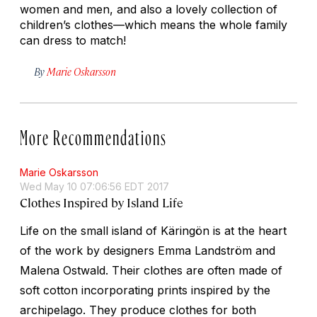
women and men, and also a lovely collection of
children’s clothes—which means the whole family
can dress to match!
By
Marie Oskarsson
More Recommendations
Marie Oskarsson
Wed May 10 07:06:56 EDT 2017
Clothes Inspired by Island Life
Life on the small island of Käringön is at the heart
of the work by designers Emma Landström and
Malena Ostwald. Their clothes are often made of
soft cotton incorporating prints inspired by the
archipelago. They produce clothes for both