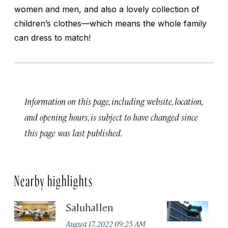
women and men, and also a lovely collection of
children’s clothes—which means the whole family
can dress to match!
Information on this page, including website, location,
and opening hours, is subject to have changed since
this page was last published.
Nearby highlights
Saluhallen
A
August 17, 2022 09:25 AM
Apr