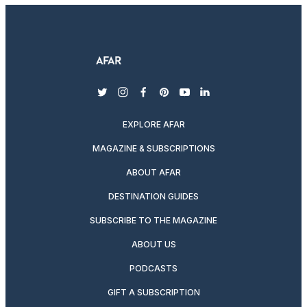
twitter
instagram
facebook
pinterest
youtube
linkedin
EXPLORE AFAR
MAGAZINE & SUBSCRIPTIONS
ABOUT AFAR
DESTINATION GUIDES
SUBSCRIBE TO THE MAGAZINE
ABOUT US
PODCASTS
GIFT A SUBSCRIPTION