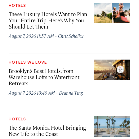
HOTELS
These Luxury Hotels Want to Plan
Your Entire Trip. Here’s Why You
Should Let Them
·
August 7, 2026 11:57 AM
Chris Schalkx
HOTELS WE LOVE
Brooklyn’s Best Hotels, from
Warehouse Lofts to Waterfront
Retreats
·
August 7, 2026 10:40 AM
Deanna Ting
HOTELS
The Santa Monica Hotel Bringing
New Life to the Coast