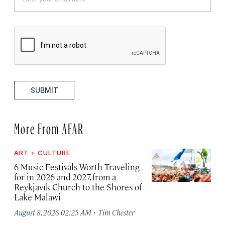
SUBMIT
More From AFAR
ART + CULTURE
6 Music Festivals Worth Traveling
for in 2026 and 2027, from a
Reykjavík Church to the Shores of
Lake Malawi
·
August 8, 2026 02:25 AM
Tim Chester