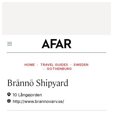
Menu
HOME
TRAVEL GUIDES
SWEDEN
GOTHENBURG
Brännö Shipyard
10 Långejorden
http://www.brannovarv.se/