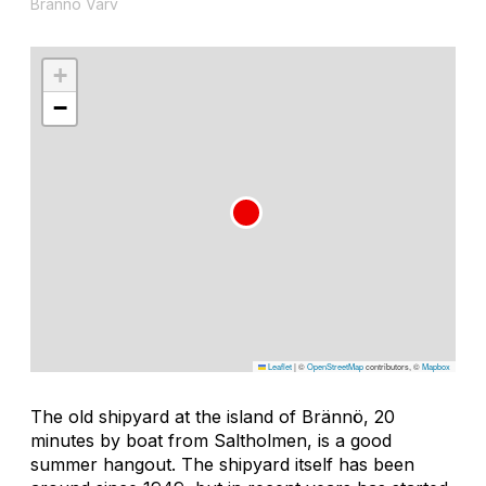
Brännö Varv
+
−
Leaflet
|
©
OpenStreetMap
contributors, ©
Mapbox
The old shipyard at the island of Brännö, 20
minutes by boat from Saltholmen, is a good
summer hangout. The shipyard itself has been