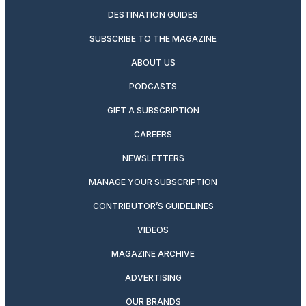
DESTINATION GUIDES
SUBSCRIBE TO THE MAGAZINE
ABOUT US
PODCASTS
GIFT A SUBSCRIPTION
CAREERS
NEWSLETTERS
MANAGE YOUR SUBSCRIPTION
CONTRIBUTOR’S GUIDELINES
VIDEOS
MAGAZINE ARCHIVE
ADVERTISING
OUR BRANDS