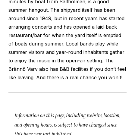
minutes by boat from Saltholmen, is a good
summer hangout. The shipyard itself has been
around since 1949, but in recent years has started
arranging concerts and has opened a laid-back
restaurant/bar for when the yard itself is emptied
of boats during summer. Local bands play while
summer visitors and year-round inhabitants gather
to enjoy the music in the open-air setting. The
Brännö Varv also has B&B facilities if you don’t feel
like leaving. And there is a real chance you won’t!
Information on this page, including website, location,
and opening hours, is subject to have changed since
this page was last published.