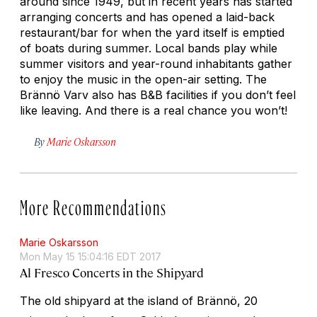
around since 1949, but in recent years has started
arranging concerts and has opened a laid-back
restaurant/bar for when the yard itself is emptied
of boats during summer. Local bands play while
summer visitors and year-round inhabitants gather
to enjoy the music in the open-air setting. The
Brännö Varv also has B&B facilities if you don’t feel
like leaving. And there is a real chance you won’t!
By
Marie Oskarsson
More Recommendations
Marie Oskarsson
Mon May 15 15:04:16 EDT 2017
Al Fresco Concerts in the Shipyard
The old shipyard at the island of Brännö, 20