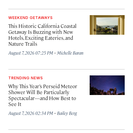
WEEKEND GETAWAYS
This Historic California Coastal
Getaway Is Buzzing with New
Hotels, Exciting Eateries, and
Nature Trails
·
August 7, 2026 07:25 PM
Michelle Baran
TRENDING NEWS
Why This Year’s Perseid Meteor
Shower Will Be Particularly
Spectacular—and How Best to
See It
·
August 7, 2026 02:34 PM
Bailey Berg