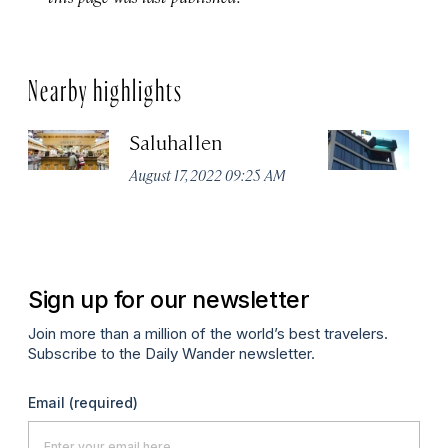
Nearby highlights
Saluhallen
A
August 17, 2022 09:25 AM
Apr
Sign up for our newsletter
Join more than a million of the world’s best travelers.
Subscribe to the Daily Wander newsletter.
Email
(required)