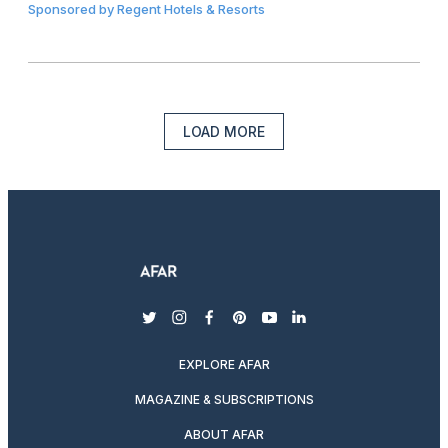
Sponsored by
Regent Hotels & Resorts
LOAD MORE
twitter
instagram
facebook
pinterest
youtube
linkedin
EXPLORE AFAR
MAGAZINE & SUBSCRIPTIONS
ABOUT AFAR