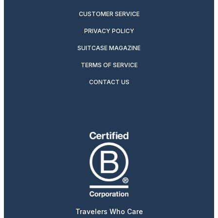
CUSTOMER SERVICE
PRIVACY POLICY
SUITCASE MAGAZINE
TERMS OF SERVICE
CONTACT US
Travelers Who Care