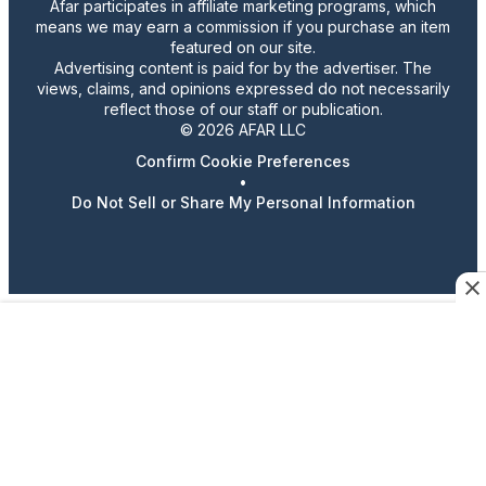
Afar participates in affiliate marketing programs, which
means we may earn a commission if you purchase an item
featured on our site.
Advertising content is paid for by the advertiser. The
views, claims, and opinions expressed do not necessarily
reflect those of our staff or publication.
© 2026 AFAR LLC
Confirm Cookie Preferences
•
Do Not Sell or Share My Personal Information