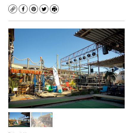
Copy
Facebook
Pinterest
Twitter
Print