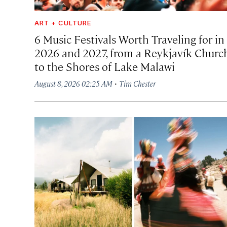
ART + CULTURE
6 Music Festivals Worth Traveling for in
2026 and 2027, from a Reykjavík Churc
to the Shores of Lake Malawi
·
August 8, 2026 02:25 AM
Tim Chester