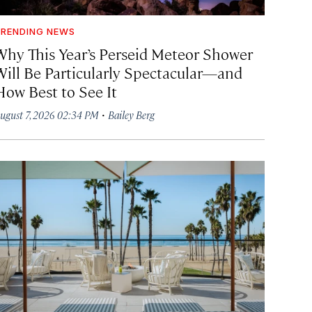
RENDING NEWS
Why This Year’s Perseid Meteor Shower
Will Be Particularly Spectacular—and
How Best to See It
·
ugust 7, 2026 02:34 PM
Bailey Berg