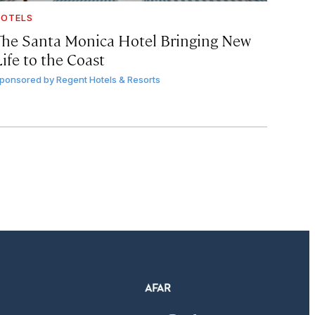
OTELS
The Santa Monica Hotel Bringing New
ife to the Coast
ponsored by
Regent Hotels & Resorts