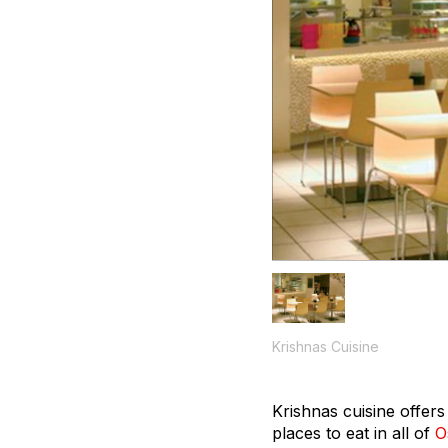
Krishnas Cuisine
Krishnas cuisine offer
places to eat in all of
O