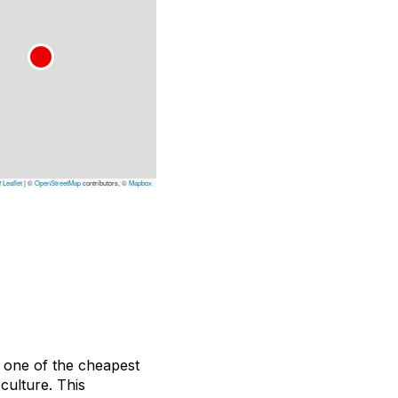
Leaflet
|
©
OpenStreetMap
contributors, ©
Mapbox
y one of the cheapest
culture. This