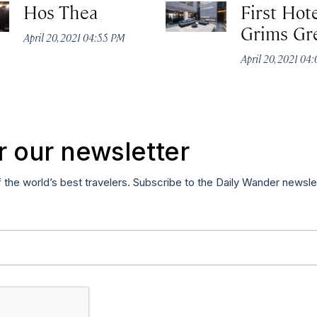
Hos Thea
First Hot
Grims Gr
April 20, 2021 04:55 PM
April 20, 2021 04
r our newsletter
f the world’s best travelers. Subscribe to the Daily Wander newsle