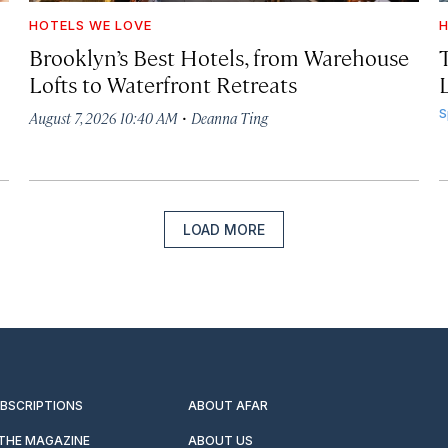
HOTELS WE LOVE
H
Brooklyn’s Best Hotels, from Warehouse
Lofts to Waterfront Retreats
L
·
S
August 7, 2026 10:40 AM
Deanna Ting
LOAD MORE
UBSCRIPTIONS
ABOUT AFAR
 THE MAGAZINE
ABOUT US