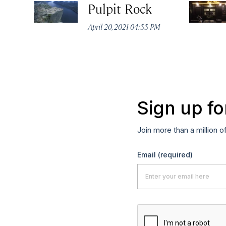
Pulpit Rock
April 20, 2021 04:55 PM
Sign up fo
Join more than a million o
Email
(required)