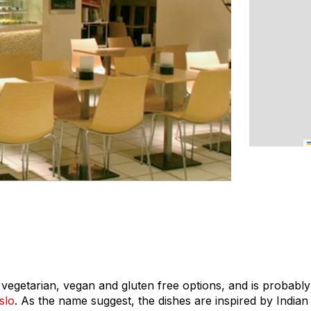
s vegetarian, vegan and gluten free options, and is probabl
slo
. As the name suggest, the dishes are inspired by Indian 