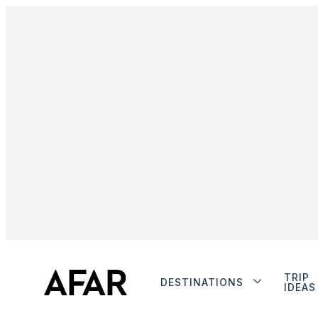
TRIP
DESTINATIONS
IDEAS