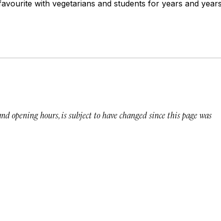
avourite with vegetarians and students for years and years
 and opening hours, is subject to have changed since this page was