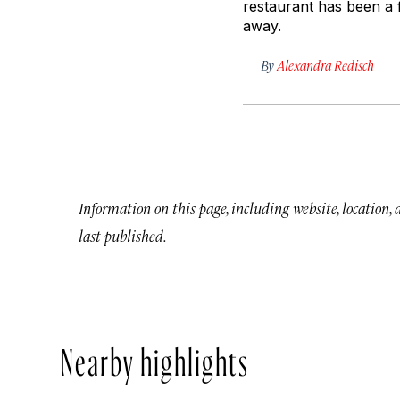
restaurant has been a f
away.
By
Alexandra Redisch
Information on this page, including website, location,
last published.
Nearby highlights