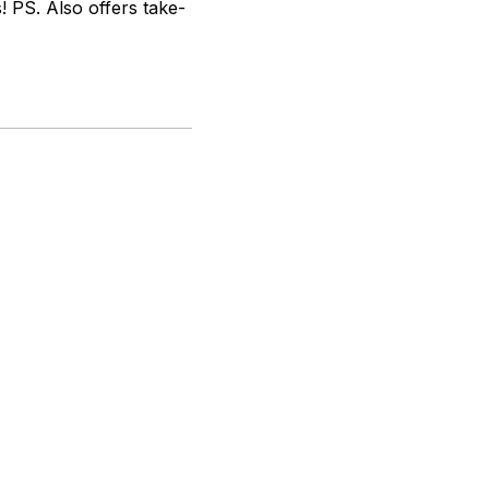
! PS. Also offers take-