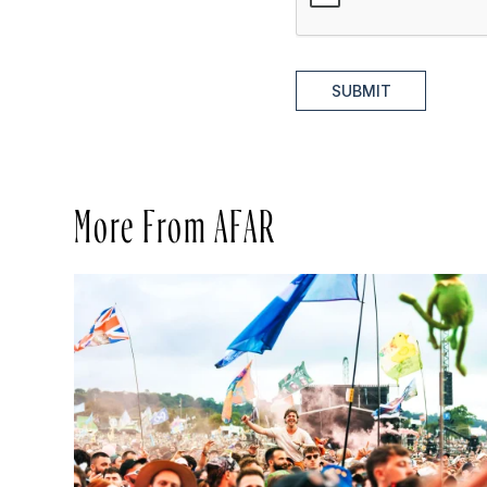
SUBMIT
More From AFAR