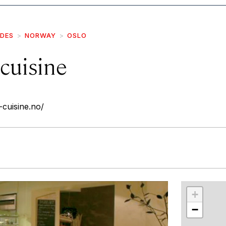
IDES
NORWAY
OSLO
cuisine
-cuisine.no/
r
int
+
−