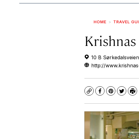
HOME
TRAVEL GU
Krishnas 
10 B Sørkedalsveien
http://www.krishnas
Copy
Facebook
Pinterest
Twitte
Pr