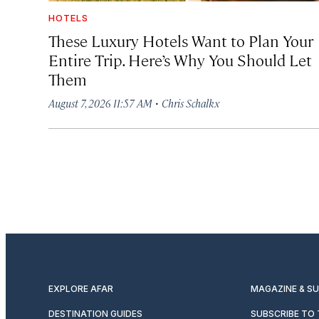
HOTELS
These Luxury Hotels Want to Plan Your
Entire Trip. Here’s Why You Should Let
Them
·
August 7, 2026 11:57 AM
Chris Schalkx
EXPLORE AFAR
MAGAZINE & S
DESTINATION GUIDES
SUBSCRIBE TO