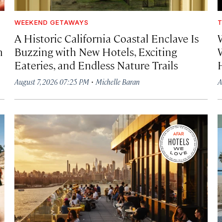
WEEKEND GETAWAYS
T
A Historic California Coastal Enclave Is
h
Buzzing with New Hotels, Exciting
Eateries, and Endless Nature Trails
·
August 7, 2026 07:25 PM
Michelle Baran
A