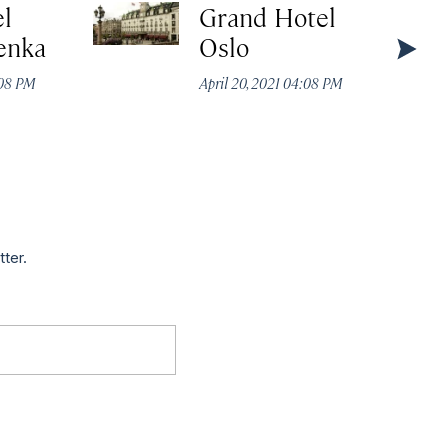
el
Grand Hotel
enka
Oslo
:08 PM
April 20, 2021 04:08 PM
tter.