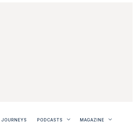
JOURNEYS
PODCASTS
MAGAZINE