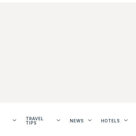
TRAVEL
NEWS
HOTELS
TIPS