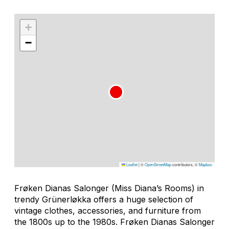
+
−
Leaflet
|
©
OpenStreetMap
contributors, ©
Mapbox
Frøken Dianas Salonger (Miss Diana’s Rooms) in
trendy Grünerløkka offers a huge selection of
vintage clothes, accessories, and furniture from
the 1800s up to the 1980s. Frøken Dianas Salonger