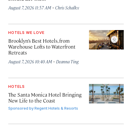
·
August 7, 2026 11:57 AM
Chris Schalkx
HOTELS WE LOVE
Brooklyn’s Best Hotels, from
Warehouse Lofts to Waterfront
Retreats
·
August 7, 2026 10:40 AM
Deanna Ting
HOTELS
The Santa Monica Hotel Bringing
New Life to the Coast
Sponsored by
Regent Hotels & Resorts