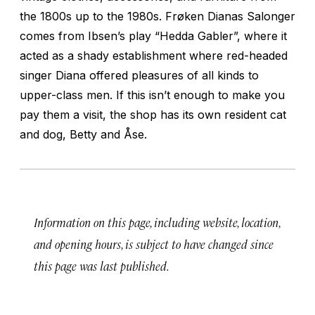
the 1800s up to the 1980s. Frøken Dianas Salonger
comes from Ibsen’s play “Hedda Gabler”, where it
acted as a shady establishment where red-headed
singer Diana offered pleasures of all kinds to
upper-class men. If this isn’t enough to make you
pay them a visit, the shop has its own resident cat
and dog, Betty and Åse.
Information on this page, including website, location,
and opening hours, is subject to have changed since
this page was last published.