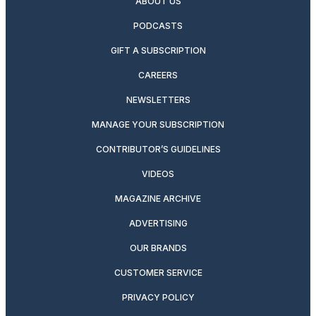
ABOUT US
PODCASTS
GIFT A SUBSCRIPTION
CAREERS
NEWSLETTERS
MANAGE YOUR SUBSCRIPTION
CONTRIBUTOR’S GUIDELINES
VIDEOS
MAGAZINE ARCHIVE
ADVERTISING
OUR BRANDS
CUSTOMER SERVICE
PRIVACY POLICY