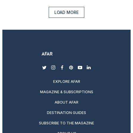
LOAD MORE
twitter
instagram
facebook
pinterest
youtube
linkedin
EXPLORE AFAR
MAGAZINE & SUBSCRIPTIONS
ABOUT AFAR
DESTINATION GUIDES
SUBSCRIBE TO THE MAGAZINE