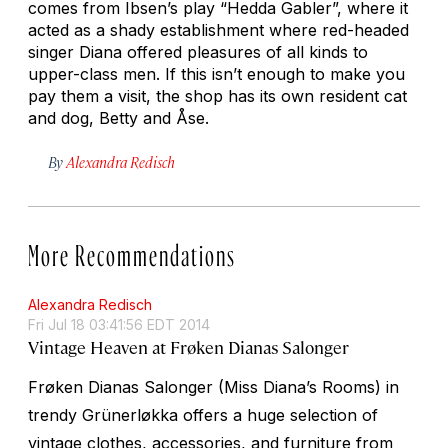
comes from Ibsen’s play “Hedda Gabler”, where it
acted as a shady establishment where red-headed
singer Diana offered pleasures of all kinds to
upper-class men. If this isn’t enough to make you
pay them a visit, the shop has its own resident cat
and dog, Betty and Åse.
By
Alexandra Redisch
More Recommendations
Alexandra Redisch
Fri Jul 18 03:41:56 EDT 2014
Vintage Heaven at Frøken Dianas Salonger
Frøken Dianas Salonger (Miss Diana’s Rooms) in
trendy Grünerløkka offers a huge selection of
vintage clothes, accessories, and furniture from