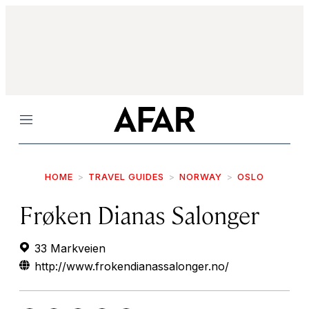
Menu
HOME
TRAVEL GUIDES
NORWAY
OSLO
Frøken Dianas Salonger
33 Markveien
http://www.frokendianassalonger.no/