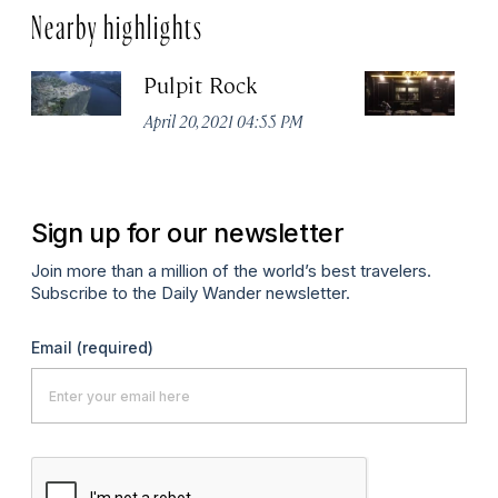
Nearby highlights
Pulpit Rock
H
April 20, 2021 04:55 PM
Apr
Sign up for our newsletter
Join more than a million of the world’s best travelers.
Subscribe to the Daily Wander newsletter.
Email
(required)