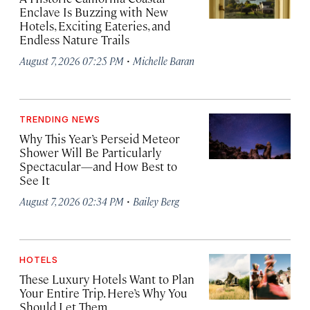
Enclave Is Buzzing with New
Hotels, Exciting Eateries, and
Endless Nature Trails
·
August 7, 2026 07:25 PM
Michelle Baran
TRENDING NEWS
Why This Year’s Perseid Meteor
Shower Will Be Particularly
Spectacular—and How Best to
See It
·
August 7, 2026 02:34 PM
Bailey Berg
HOTELS
These Luxury Hotels Want to Plan
Your Entire Trip. Here’s Why You
Should Let Them