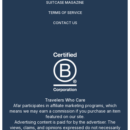
SUITCASE MAGAZINE
TERMS OF SERVICE
CONTACT US
Travelers Who Care
Afar participates in affiliate marketing programs, which
means we may earn a commission if you purchase an item
featured on our site.
Advertising content is paid for by the advertiser. The
views, claims, and opinions expressed do not necessarily