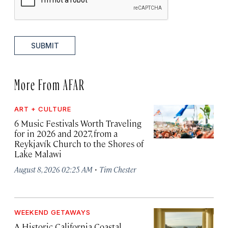
SUBMIT
More From AFAR
ART + CULTURE
6 Music Festivals Worth Traveling
for in 2026 and 2027, from a
Reykjavík Church to the Shores of
Lake Malawi
·
August 8, 2026 02:25 AM
Tim Chester
WEEKEND GETAWAYS
A Historic California Coastal