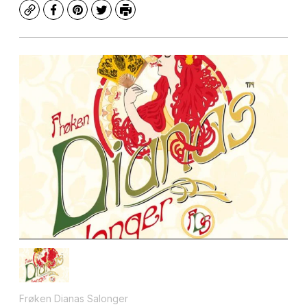
Copy
Facebook
Pinterest
Twitter
Print
Frøken Dianas Salonger