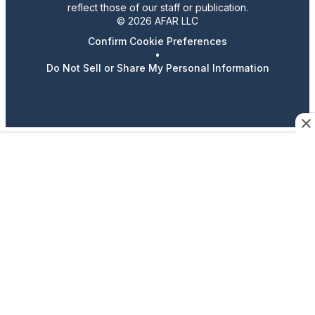
reflect those of our staff or publication.
© 2026 AFAR LLC
Confirm Cookie Preferences
•
Do Not Sell or Share My Personal Information