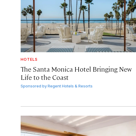
HOTELS
The Santa Monica Hotel Bringing New
Life to the Coast
Sponsored by
Regent Hotels & Resorts