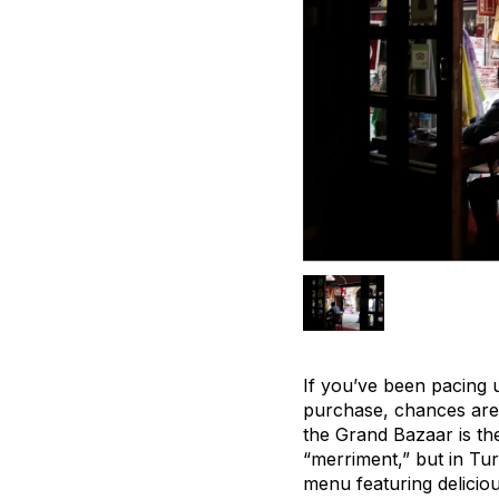
If you’ve been pacing 
purchase, chances are y
the Grand Bazaar is t
“merriment,” but in Turk
menu featuring delicio