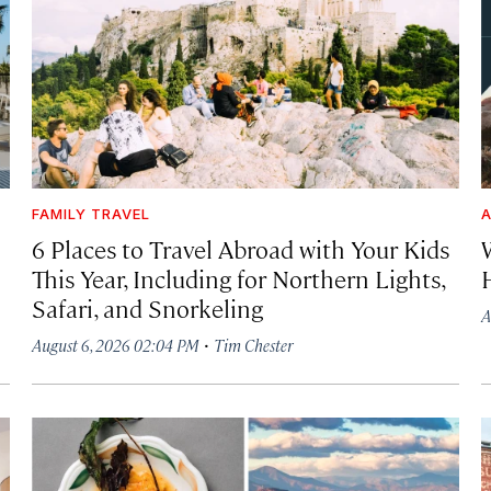
FAMILY TRAVEL
A
6 Places to Travel Abroad with Your Kids
This Year, Including for Northern Lights,
Safari, and Snorkeling
A
·
August 6, 2026 02:04 PM
Tim Chester