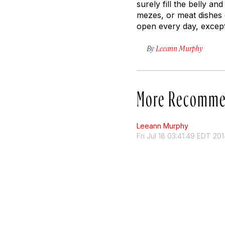
surely fill the belly 
mezes, or meat dishes 
open every day, except
By
Leeann Murphy
More Recomme
Leeann Murphy
Fri Jul 18 03:41:49 EDT 20