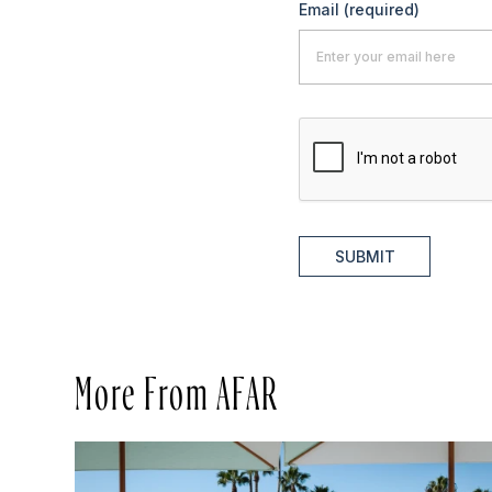
Email
(required)
SUBMIT
More From AFAR