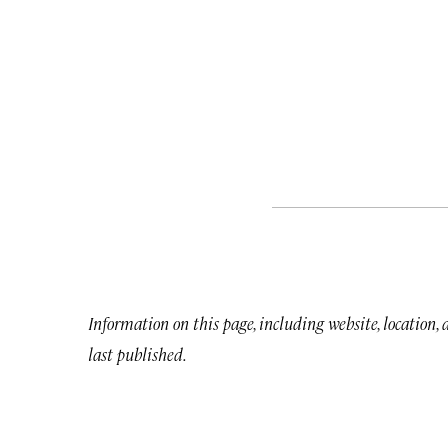
Information on this page, including website, location,
last published.