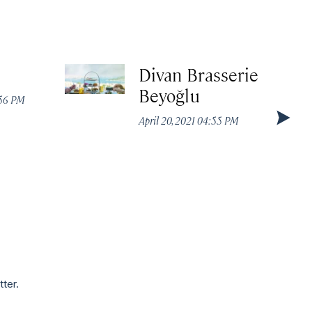
Divan Brasserie
Beyoğlu
:56 PM
April 20, 2021 04:55 PM
tter.