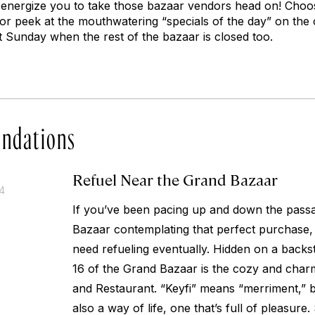
and energize you to take those bazaar vendors head on! Cho
or peek at the mouthwatering “specials of the day” on the 
 Sunday when the rest of the bazaar is closed too.
ndations
Refuel Near the Grand Bazaar
14
If you’ve been pacing up and down the pass
Bazaar contemplating that perfect purchase,
need refueling eventually. Hidden on a backst
16 of the Grand Bazaar is the cozy and char
and Restaurant. “Keyfi” means “merriment,” bu
also a way of life, one that’s full of pleasure