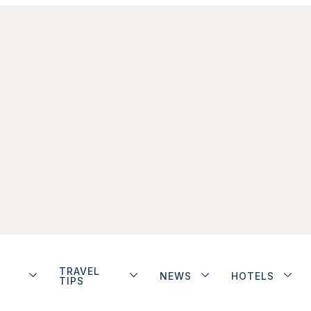
TRAVEL
NEWS
HOTELS
TIPS