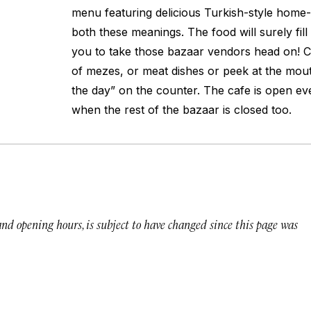
menu featuring delicious Turkish-style home-c
both these meanings. The food will surely fill
you to take those bazaar vendors head on!
of mezes, or meat dishes or peek at the mout
the day” on the counter. The cafe is open e
when the rest of the bazaar is closed too.
 and opening hours, is subject to have changed since this page was