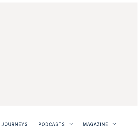
JOURNEYS
PODCASTS
MAGAZINE