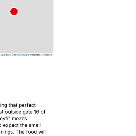
Leaflet
|
©
OpenStreetMap
contributors, ©
Mapbox
ng that perfect
t outside gate 16 of
Keyfi” means
So expect the small
nings. The food will