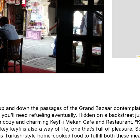
up and down the passages of the Grand Bazaar contemplati
ou’ll need refueling eventually. Hidden on a backstreet jus
he cozy and charming Keyf-i Mekan Cafe and Restaurant. “
ey keyfi is also a way of life, one that’s full of pleasure. 
us Turkish-style home-cooked food to fulfill both these mea