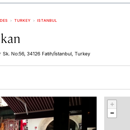
IDES
TURKEY
ISTANBUL
ekan
r Sk. No:56, 34126 Fatih/İstanbul, Turkey
r
int
+
−