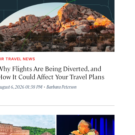
IR TRAVEL NEWS
Why Flights Are Being Diverted, and
How It Could Affect Your Travel Plans
·
ugust 6, 2026 01:38 PM
Barbara Peterson