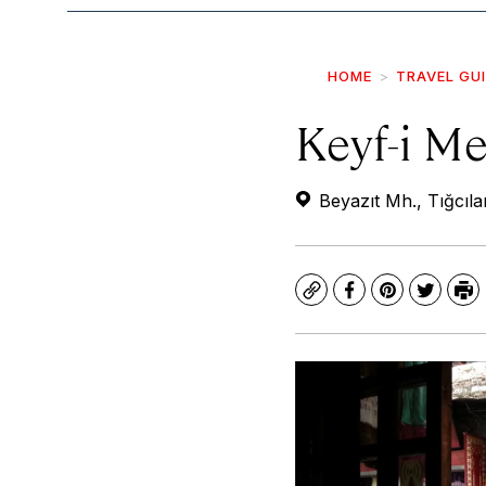
HOME
TRAVEL GU
Keyf-i M
Beyazıt Mh., Tığcıla
Copy
Facebook
Pinterest
Twitte
Pr