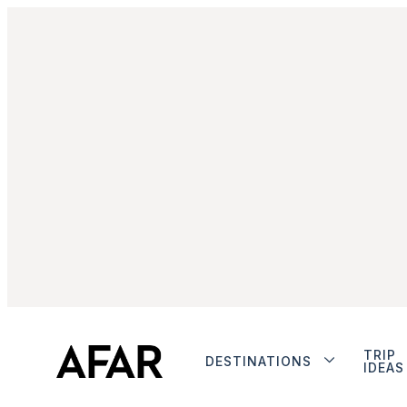
TRIP
DESTINATIONS
IDEAS