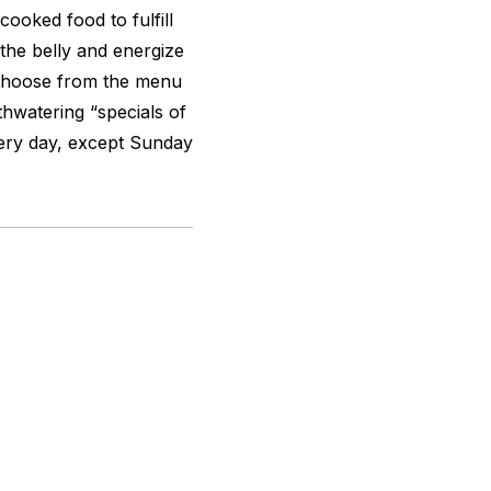
ooked food to fulfill
 the belly and energize
 Choose from the menu
hwatering “specials of
very day, except Sunday