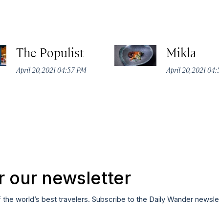
The Populist
Mikla
April 20, 2021 04:57 PM
April 20, 2021 04
r our newsletter
f the world’s best travelers. Subscribe to the Daily Wander newsle