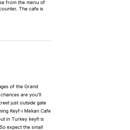
ose from the menu of
counter. The cafe is
ages of the Grand
 chances are you’ll
reet just outside gate
ming Keyf-i Mekan Cafe
t in Turkey keyfi is
. So expect the small