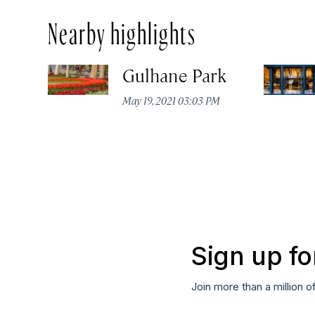
Nearby highlights
Gulhane Park
May 19, 2021 03:03 PM
Sign up fo
Join more than a million o