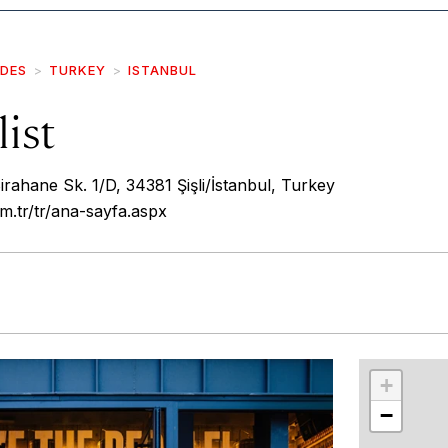
IDES
TURKEY
ISTANBUL
ist
rahane Sk. 1/D, 34381 Şişli/İstanbul, Turkey
om.tr/tr/ana-sayfa.aspx
r
int
+
−