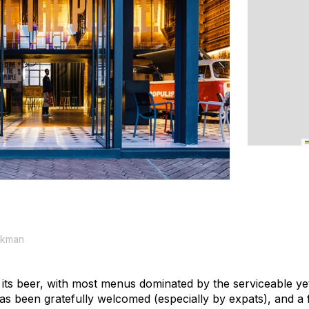
ekman
 its beer, with most menus dominated by the serviceable yet
s been gratefully welcomed (especially by expats), and a