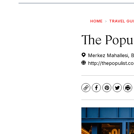
HOME
TRAVEL GU
The Popul
Merkez Mahallesi, Bi
http://thepopulist.c
Copy
Facebook
Pinterest
Twitte
Pr