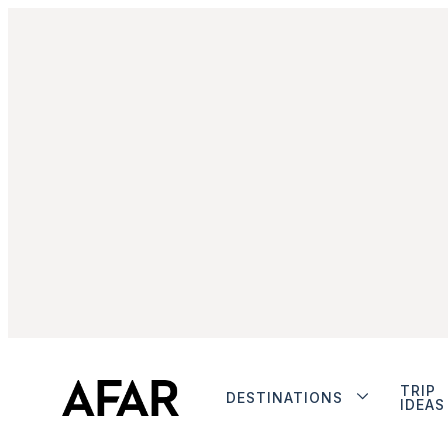
TRIP
DESTINATIONS
IDEAS