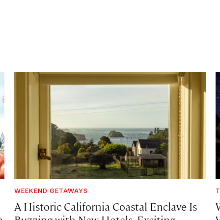
WEEKEND GETAWAYS
T
A Historic California Coastal Enclave Is
h
Buzzing with New Hotels, Exciting