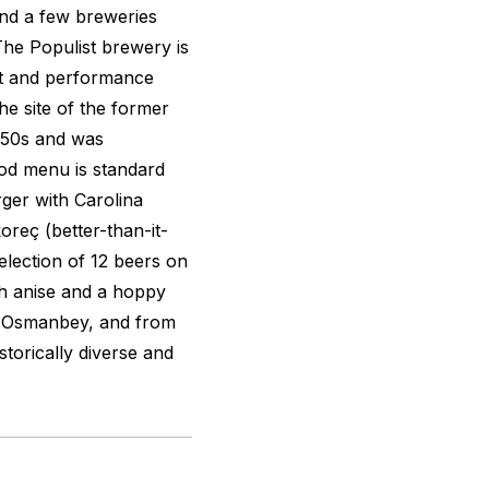
and a few breweries
The Populist brewery is
rt and performance
he site of the former
950s and was
ood menu is standard
rger with Carolina
oreç
(better-than-it-
selection of 12 beers on
th anise and a hoppy
o Osmanbey, and from
storically diverse and