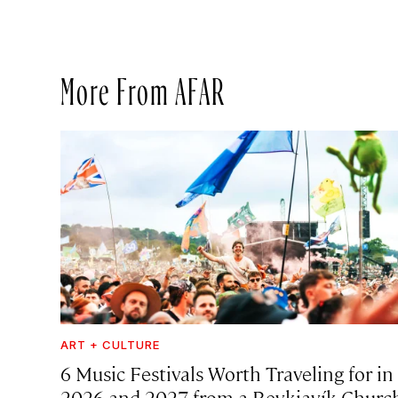
More From AFAR
ART + CULTURE
6 Music Festivals Worth Traveling for in
2026 and 2027, from a Reykjavík Churc