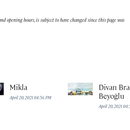
 and opening hours, is subject to have changed since this page was
Mikla
Divan Bra
Beyoğlu
April 20, 2021 04:56 PM
April 20, 2021 04