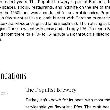
in recent years. The Populist brewery is part of Bomontia
 spaces, shops, restaurants, and nightlife on the site of 
in the 1950s and was abandoned for several decades. Popul
h a few surprises like a lamb burger with Carolina mustard 
ter-than-it-sounds grilled lamb intestines). The rotating sel
lgian Turkish wheat with anise and a hoppy IPA. To reach 
from there it’s a 10- to 15-minute walk through a historica
d.
ndations
The Populist Brewery
 2017
Turkey isn’t known for its beer, with most m
serviceable yet flavorless Efes. The craft 