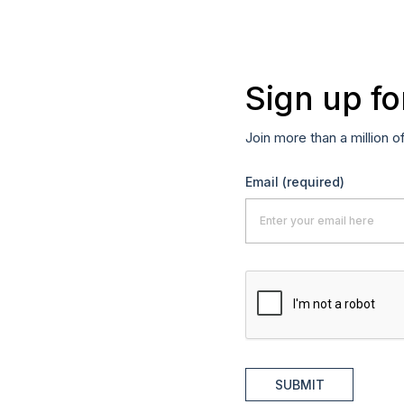
Sign up fo
Join more than a million o
Email
(required)
SUBMIT