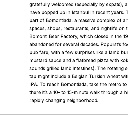
gratefully welcomed (especially by expats), 
have popped up in Istanbul in recent years. 
part of Bomontiada, a massive complex of a
spaces, shops, restaurants, and nightlife on t
Bomonti Beer Factory, which closed in the 1
abandoned for several decades. Populist’s f
pub fare, with a few surprises like a lamb bu
mustard sauce and a flatbread pizza with
kok
sounds grilled lamb intestines). The rotating 
tap might include a Belgian Turkish wheat wi
IPA. To reach Bomontiada, take the metro t
there it’s a 10- to 15-minute walk through a hi
rapidly changing neighborhood.