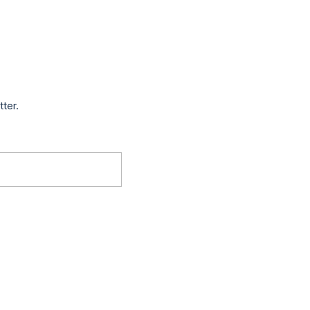
tter.