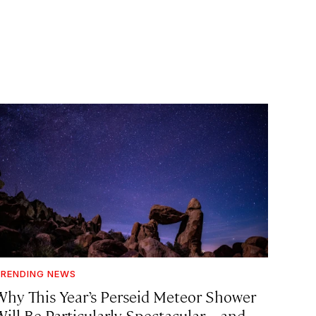
RENDING NEWS
Why This Year’s Perseid Meteor Shower
Will Be Particularly Spectacular—and