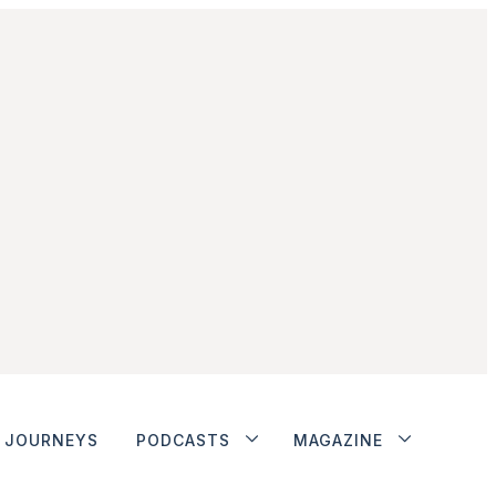
JOURNEYS
PODCASTS
MAGAZINE