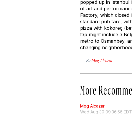
popped up in Istanbul 
of art and performance
Factory, which closed 
standard pub fare, wit
pizza with
kokoreç
(bet
tap might include a Be
metro to Osmanbey, and 
changing neighborhoo
By
Meg Alcazar
More Recomme
Meg Alcazar
Wed Aug 30 09:36:56 EDT