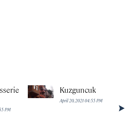
sserie
Kuzguncuk
April 20, 2021 04:55 PM
:55 PM