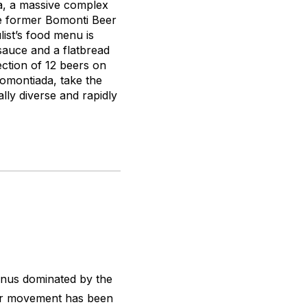
da, a massive complex
the former Bomonti Beer
ist’s food menu is
sauce and a flatbread
ection of 12 beers on
Bomontiada, take the
lly diverse and rapidly
enus dominated by the
beer movement has been