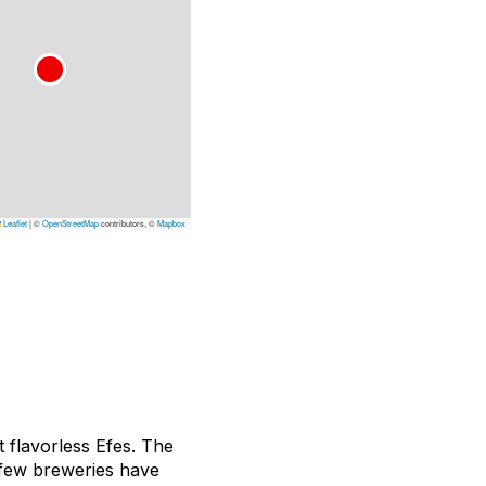
Leaflet
|
©
OpenStreetMap
contributors, ©
Mapbox
 flavorless Efes. The
 few breweries have