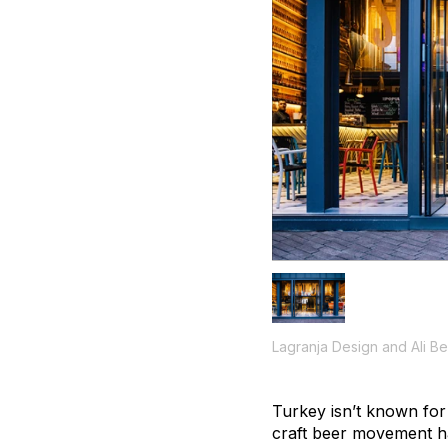
Lagranja Design and Ali B
Turkey isn’t known for
craft beer movement ha