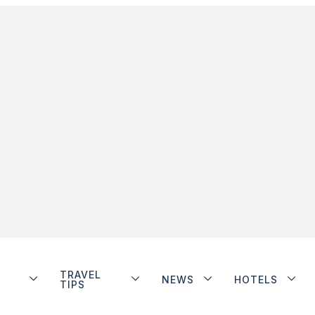
TRAVEL
NEWS
HOTELS
TIPS