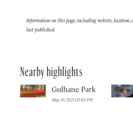
Information on this page, including website, location,
last published.
Nearby highlights
Gulhane Park
May 19, 2021 03:03 PM