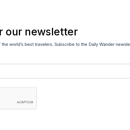
r our newsletter
f the world’s best travelers. Subscribe to the Daily Wander newsle