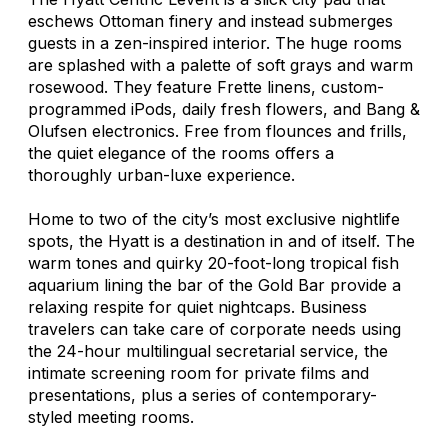
eschews Ottoman finery and instead submerges
guests in a zen-inspired interior. The huge rooms
are splashed with a palette of soft grays and warm
rosewood. They feature Frette linens, custom-
programmed iPods, daily fresh flowers, and Bang &
Olufsen electronics. Free from flounces and frills,
the quiet elegance of the rooms offers a
thoroughly urban-luxe experience.
Home to two of the city’s most exclusive nightlife
spots, the Hyatt is a destination in and of itself. The
warm tones and quirky 20-foot-long tropical fish
aquarium lining the bar of the Gold Bar provide a
relaxing respite for quiet nightcaps. Business
travelers can take care of corporate needs using
the 24-hour multilingual secretarial service, the
intimate screening room for private films and
presentations, plus a series of contemporary-
styled meeting rooms.