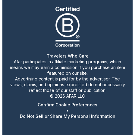
Travelers Who Care
Afar participates in affiliate marketing programs, which
means we may earn a commission if you purchase an item
featured on our site.
Advertising content is paid for by the advertiser. The
views, claims, and opinions expressed do not necessarily
reflect those of our staff or publication.
© 2026 AFAR LLC
Confirm Cookie Preferences
•
Do Not Sell or Share My Personal Information