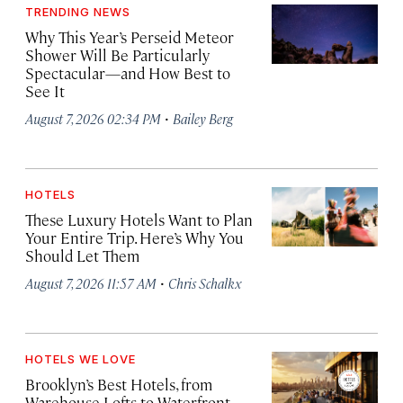
TRENDING NEWS
Why This Year’s Perseid Meteor
Shower Will Be Particularly
Spectacular—and How Best to
See It
·
August 7, 2026 02:34 PM
Bailey Berg
HOTELS
These Luxury Hotels Want to Plan
Your Entire Trip. Here’s Why You
Should Let Them
·
August 7, 2026 11:57 AM
Chris Schalkx
HOTELS WE LOVE
Brooklyn’s Best Hotels, from
Warehouse Lofts to Waterfront