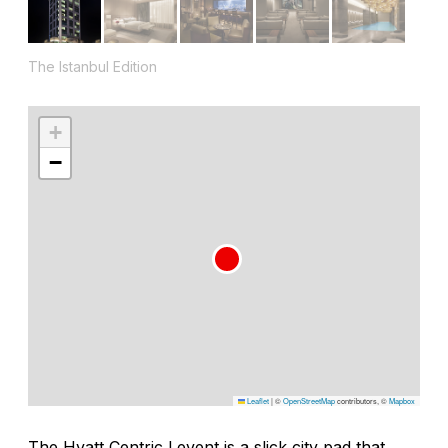
The Istanbul Edition
+
−
Leaflet
|
©
OpenStreetMap
contributors, ©
Mapbox
The Hyatt Centric Levent is a slick city pad that