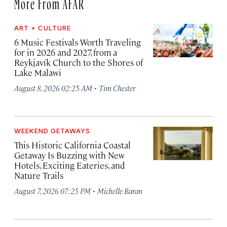
More From AFAR
ART + CULTURE
6 Music Festivals Worth Traveling
for in 2026 and 2027, from a
Reykjavík Church to the Shores of
Lake Malawi
·
August 8, 2026 02:25 AM
Tim Chester
WEEKEND GETAWAYS
This Historic California Coastal
Getaway Is Buzzing with New
Hotels, Exciting Eateries, and
Nature Trails
·
August 7, 2026 07:25 PM
Michelle Baran