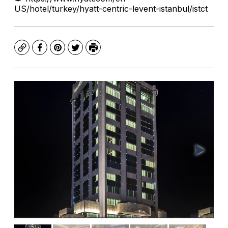
US/hotel/turkey/hyatt-centric-levent-istanbul/istct
Copy
Facebook
Pinterest
Twitter
Print