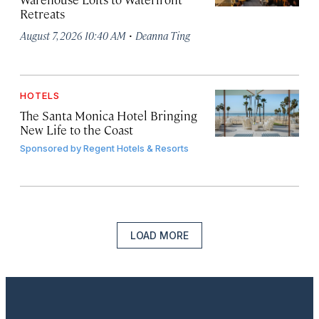
Retreats
·
August 7, 2026 10:40 AM
Deanna Ting
HOTELS
The Santa Monica Hotel Bringing
New Life to the Coast
Sponsored by
Regent Hotels & Resorts
LOAD MORE