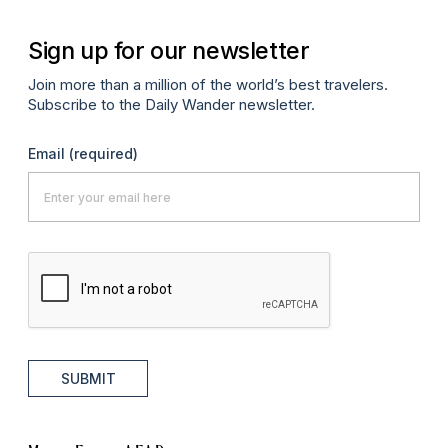
Sign up for our newsletter
Join more than a million of the world’s best travelers.
Subscribe to the Daily Wander newsletter.
Email
(required)
SUBMIT