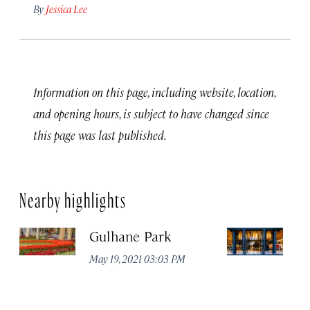
By
Jessica Lee
Information on this page, including website, location,
and opening hours, is subject to have changed since
this page was last published.
Nearby highlights
Gulhane Park
Th
May 19, 2021 03:03 PM
Apr