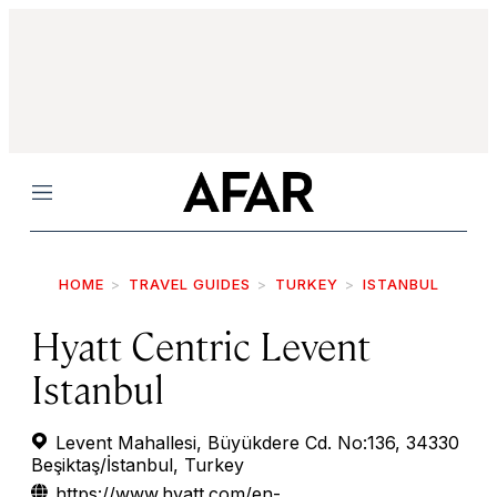
Menu
HOME
TRAVEL GUIDES
TURKEY
ISTANBUL
Hyatt Centric Levent
Istanbul
Levent Mahallesi, Büyükdere Cd. No:136, 34330
Beşiktaş/İstanbul, Turkey
https://www.hyatt.com/en-