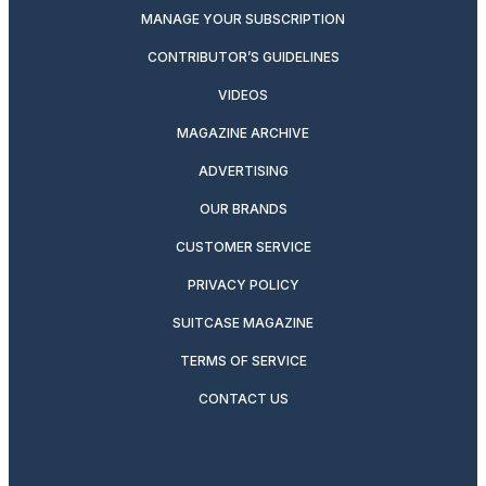
MANAGE YOUR SUBSCRIPTION
CONTRIBUTOR’S GUIDELINES
VIDEOS
MAGAZINE ARCHIVE
ADVERTISING
OUR BRANDS
CUSTOMER SERVICE
PRIVACY POLICY
SUITCASE MAGAZINE
TERMS OF SERVICE
CONTACT US