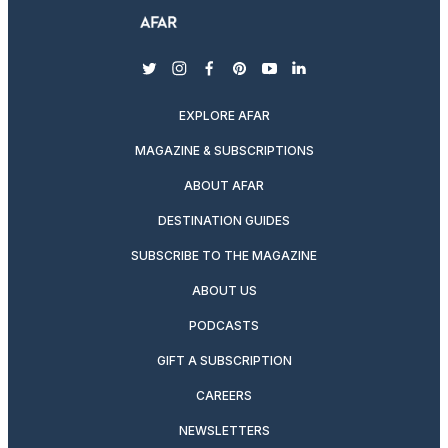
twitter
instagram
facebook
pinterest
youtube
linkedin
EXPLORE AFAR
MAGAZINE & SUBSCRIPTIONS
ABOUT AFAR
DESTINATION GUIDES
SUBSCRIBE TO THE MAGAZINE
ABOUT US
PODCASTS
GIFT A SUBSCRIPTION
CAREERS
NEWSLETTERS