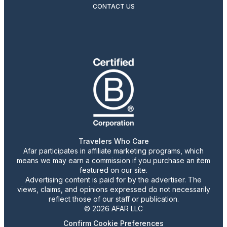
CONTACT US
Travelers Who Care
Afar participates in affiliate marketing programs, which
means we may earn a commission if you purchase an item
featured on our site.
Advertising content is paid for by the advertiser. The
views, claims, and opinions expressed do not necessarily
reflect those of our staff or publication.
© 2026 AFAR LLC
Confirm Cookie Preferences