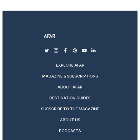
twitter
instagram
facebook
pinterest
youtube
linkedin
EXPLORE AFAR
MAGAZINE & SUBSCRIPTIONS
ABOUT AFAR
DESTINATION GUIDES
SUBSCRIBE TO THE MAGAZINE
ABOUT US
PODCASTS