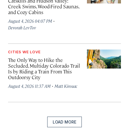
Catskills and Hudson Valley:
Creek Swims, Wood-Fired Saunas,
and Cozy Cabins
·
August 4, 2026 04:07 PM
Devorah Lev-Tov
CITIES WE LOVE
The Only Way to Hike the
Secluded, Multiday Colorado Trail
Is by Riding a Train From This
Outdoorsy City
·
August 4, 2026 11:37 AM
Matt Kirouac
LOAD MORE