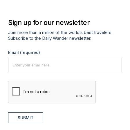
Sign up for our newsletter
Join more than a million of the world’s best travelers.
Subscribe to the Daily Wander newsletter.
Email
(required)
SUBMIT