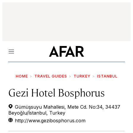
Menu
HOME
TRAVEL GUIDES
TURKEY
ISTANBUL
Gezi Hotel Bosphorus
Gümüşsuyu Mahallesi, Mete Cd. No:34, 34437
Beyoğlu/İstanbul, Turkey
http://www.gezibosphorus.com