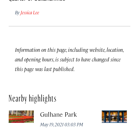
By
Jessica Lee
Information on this page, including website, location,
and opening hours, is subject to have changed since
this page was last published.
Nearby highlights
Gulhane Park
Th
May 19, 2021 03:03 PM
Apr