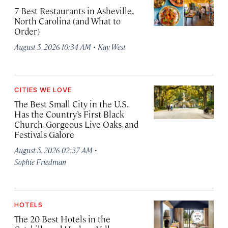
7 Best Restaurants in Asheville,
North Carolina (and What to
Order)
·
August 5, 2026 10:34 AM
Kay West
CITIES WE LOVE
The Best Small City in the U.S.
Has the Country’s First Black
Church, Gorgeous Live Oaks, and
Festivals Galore
·
August 5, 2026 02:37 AM
Sophie Friedman
HOTELS
The 20 Best Hotels in the