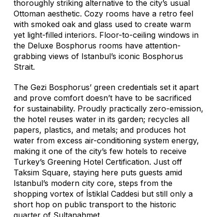
thoroughly striking alternative to the city’s usual
Ottoman aesthetic. Cozy rooms have a retro feel
with smoked oak and glass used to create warm
yet light-filled interiors. Floor-to-ceiling windows in
the Deluxe Bosphorus rooms have attention-
grabbing views of Istanbul’s iconic Bosphorus
Strait.
The Gezi Bosphorus’ green credentials set it apart
and prove comfort doesn’t have to be sacrificed
for sustainability. Proudly practically zero-emission,
the hotel reuses water in its garden; recycles all
papers, plastics, and metals; and produces hot
water from excess air-conditioning system energy,
making it one of the city’s few hotels to receive
Turkey’s Greening Hotel Certification. Just off
Taksim Square, staying here puts guests amid
Istanbul’s modern city core, steps from the
shopping vortex of İstiklal Caddesi but still only a
short hop on public transport to the historic
quarter of Sultanahmet.