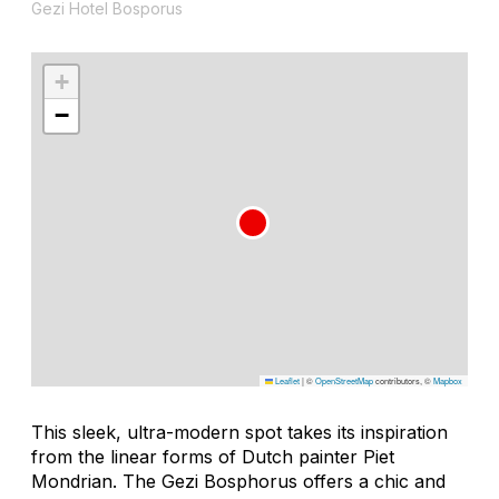
Gezi Hotel Bosporus
+
−
Leaflet
|
©
OpenStreetMap
contributors, ©
Mapbox
This sleek, ultra-modern spot takes its inspiration
from the linear forms of Dutch painter Piet
Mondrian. The Gezi Bosphorus offers a chic and