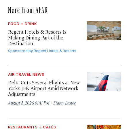
More From AFAR
FOOD + DRINK
Regent Hotels & Resorts Is
Making Dining Part of the
Destination
Sponsored by
Regent Hotels & Resorts
AIR TRAVEL NEWS
Delta Cuts Several Flights at New
York’s JFK Airport Amid Network
Adjustments
·
August 5, 2026 01:11 PM
Stacey Lastoe
RESTAURANTS + CAFÉS