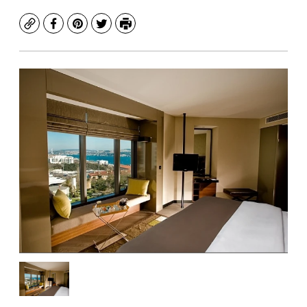
Copy
Facebook
Pinterest
Twitter
Print