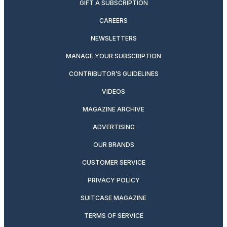
GIFT A SUBSCRIPTION
CAREERS
NEWSLETTERS
MANAGE YOUR SUBSCRIPTION
CONTRIBUTOR’S GUIDELINES
VIDEOS
MAGAZINE ARCHIVE
ADVERTISING
OUR BRANDS
CUSTOMER SERVICE
PRIVACY POLICY
SUITCASE MAGAZINE
TERMS OF SERVICE