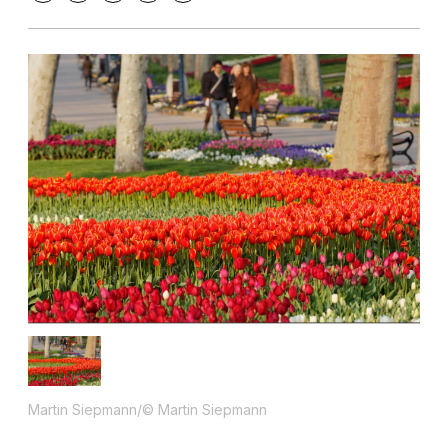
Martin Siepmann/© Martin Siepmann