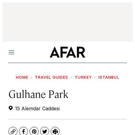
Menu
HOME
TRAVEL GUIDES
TURKEY
ISTANBUL
Gulhane Park
15 Alemdar Caddesi
Copy
Facebook
Pinterest
Twitter
Print