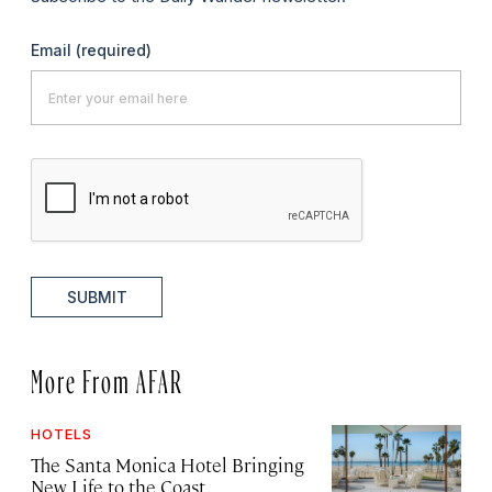
Email
(required)
SUBMIT
More From AFAR
HOTELS
The Santa Monica Hotel Bringing
New Life to the Coast