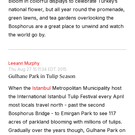
bloom in colorful displays to celebrate Turkey’s
national flower, but all year round the promenade,
green lawns, and tea gardens overlooking the
Bosphorus are a great place to unwind and watch
the world go by.
Leeann Murphy
Thu Aug 27 15:11:34 EDT 2015
Gulhane Park in Tulip Season
When the
Istanbul
Metropolitan Municipality host
the International Istanbul Tulip Festival every April
most locals travel north - past the second
Bosphorus Bridge - to Emirgan Park to see 117
acres of parkland blooming with millions of tulips.
Gradually over the years though, Gulhane Park on