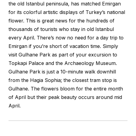
the old Istanbul peninsula, has matched Emirgan
for its colorful artistic displays of Turkey’s national
flower. This is great news for the hundreds of
thousands of tourists who stay in old Istanbul
every April. There’s now no need for a day trip to
Emirgan if you’re short of vacation time. Simply
visit Gulhane Park as part of your excursion to
Topkapi Palace and the Archaeology Museum.
Gulhane Park is just a 10-minute walk downhill
from the Hagia Sophia; the closest tram stop is
Gulhane. The flowers bloom for the entire month
of April but their peak beauty occurs around mid
April.