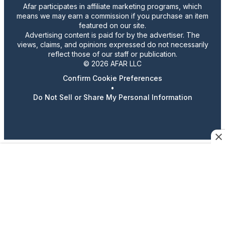
Afar participates in affiliate marketing programs, which
means we may earn a commission if you purchase an item
featured on our site.
Advertising content is paid for by the advertiser. The
views, claims, and opinions expressed do not necessarily
reflect those of our staff or publication.
© 2026 AFAR LLC
Confirm Cookie Preferences
•
Do Not Sell or Share My Personal Information