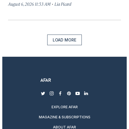
·
August 6, 2026 11:53 AM
Lia Picard
LOAD MORE
twitter
instagram
facebook
pinterest
youtube
linkedin
EXPLORE AFAR
MAGAZINE & SUBSCRIPTIONS
ABOUT AFAR