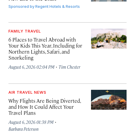
Sponsored by
Regent Hotels & Resorts
FAMILY TRAVEL
6 Places to Travel Abroad with
Your Kids This Year, Including for
Northern Lights, Safari, and
Snorkeling
·
August 6, 2026 02:04 PM
Tim Chester
AIR TRAVEL NEWS
Why Flights Are Being Diverted,
and How It Could Affect Your
Travel Plans
·
August 6, 2026 01:38 PM
Barbara Peterson