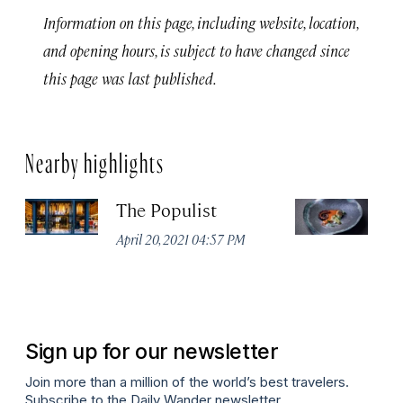
Information on this page, including website, location,
and opening hours, is subject to have changed since
this page was last published.
Nearby highlights
The Populist
M
April 20, 2021 04:57 PM
Apr
Sign up for our newsletter
Join more than a million of the world’s best travelers.
Subscribe to the Daily Wander newsletter.