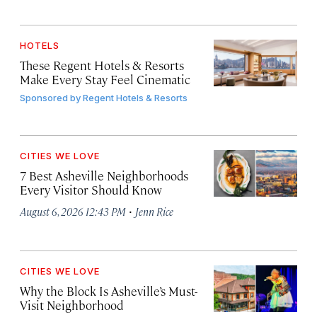
HOTELS
These Regent Hotels & Resorts
Make Every Stay Feel Cinematic
Sponsored by
Regent Hotels & Resorts
CITIES WE LOVE
7 Best Asheville Neighborhoods
Every Visitor Should Know
·
August 6, 2026 12:43 PM
Jenn Rice
CITIES WE LOVE
Why the Block Is Asheville’s Must-
Visit Neighborhood