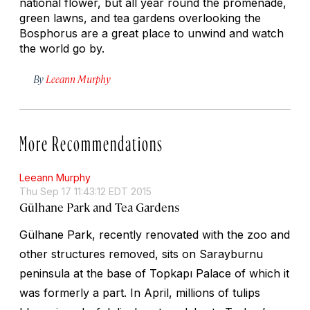
national flower, but all year round the promenade,
green lawns, and tea gardens overlooking the
Bosphorus are a great place to unwind and watch
the world go by.
By
Leeann Murphy
More Recommendations
Leeann Murphy
Thu Sep 17 11:43:12 EDT 2015
Gülhane Park and Tea Gardens
Gülhane Park, recently renovated with the zoo and
other structures removed, sits on Sarayburnu
peninsula at the base of Topkapı Palace of which it
was formerly a part. In April, millions of tulips