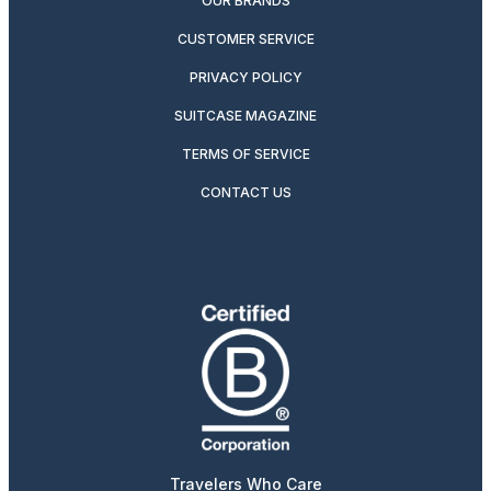
OUR BRANDS
CUSTOMER SERVICE
PRIVACY POLICY
SUITCASE MAGAZINE
TERMS OF SERVICE
CONTACT US
Travelers Who Care