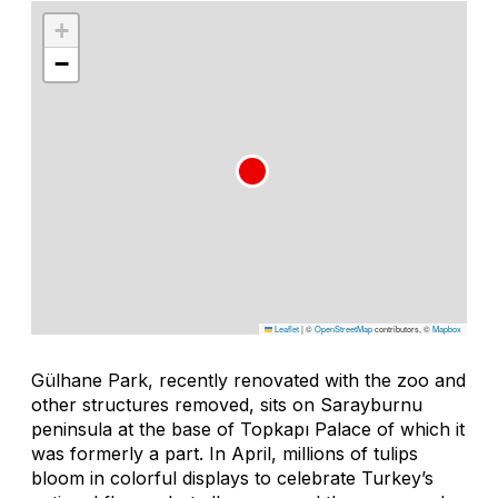
+
−
Leaflet
|
©
OpenStreetMap
contributors, ©
Mapbox
Gülhane Park, recently renovated with the zoo and
other structures removed, sits on Sarayburnu
peninsula at the base of Topkapı Palace of which it
was formerly a part. In April, millions of tulips
bloom in colorful displays to celebrate Turkey’s