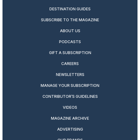
DESTINATION GUIDES
SUBSCRIBE TO THE MAGAZINE
ABOUT US
PODCASTS
GIFT A SUBSCRIPTION
CAREERS
NEWSLETTERS
MANAGE YOUR SUBSCRIPTION
CONTRIBUTOR’S GUIDELINES
VIDEOS
MAGAZINE ARCHIVE
ADVERTISING