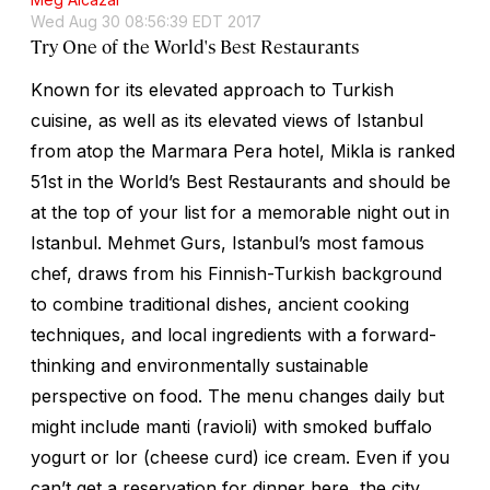
Wed Aug 30 08:56:39 EDT 2017
Try One of the World's Best Restaurants
Known for its elevated approach to Turkish
cuisine, as well as its elevated views of Istanbul
from atop the Marmara Pera hotel, Mikla is ranked
51st in the World’s Best Restaurants and should be
at the top of your list for a memorable night out in
Istanbul. Mehmet Gurs, Istanbul’s most famous
chef, draws from his Finnish-Turkish background
to combine traditional dishes, ancient cooking
techniques, and local ingredients with a forward-
thinking and environmentally sustainable
perspective on food. The menu changes daily but
might include
manti
(ravioli) with smoked buffalo
yogurt or
lor
(cheese curd) ice cream. Even if you
can’t get a reservation for dinner here, the city