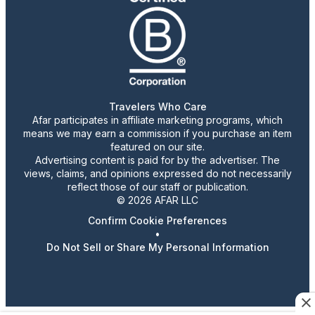
Travelers Who Care
Afar participates in affiliate marketing programs, which
means we may earn a commission if you purchase an item
featured on our site.
Advertising content is paid for by the advertiser. The
views, claims, and opinions expressed do not necessarily
reflect those of our staff or publication.
© 2026 AFAR LLC
Confirm Cookie Preferences
•
Do Not Sell or Share My Personal Information