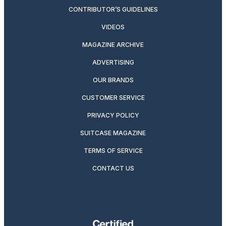
CONTRIBUTOR’S GUIDELINES
VIDEOS
MAGAZINE ARCHIVE
ADVERTISING
OUR BRANDS
CUSTOMER SERVICE
PRIVACY POLICY
SUITCASE MAGAZINE
TERMS OF SERVICE
CONTACT US