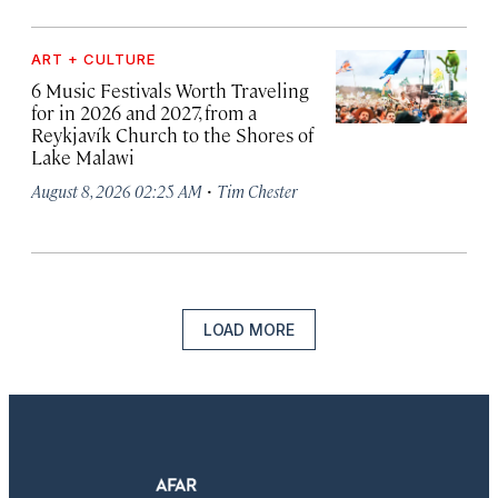
ART + CULTURE
6 Music Festivals Worth Traveling
for in 2026 and 2027, from a
Reykjavík Church to the Shores of
Lake Malawi
·
August 8, 2026 02:25 AM
Tim Chester
LOAD MORE