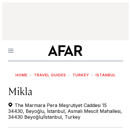
Menu
HOME
TRAVEL GUIDES
TURKEY
ISTANBUL
Mikla
The Marmara Pera Meşrutiyet Caddesi 15
34430, Beyoğlu, İstanbul, Asmalı Mescit Mahallesi,
34430 Beyoğlu/İstanbul, Turkey