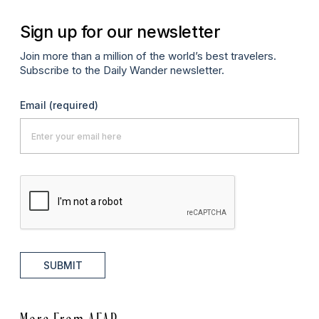
Sign up for our newsletter
Join more than a million of the world’s best travelers.
Subscribe to the Daily Wander newsletter.
Email
(required)
SUBMIT
More From AFAR