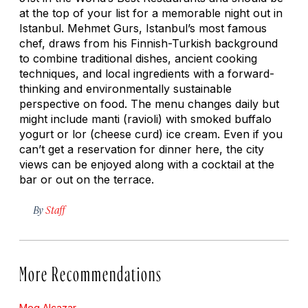
at the top of your list for a memorable night out in
Istanbul. Mehmet Gurs, Istanbul’s most famous
chef, draws from his Finnish-Turkish background
to combine traditional dishes, ancient cooking
techniques, and local ingredients with a forward-
thinking and environmentally sustainable
perspective on food. The menu changes daily but
might include
manti
(ravioli) with smoked buffalo
yogurt or
lor
(cheese curd) ice cream. Even if you
can’t get a reservation for dinner here, the city
views can be enjoyed along with a cocktail at the
bar or out on the terrace.
By
Staff
More Recommendations
Meg Alcazar