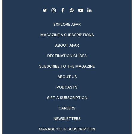
twitter
instagram
facebook
pinterest
youtube
linkedin
EXPLORE AFAR
MAGAZINE & SUBSCRIPTIONS
ABOUT AFAR
DESTINATION GUIDES
SUBSCRIBE TO THE MAGAZINE
ABOUT US
PODCASTS
GIFT A SUBSCRIPTION
CAREERS
NEWSLETTERS
MANAGE YOUR SUBSCRIPTION