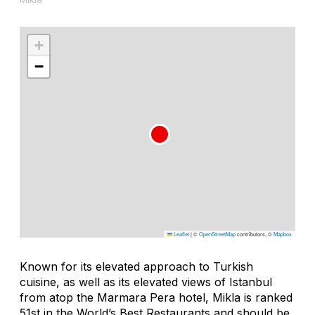
+
−
Leaflet
|
©
OpenStreetMap
contributors, ©
Mapbox
Known for its elevated approach to Turkish
cuisine, as well as its elevated views of Istanbul
from atop the Marmara Pera hotel, Mikla is ranked
51st in the World’s Best Restaurants and should be