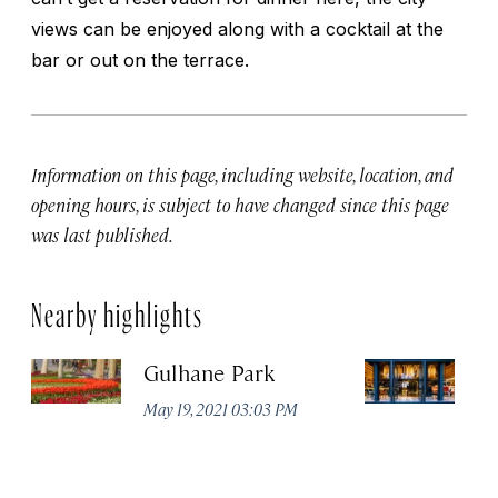
views can be enjoyed along with a cocktail at the
bar or out on the terrace.
Information on this page, including website, location, and
opening hours, is subject to have changed since this page
was last published.
Nearby highlights
Gulhane Park
Th
May 19, 2021 03:03 PM
Apr