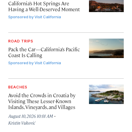
California’s Hot Springs Are
Having a Well-Deserved Moment
Sponsored by
Visit California
ROAD TRIPS
Pack the Car—California’s Pacific
Coast Is Calling
Sponsored by
Visit California
BEACHES
Avoid the Crowds in Croatia by
Visiting These Lesser-Known
Islands, Vineyards, and Villages
·
August 10, 2026 10:01 AM
Kristin Vuković