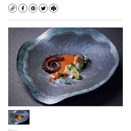
Copy
Facebook
Pinterest
Twitter
Print
Mikla