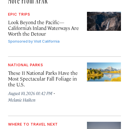
EPIC TRIPS
Look Beyond the Pacific—
California’s Inland Waterways Are
Worth the Detour
Sponsored by
Visit California
NATIONAL PARKS
These 11 National Parks Have the
Most Spectacular Fall Foliage in
the U.S.
·
August 10, 2026 01:42 PM
Melanie Haiken
WHERE TO TRAVEL NEXT