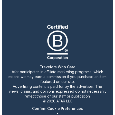
Travelers Who Care
Afar participates in affiliate marketing programs, which
means we may earn a commission if you purchase an item
featured on our site.
Advertising content is paid for by the advertiser. The
views, claims, and opinions expressed do not necessarily
reflect those of our staff or publication.
© 2026 AFAR LLC
Confirm Cookie Preferences
•