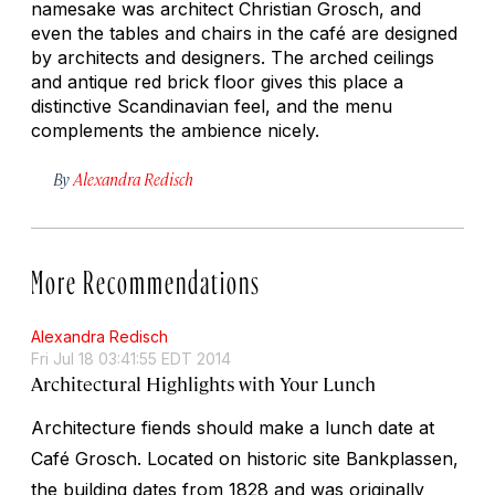
namesake was architect Christian Grosch, and
even the tables and chairs in the café are designed
by architects and designers. The arched ceilings
and antique red brick floor gives this place a
distinctive Scandinavian feel, and the menu
complements the ambience nicely.
By
Alexandra Redisch
More Recommendations
Alexandra Redisch
Fri Jul 18 03:41:55 EDT 2014
Architectural Highlights with Your Lunch
Architecture fiends should make a lunch date at
Café Grosch. Located on historic site Bankplassen,
the building dates from 1828 and was originally