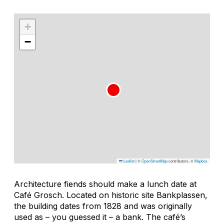
+
−
Leaflet
|
©
OpenStreetMap
contributors, ©
Mapbox
Architecture fiends should make a lunch date at
Café Grosch. Located on historic site Bankplassen,
the building dates from 1828 and was originally
used as – you guessed it – a bank. The café’s