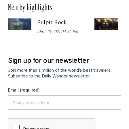
Nearby highlights
Pulpit Rock
H
April 20, 2021 04:55 PM
Apr
Sign up for our newsletter
Join more than a million of the world’s best travelers.
Subscribe to the Daily Wander newsletter.
Email
(required)