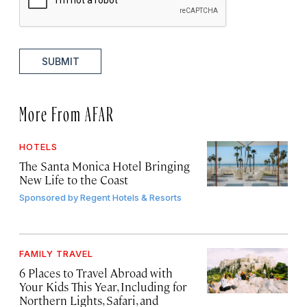
SUBMIT
More From AFAR
HOTELS
The Santa Monica Hotel Bringing
New Life to the Coast
Sponsored by
Regent Hotels & Resorts
FAMILY TRAVEL
6 Places to Travel Abroad with
Your Kids This Year, Including for
Northern Lights, Safari, and