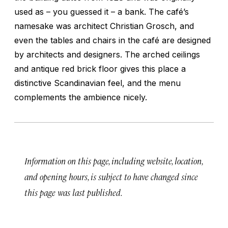
used as – you guessed it – a bank. The café’s
namesake was architect Christian Grosch, and
even the tables and chairs in the café are designed
by architects and designers. The arched ceilings
and antique red brick floor gives this place a
distinctive Scandinavian feel, and the menu
complements the ambience nicely.
Information on this page, including website, location,
and opening hours, is subject to have changed since
this page was last published.