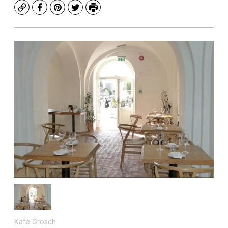
Copy
Facebook
Pinterest
Twitter
Print
Kafé Grosch