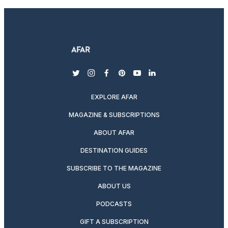
twitter
instagram
facebook
pinterest
youtube
linkedin
EXPLORE AFAR
MAGAZINE & SUBSCRIPTIONS
ABOUT AFAR
DESTINATION GUIDES
SUBSCRIBE TO THE MAGAZINE
ABOUT US
PODCASTS
GIFT A SUBSCRIPTION