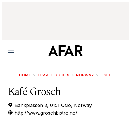
Menu
HOME
TRAVEL GUIDES
NORWAY
OSLO
Kafé Grosch
Bankplassen 3, 0151 Oslo, Norway
http://www.groschbistro.no/