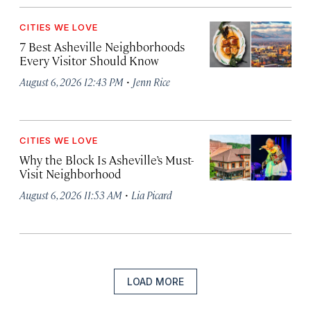
CITIES WE LOVE
7 Best Asheville Neighborhoods
Every Visitor Should Know
·
August 6, 2026 12:43 PM
Jenn Rice
CITIES WE LOVE
Why the Block Is Asheville’s Must-
Visit Neighborhood
·
August 6, 2026 11:53 AM
Lia Picard
LOAD MORE