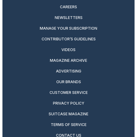
CAREERS
NEWSLETTERS
MANAGE YOUR SUBSCRIPTION
CONTRIBUTOR’S GUIDELINES
VIDEOS
MAGAZINE ARCHIVE
ADVERTISING
OUR BRANDS
CUSTOMER SERVICE
PRIVACY POLICY
SUITCASE MAGAZINE
TERMS OF SERVICE
CONTACT US