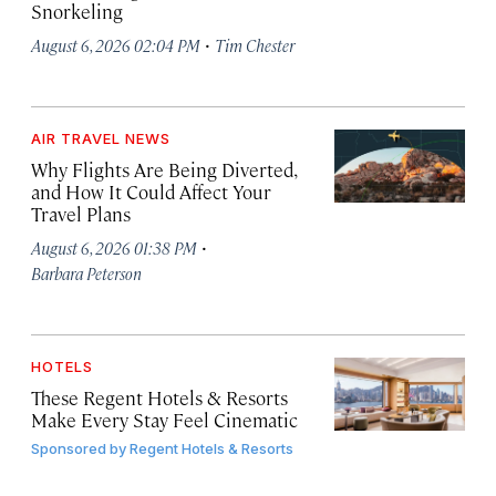
Snorkeling
·
August 6, 2026 02:04 PM
Tim Chester
AIR TRAVEL NEWS
Why Flights Are Being Diverted,
and How It Could Affect Your
Travel Plans
·
August 6, 2026 01:38 PM
Barbara Peterson
HOTELS
These Regent Hotels & Resorts
Make Every Stay Feel Cinematic
Sponsored by
Regent Hotels & Resorts