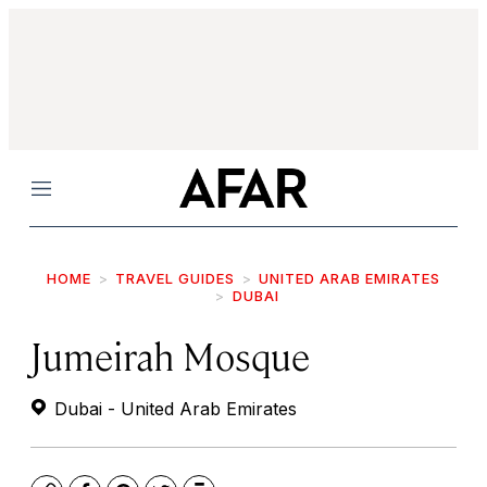
Menu
HOME
TRAVEL GUIDES
UNITED ARAB EMIRATES
DUBAI
Jumeirah Mosque
Dubai - United Arab Emirates