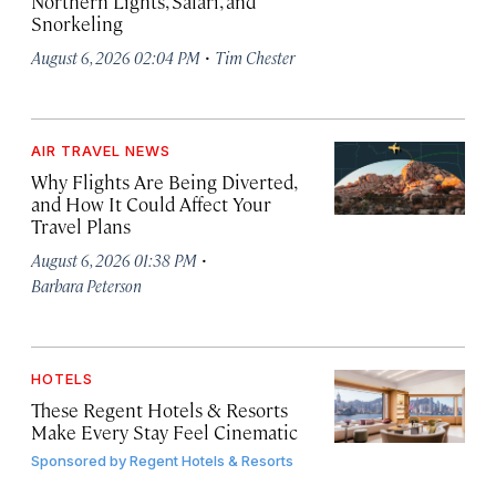
Northern Lights, Safari, and
Snorkeling
·
August 6, 2026 02:04 PM
Tim Chester
AIR TRAVEL NEWS
Why Flights Are Being Diverted,
and How It Could Affect Your
Travel Plans
·
August 6, 2026 01:38 PM
Barbara Peterson
HOTELS
These Regent Hotels & Resorts
Make Every Stay Feel Cinematic
Sponsored by
Regent Hotels & Resorts