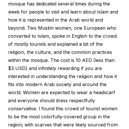
mosque has dedicated several times during the
week for people to visit and learn about Islam and
how it is represented in the Arab world and
beyond. Two Muslim women, one European who
converted to Islam, spoke in English to the crowd
of mostly tourists and explained a bit of the
religion, the culture, and the common practices
within the mosque. The cost is 10 AED (less than
$3 USD) and infinitely rewarding if you are
interested in understanding the religion and how it
fits into modern Arab society and around the
world. Women are expected to wear a headscarf
and everyone should dress respectfully
conservative. I found this crowd of tourist women
to be the most colorfully-covered group in the
region; with scarves that were likely sourced from