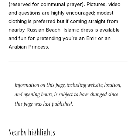
(reserved for communal prayer). Pictures, video
and questions are highly encouraged; modest
clothing is preferred but if coming straight from
nearby Russian Beach, Islamic dress is available
and fun for pretending you’re an Emir or an
Arabian Princess.
Information on this page, including website, location,
and opening hours, is subject to have changed since
this page was last published.
Nearby highlights