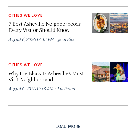
CITIES WE LOVE
7 Best Asheville Neighborhoods
Every Visitor Should Know
·
August 6, 2026 12:43 PM
Jenn Rice
CITIES WE LOVE
Why the Block Is Asheville’s Must-
Visit Neighborhood
·
August 6, 2026 11:53 AM
Lia Picard
LOAD MORE