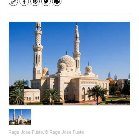
Copy
Facebook
Pinterest
Twitter
Print
Raga Jose Fuste/© Raga Jose Fuste