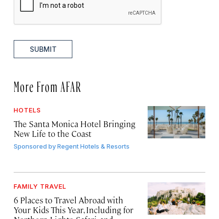
SUBMIT
More From AFAR
HOTELS
The Santa Monica Hotel Bringing
New Life to the Coast
Sponsored by
Regent Hotels & Resorts
FAMILY TRAVEL
6 Places to Travel Abroad with
Your Kids This Year, Including for