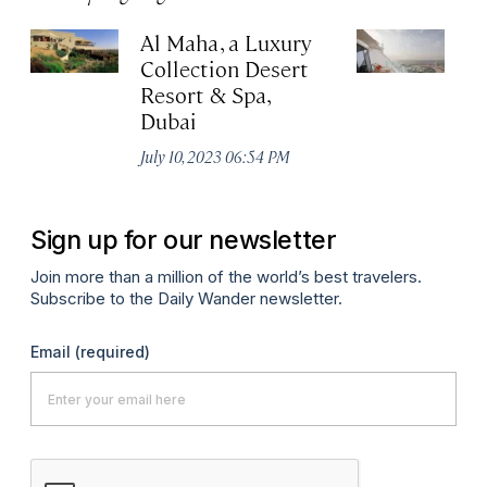
Al Maha, a Luxury
J
Collection Desert
H
Resort & Spa,
Au
Dubai
July 10, 2023 06:54 PM
Sign up for our newsletter
Join more than a million of the world’s best travelers.
Subscribe to the Daily Wander newsletter.
Email
(required)