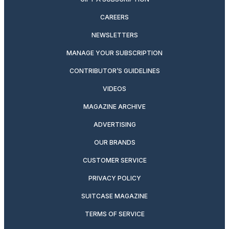
CAREERS
NEWSLETTERS
MANAGE YOUR SUBSCRIPTION
CONTRIBUTOR’S GUIDELINES
VIDEOS
MAGAZINE ARCHIVE
ADVERTISING
OUR BRANDS
CUSTOMER SERVICE
PRIVACY POLICY
SUITCASE MAGAZINE
TERMS OF SERVICE