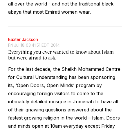
all over the world - and not the traditional black
abaya that most Emirati women wear.
Baxter Jackson
Fri Jul 18 03:41:51 EDT 2014
Everything you ever wanted to know about Islam
but were afraid to ask.
For the last decade, the Sheikh Mohammed Centre
for Cultural Understanding has been sponsoring
its, ‘Open Doors, Open Minds’ program by
encouraging foreign visitors to come to the
intricately detailed mosque in Jumeriah to have all
of their gnawing questions answered about the
fastest growing religion in the world – Islam. Doors
and minds open at 10am everyday except Friday