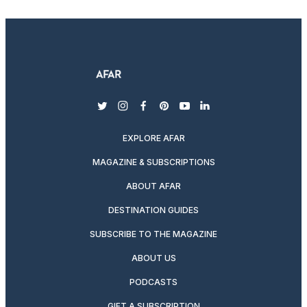
twitter
instagram
facebook
pinterest
youtube
linkedin
EXPLORE AFAR
MAGAZINE & SUBSCRIPTIONS
ABOUT AFAR
DESTINATION GUIDES
SUBSCRIBE TO THE MAGAZINE
ABOUT US
PODCASTS
GIFT A SUBSCRIPTION