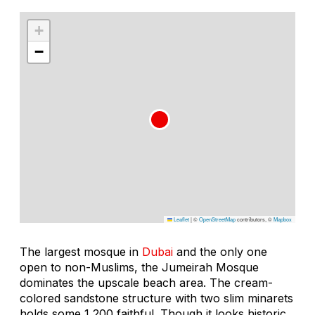
+
−
Leaflet
|
©
OpenStreetMap
contributors, ©
Mapbox
The largest mosque in
Dubai
and the only one
open to non-Muslims, the Jumeirah Mosque
dominates the upscale beach area. The cream-
colored sandstone structure with two slim minarets
holds some 1,200 faithful. Though it looks historic,