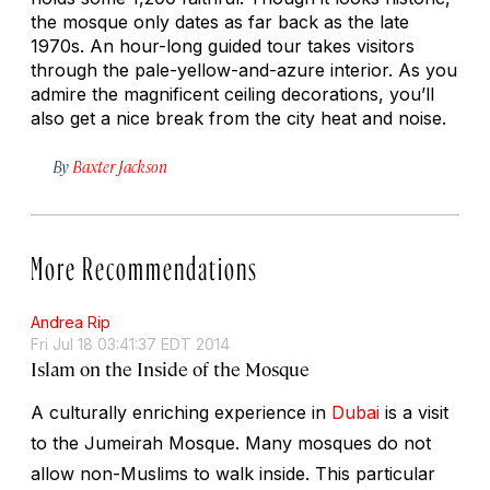
the mosque only dates as far back as the late
1970s. An hour-long guided tour takes visitors
through the pale-yellow-and-azure interior. As you
admire the magnificent ceiling decorations, you’ll
also get a nice break from the city heat and noise.
By
Baxter Jackson
More Recommendations
Andrea Rip
Fri Jul 18 03:41:37 EDT 2014
Islam on the Inside of the Mosque
A culturally enriching experience in
Dubai
is a visit
to the Jumeirah Mosque. Many mosques do not
allow non-Muslims to walk inside. This particular