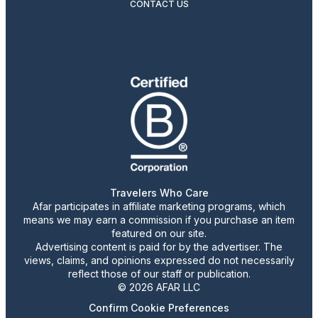
CONTACT US
Travelers Who Care
Afar participates in affiliate marketing programs, which
means we may earn a commission if you purchase an item
featured on our site.
Advertising content is paid for by the advertiser. The
views, claims, and opinions expressed do not necessarily
reflect those of our staff or publication.
© 2026 AFAR LLC
Confirm Cookie Preferences