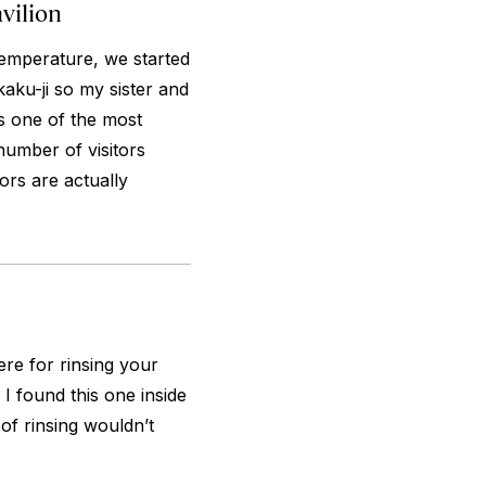
vilion
temperature, we started
aku-ji so my sister and
is one of the most
number of visitors
ors are actually
re for rinsing your
I found this one inside
 of rinsing wouldn’t