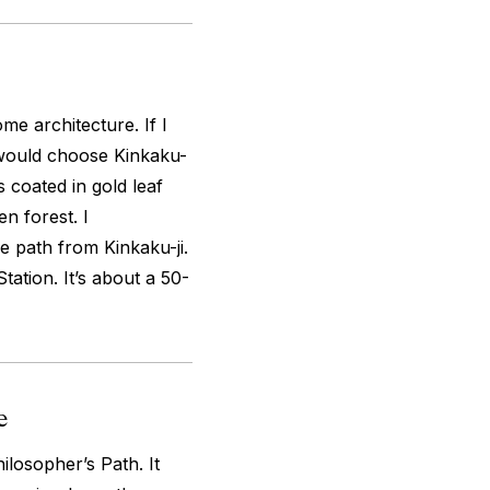
me architecture. If I
 would choose Kinkaku-
’s coated in gold leaf
n forest. I
 path from Kinkaku-ji.
tation. It’s about a 50-
e
losopher’s Path. It