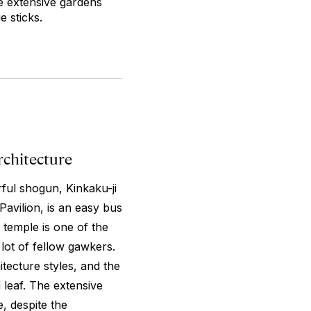
he extensive gardens
e sticks.
rchitecture
rful shogun, Kinkaku-ji
avilion, is an easy bus
 temple is one of the
 lot of fellow gawkers.
itecture styles, and the
 leaf. The extensive
, despite the