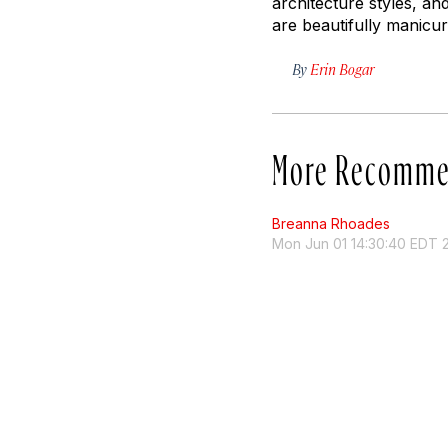
architecture styles, an
are beautifully manicur
By
Erin Bogar
More Recomme
Breanna Rhoades
Mon Jun 01 14:30:40 EDT 