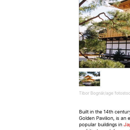
Tibor Bognár/age fotosto
Built in the 14th centu
Golden Pavilion, is an 
popular buildings in
Ja