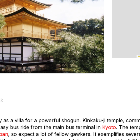
ck
ry as a villa for a powerful shogun, Kinkaku-ji temple, com
easy bus ride from the main bus terminal in
Kyoto
. The temp
pan
, so expect a lot of fellow gawkers. It exemplifies seve