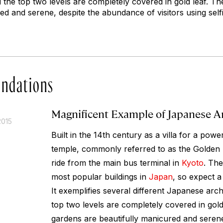
d the top two levels are completely covered in gold leaf. T
ed and serene, despite the abundance of visitors using selfi
ndations
Magnificent Example of Japanese A
2015
Built in the 14th century as a villa for a powe
temple, commonly referred to as the Golden P
ride from the main bus terminal in
Kyoto
. The
most popular buildings in
Japan
, so expect a
It exemplifies several different Japanese arch
top two levels are completely covered in gold
gardens are beautifully manicured and serene