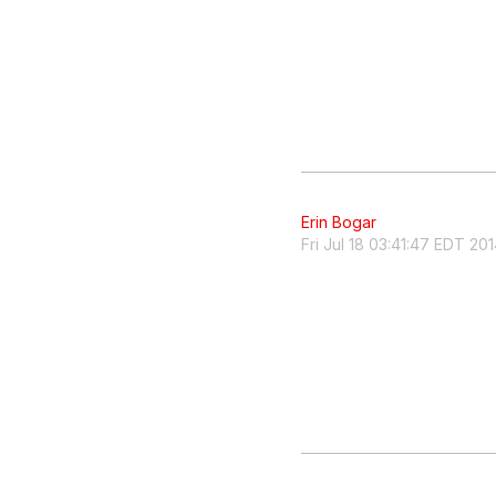
Erin Bogar
Fri Jul 18 03:41:47 EDT 20