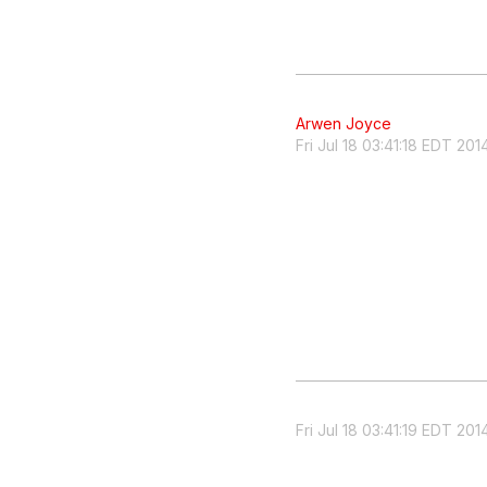
Arwen Joyce
Fri Jul 18 03:41:18 EDT 201
Fri Jul 18 03:41:19 EDT 201