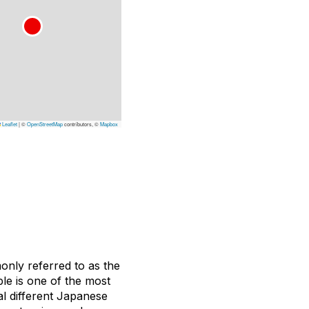
Leaflet
|
©
OpenStreetMap
contributors, ©
Mapbox
monly referred to as the
le is one of the most
ral different Japanese