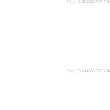
Fri Jul 18 03:41:52 EDT 201
Fri Jul 18 03:41:53 EDT 201