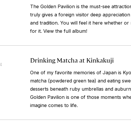
The Golden Pavilion is the must-see attraction
truly gives a foreign visitor deep appreciatio
and tradition. You will feel it here whether o
for it. View the full album!
Drinking Matcha at Kinkakuji
14
One of my favorite memories of Japan is Kyoto
matcha (powdered green tea) and eating swe
desserts beneath ruby umbrellas and auburn 
Golden Pavilion is one of those moments wh
imagine comes to life.