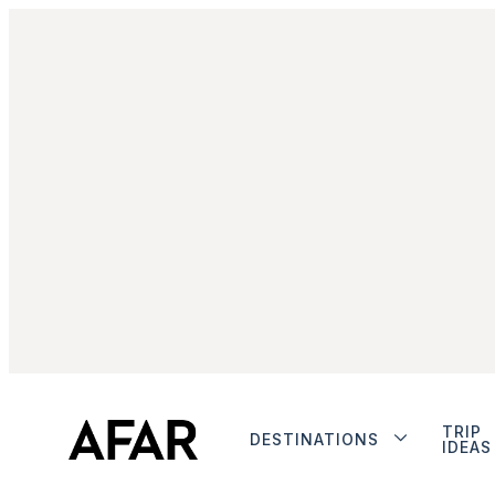
TRIP
DESTINATIONS
IDEAS