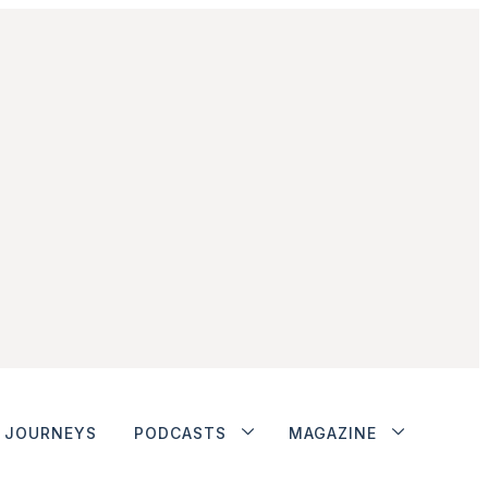
JOURNEYS
PODCASTS
MAGAZINE