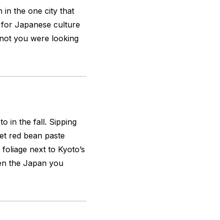
 in the one city that
n for Japanese culture
r not you were looking
 in the fall. Sipping
et red bean paste
foliage next to Kyoto’s
en the Japan you