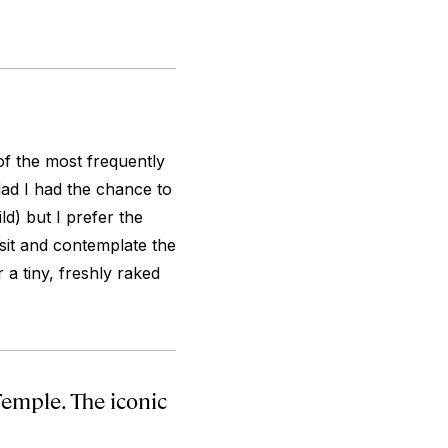
of the most frequently
 glad I had the chance to
ld) but I prefer the
sit and contemplate the
 a tiny, freshly raked
Temple. The iconic