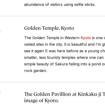
abundance of visitors using selfie sticks.
Golden Temple, Kyoto
4
The Golden Temple in Western
Kyoto
is one 
visited sites in the city. It is beautiful and I’m
see it again (I was here before as a young chi
smaller, less touristy temples where one can 
simple beauty of Sakura falling into a pond or
rock garden.
The Golden Pavillion at Kinkaku-ji 
4
image of Kyoto.