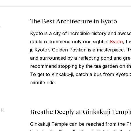
The Best Architecture in Kyoto
4
Kyoto is a city of incredible history and aweso
could recommend only one sight in
Kyoto
, I
ji. Kyoto’s Golden Pavilion is a masterpiece. It
and surrounded by a reflecting pond and gree
recommend stopping by the tea garden on the
To get to Kinkaku-ji, catch a bus from Kyoto S
minute ride.
Breathe Deeply at Ginkakuji Templ
014
Ginkakuji Temple can be reached from the Phi