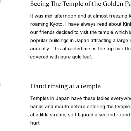
Seeing The Temple of the Golden Pa
4
It was mid-afternoon and at almost freezing 
roaming Kyoto. I have always read about Kink
our friends decided to visit the temple which 
popular buildings in Japan attracting a large 
annually. This attracted me as the top two flo
covered with pure gold leaf.
Hand rinsing at a temple
4
Temples in Japan have these ladles everywhe
hands and mouth before entering the temple. 
at a little stream, so I figured a second round
hurt.