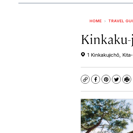
HOME
TRAVEL GU
Kinkaku-j
1 Kinkakujichō, Kita
Copy
Facebook
Pinterest
Twitte
Pr