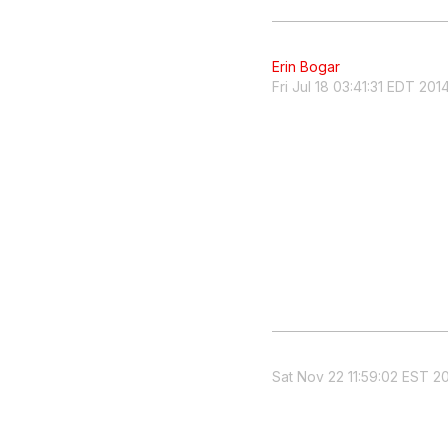
Erin Bogar
Fri Jul 18 03:41:31 EDT 201
Sat Nov 22 11:59:02 EST 2