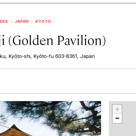
IDES
JAPAN
KYOTO
i (Golden Pavilion)
-ku, Kyōto-shi, Kyōto-fu 603-8361, Japan
r
int
+
−