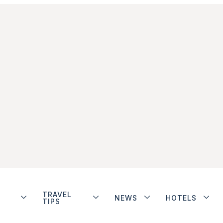
TRAVEL
NEWS
HOTELS
TIPS