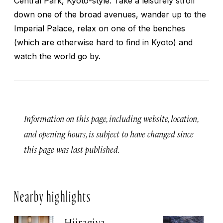
Central Park, Kyoto-style. Take a leisurely stroll
down one of the broad avenues, wander up to the
Imperial Palace, relax on one of the benches
(which are otherwise hard to find in Kyoto) and
watch the world go by.
Information on this page, including website, location,
and opening hours, is subject to have changed since
this page was last published.
Nearby highlights
Hiiragiya
H