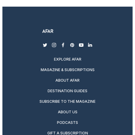
twitter
instagram
facebook
pinterest
youtube
linkedin
EXPLORE AFAR
MAGAZINE & SUBSCRIPTIONS
ABOUT AFAR
DESTINATION GUIDES
SUBSCRIBE TO THE MAGAZINE
ABOUT US
PODCASTS
GIFT A SUBSCRIPTION