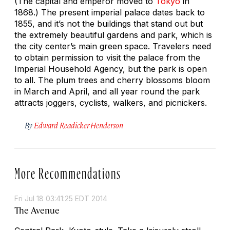
(The capital and emperor moved to
Tokyo
in
1868.) The present imperial palace dates back to
1855, and it’s not the buildings that stand out but
the extremely beautiful gardens and park, which is
the city center’s main green space. Travelers need
to obtain permission to visit the palace from the
Imperial Household Agency, but the park is open
to all. The plum trees and cherry blossoms bloom
in March and April, and all year round the park
attracts joggers, cyclists, walkers, and picnickers.
By
Edward Readicker-Henderson
More Recommendations
Fri Jul 18 03:41:25 EDT 2014
The Avenue