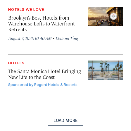
HOTELS WE LOVE
Brooklyn’s Best Hotels, from
Warehouse Lofts to Waterfront
Retreats
·
August 7, 2026 10:40 AM
Deanna Ting
HOTELS
The Santa Monica Hotel Bringing
New Life to the Coast
Sponsored by
Regent Hotels & Resorts
LOAD MORE