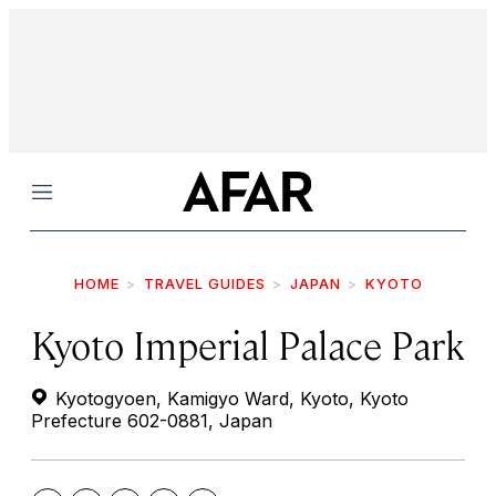
Menu
HOME
TRAVEL GUIDES
JAPAN
KYOTO
Kyoto Imperial Palace Park
Kyotogyoen, Kamigyo Ward, Kyoto, Kyoto
Prefecture 602-0881, Japan