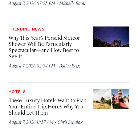
·
August 7, 2026 07:25 PM
Michelle Baran
TRENDING NEWS
Why This Year’s Perseid Meteor
Shower Will Be Particularly
Spectacular—and How Best to
See It
·
August 7, 2026 02:34 PM
Bailey Berg
HOTELS
These Luxury Hotels Want to Plan
Your Entire Trip. Here’s Why You
Should Let Them
·
August 7, 2026 11:57 AM
Chris Schalkx