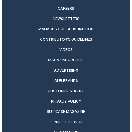
CAREERS
NEWSLETTERS
MANAGE YOUR SUBSCRIPTION
CONTRIBUTOR’S GUIDELINES
VIDEOS
MAGAZINE ARCHIVE
ADVERTISING
OUR BRANDS
CUSTOMER SERVICE
PRIVACY POLICY
SUITCASE MAGAZINE
TERMS OF SERVICE