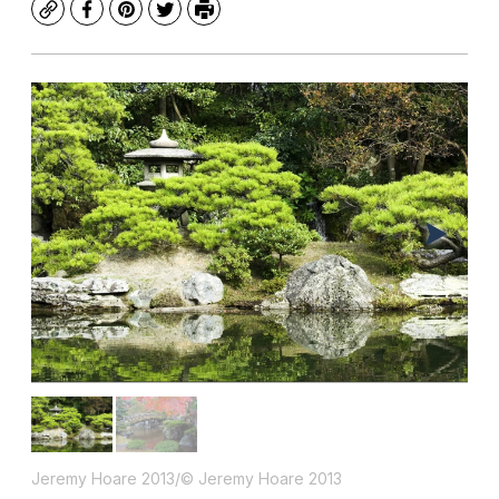
Copy
Facebook
Pinterest
Twitter
Print
Jeremy Hoare 2013/© Jeremy Hoare 2013