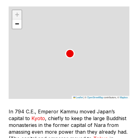
+
−
Leaflet
|
©
OpenStreetMap
contributors, ©
Mapbox
In 794 C.E., Emperor Kammu moved Japan’s
capital to
Kyoto
, chiefly to keep the large Buddhist
monasteries in the former capital of Nara from
amassing even more power than they already had.