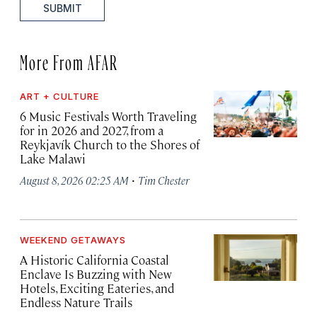
SUBMIT
More From AFAR
ART + CULTURE
6 Music Festivals Worth Traveling
for in 2026 and 2027, from a
Reykjavík Church to the Shores of
Lake Malawi
·
August 8, 2026 02:25 AM
Tim Chester
WEEKEND GETAWAYS
A Historic California Coastal
Enclave Is Buzzing with New
Hotels, Exciting Eateries, and
Endless Nature Trails