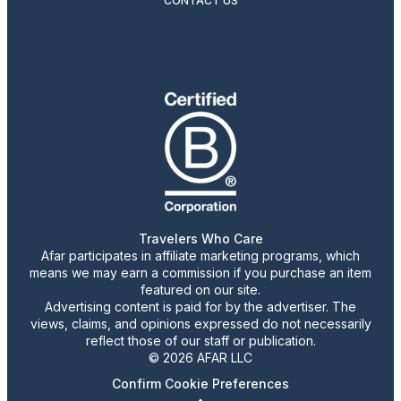
CONTACT US
Travelers Who Care
Afar participates in affiliate marketing programs, which
means we may earn a commission if you purchase an item
featured on our site.
Advertising content is paid for by the advertiser. The
views, claims, and opinions expressed do not necessarily
reflect those of our staff or publication.
© 2026 AFAR LLC
Confirm Cookie Preferences
•