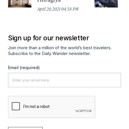
April 20, 2021 04:58 PM
Apr
Sign up for our newsletter
Join more than a million of the world’s best travelers.
Subscribe to the Daily Wander newsletter.
Email
(required)