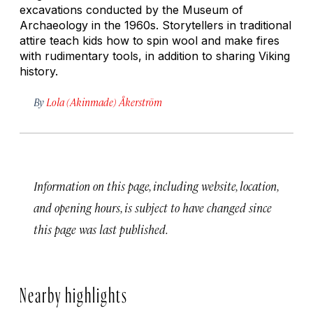
excavations conducted by the Museum of
Archaeology in the 1960s. Storytellers in traditional
attire teach kids how to spin wool and make fires
with rudimentary tools, in addition to sharing Viking
history.
By
Lola (Akinmade) Åkerström
Information on this page, including website, location,
and opening hours, is subject to have changed since
this page was last published.
Nearby highlights