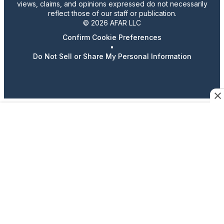
views, claims, and opinions expressed do not necessarily
reflect those of our staff or publication.
© 2026 AFAR LLC
Confirm Cookie Preferences
•
Do Not Sell or Share My Personal Information