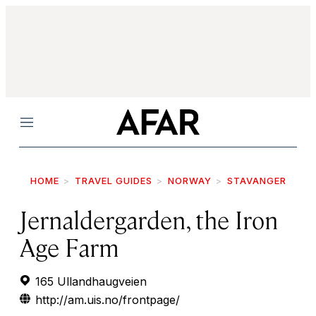
Menu
HOME
TRAVEL GUIDES
NORWAY
STAVANGER
Jernaldergarden, the Iron
Age Farm
165 Ullandhaugveien
http://am.uis.no/frontpage/