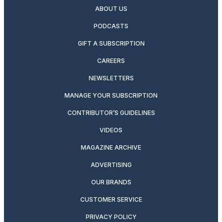
ABOUT US
PODCASTS
GIFT A SUBSCRIPTION
CAREERS
NEWSLETTERS
MANAGE YOUR SUBSCRIPTION
CONTRIBUTOR’S GUIDELINES
VIDEOS
MAGAZINE ARCHIVE
ADVERTISING
OUR BRANDS
CUSTOMER SERVICE
PRIVACY POLICY