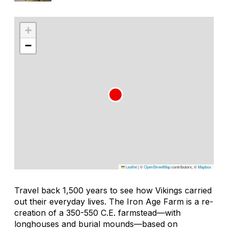
+
−
Leaflet
|
©
OpenStreetMap
contributors, ©
Mapbox
Travel back 1,500 years to see how Vikings carried
out their everyday lives. The Iron Age Farm is a re-
creation of a 350-550 C.E. farmstead—with
longhouses and burial mounds—based on