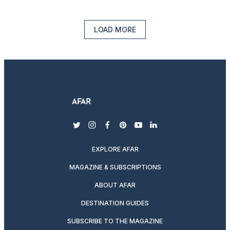
LOAD MORE
twitter
instagram
facebook
pinterest
youtube
linkedin
EXPLORE AFAR
MAGAZINE & SUBSCRIPTIONS
ABOUT AFAR
DESTINATION GUIDES
SUBSCRIBE TO THE MAGAZINE