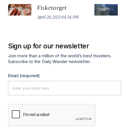
Fisketorget
Pu
April 20, 2021 04:56 PM
Apr
Sign up for our newsletter
Join more than a million of the world’s best travelers.
Subscribe to the Daily Wander newsletter.
Email
(required)