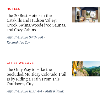
HOTELS
The 20 Best Hotels in the
Catskills and Hudson Valley:
Creek Swims, Wood-Fired Saunas,
and Cozy Cabins
·
August 4, 2026 04:07 PM
Devorah Lev-Tov
CITIES WE LOVE
The Only Way to Hike the
Secluded, Multiday Colorado Trail
Is by Riding a Train From This
Outdoorsy City
·
August 4, 2026 11:37 AM
Matt Kirouac