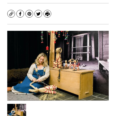
Copy
Facebook
Pinterest
Twitter
Print