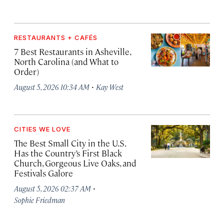
RESTAURANTS + CAFÉS
7 Best Restaurants in Asheville,
North Carolina (and What to
Order)
·
August 5, 2026 10:34 AM
Kay West
CITIES WE LOVE
The Best Small City in the U.S.
Has the Country’s First Black
Church, Gorgeous Live Oaks, and
Festivals Galore
·
August 5, 2026 02:37 AM
Sophie Friedman