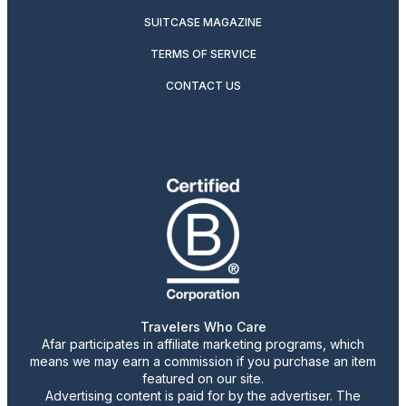
SUITCASE MAGAZINE
TERMS OF SERVICE
CONTACT US
Travelers Who Care
Afar participates in affiliate marketing programs, which
means we may earn a commission if you purchase an item
featured on our site.
Advertising content is paid for by the advertiser. The