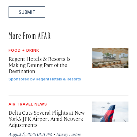
SUBMIT
More From AFAR
FOOD + DRINK
Regent Hotels & Resorts Is
Making Dining Part of the
Destination
Sponsored by
Regent Hotels & Resorts
AIR TRAVEL NEWS
Delta Cuts Several Flights at New
York’s JFK Airport Amid Network
Adjustments
·
August 5, 2026 01:11 PM
Stacey Lastoe