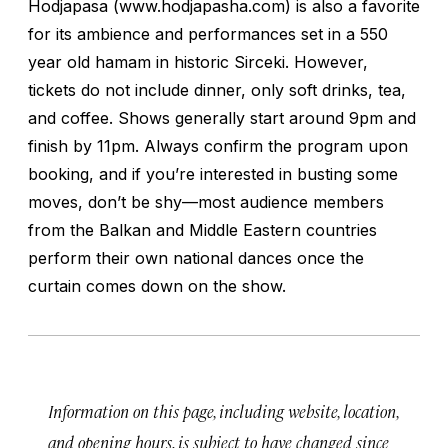
Hodjapasa (www.hodjapasha.com) is also a favorite
for its ambience and performances set in a 550
year old hamam in historic Sirceki. However,
tickets do not include dinner, only soft drinks, tea,
and coffee. Shows generally start around 9pm and
finish by 11pm. Always confirm the program upon
booking, and if you’re interested in busting some
moves, don’t be shy—most audience members
from the Balkan and Middle Eastern countries
perform their own national dances once the
curtain comes down on the show.
Information on this page, including website, location,
and opening hours, is subject to have changed since