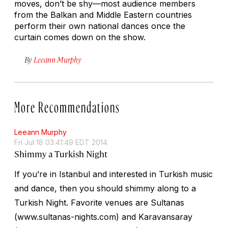
moves, don’t be shy—most audience members
from the Balkan and Middle Eastern countries
perform their own national dances once the
curtain comes down on the show.
By
Leeann Murphy
More Recommendations
Leeann Murphy
Fri Jul 18 03:41:49 EDT 2014
Shimmy a Turkish Night
If you’re in Istanbul and interested in Turkish music
and dance, then you should shimmy along to a
Turkish Night. Favorite venues are Sultanas
(www.sultanas-nights.com) and Karavansaray