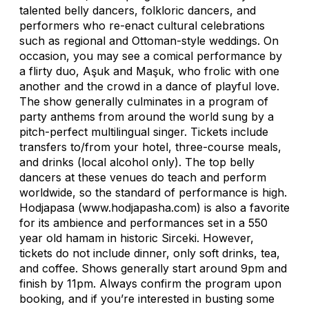
talented belly dancers, folkloric dancers, and
performers who re-enact cultural celebrations
such as regional and Ottoman-style weddings. On
occasion, you may see a comical performance by
a flirty duo, Aşuk and Maşuk, who frolic with one
another and the crowd in a dance of playful love.
The show generally culminates in a program of
party anthems from around the world sung by a
pitch-perfect multilingual singer. Tickets include
transfers to/from your hotel, three-course meals,
and drinks (local alcohol only). The top belly
dancers at these venues do teach and perform
worldwide, so the standard of performance is high.
Hodjapasa (www.hodjapasha.com) is also a favorite
for its ambience and performances set in a 550
year old hamam in historic Sirceki. However,
tickets do not include dinner, only soft drinks, tea,
and coffee. Shows generally start around 9pm and
finish by 11pm. Always confirm the program upon
booking, and if you’re interested in busting some