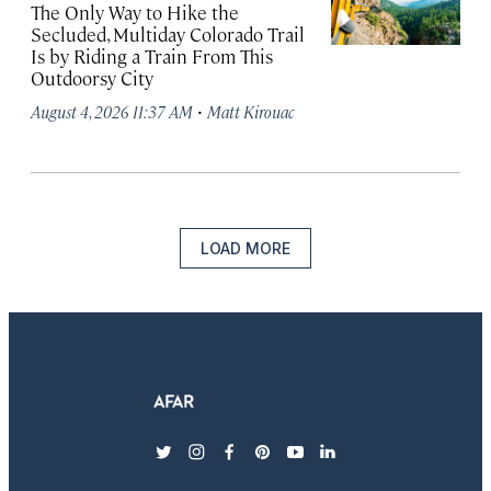
The Only Way to Hike the
Secluded, Multiday Colorado Trail
Is by Riding a Train From This
Outdoorsy City
·
August 4, 2026 11:37 AM
Matt Kirouac
LOAD MORE
twitter
instagram
facebook
pinterest
youtube
linkedin