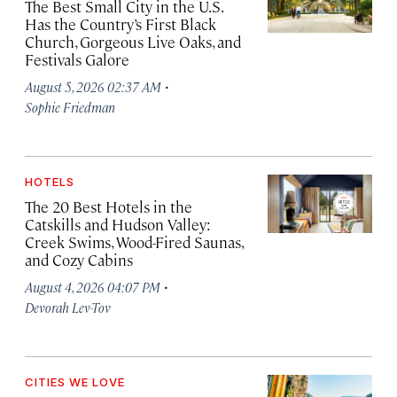
The Best Small City in the U.S.
Has the Country’s First Black
Church, Gorgeous Live Oaks, and
Festivals Galore
·
August 5, 2026 02:37 AM
Sophie Friedman
HOTELS
The 20 Best Hotels in the
Catskills and Hudson Valley:
Creek Swims, Wood-Fired Saunas,
and Cozy Cabins
·
August 4, 2026 04:07 PM
Devorah Lev-Tov
CITIES WE LOVE