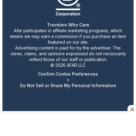
Travelers Who Care
Afar participates in affiliate marketing programs, which
means we may earn a commission if you purchase an item
featured on our site.
Advertising content is paid for by the advertiser. The
views, claims, and opinions expressed do not necessarily
reflect those of our staff or publication.
© 2026 AFAR LLC
Confirm Cookie Preferences
•
Do Not Sell or Share My Personal Information