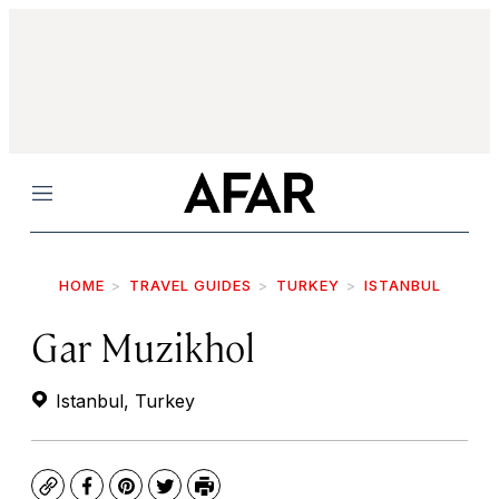
Menu
HOME
TRAVEL GUIDES
TURKEY
ISTANBUL
Gar Muzikhol
Istanbul, Turkey
Copy
Facebook
Pinterest
Twitter
Print