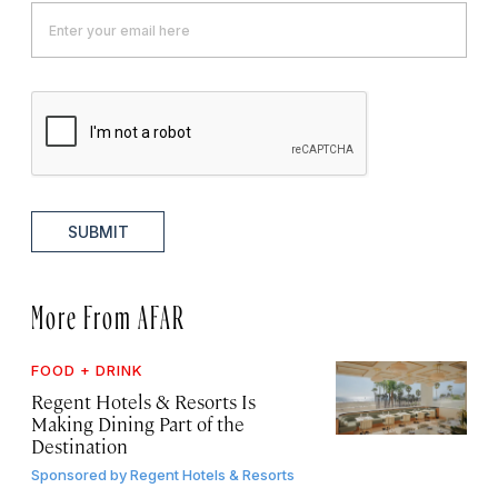
SUBMIT
More From AFAR
FOOD + DRINK
Regent Hotels & Resorts Is
Making Dining Part of the
Destination
Sponsored by
Regent Hotels & Resorts