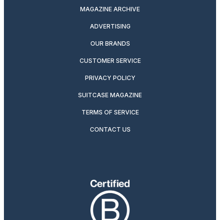
MAGAZINE ARCHIVE
ADVERTISING
OUR BRANDS
CUSTOMER SERVICE
PRIVACY POLICY
SUITCASE MAGAZINE
TERMS OF SERVICE
CONTACT US