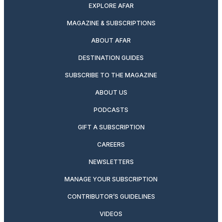
EXPLORE AFAR
MAGAZINE & SUBSCRIPTIONS
ABOUT AFAR
DESTINATION GUIDES
SUBSCRIBE TO THE MAGAZINE
ABOUT US
PODCASTS
GIFT A SUBSCRIPTION
CAREERS
NEWSLETTERS
MANAGE YOUR SUBSCRIPTION
CONTRIBUTOR’S GUIDELINES
VIDEOS