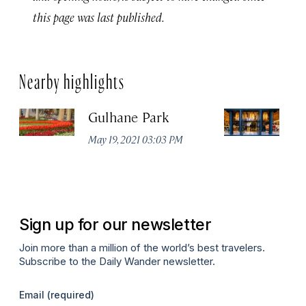
this page was last published.
Nearby highlights
Gulhane Park
Th
May 19, 2021 03:03 PM
Apr
Sign up for our newsletter
Join more than a million of the world’s best travelers.
Subscribe to the Daily Wander newsletter.
Email
(required)