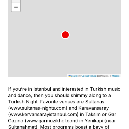
−
Leaflet
|
©
OpenStreetMap
contributors, ©
Mapbox
If you’re in Istanbul and interested in Turkish music
and dance, then you should shimmy along to a
Turkish Night. Favorite venues are Sultanas
(www.sultanas-nights.com) and Karavansaray
(www.kervansarayistanbul.com) in Taksim or Gar
Gazino (www.garmuzikhol.com) in Yenikapi (near
Sultanahmet). Most programs boast a bevy of