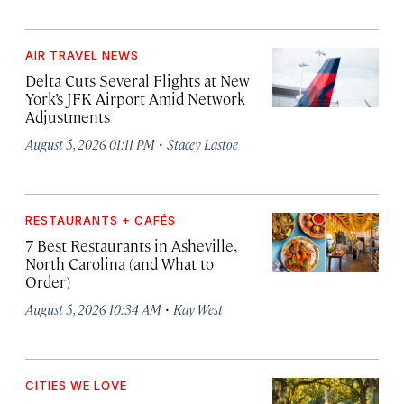
AIR TRAVEL NEWS
Delta Cuts Several Flights at New
York’s JFK Airport Amid Network
Adjustments
·
August 5, 2026 01:11 PM
Stacey Lastoe
RESTAURANTS + CAFÉS
7 Best Restaurants in Asheville,
North Carolina (and What to
Order)
·
August 5, 2026 10:34 AM
Kay West
CITIES WE LOVE