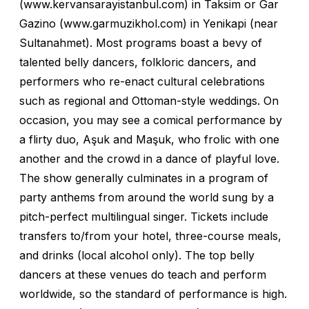
(www.kervansarayistanbul.com) in Taksim or Gar
Gazino (www.garmuzikhol.com) in Yenikapi (near
Sultanahmet). Most programs boast a bevy of
talented belly dancers, folkloric dancers, and
performers who re-enact cultural celebrations
such as regional and Ottoman-style weddings. On
occasion, you may see a comical performance by
a flirty duo, Aşuk and Maşuk, who frolic with one
another and the crowd in a dance of playful love.
The show generally culminates in a program of
party anthems from around the world sung by a
pitch-perfect multilingual singer. Tickets include
transfers to/from your hotel, three-course meals,
and drinks (local alcohol only). The top belly
dancers at these venues do teach and perform
worldwide, so the standard of performance is high.