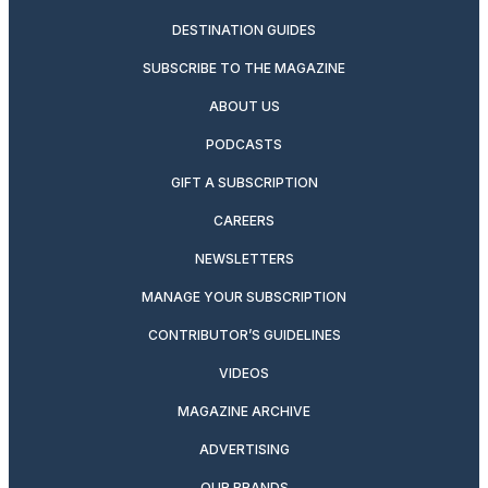
DESTINATION GUIDES
SUBSCRIBE TO THE MAGAZINE
ABOUT US
PODCASTS
GIFT A SUBSCRIPTION
CAREERS
NEWSLETTERS
MANAGE YOUR SUBSCRIPTION
CONTRIBUTOR’S GUIDELINES
VIDEOS
MAGAZINE ARCHIVE
ADVERTISING
OUR BRANDS