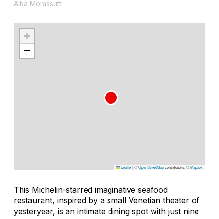
Alba Morassutti
+
−
Leaflet
|
©
OpenStreetMap
contributors, ©
Mapbox
This Michelin-starred imaginative seafood
restaurant, inspired by a small Venetian theater of
yesteryear, is an intimate dining spot with just nine