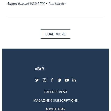
·
August 6, 2026 02:04 PM
Tim Chester
LOAD MORE
twitter
instagram
facebook
pinterest
youtube
linkedin
EXPLORE AFAR
MAGAZINE & SUBSCRIPTIONS
ABOUT AFAR