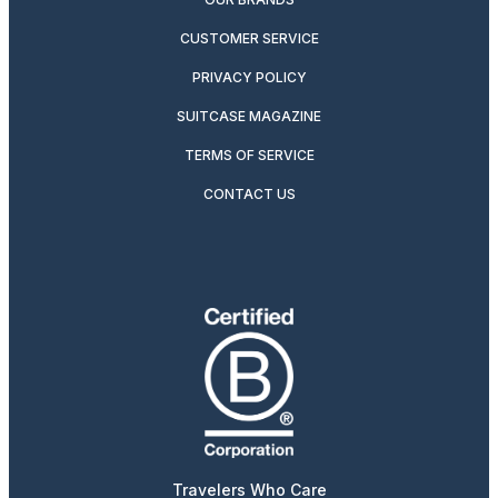
CUSTOMER SERVICE
PRIVACY POLICY
SUITCASE MAGAZINE
TERMS OF SERVICE
CONTACT US
Travelers Who Care