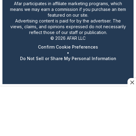
Afar participates in affiliate marketing programs, which
means we may earn a commission if you purchase an item
featured on our site.
Advertising content is paid for by the advertiser. The
views, claims, and opinions expressed do not necessarily
reflect those of our staff or publication.
© 2026 AFAR LLC
Confirm Cookie Preferences
•
Do Not Sell or Share My Personal Information