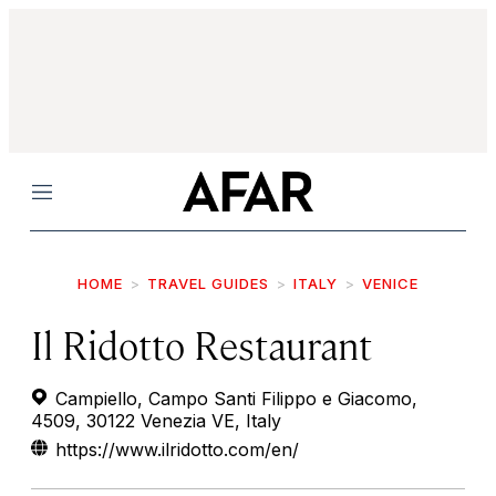
Menu
HOME
TRAVEL GUIDES
ITALY
VENICE
Il Ridotto Restaurant
Campiello, Campo Santi Filippo e Giacomo,
4509, 30122 Venezia VE, Italy
https://www.ilridotto.com/en/