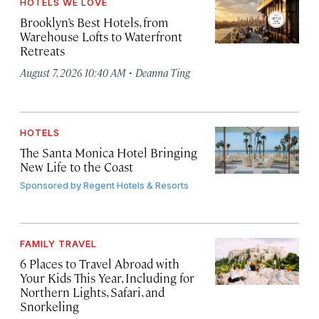
HOTELS WE LOVE
Brooklyn’s Best Hotels, from
Warehouse Lofts to Waterfront
Retreats
·
August 7, 2026 10:40 AM
Deanna Ting
HOTELS
The Santa Monica Hotel Bringing
New Life to the Coast
Sponsored by
Regent Hotels & Resorts
FAMILY TRAVEL
6 Places to Travel Abroad with
Your Kids This Year, Including for
Northern Lights, Safari, and
Snorkeling