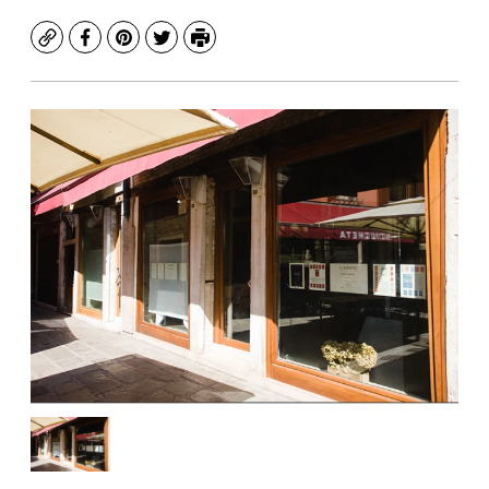
Copy
Facebook
Pinterest
Twitter
Print