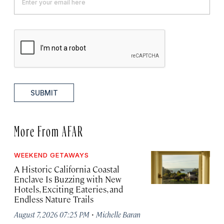
SUBMIT
More From AFAR
WEEKEND GETAWAYS
A Historic California Coastal
Enclave Is Buzzing with New
Hotels, Exciting Eateries, and
Endless Nature Trails
·
August 7, 2026 07:25 PM
Michelle Baran