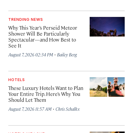
TRENDING NEWS
Why This Year’s Perseid Meteor
Shower Will Be Particularly
Spectacular—and How Best to
See It
·
August 7, 2026 02:34 PM
Bailey Berg
HOTELS
These Luxury Hotels Want to Plan
Your Entire Trip. Here’s Why You
Should Let Them
·
August 7, 2026 11:57 AM
Chris Schalkx