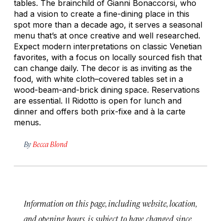
tables. The brainchild of Gianni Bonaccorsi, who
had a vision to create a fine-dining place in this
spot more than a decade ago, it serves a seasonal
menu that’s at once creative and well researched.
Expect modern interpretations on classic Venetian
favorites, with a focus on locally sourced fish that
can change daily. The decor is as inviting as the
food, with white cloth–covered tables set in a
wood-beam-and-brick dining space. Reservations
are essential. Il Ridotto is open for lunch and
dinner and offers both prix-fixe and à la carte
menus.
By
Becca Blond
Information on this page, including website, location,
and opening hours, is subject to have changed since