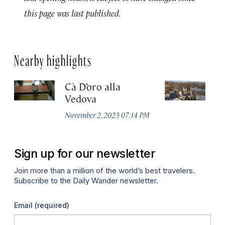
this page was last published.
Nearby highlights
Cà D’oro alla
St
Vedova
C
November 2, 2023 07:14 PM
Ju
Sign up for our newsletter
Join more than a million of the world’s best travelers.
Subscribe to the Daily Wander newsletter.
Email
(required)