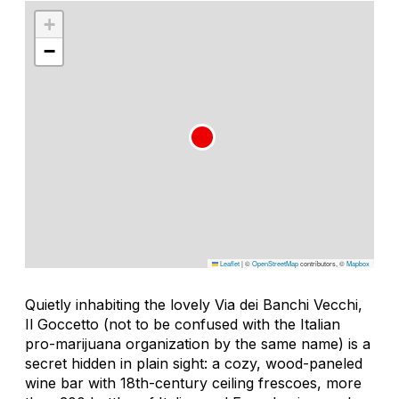
+
−
Leaflet
|
©
OpenStreetMap
contributors, ©
Mapbox
Quietly inhabiting the lovely Via dei Banchi Vecchi,
Il Goccetto (not to be confused with the Italian
pro-marijuana organization by the same name) is a
secret hidden in plain sight: a cozy, wood-paneled
wine bar with 18th-century ceiling frescoes, more