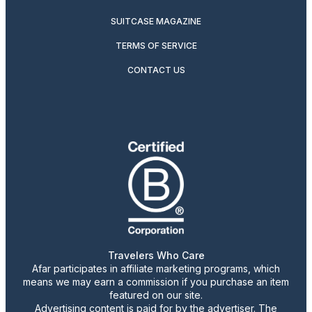
SUITCASE MAGAZINE
TERMS OF SERVICE
CONTACT US
Travelers Who Care
Afar participates in affiliate marketing programs, which
means we may earn a commission if you purchase an item
featured on our site.
Advertising content is paid for by the advertiser. The