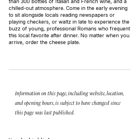
than 300 bottles of Italian and French wine, and a
chilled-out atmosphere. Come in the early evening
to sit alongside locals reading newspapers or
playing checkers, or waltz in late to experience the
buzz of young, professional Romans who frequent
this local favorite after dinner. No matter when you
arrive, order the cheese plate.
Information on this page, including website, location,
and opening hours, is subject to have changed since
this page was last published.