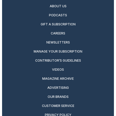
ABOUT US
PODCASTS
GIFT A SUBSCRIPTION
CAREERS
NEWSLETTERS
MANAGE YOUR SUBSCRIPTION
CONTRIBUTOR’S GUIDELINES
VIDEOS
MAGAZINE ARCHIVE
ADVERTISING
OUR BRANDS
CUSTOMER SERVICE
PRIVACY POLICY