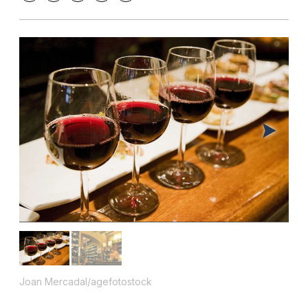
Joan Mercadal/agefotostock