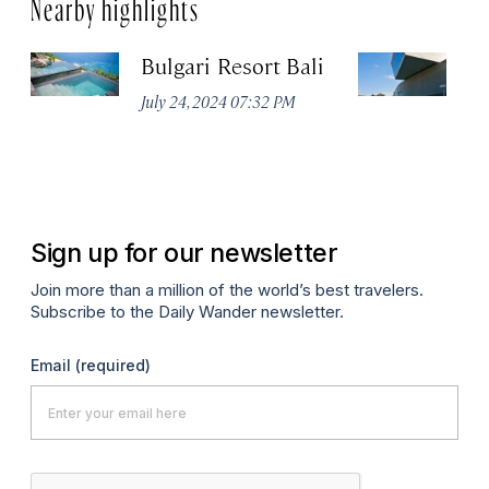
Nearby highlights
Bulgari Resort Bali
M
July 24, 2024 07:32 PM
No
Sign up for our newsletter
Join more than a million of the world’s best travelers.
Subscribe to the Daily Wander newsletter.
Email
(required)