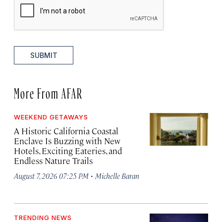
SUBMIT
More From AFAR
WEEKEND GETAWAYS
A Historic California Coastal
Enclave Is Buzzing with New
Hotels, Exciting Eateries, and
Endless Nature Trails
·
August 7, 2026 07:25 PM
Michelle Baran
TRENDING NEWS