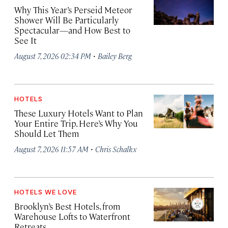
Why This Year’s Perseid Meteor
Shower Will Be Particularly
Spectacular—and How Best to
See It
·
August 7, 2026 02:34 PM
Bailey Berg
HOTELS
These Luxury Hotels Want to Plan
Your Entire Trip. Here’s Why You
Should Let Them
·
August 7, 2026 11:57 AM
Chris Schalkx
HOTELS WE LOVE
Brooklyn’s Best Hotels, from
Warehouse Lofts to Waterfront
Retreats