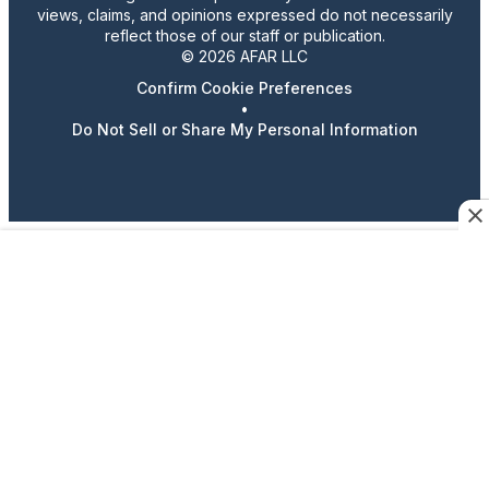
views, claims, and opinions expressed do not necessarily
reflect those of our staff or publication.
© 2026 AFAR LLC
Confirm Cookie Preferences
•
Do Not Sell or Share My Personal Information