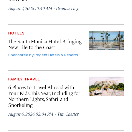
·
August 7, 2026 10:40 AM
Deanna Ting
HOTELS
The Santa Monica Hotel Bringing
New Life to the Coast
Sponsored by
Regent Hotels & Resorts
FAMILY TRAVEL
6 Places to Travel Abroad with
Your Kids This Year, Including for
Northern Lights, Safari, and
Snorkeling
·
August 6, 2026 02:04 PM
Tim Chester