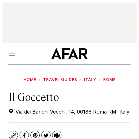
Menu
HOME
TRAVEL GUIDES
ITALY
ROME
Il Goccetto
Via dei Banchi Vecchi, 14, 00186 Roma RM, Italy
Copy
Facebook
Pinterest
Twitter
Print