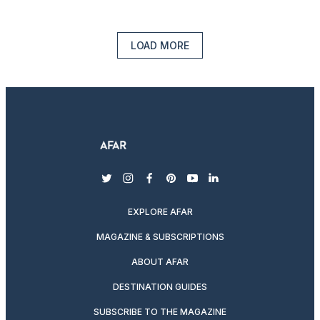
LOAD MORE
twitter
instagram
facebook
pinterest
youtube
linkedin
EXPLORE AFAR
MAGAZINE & SUBSCRIPTIONS
ABOUT AFAR
DESTINATION GUIDES
SUBSCRIBE TO THE MAGAZINE