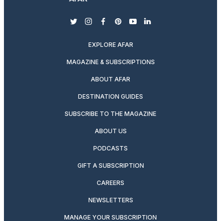
twitter
instagram
facebook
pinterest
youtube
linkedin
EXPLORE AFAR
MAGAZINE & SUBSCRIPTIONS
ABOUT AFAR
DESTINATION GUIDES
SUBSCRIBE TO THE MAGAZINE
ABOUT US
PODCASTS
GIFT A SUBSCRIPTION
CAREERS
NEWSLETTERS
MANAGE YOUR SUBSCRIPTION