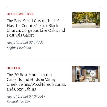
CITIES WE LOVE
The Best Small City in the U.S.
Has the Country’s First Black
Church, Gorgeous Live Oaks, and
Festivals Galore
·
August 5, 2026 02:37 AM
Sophie Friedman
HOTELS
The 20 Best Hotels in the
Catskills and Hudson Valley:
Creek Swims, Wood-Fired Saunas,
and Cozy Cabins
·
August 4, 2026 04:07 PM
Devorah Lev-Tov