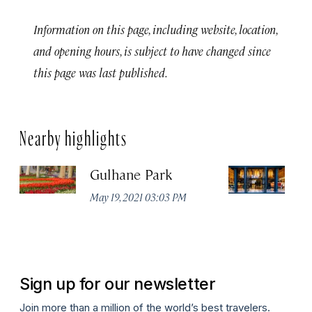
Information on this page, including website, location,
and opening hours, is subject to have changed since
this page was last published.
Nearby highlights
Gulhane Park
Th
May 19, 2021 03:03 PM
Apr
Sign up for our newsletter
Join more than a million of the world’s best travelers.