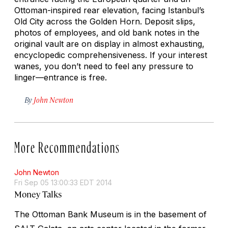
Ottoman-inspired rear elevation, facing Istanbul’s
Old City across the Golden Horn. Deposit slips,
photos of employees, and old bank notes in the
original vault are on display in almost exhausting,
encyclopedic comprehensiveness. If your interest
wanes, you don’t need to feel any pressure to
linger—entrance is free.
By
John Newton
More Recommendations
John Newton
Fri Sep 05 13:00:33 EDT 2014
Money Talks
The Ottoman Bank Museum is in the basement of