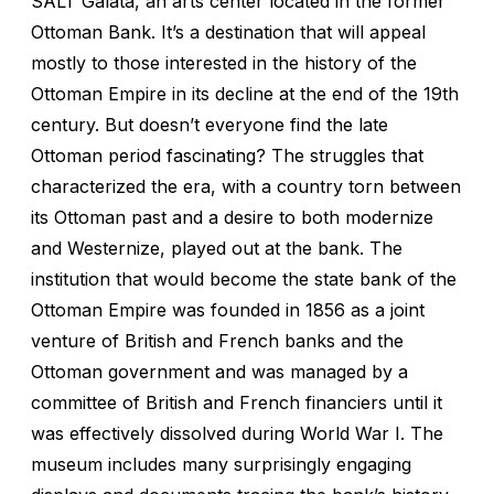
SALT Galata, an arts center located in the former
Ottoman Bank. It’s a destination that will appeal
mostly to those interested in the history of the
Ottoman Empire in its decline at the end of the 19th
century. But doesn’t everyone find the late
Ottoman period fascinating? The struggles that
characterized the era, with a country torn between
its Ottoman past and a desire to both modernize
and Westernize, played out at the bank. The
institution that would become the state bank of the
Ottoman Empire was founded in 1856 as a joint
venture of British and French banks and the
Ottoman government and was managed by a
committee of British and French financiers until it
was effectively dissolved during World War I. The
museum includes many surprisingly engaging