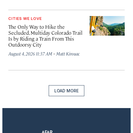
CITIES WE LOVE
The Only Way to Hike the
Secluded, Multiday Colorado Trail
Is by Riding a Train From This
Outdoorsy City
·
August 4, 2026 11:37 AM
Matt Kirouac
LOAD MORE