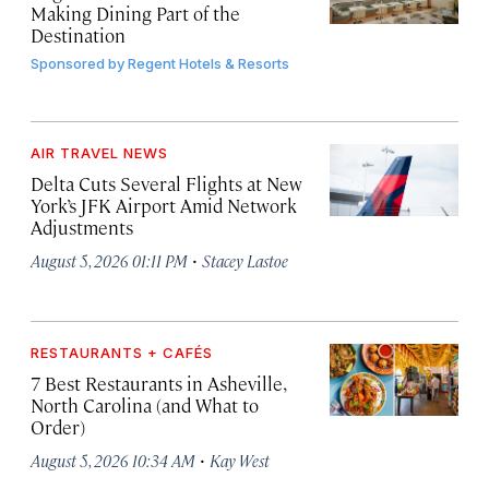
Making Dining Part of the
Destination
Sponsored by
Regent Hotels & Resorts
AIR TRAVEL NEWS
Delta Cuts Several Flights at New
York’s JFK Airport Amid Network
Adjustments
·
August 5, 2026 01:11 PM
Stacey Lastoe
RESTAURANTS + CAFÉS
7 Best Restaurants in Asheville,
North Carolina (and What to
Order)
·
August 5, 2026 10:34 AM
Kay West