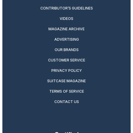
CONTRIBUTOR’S GUIDELINES
VIDEOS
MAGAZINE ARCHIVE
ADVERTISING
OUR BRANDS
CUSTOMER SERVICE
PRIVACY POLICY
SUITCASE MAGAZINE
TERMS OF SERVICE
CONTACT US