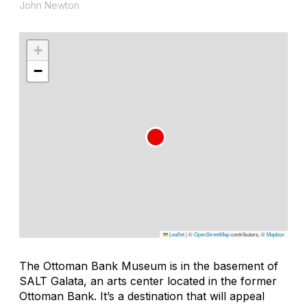
John Newton
+
−
Leaflet
|
©
OpenStreetMap
contributors, ©
Mapbox
The Ottoman Bank Museum is in the basement of
SALT Galata, an arts center located in the former
Ottoman Bank. It’s a destination that will appeal