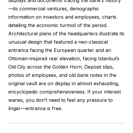
displays and documents tracing the bank’s history
—its commercial ventures, demographic
information on investors and employees, charts
detailing the economic turmoil of the period.
Architectural plans of the headquarters illustrate its
unusual design that featured a neo-classical
entrance facing the European quarter and an
Ottoman-inspired rear elevation, facing Istanbul’s
Old City across the Golden Horn. Deposit slips,
photos of employees, and old bank notes in the
original vault are on display in almost exhausting,
encyclopedic comprehensiveness. If your interest
wanes, you don’t need to feel any pressure to
linger—entrance is free.