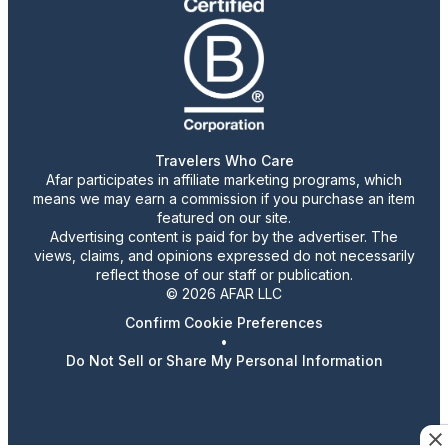
Travelers Who Care
Afar participates in affiliate marketing programs, which
means we may earn a commission if you purchase an item
featured on our site.
Advertising content is paid for by the advertiser. The
views, claims, and opinions expressed do not necessarily
reflect those of our staff or publication.
© 2026 AFAR LLC
Confirm Cookie Preferences
•
Do Not Sell or Share My Personal Information