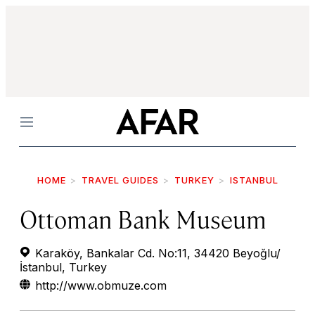
Menu
HOME
TRAVEL GUIDES
TURKEY
ISTANBUL
Ottoman Bank Museum
Karaköy, Bankalar Cd. No:11, 34420 Beyoğlu/
İstanbul, Turkey
http://www.obmuze.com