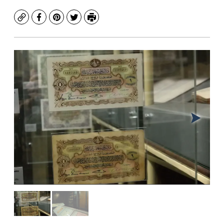
Copy
Facebook
Pinterest
Twitter
Print