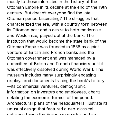
mostly to those interested in the history of the
Ottoman Empire in its decline at the end of the 19th
century. But doesn’t everyone find the late
Ottoman period fascinating? The struggles that
characterized the era, with a country torn between
its Ottoman past and a desire to both modernize
and Westernize, played out at the bank. The
institution that would become the state bank of the
Ottoman Empire was founded in 1856 as a joint
venture of British and French banks and the
Ottoman government and was managed by a
committee of British and French financiers until it
was effectively dissolved during World War I. The
museum includes many surprisingly engaging
displays and documents tracing the bank’s history
—its commercial ventures, demographic
information on investors and employees, charts
detailing the economic turmoil of the period.
Architectural plans of the headquarters illustrate its
unusual design that featured a neo-classical
entrance facing the European quarter and an