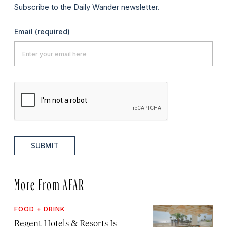
Subscribe to the Daily Wander newsletter.
Email
(required)
SUBMIT
More From AFAR
FOOD + DRINK
Regent Hotels & Resorts Is