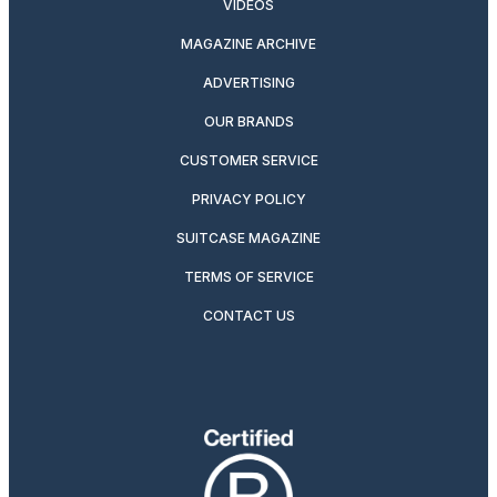
VIDEOS
MAGAZINE ARCHIVE
ADVERTISING
OUR BRANDS
CUSTOMER SERVICE
PRIVACY POLICY
SUITCASE MAGAZINE
TERMS OF SERVICE
CONTACT US