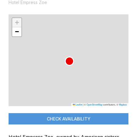
Hotel Empress Zoe
+
−
Leaflet
|
©
OpenStreetMap
contributors, ©
Mapbox
CHECK AVAILABILITY
Hotel Empress Zoe, owned by American sisters