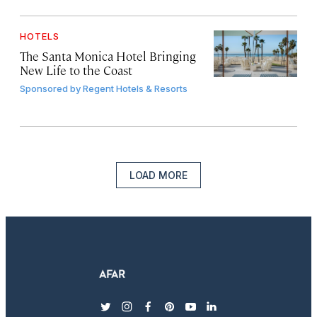
HOTELS
The Santa Monica Hotel Bringing
New Life to the Coast
Sponsored by
Regent Hotels & Resorts
LOAD MORE
twitter
instagram
facebook
pinterest
youtube
linkedin