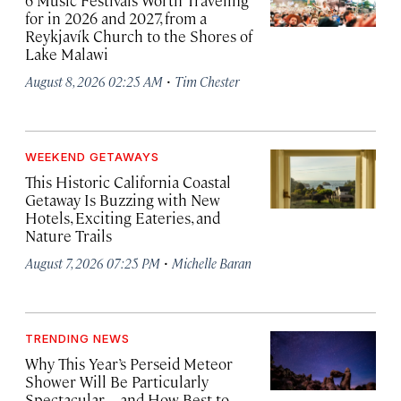
6 Music Festivals Worth Traveling
for in 2026 and 2027, from a
Reykjavík Church to the Shores of
Lake Malawi
·
August 8, 2026 02:25 AM
Tim Chester
WEEKEND GETAWAYS
This Historic California Coastal
Getaway Is Buzzing with New
Hotels, Exciting Eateries, and
Nature Trails
·
August 7, 2026 07:25 PM
Michelle Baran
TRENDING NEWS
Why This Year’s Perseid Meteor
Shower Will Be Particularly
Spectacular—and How Best to