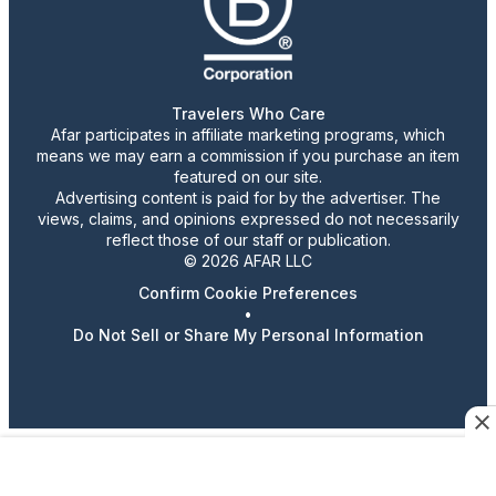
Travelers Who Care
Afar participates in affiliate marketing programs, which
means we may earn a commission if you purchase an item
featured on our site.
Advertising content is paid for by the advertiser. The
views, claims, and opinions expressed do not necessarily
reflect those of our staff or publication.
© 2026 AFAR LLC
Confirm Cookie Preferences
•
Do Not Sell or Share My Personal Information