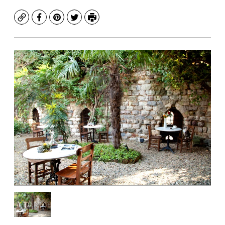
Copy
Facebook
Pinterest
Twitter
Print