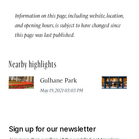
Information on this page, including website, location,
and opening hours, is subject to have changed since
this page was last published.
Nearby highlights
Gulhane Park
Th
May 19, 2021 03:03 PM
Apr
Sign up for our newsletter