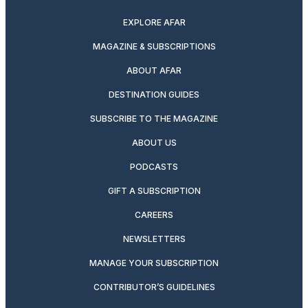
EXPLORE AFAR
MAGAZINE & SUBSCRIPTIONS
ABOUT AFAR
DESTINATION GUIDES
SUBSCRIBE TO THE MAGAZINE
ABOUT US
PODCASTS
GIFT A SUBSCRIPTION
CAREERS
NEWSLETTERS
MANAGE YOUR SUBSCRIPTION
CONTRIBUTOR’S GUIDELINES