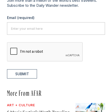
Join more than a million of the world’s best travelers.
Subscribe to the Daily Wander newsletter.
Email
(required)
SUBMIT
More From AFAR
ART + CULTURE