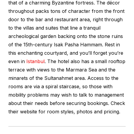
that of a charming Byzantine fortress. The décor
throughout packs tons of character from the front
door to the bar and restaurant area, right through
to the villas and suites that line a tranquil
archeological garden backing onto the stone ruins
of the 15th-century Isak Pasha Hammam. Rest in
this enchanting courtyard, and you’ll forget you’re
even in
Istanbul
. The hotel also has a small rooftop
terrace with views to the Marmara Sea and the
minarets of the Sultanahmet area. Access to the
rooms are via a spiral staircase, so those with
mobility problems may wish to talk to management
about their needs before securing bookings. Check
their website for room styles, photos and pricing.