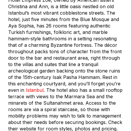
Christina and Ann, is a little oasis nestled on old
Istanbul’s most vibrant cobblestone streets. The
hotel, just five minutes from the Blue Mosque and
Aya Sophia, has 26 rooms featuring authentic
Turkish furnishings, folkloric art, and marble
hammam-style bathrooms in a setting resonating
that of a charming Byzantine fortress. The décor
throughout packs tons of character from the front
door to the bar and restaurant area, right through
to the villas and suites that line a tranquil
archeological garden backing onto the stone ruins
of the 15th-century Isak Pasha Hammam. Rest in
this enchanting courtyard, and you’ll forget you’re
even in
Istanbul
. The hotel also has a small rooftop
terrace with views to the Marmara Sea and the
minarets of the Sultanahmet area. Access to the
rooms are via a spiral staircase, so those with
mobility problems may wish to talk to management
about their needs before securing bookings. Check
their website for room styles, photos and pricing.