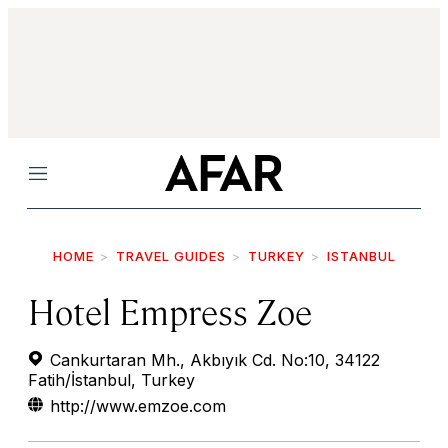
Menu
HOME
TRAVEL GUIDES
TURKEY
ISTANBUL
Hotel Empress Zoe
Cankurtaran Mh., Akbıyık Cd. No:10, 34122
Fatih/İstanbul, Turkey
http://www.emzoe.com