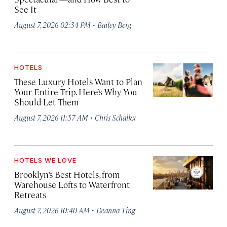
See It
·
August 7, 2026 02:34 PM
Bailey Berg
HOTELS
These Luxury Hotels Want to Plan
Your Entire Trip. Here’s Why You
Should Let Them
·
August 7, 2026 11:57 AM
Chris Schalkx
HOTELS WE LOVE
Brooklyn’s Best Hotels, from
Warehouse Lofts to Waterfront
Retreats
·
August 7, 2026 10:40 AM
Deanna Ting