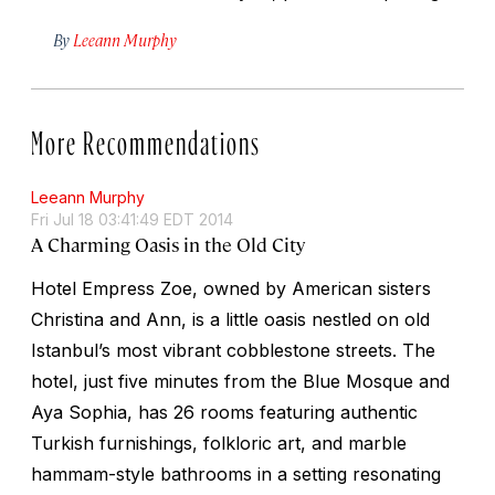
By
Leeann Murphy
More Recommendations
Leeann Murphy
Fri Jul 18 03:41:49 EDT 2014
A Charming Oasis in the Old City
Hotel Empress Zoe, owned by American sisters
Christina and Ann, is a little oasis nestled on old
Istanbul’s most vibrant cobblestone streets. The
hotel, just five minutes from the Blue Mosque and
Aya Sophia, has 26 rooms featuring authentic
Turkish furnishings, folkloric art, and marble
hammam-style bathrooms in a setting resonating