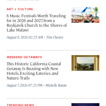
ART + CULTURE
6 Music Festivals Worth Traveling
for in 2026 and 2027, from a
Reykjavík Church to the Shores of
Lake Malawi
·
August 8, 2026 02:25 AM
Tim Chester
WEEKEND GETAWAYS
This Historic California Coastal
Getaway Is Buzzing with New
Hotels, Exciting Eateries, and
Nature Trails
·
August 7, 2026 07:25 PM
Michelle Baran
TRENDING NEWS