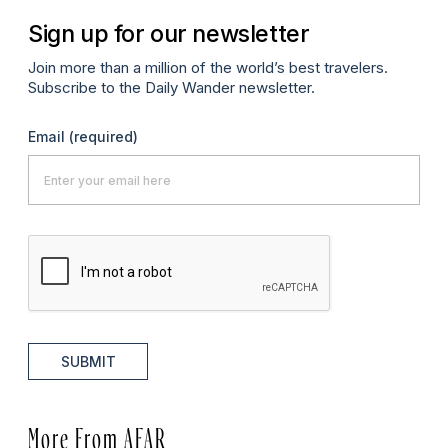
Sign up for our newsletter
Join more than a million of the world’s best travelers.
Subscribe to the Daily Wander newsletter.
Email
(required)
SUBMIT
More From AFAR