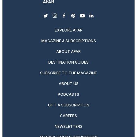
twitter
instagram
facebook
pinterest
youtube
linkedin
EXPLORE AFAR
MAGAZINE & SUBSCRIPTIONS
ABOUT AFAR
DESTINATION GUIDES
SUBSCRIBE TO THE MAGAZINE
ABOUT US
PODCASTS
GIFT A SUBSCRIPTION
CAREERS
NEWSLETTERS