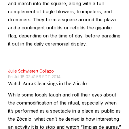
and march into the square, along with a full
complement of bugle blowers, trumpeters, and
drummers. They form a square around the plaza
and a contingent unfolds or refolds the gigantic
flag, depending on the time of day, before parading
it out in the daily ceremonial display.
Julie Schwietert Collazo
Fri Jul 18 03:41:56 EDT 2014
Watch Aura Cleansings in the Zócalo
While some locals laugh and roll their eyes about
the commodification of the ritual, especially when
it’s performed as a spectacle in a place as public as
the Zócalo, what can’t be denied is how interesting
an activity it is to stop and watch “limpias de auras,”