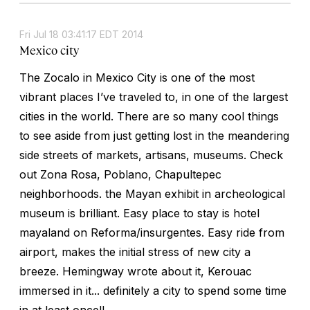
Fri Jul 18 03:41:17 EDT 2014
Mexico city
The Zocalo in Mexico City is one of the most
vibrant places I’ve traveled to, in one of the largest
cities in the world. There are so many cool things
to see aside from just getting lost in the meandering
side streets of markets, artisans, museums. Check
out Zona Rosa, Poblano, Chapultepec
neighborhoods. the Mayan exhibit in archeological
museum is brilliant. Easy place to stay is hotel
mayaland on Reforma/insurgentes. Easy ride from
airport, makes the initial stress of new city a
breeze. Hemingway wrote about it, Kerouac
immersed in it... definitely a city to spend some time
in at least once!!