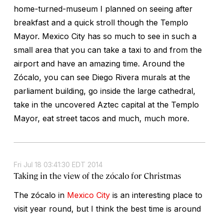
home-turned-museum I planned on seeing after
breakfast and a quick stroll though the Templo
Mayor. Mexico City has so much to see in such a
small area that you can take a taxi to and from the
airport and have an amazing time. Around the
Zócalo, you can see Diego Rivera murals at the
parliament building, go inside the large cathedral,
take in the uncovered Aztec capital at the Templo
Mayor, eat street tacos and much, much more.
Fri Jul 18 03:41:30 EDT 2014
Taking in the view of the zócalo for Christmas
The zócalo in
Mexico City
is an interesting place to
visit year round, but I think the best time is around