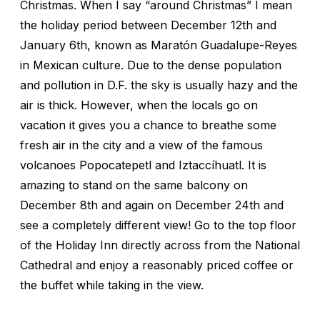
Christmas. When I say “around Christmas” I mean
the holiday period between December 12th and
January 6th, known as Maratón Guadalupe-Reyes
in Mexican culture. Due to the dense population
and pollution in D.F. the sky is usually hazy and the
air is thick. However, when the locals go on
vacation it gives you a chance to breathe some
fresh air in the city and a view of the famous
volcanoes Popocatepetl and Iztaccíhuatl. It is
amazing to stand on the same balcony on
December 8th and again on December 24th and
see a completely different view! Go to the top floor
of the Holiday Inn directly across from the National
Cathedral and enjoy a reasonably priced coffee or
the buffet while taking in the view.