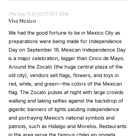
Thu Sep 11 20:32:27 EDT 2014
Viva Mexico
We had the good fortune to be in Mexico City as
preparations were being made for Independence
Day on September 16. Mexican Independence Day
is a major celebration, bigger than Cinco de Mayo.
Around the Zocalo (the huge central plaza of the
old city), vendors sell flags, flowers, and toys in
red, white, and green—the colors of the Mexican
flag. The Zocalo pulses at night with large crowds
walking and taking selfies against the backdrop of
gigantic banners of lights saluting independence
and portraying Mexico’s national symbols and
patriots, such as Hidalgo and Morelos. Restaurants
in the area serve the famous chiles en nogada,