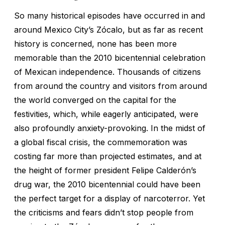
So many historical episodes have occurred in and
around Mexico City’s Zócalo, but as far as recent
history is concerned, none has been more
memorable than the 2010 bicentennial celebration
of Mexican independence. Thousands of citizens
from around the country and visitors from around
the world converged on the capital for the
festivities, which, while eagerly anticipated, were
also profoundly anxiety-provoking. In the midst of
a global fiscal crisis, the commemoration was
costing far more than projected estimates, and at
the height of former president Felipe Calderón’s
drug war, the 2010 bicentennial could have been
the perfect target for a display of narcoterror. Yet
the criticisms and fears didn’t stop people from