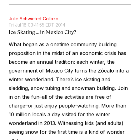
Julie Schwietert Collazo
Fri Jul 18 03:41:55 EDT 2014
Ice Skating . . . in Mexico City?
What began as a onetime community building
proposition in the midst of an economic crisis has
become an annual tradition: each winter, the
government of Mexico City turns the Zócalo into a
winter wonderland. There’s ice skating and
sledding, snow tubing and snowman building. Join
in on the fun–all of the activities are free of
charge–or just enjoy people-watching. More than
10 million locals a day visited for the winter
wonderland in 2013. Witnessing kids (and adults)
seeing snow for the first time is a kind of wonder