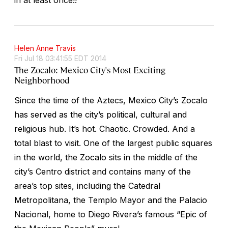
Helen Anne Travis
Fri Jul 18 03:41:55 EDT 2014
The Zocalo: Mexico City's Most Exciting
Neighborhood
Since the time of the Aztecs, Mexico City’s Zocalo
has served as the city’s political, cultural and
religious hub. It’s hot. Chaotic. Crowded. And a
total blast to visit. One of the largest public squares
in the world, the Zocalo sits in the middle of the
city’s Centro district and contains many of the
area’s top sites, including the Catedral
Metropolitana, the Templo Mayor and the Palacio
Nacional, home to Diego Rivera’s famous “Epic of