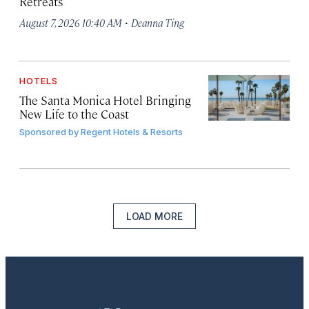
Retreats
·
August 7, 2026 10:40 AM
Deanna Ting
HOTELS
The Santa Monica Hotel Bringing
New Life to the Coast
Sponsored by
Regent Hotels & Resorts
LOAD MORE