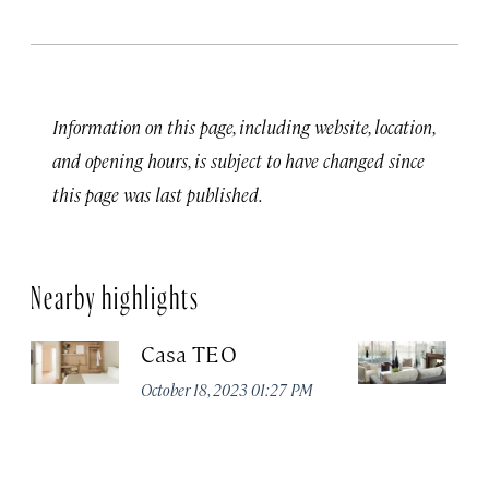
Information on this page, including website, location,
and opening hours, is subject to have changed since
this page was last published.
Nearby highlights
Casa TEO
L
October 18, 2023 01:27 PM
Oct