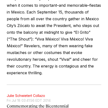
when it comes to important–and memorable–
fiestas
in Mexico. Each September 15, thousands of
people from all over the country gather in Mexico
City’s Zócalo to await the President, who steps out
onto the balcony at midnight to give “El Grito”
(“The Shout”): “Viva México! Viva México! Viva
México!” Revelers, many of them wearing fake
mustaches or other costumes that evoke
revolutionary heroes, shout “Viva!” and cheer for
their country. The energy is contagious and the
experience thrilling.
Julie Schwietert Collazo
Fri Jul 18 03:41:56 EDT 2014
Commemorating the Bicentennial