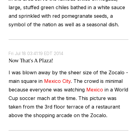
large, stuffed green chiles bathed in a white sauce
and sprinkled with red pomegranate seeds, a
symbol of the nation as well as a seasonal dish.
Fri Jul 18 03:41:19 EDT 2014
Now That's A Plaza!
I was blown away by the sheer size of the Zocalo -
main square in
Mexico City
. The crowd is minimal
because everyone was watching
Mexico
in a World
Cup soccer mach at the time. This picture was
taken from the 3rd floor terrace of a restaurant
above the shopping arcade on the Zocalo.