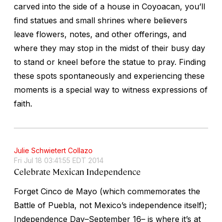
carved into the side of a house in Coyoacan, you’ll
find statues and small shrines where believers
leave flowers, notes, and other offerings, and
where they may stop in the midst of their busy day
to stand or kneel before the statue to pray. Finding
these spots spontaneously and experiencing these
moments is a special way to witness expressions of
faith.
Julie Schwietert Collazo
Fri Jul 18 03:41:55 EDT 2014
Celebrate Mexican Independence
Forget Cinco de Mayo (which commemorates the
Battle of Puebla,
not
Mexico’s independence itself);
Independence Day–September 16– is where it’s at