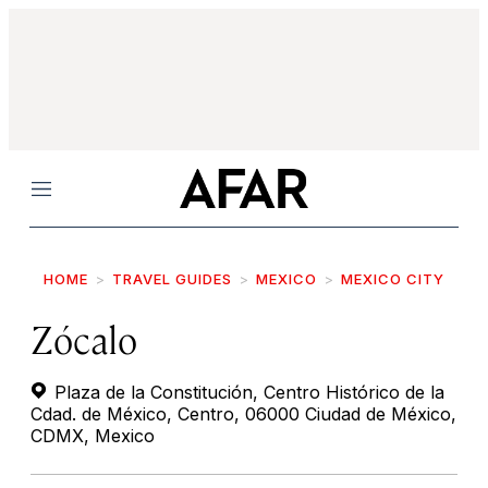
Menu
HOME
TRAVEL GUIDES
MEXICO
MEXICO CITY
Zócalo
Plaza de la Constitución, Centro Histórico de la
Cdad. de México, Centro, 06000 Ciudad de México,
CDMX, Mexico