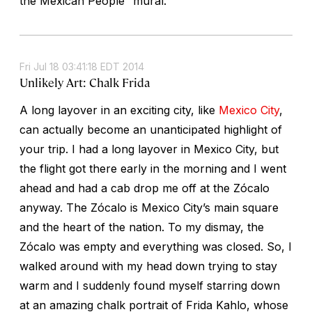
the Mexican People” mural.
Fri Jul 18 03:41:18 EDT 2014
Unlikely Art: Chalk Frida
A long layover in an exciting city, like
Mexico City
,
can actually become an unanticipated highlight of
your trip. I had a long layover in Mexico City, but
the flight got there early in the morning and I went
ahead and had a cab drop me off at the Zócalo
anyway. The Zócalo is Mexico City’s main square
and the heart of the nation. To my dismay, the
Zócalo was empty and everything was closed. So, I
walked around with my head down trying to stay
warm and I suddenly found myself starring down
at an amazing chalk portrait of Frida Kahlo, whose