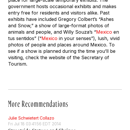
government hosts occasional exhibits and makes
entry free for residents and visitors alike. Past
exhibits have included Gregory Colbert’s “Ashes
and Snow,” a show of large-format photos of
animals and people, and Willy Souza’s “
Mexico
en
tus sentidos” (“
Mexico
in your senses”), lush, vivid
photos of people and places around Mexico. To
see if a show is planned during the time you’ll be
visiting, check the website of the Secretary of
Tourism.
More Recommendations
Julie Schwietert Collazo
Fri Jul 18 03:41:56 EDT 2014