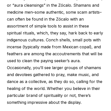
or “aura cleansings” in the Zócalo. Shamans and
medicine men–some authentic, some scam artists–
can often be found in the Zócalo with an
assortment of simple tools to assist in these
spiritual rituals, which, they say, hark back to early
indigenous cultures. Conch shells, small pots with
incense (typically made from Mexican copal), and
feathers are among the accoutrements that will be
used to clean the paying seeker’s aura.
Occasionally, you’ll see larger groups of shamans
and devotees gathered to pray, make music, and
dance as a collective, as they do so, calling for the
healing of the world. Whether you believe in their
particular brand of spirituality or not, there’s
something impressive about the display.