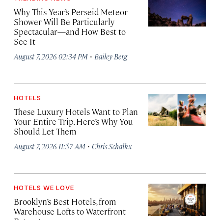
Why This Year’s Perseid Meteor
Shower Will Be Particularly
Spectacular—and How Best to
See It
·
August 7, 2026 02:34 PM
Bailey Berg
HOTELS
These Luxury Hotels Want to Plan
Your Entire Trip. Here’s Why You
Should Let Them
·
August 7, 2026 11:57 AM
Chris Schalkx
HOTELS WE LOVE
Brooklyn’s Best Hotels, from
Warehouse Lofts to Waterfront