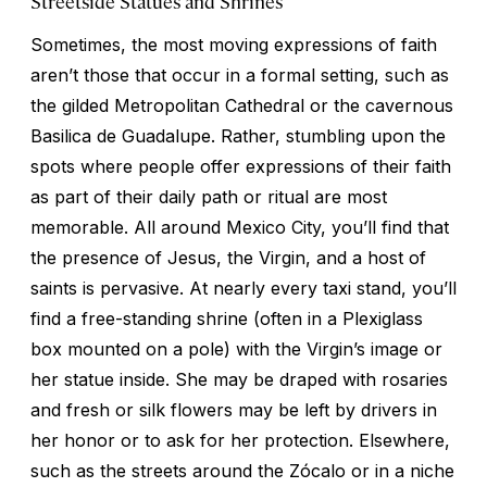
Streetside Statues and Shrines
Sometimes, the most moving expressions of faith
aren’t those that occur in a formal setting, such as
the gilded Metropolitan Cathedral or the cavernous
Basilica de Guadalupe. Rather, stumbling upon the
spots where people offer expressions of their faith
as part of their daily path or ritual are most
memorable. All around Mexico City, you’ll find that
the presence of Jesus, the Virgin, and a host of
saints is pervasive. At nearly every taxi stand, you’ll
find a free-standing shrine (often in a Plexiglass
box mounted on a pole) with the Virgin’s image or
her statue inside. She may be draped with rosaries
and fresh or silk flowers may be left by drivers in
her honor or to ask for her protection. Elsewhere,
such as the streets around the Zócalo or in a niche