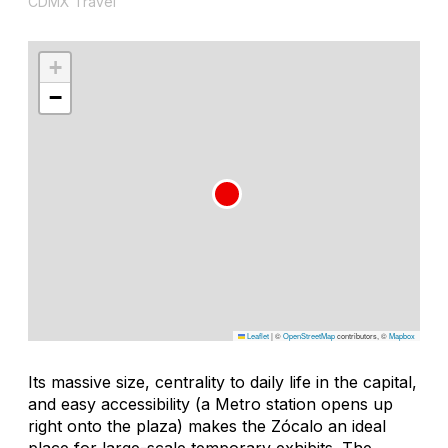
CDMX Travel
+
−
Leaflet
|
©
OpenStreetMap
contributors, ©
Mapbox
Its massive size, centrality to daily life in the capital,
and easy accessibility (a Metro station opens up
right onto the plaza) makes the Zócalo an ideal
place for large-scale temporary exhibits. The