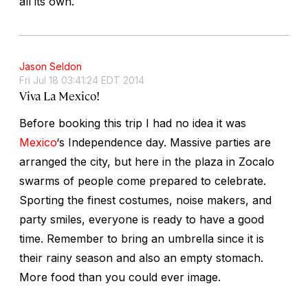
all its own.
Jason Seldon
Fri Jul 18 03:41:24 EDT 2014
Viva La Mexico!
Before booking this trip I had no idea it was
Mexico
‘s Independence day. Massive parties are
arranged the city, but here in the plaza in Zocalo
swarms of people come prepared to celebrate.
Sporting the finest costumes, noise makers, and
party smiles, everyone is ready to have a good
time. Remember to bring an umbrella since it is
their rainy season and also an empty stomach.
More food than you could ever image.