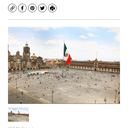
Copy
Facebook
Pinterest
Twitter
Print