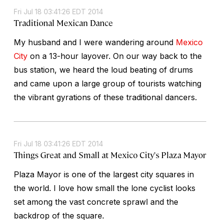
Fri Jul 18 03:41:26 EDT 2014
Traditional Mexican Dance
My husband and I were wandering around
Mexico
City
on a 13-hour layover. On our way back to the
bus station, we heard the loud beating of drums
and came upon a large group of tourists watching
the vibrant gyrations of these traditional dancers.
Fri Jul 18 03:41:26 EDT 2014
Things Great and Small at Mexico City's Plaza Mayor
Plaza Mayor is one of the largest city squares in
the world. I love how small the lone cyclist looks
set among the vast concrete sprawl and the
backdrop of the square.