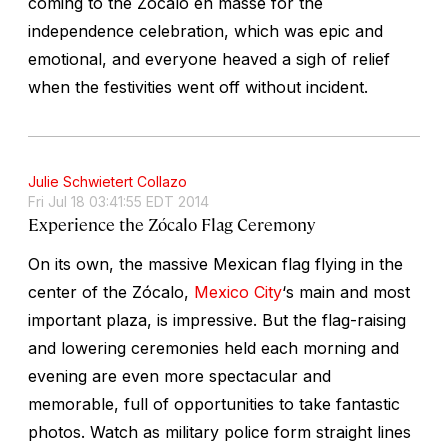
coming to the Zócalo en masse for the
independence celebration, which was epic and
emotional, and everyone heaved a sigh of relief
when the festivities went off without incident.
Julie Schwietert Collazo
Fri Jul 18 03:41:55 EDT 2014
Experience the Zócalo Flag Ceremony
On its own, the massive Mexican flag flying in the
center of the Zócalo,
Mexico City
‘s main and most
important plaza, is impressive. But the flag-raising
and lowering ceremonies held each morning and
evening are even more spectacular and
memorable, full of opportunities to take fantastic
photos. Watch as military police form straight lines