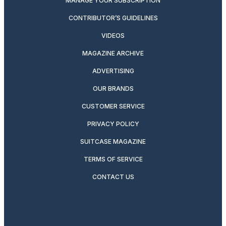
MANAGE YOUR SUBSCRIPTION
CONTRIBUTOR’S GUIDELINES
VIDEOS
MAGAZINE ARCHIVE
ADVERTISING
OUR BRANDS
CUSTOMER SERVICE
PRIVACY POLICY
SUITCASE MAGAZINE
TERMS OF SERVICE
CONTACT US