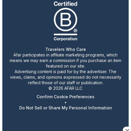
Travelers Who Care
Afar participates in affiliate marketing programs, which
means we may earn a commission if you purchase an item
featured on our site.
Advertising content is paid for by the advertiser. The
views, claims, and opinions expressed do not necessarily
reflect those of our staff or publication.
© 2026 AFAR LLC
Confirm Cookie Preferences
•
Do Not Sell or Share My Personal Information