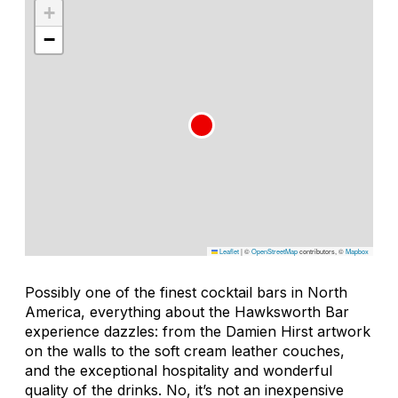
+
−
Leaflet
|
©
OpenStreetMap
contributors, ©
Mapbox
Possibly one of the finest cocktail bars in North
America, everything about the Hawksworth Bar
experience dazzles: from the Damien Hirst artwork
on the walls to the soft cream leather couches,
and the exceptional hospitality and wonderful
quality of the drinks. No, it’s not an inexpensive