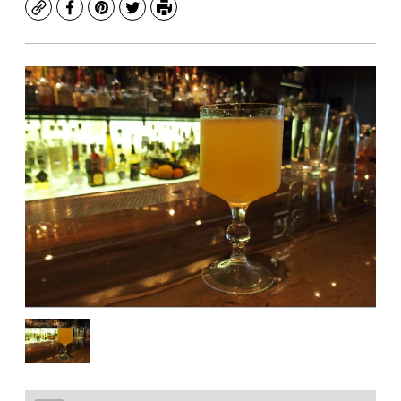
Copy
Facebook
Pinterest
Twitter
Print