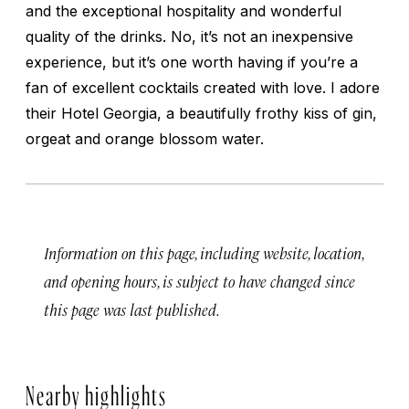
and the exceptional hospitality and wonderful
quality of the drinks. No, it’s not an inexpensive
experience, but it’s one worth having if you’re a
fan of excellent cocktails created with love. I adore
their Hotel Georgia, a beautifully frothy kiss of gin,
orgeat and orange blossom water.
Information on this page, including website, location,
and opening hours, is subject to have changed since
this page was last published.
Nearby highlights