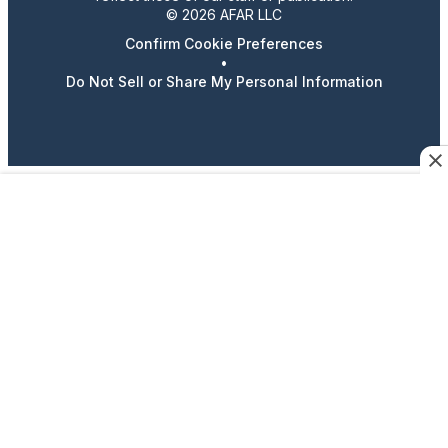
© 2026 AFAR LLC
Confirm Cookie Preferences
•
Do Not Sell or Share My Personal Information