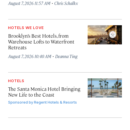
·
August 7, 2026 11:57 AM
Chris Schalkx
HOTELS WE LOVE
Brooklyn’s Best Hotels, from
Warehouse Lofts to Waterfront
Retreats
·
August 7, 2026 10:40 AM
Deanna Ting
HOTELS
The Santa Monica Hotel Bringing
New Life to the Coast
Sponsored by
Regent Hotels & Resorts