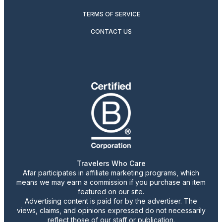
TERMS OF SERVICE
CONTACT US
Travelers Who Care
Afar participates in affiliate marketing programs, which
means we may earn a commission if you purchase an item
featured on our site.
Advertising content is paid for by the advertiser. The
views, claims, and opinions expressed do not necessarily
reflect those of our staff or publication.