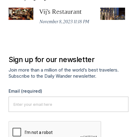
Vij’s Restaurant
R
G
November 8, 2023 11:18 PM
Au
Sign up for our newsletter
Join more than a million of the world’s best travelers.
Subscribe to the Daily Wander newsletter.
Email
(required)