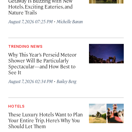
Getaway Is Buzzing with New
Hotels, Exciting Eateries, and
Nature Trails
·
August 7, 2026 07:25 PM
Michelle Baran
TRENDING NEWS
Why This Year’s Perseid Meteor
Shower Will Be Particularly
Spectacular—and How Best to
See It
·
August 7, 2026 02:34 PM
Bailey Berg
HOTELS
These Luxury Hotels Want to Plan
Your Entire Trip. Here’s Why You
Should Let Them