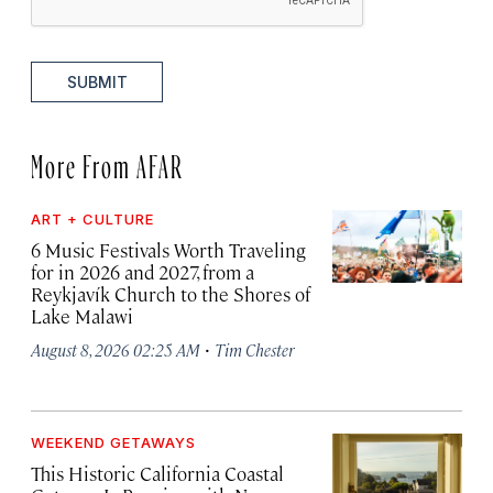
SUBMIT
More From AFAR
ART + CULTURE
6 Music Festivals Worth Traveling
for in 2026 and 2027, from a
Reykjavík Church to the Shores of
Lake Malawi
·
August 8, 2026 02:25 AM
Tim Chester
WEEKEND GETAWAYS
This Historic California Coastal