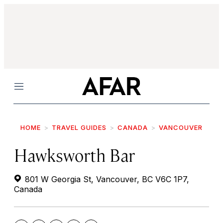
Menu
HOME
TRAVEL GUIDES
CANADA
VANCOUVER
Hawksworth Bar
801 W Georgia St, Vancouver, BC V6C 1P7,
Canada