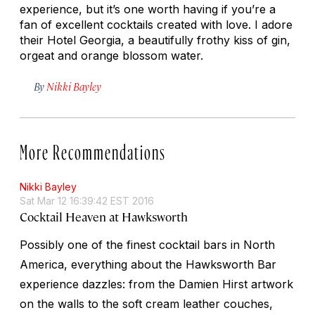
experience, but it’s one worth having if you’re a
fan of excellent cocktails created with love. I adore
their Hotel Georgia, a beautifully frothy kiss of gin,
orgeat and orange blossom water.
By
Nikki Bayley
More Recommendations
Nikki Bayley
Sat Mar 12 16:39:42 EST 2016
Cocktail Heaven at Hawksworth
Possibly one of the finest cocktail bars in North
America, everything about the Hawksworth Bar
experience dazzles: from the Damien Hirst artwork
on the walls to the soft cream leather couches,