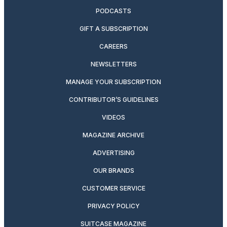
PODCASTS
GIFT A SUBSCRIPTION
CAREERS
NEWSLETTERS
MANAGE YOUR SUBSCRIPTION
CONTRIBUTOR’S GUIDELINES
VIDEOS
MAGAZINE ARCHIVE
ADVERTISING
OUR BRANDS
CUSTOMER SERVICE
PRIVACY POLICY
SUITCASE MAGAZINE