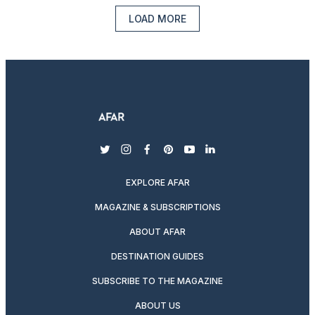
LOAD MORE
twitter
instagram
facebook
pinterest
youtube
linkedin
EXPLORE AFAR
MAGAZINE & SUBSCRIPTIONS
ABOUT AFAR
DESTINATION GUIDES
SUBSCRIBE TO THE MAGAZINE
ABOUT US