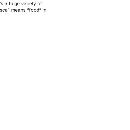
’s a huge variety of
Esca” means “food” in