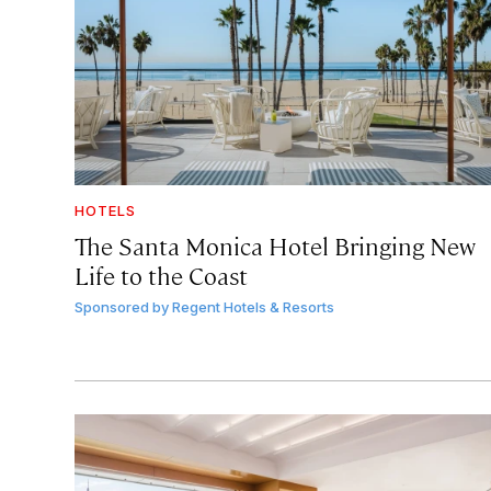
HOTELS
The Santa Monica Hotel Bringing New
Life to the Coast
Sponsored by
Regent Hotels & Resorts