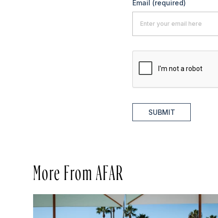
Email
(required)
SUBMIT
More From AFAR