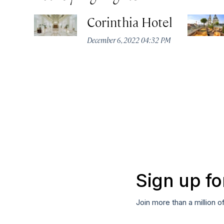
Corinthia Hotel
December 6, 2022 04:32 PM
Sign up fo
Join more than a million o