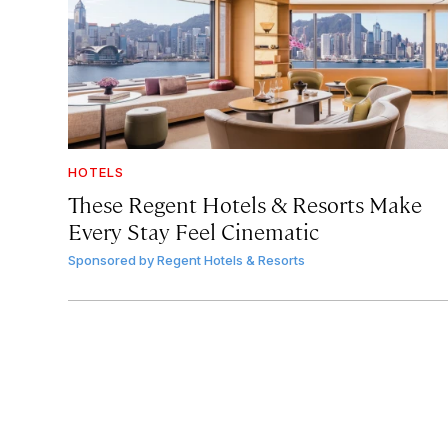
HOTELS
These Regent Hotels & Resorts
Make
Every Stay Feel Cinematic
Sponsored by
Regent Hotels & Resorts