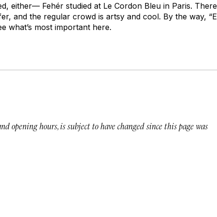
ed, either— Fehér studied at Le Cordon Bleu in Paris. There
er, and the regular crowd is artsy and cool. By the way, “
 see what’s most important here.
 and opening hours, is subject to have changed since this page was