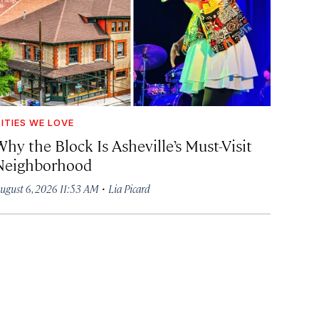
ITIES WE LOVE
hy the Block Is Asheville’s Must-Visit
Neighborhood
·
ugust 6, 2026 11:53 AM
Lia Picard