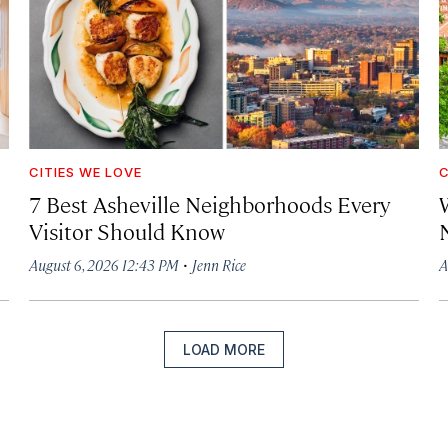
CITIES WE LOVE
C
7 Best Asheville Neighborhoods Every
W
Visitor Should Know
·
August 6, 2026 12:43 PM
Jenn Rice
A
LOAD MORE