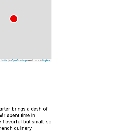
Leaflet
|
©
OpenStreetMap
contributors, ©
Mapbox
uarter brings a dash of
ér spent time in
flavorful but small, so
rench culinary