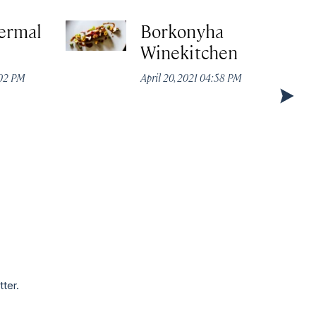
ermal
Borkonyha
Winekitchen
:02 PM
April 20, 2021 04:58 PM
tter.