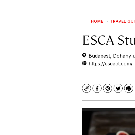
HOME
TRAVEL GU
ESCA Stu
Budapest, Dohány u
https://escact.com/
Copy
Facebook
Pinterest
Twitte
Pr