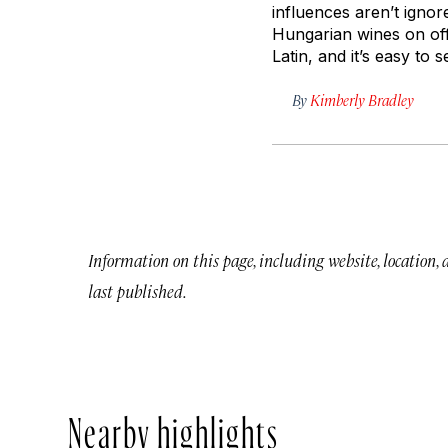
influences aren’t ignor
Hungarian wines on off
Latin, and it’s easy to
By
Kimberly Bradley
Information on this page, including website, location,
last published.
Nearby highlights