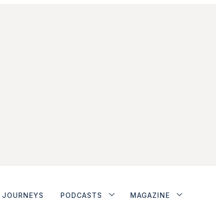
JOURNEYS
PODCASTS
MAGAZINE