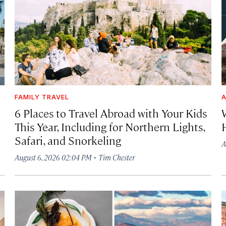
FAMILY TRAVEL
A
6 Places to Travel Abroad with Your Kids
This Year, Including for Northern Lights,
Safari, and Snorkeling
A
·
August 6, 2026 02:04 PM
Tim Chester