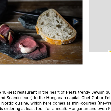
ike 16-seat restaurant in the heart of Pest’s trendy Jewish q
and Scandi decor) to the Hungarian capital. Chef Gábor Feh
ordic cuisine, which here comes as mini-courses (they’re 
 ordering at least four for a meal). Hungarian and even F