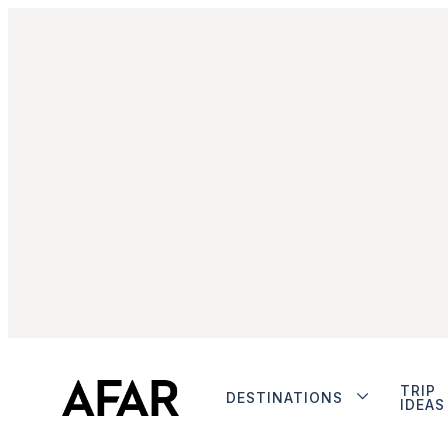
TRIP
DESTINATIONS
IDEAS