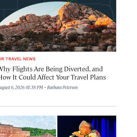
IR TRAVEL NEWS
Why Flights Are Being Diverted, and
How It Could Affect Your Travel Plans
·
ugust 6, 2026 01:38 PM
Barbara Peterson