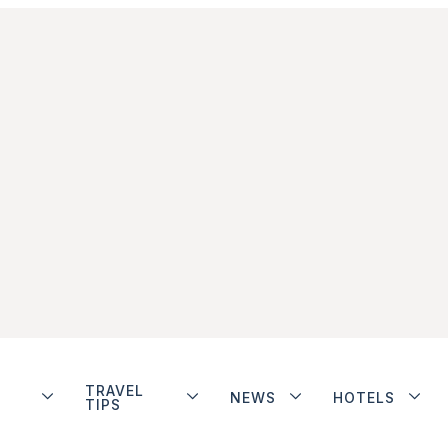
TRAVEL
NEWS
HOTELS
TIPS