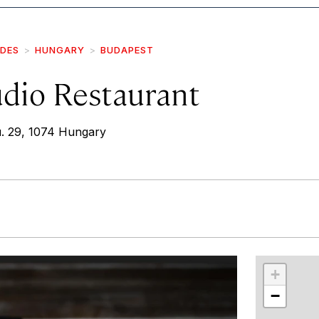
IDES
HUNGARY
BUDAPEST
dio Restaurant
. 29, 1074 Hungary
r
int
+
−