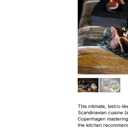
This intimate, bistro-l
Scandinavian cuisine (
Copenhagen mastering N
the kitchen recommends