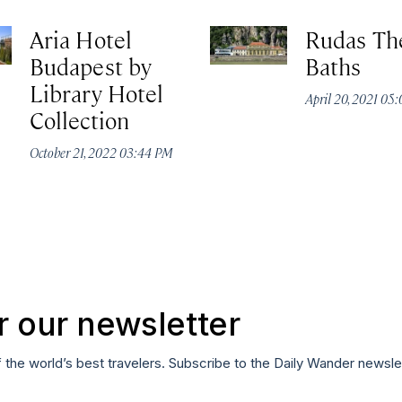
Aria Hotel
Rudas Th
Budapest by
Baths
Library Hotel
April 20, 2021 05
Collection
October 21, 2022 03:44 PM
r our newsletter
f the world’s best travelers. Subscribe to the Daily Wander newsle