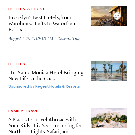
HOTELS WE LOVE
Brooklyn’s Best Hotels, from
Warehouse Lofts to Waterfront
Retreats
·
August 7, 2026 10:40 AM
Deanna Ting
HOTELS
The Santa Monica Hotel Bringing
New Life to the Coast
Sponsored by
Regent Hotels & Resorts
FAMILY TRAVEL
6 Places to Travel Abroad with
Your Kids This Year, Including for
Northern Lights, Safari, and