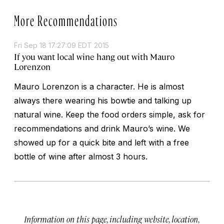
More Recommendations
Fri Sep 18 17:27:09 EDT 2015
If you want local wine hang out with Mauro
Lorenzon
Mauro Lorenzon is a character. He is almost
always there wearing his bowtie and talking up
natural wine. Keep the food orders simple, ask for
recommendations and drink Mauro’s wine. We
showed up for a quick bite and left with a free
bottle of wine after almost 3 hours.
Information on this page, including website, location,