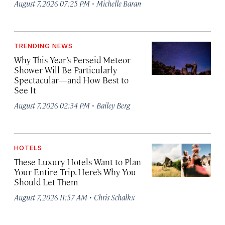
·
August 7, 2026 07:25 PM
Michelle Baran
TRENDING NEWS
Why This Year’s Perseid Meteor
Shower Will Be Particularly
Spectacular—and How Best to
See It
·
August 7, 2026 02:34 PM
Bailey Berg
HOTELS
These Luxury Hotels Want to Plan
Your Entire Trip. Here’s Why You
Should Let Them
·
August 7, 2026 11:57 AM
Chris Schalkx