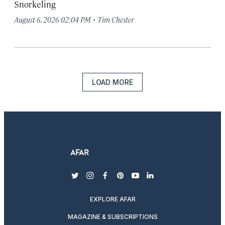
Snorkeling
·
August 6, 2026 02:04 PM
Tim Chester
LOAD MORE
twitter
instagram
facebook
pinterest
youtube
linkedin
EXPLORE AFAR
MAGAZINE & SUBSCRIPTIONS