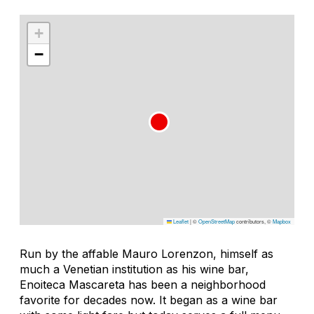
+
−
Leaflet
|
©
OpenStreetMap
contributors, ©
Mapbox
Run by the affable Mauro Lorenzon, himself as
much a Venetian institution as his wine bar,
Enoiteca Mascareta has been a neighborhood
favorite for decades now. It began as a wine bar