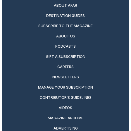
ABOUT AFAR
DESTINATION GUIDES
SUBSCRIBE TO THE MAGAZINE
ABOUT US
PODCASTS
GIFT A SUBSCRIPTION
CAREERS
NEWSLETTERS
MANAGE YOUR SUBSCRIPTION
CONTRIBUTOR’S GUIDELINES
VIDEOS
MAGAZINE ARCHIVE
ADVERTISING