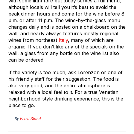
with some light fare but today serves a full menu,
although locals will tell you it’s best to avoid the
peak dinner hours and come for the wine before 8
p.m. or after 11 p.m. The wine-by-the-glass menu
changes daily and is posted on a chalkboard on the
wall, and nearly always features mostly regional
wines from northeast
Italy
, many of which are
organic. If you don’t like any of the specials on the
wall, a glass from any bottle on the wine list also
can be ordered.
If the variety is too much, ask Lorenzon or one of
his friendly staff for their suggestion. The food is
also very good, and the entire atmosphere is
relaxed with a local feel to it. For a true Venetian
neighborhood-style drinking experience, this is the
place to go.
By
Becca Blond