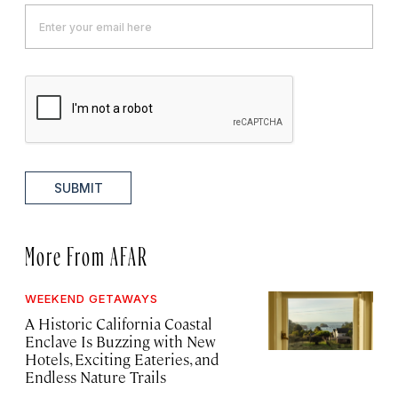
SUBMIT
More From AFAR
WEEKEND GETAWAYS
A Historic California Coastal
Enclave Is Buzzing with New
Hotels, Exciting Eateries, and
Endless Nature Trails