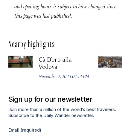
and opening hours, is subject to have changed since
this page was last published.
Nearby highlights
Cà D’oro alla
St
Vedova
C
November 2, 2023 07:14 PM
Ju
Sign up for our newsletter
Join more than a million of the world’s best travelers.
Subscribe to the Daily Wander newsletter.
Email
(required)