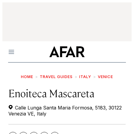
Menu
HOME
TRAVEL GUIDES
ITALY
VENICE
Enoiteca Mascareta
Calle Lunga Santa Maria Formosa, 5183, 30122
Venezia VE, Italy