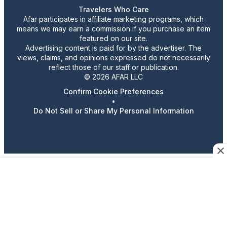
Travelers Who Care
Afar participates in affiliate marketing programs, which
means we may earn a commission if you purchase an item
featured on our site.
Advertising content is paid for by the advertiser. The
views, claims, and opinions expressed do not necessarily
reflect those of our staff or publication.
© 2026 AFAR LLC
Confirm Cookie Preferences
•
Do Not Sell or Share My Personal Information