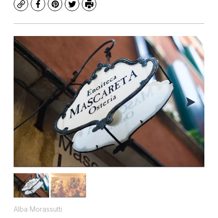
Copy
Facebook
Pinterest
Twitter
Print
Alba Morassutti