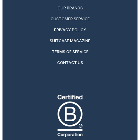
OUR BRANDS
CUSTOMER SERVICE
PRIVACY POLICY
SUITCASE MAGAZINE
TERMS OF SERVICE
CONTACT US