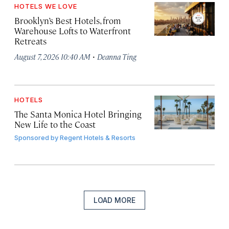
HOTELS WE LOVE
Brooklyn’s Best Hotels, from
Warehouse Lofts to Waterfront
Retreats
·
August 7, 2026 10:40 AM
Deanna Ting
HOTELS
The Santa Monica Hotel Bringing
New Life to the Coast
Sponsored by
Regent Hotels & Resorts
LOAD MORE