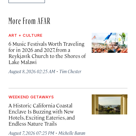
More From AFAR
ART + CULTURE
6 Music Festivals Worth Traveling
for in 2026 and 2027, from a
Reykjavík Church to the Shores of
Lake Malawi
·
August 8, 2026 02:25 AM
Tim Chester
WEEKEND GETAWAYS
A Historic California Coastal
Enclave Is Buzzing with New
Hotels, Exciting Eateries, and
Endless Nature Trails
·
August 7, 2026 07:25 PM
Michelle Baran