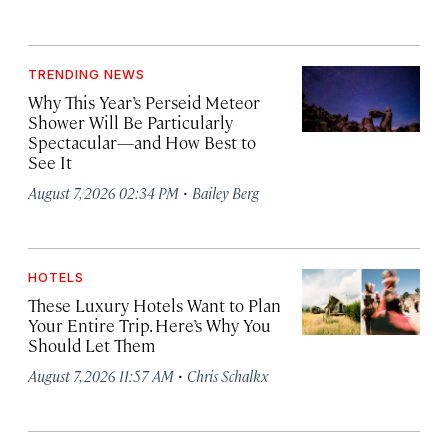
TRENDING NEWS
Why This Year’s Perseid Meteor
Shower Will Be Particularly
Spectacular—and How Best to
See It
·
August 7, 2026 02:34 PM
Bailey Berg
HOTELS
These Luxury Hotels Want to Plan
Your Entire Trip. Here’s Why You
Should Let Them
·
August 7, 2026 11:57 AM
Chris Schalkx