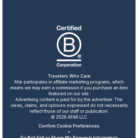
Travelers Who Care
Afar participates in affiliate marketing programs, which
means we may earn a commission if you purchase an item
featured on our site.
Advertising content is paid for by the advertiser. The
views, claims, and opinions expressed do not necessarily
reflect those of our staff or publication.
© 2026 AFAR LLC
Confirm Cookie Preferences
•
Do Not Sell or Share My Personal Information