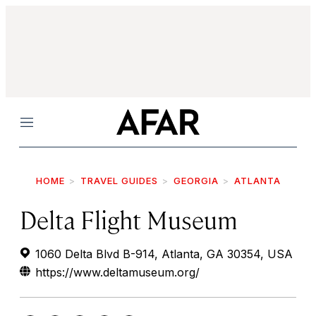
Menu
HOME
TRAVEL GUIDES
GEORGIA
ATLANTA
Delta Flight Museum
1060 Delta Blvd B-914, Atlanta, GA 30354, USA
https://www.deltamuseum.org/