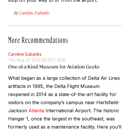
By
Caroline Eubanks
More Recommendations
Caroline Eubanks
Thu Aug 27 15:52:35 EDT 2015
One-of-a-Kind Museum for Aviation Geeks
What began as a large collection of Delta Air Lines
artifacts in 1995, the Delta Flight Museum
reopened in 2014 as a state-of-the-art facility for
visitors on the company’s campus near Hartsfield-
Jackson
Atlanta
International Airport. The historic
Hangar 1, once the largest in the southeast, was
formerly used as a maintenance facility. Here you’ll