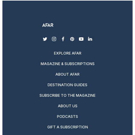
twitter
instagram
facebook
pinterest
youtube
linkedin
EXPLORE AFAR
MAGAZINE & SUBSCRIPTIONS
ABOUT AFAR
DESTINATION GUIDES
SUBSCRIBE TO THE MAGAZINE
ABOUT US
PODCASTS
GIFT A SUBSCRIPTION