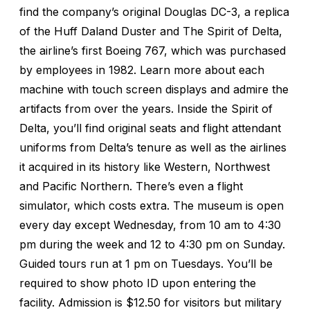
find the company’s original Douglas DC-3, a replica
of the Huff Daland Duster and The Spirit of Delta,
the airline’s first Boeing 767, which was purchased
by employees in 1982. Learn more about each
machine with touch screen displays and admire the
artifacts from over the years. Inside the Spirit of
Delta, you’ll find original seats and flight attendant
uniforms from Delta’s tenure as well as the airlines
it acquired in its history like Western, Northwest
and Pacific Northern. There’s even a flight
simulator, which costs extra. The museum is open
every day except Wednesday, from 10 am to 4:30
pm during the week and 12 to 4:30 pm on Sunday.
Guided tours run at 1 pm on Tuesdays. You’ll be
required to show photo ID upon entering the
facility. Admission is $12.50 for visitors but military