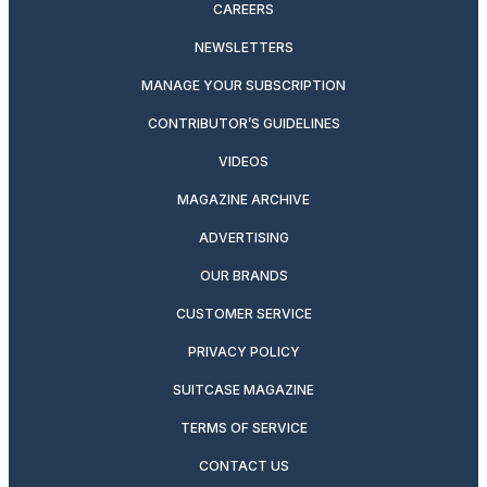
CAREERS
NEWSLETTERS
MANAGE YOUR SUBSCRIPTION
CONTRIBUTOR’S GUIDELINES
VIDEOS
MAGAZINE ARCHIVE
ADVERTISING
OUR BRANDS
CUSTOMER SERVICE
PRIVACY POLICY
SUITCASE MAGAZINE
TERMS OF SERVICE
CONTACT US