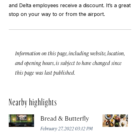
and Delta employees receive a discount. It’s a great
stop on your way to or from the airport.
Information on this page, including website, location,
and opening hours, is subject to have changed since
this page was last published.
Nearby highlights
Bread & Butterfly
H
Fi
February 27, 2022 03:12 PM
H