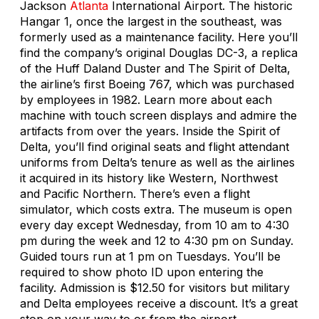
Jackson
Atlanta
International Airport. The historic
Hangar 1, once the largest in the southeast, was
formerly used as a maintenance facility. Here you’ll
find the company’s original Douglas DC-3, a replica
of the Huff Daland Duster and The Spirit of Delta,
the airline’s first Boeing 767, which was purchased
by employees in 1982. Learn more about each
machine with touch screen displays and admire the
artifacts from over the years. Inside the Spirit of
Delta, you’ll find original seats and flight attendant
uniforms from Delta’s tenure as well as the airlines
it acquired in its history like Western, Northwest
and Pacific Northern. There’s even a flight
simulator, which costs extra. The museum is open
every day except Wednesday, from 10 am to 4:30
pm during the week and 12 to 4:30 pm on Sunday.
Guided tours run at 1 pm on Tuesdays. You’ll be
required to show photo ID upon entering the
facility. Admission is $12.50 for visitors but military
and Delta employees receive a discount. It’s a great
stop on your way to or from the airport.