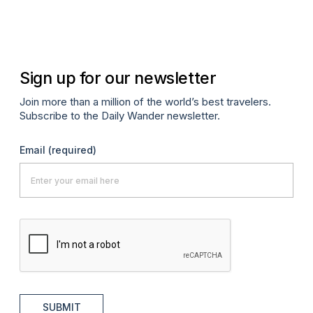
Fe
P
Sign up for our newsletter
Join more than a million of the world’s best travelers.
Subscribe to the Daily Wander newsletter.
Email
(required)
SUBMIT