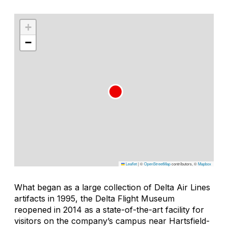
+
−
Leaflet
|
©
OpenStreetMap
contributors, ©
Mapbox
What began as a large collection of Delta Air Lines
artifacts in 1995, the Delta Flight Museum
reopened in 2014 as a state-of-the-art facility for
visitors on the company’s campus near Hartsfield-