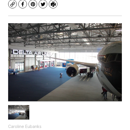
Copy
Facebook
Pinterest
Twitter
Print
Caroline Eubanks