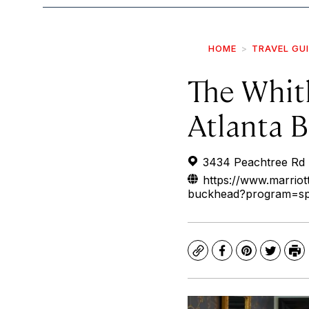
HOME
TRAVEL GU
The Whitl
Atlanta 
3434 Peachtree Rd 
https://www.marriott
buckhead?program=s
Copy
Facebook
Pinterest
Twitte
Pr