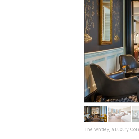
The Whitley, a Luxury Coll