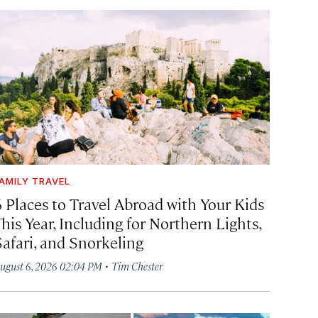
AMILY TRAVEL
6 Places to Travel Abroad with Your Kids
his Year, Including for Northern Lights,
Safari, and Snorkeling
·
ugust 6, 2026 02:04 PM
Tim Chester