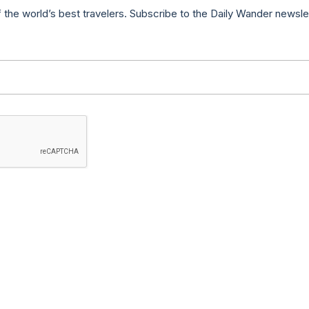
f the world’s best travelers. Subscribe to the Daily Wander newsle