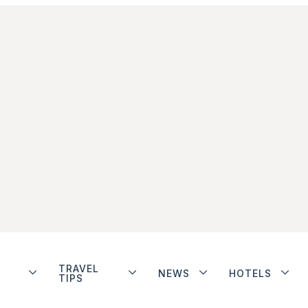
TRAVEL
NEWS
HOTELS
TIPS