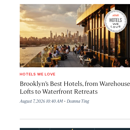
HOTELS WE LOVE
Brooklyn’s Best Hotels, from Warehouse
Lofts to Waterfront Retreats
·
August 7, 2026 10:40 AM
Deanna Ting