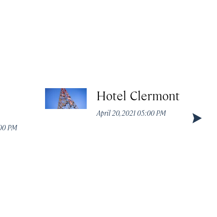
Hotel Clermont
April 20, 2021 05:00 PM
:00 PM