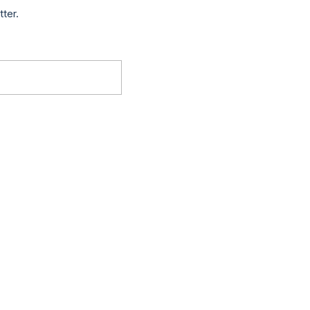
tter.