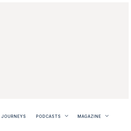
JOURNEYS
PODCASTS
MAGAZINE