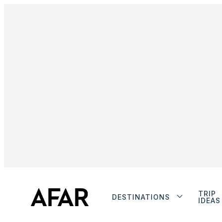
TRIP
DESTINATIONS
IDEAS