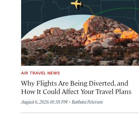
AIR TRAVEL NEWS
Why Flights Are Being Diverted, and
How It Could Affect Your Travel Plans
·
August 6, 2026 01:38 PM
Barbara Peterson