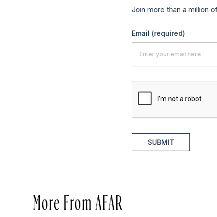
Join more than a million o
Email
(required)
SUBMIT
More From AFAR