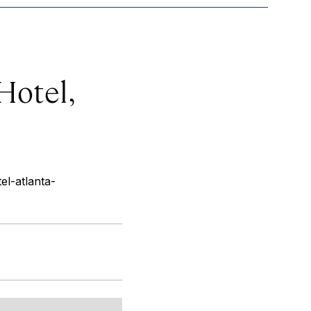
Hotel,
el-atlanta-