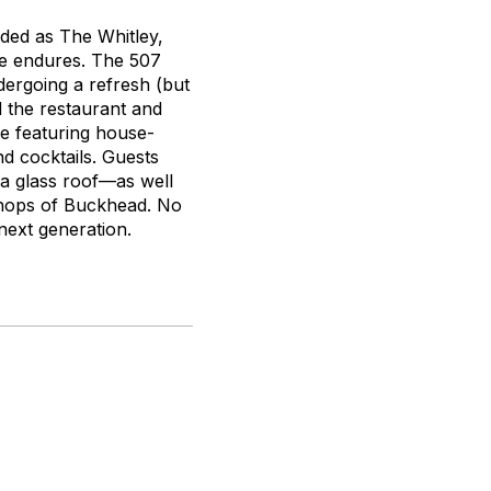
nded as The Whitley,
ce endures. The 507
ergoing a refresh (but
d the restaurant and
e featuring house-
d cocktails. Guests
 a glass roof—as well
g shops of Buckhead. No
 next generation.