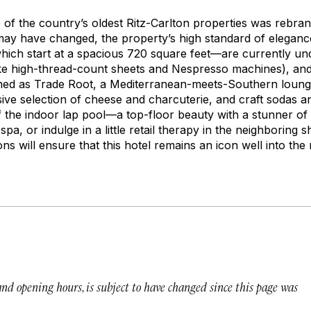
of the country’s oldest Ritz-Carlton properties was rebra
ay have changed, the property’s high standard of elegan
ich start at a spacious 720 square feet—are currently und
 like high-thread-count sheets and Nespresso machines), an
ned as Trade Root, a Mediterranean-meets-Southern loung
ive selection of cheese and charcuterie, and craft sodas an
f the indoor lap pool—a top-floor beauty with a stunner of
 spa, or indulge in a little retail therapy in the neighborin
ns will ensure that this hotel remains an icon well into the
 and opening hours, is subject to have changed since this page was