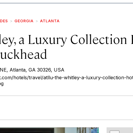
IDES
GEORGIA
ATLANTA
ey, a Luxury Collection 
Buckhead
NE, Atlanta, GA 30326, USA
.com/hotels/travel/atllu-the-whitley-a-luxury-collection-hot
pg
r
int