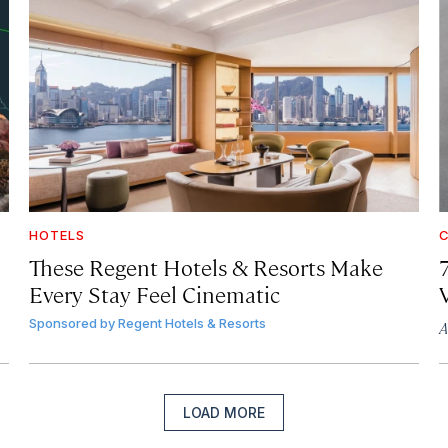
HOTELS
C
These Regent Hotels & Resorts
Make
Every Stay Feel Cinematic
Sponsored by
Regent Hotels & Resorts
A
LOAD MORE