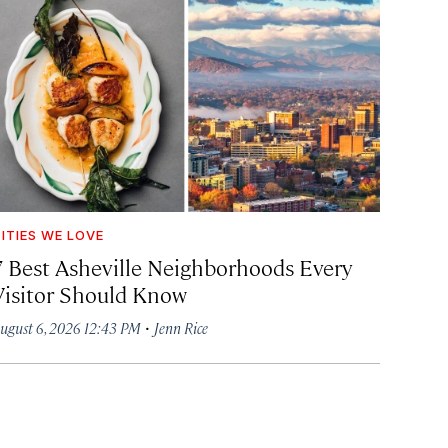
ITIES WE LOVE
7 Best Asheville Neighborhoods Every
Visitor Should Know
·
ugust 6, 2026 12:43 PM
Jenn Rice