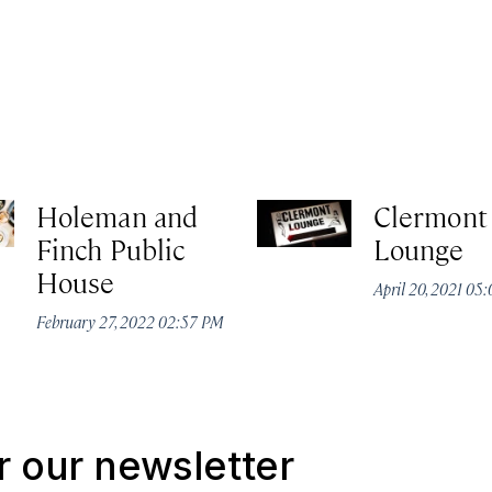
Holeman and
Clermont
Finch Public
Lounge
House
April 20, 2021 05
February 27, 2022 02:57 PM
r our newsletter