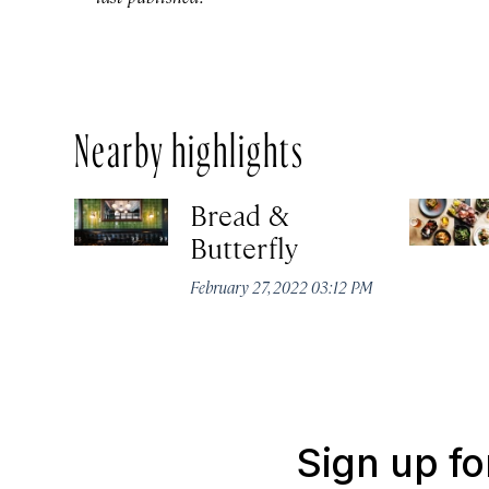
Nearby highlights
Bread &
Butterfly
February 27, 2022 03:12 PM
Sign up fo