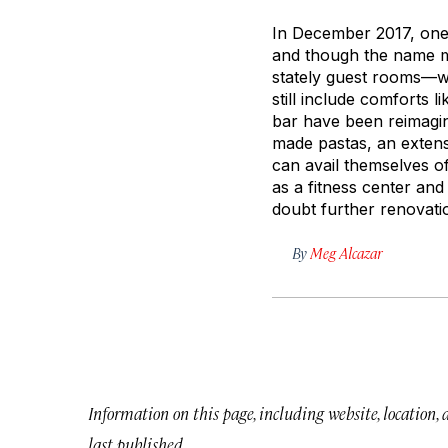
In December 2017, one 
and though the name m
stately guest rooms—wh
still include comforts
bar have been reimagi
made pastas, an extens
can avail themselves o
as a fitness center and
doubt further renovatio
By
Meg Alcazar
Information on this page, including website, location,
last published.