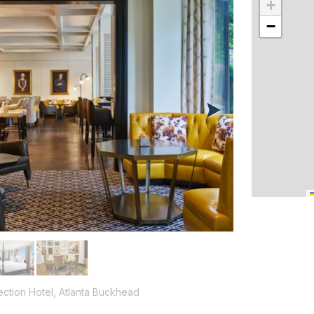
+
−
ection Hotel, Atlanta Buckhead