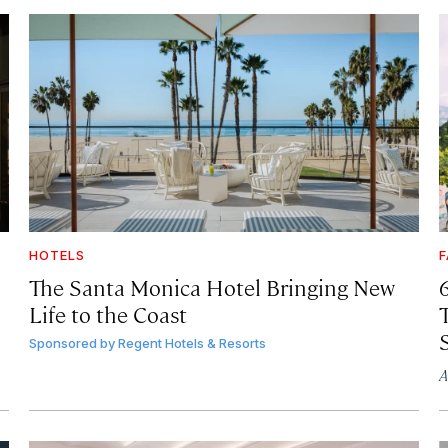
HOTELS
F
The Santa Monica Hotel Bringing New
Life to the Coast
T
Sponsored by
Regent Hotels & Resorts
A