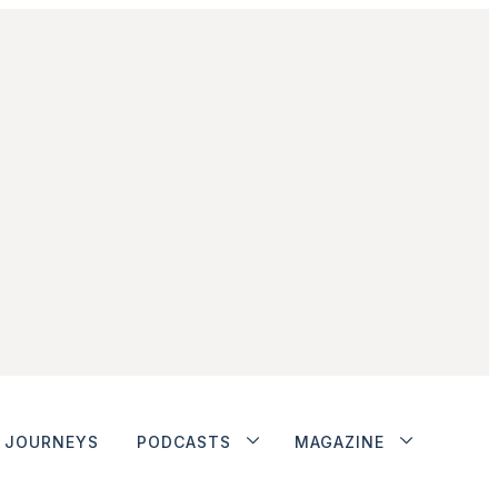
JOURNEYS
PODCASTS
MAGAZINE