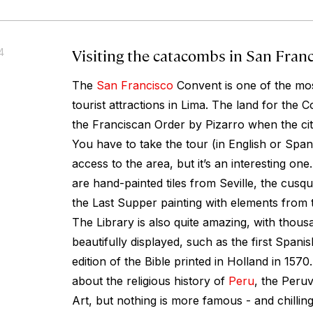
Visiting the catacombs in San Fran
4
The
San Francisco
Convent is one of the mos
tourist attractions in Lima. The land for the 
the Franciscan Order by Pizarro when the ci
You have to take the tour (in English or Spani
access to the area, but it’s an interesting one
are hand-painted tiles from Seville, the cus
the Last Supper painting with elements from 
The Library is also quite amazing, with thous
beautifully displayed, such as the first Spani
edition of the Bible printed in Holland in 1570
about the religious history of
Peru
, the Peruv
Art, but nothing is more famous - and chillin