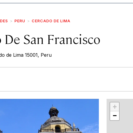
IDES
PERU
CERCADO DE LIMA
 De San Francisco
o de Lima 15001, Peru
r
int
+
−