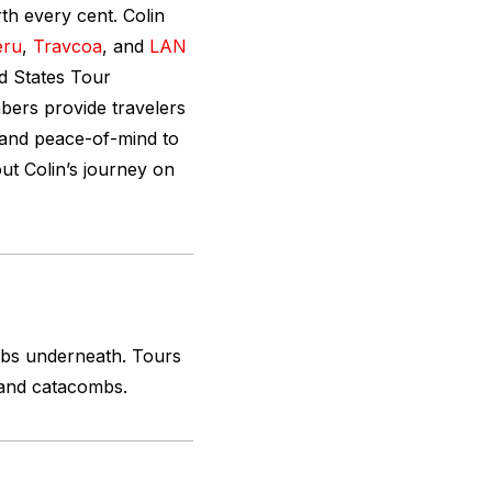
rth every cent. Colin
eru
,
Travcoa
, and
LAN
d States Tour
ers provide travelers
 and peace-of-mind to
ut Colin’s journey on
mbs underneath. Tours
 and catacombs.