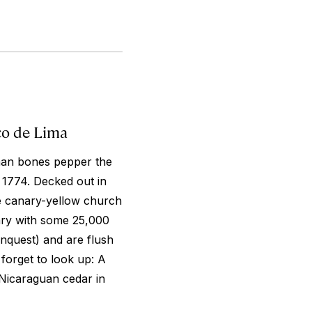
co de Lima
man bones pepper the
 1774. Decked out in
e canary-yellow church
ary with some 25,000
nquest) and are flush
 forget to look up: A
 Nicaraguan cedar in