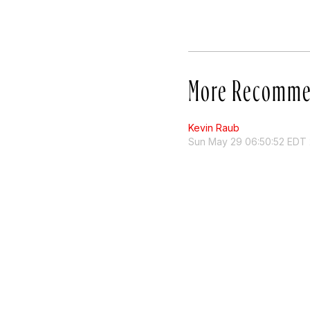
More Recomme
Kevin Raub
Sun May 29 06:50:52 EDT