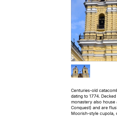
Centuries-old catacom
dating to 1774. Decked
monastery also house a
Conquest) and are flush
Moorish-style cupola, 