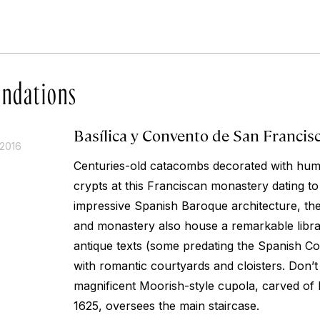
ndations
Basílica y Convento de San Francis
 2016
Centuries-old catacombs decorated with hu
crypts at this Franciscan monastery dating to
impressive Spanish Baroque architecture, th
and monastery also house a remarkable libr
antique texts (some predating the Spanish Co
with romantic courtyards and cloisters. Don’t
magnificent Moorish-style cupola, carved of
1625, oversees the main staircase.