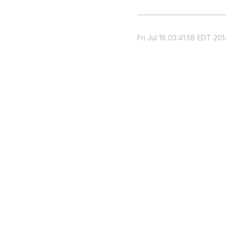
Fri Jul 18 03:41:58 EDT 201