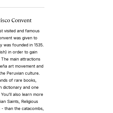
cisco Convent
t visited and famous
Convent was given to
ty was founded in 1535.
sh) in order to gain
. The main attractions
queña art movement and
the Peruvian culture.
ands of rare books,
sh dictionary and one
. You’ll also learn more
ian Saints, Religious
g - than the catacombs,