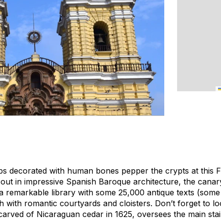
bs decorated with human bones pepper the crypts at this 
 out in impressive Spanish Baroque architecture, the cana
 remarkable library with some 25,000 antique texts (some
 with romantic courtyards and cloisters. Don’t forget to l
carved of Nicaraguan cedar in 1625, oversees the main stai