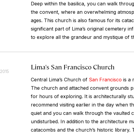
Deep within the basilica, you can walk through
the convent, where an overwhelming atmosp
ages. This church is also famous for its cat
significant part of Lima’s original cemetery in
to explore all the grandeur and mystique of t
Lima's San Francisco Church
 2015
Central Lima’s Church of
San Francisco
is a 
The church and attached convent grounds p
for hours of exploring. It is architecturally s
recommend visiting earlier in the day when th
quiet and you can walk through the vaulted c
undisturbed. In addition to the architecture m
catacombs and the church’s historic library. 