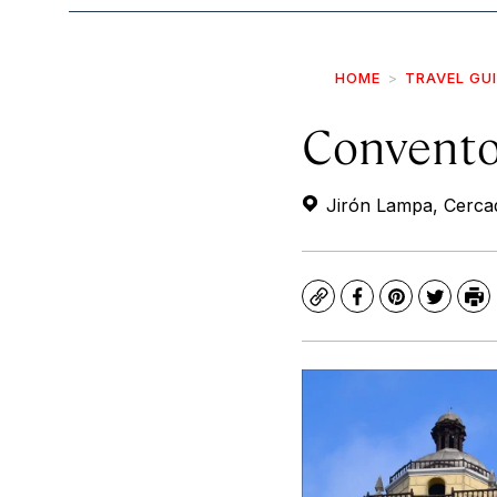
HOME
TRAVEL GU
Convento
Jirón Lampa, Cercad
Copy
Facebook
Pinterest
Twitte
Pr