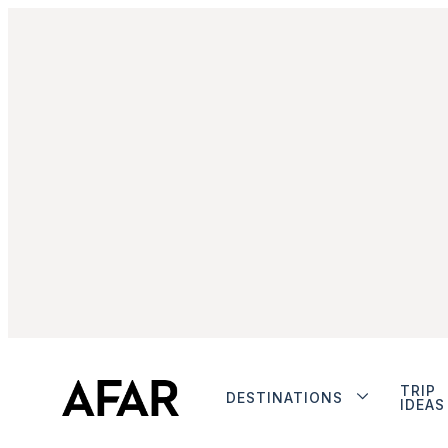
TRIP
DESTINATIONS
IDEAS