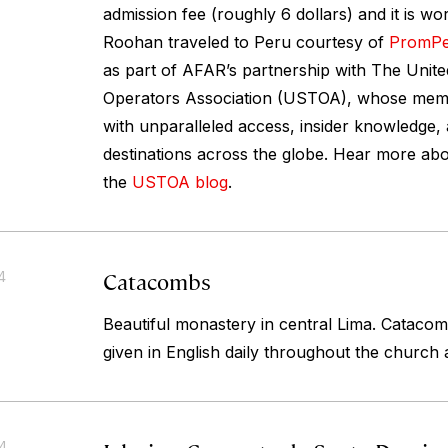
admission fee (roughly 6 dollars) and it is wo
Roohan traveled to Peru courtesy of
PromP
as part of AFAR’s partnership with The Unite
Operators Association (USTOA), whose memb
with unparalleled access, insider knowledge,
destinations across the globe. Hear more abo
the
USTOA blog
.
Catacombs
4
Beautiful monastery in central Lima. Cataco
given in English daily throughout the church
14