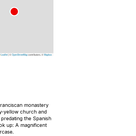
Leaflet
|
©
OpenStreetMap
contributors, ©
Mapbox
Franciscan monastery
ry-yellow church and
 predating the Spanish
ook up: A magnificent
rcase.