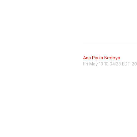
Ana Paula Bedoya
Fri May 13 10:04:23 EDT 2