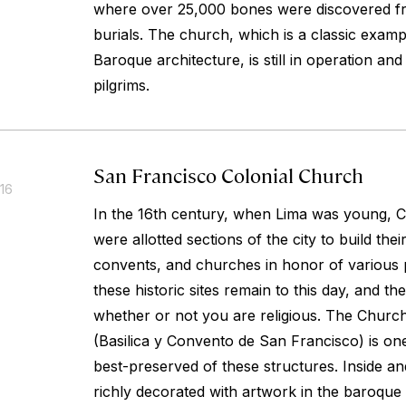
where over 25,000 bones were discovered fr
burials. The church, which is a classic examp
Baroque architecture, is still in operation an
pilgrims.
San Francisco Colonial Church
016
In the 16th century, when Lima was young, C
were allotted sections of the city to build the
convents, and churches in honor of various p
these historic sites remain to this day, and the
whether or not you are religious. The Churc
(Basilica y Convento de San Francisco) is on
best-preserved of these structures. Inside and
richly decorated with artwork in the baroque