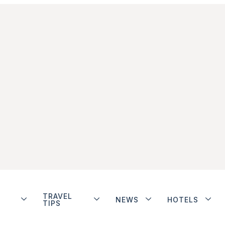
TRAVEL
NEWS
HOTELS
TIPS