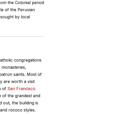
om the Colonial period
le of the Peruvian
d sought by local
atholic congregations
ir monasteries,
atron saints. Most of
y are worth a visit
h of
San Francisco
e of the grandest and
 out, the building is
 and rococo styles.