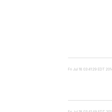
Fri Jul 18 03:41:29 EDT 201
Fri Jul 18 03:41:49 EDT 20