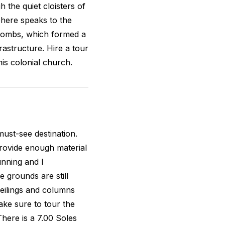
 the quiet cloisters of
here speaks to the
acombs, which formed a
frastructure. Hire a tour
his colonial church.
must-see destination.
rovide enough material
tunning and I
e grounds are still
eilings and columns
ake sure to tour the
There is a 7.00 Soles