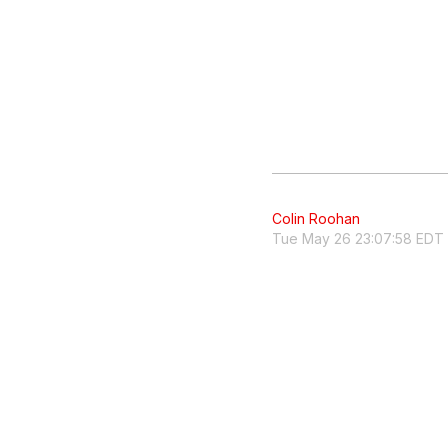
Colin Roohan
Tue May 26 23:07:58 EDT