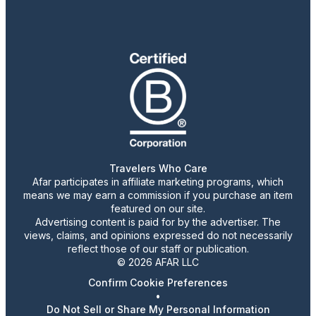
Travelers Who Care
Afar participates in affiliate marketing programs, which
means we may earn a commission if you purchase an item
featured on our site.
Advertising content is paid for by the advertiser. The
views, claims, and opinions expressed do not necessarily
reflect those of our staff or publication.
© 2026 AFAR LLC
Confirm Cookie Preferences
•
Do Not Sell or Share My Personal Information