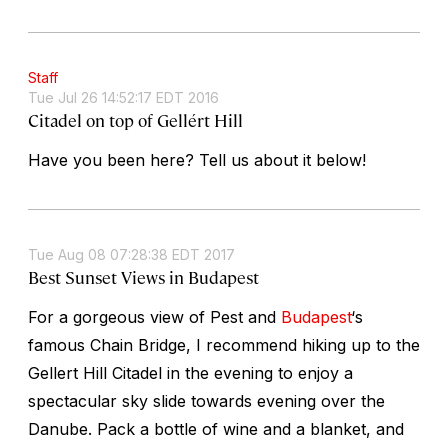
Staff
Tue Jul 26 14:52:17 EDT 2016
Citadel on top of Gellért Hill
Have you been here? Tell us about it below!
Tue Aug 08 07:28:38 EDT 2017
Best Sunset Views in Budapest
For a gorgeous view of Pest and
Budapest
‘s
famous Chain Bridge, I recommend hiking up to the
Gellert Hill Citadel in the evening to enjoy a
spectacular sky slide towards evening over the
Danube. Pack a bottle of wine and a blanket, and