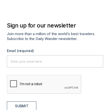
Oc
Sign up for our newsletter
Join more than a million of the world’s best travelers.
Subscribe to the Daily Wander newsletter.
Email
(required)
SUBMIT