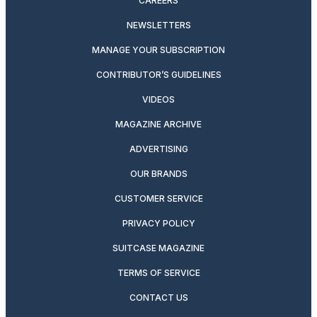
CAREERS
NEWSLETTERS
MANAGE YOUR SUBSCRIPTION
CONTRIBUTOR’S GUIDELINES
VIDEOS
MAGAZINE ARCHIVE
ADVERTISING
OUR BRANDS
CUSTOMER SERVICE
PRIVACY POLICY
SUITCASE MAGAZINE
TERMS OF SERVICE
CONTACT US