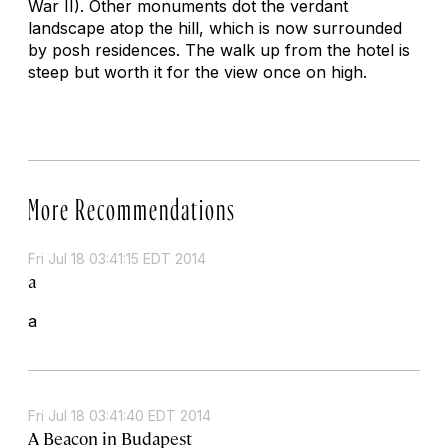
War II). Other monuments dot the verdant
landscape atop the hill, which is now surrounded
by posh residences. The walk up from the hotel is
steep but worth it for the view once on high.
More Recommendations
Fri Jul 18 03:41:15 EDT 2014
a
a
Fri Jul 18 03:41:40 EDT 2014
A Beacon in Budapest