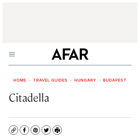
Menu
HOME
TRAVEL GUIDES
HUNGARY
BUDAPEST
Citadella
Copy
Facebook
Pinterest
Twitter
Print