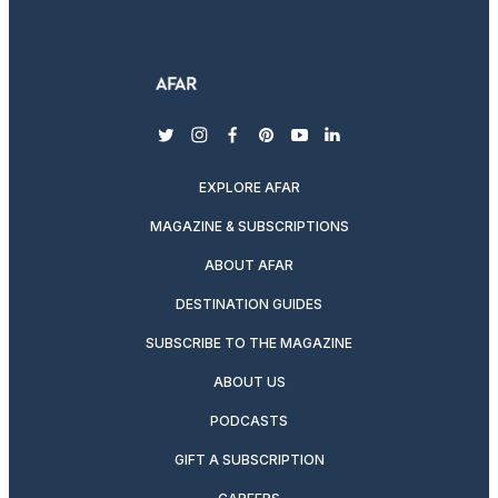
twitter
instagram
facebook
pinterest
youtube
linkedin
EXPLORE AFAR
MAGAZINE & SUBSCRIPTIONS
ABOUT AFAR
DESTINATION GUIDES
SUBSCRIBE TO THE MAGAZINE
ABOUT US
PODCASTS
GIFT A SUBSCRIPTION