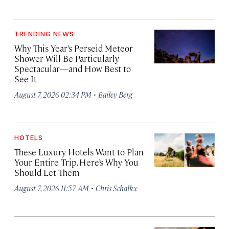
TRENDING NEWS
Why This Year’s Perseid Meteor
Shower Will Be Particularly
Spectacular—and How Best to
See It
·
August 7, 2026 02:34 PM
Bailey Berg
HOTELS
These Luxury Hotels Want to Plan
Your Entire Trip. Here’s Why You
Should Let Them
·
August 7, 2026 11:57 AM
Chris Schalkx