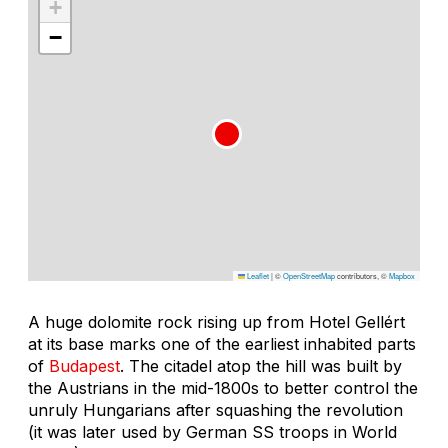
+
−
Leaflet
|
©
OpenStreetMap
contributors, ©
Mapbox
A huge dolomite rock rising up from Hotel Gellért
at its base marks one of the earliest inhabited parts
of
Budapest
. The citadel atop the hill was built by
the Austrians in the mid-1800s to better control the
unruly Hungarians after squashing the revolution
(it was later used by German SS troops in World