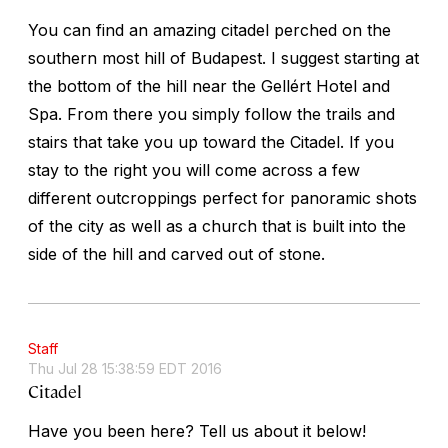
You can find an amazing citadel perched on the
southern most hill of Budapest. I suggest starting at
the bottom of the hill near the Gellért Hotel and
Spa. From there you simply follow the trails and
stairs that take you up toward the Citadel. If you
stay to the right you will come across a few
different outcroppings perfect for panoramic shots
of the city as well as a church that is built into the
side of the hill and carved out of stone.
Staff
Thu Jul 28 15:38:59 EDT 2016
Citadel
Have you been here? Tell us about it below!