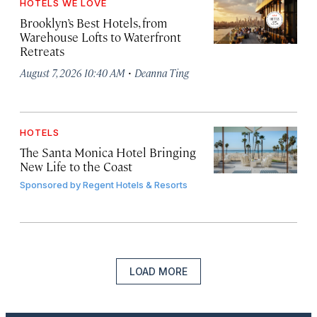
HOTELS WE LOVE
Brooklyn’s Best Hotels, from
Warehouse Lofts to Waterfront
Retreats
·
August 7, 2026 10:40 AM
Deanna Ting
HOTELS
The Santa Monica Hotel Bringing
New Life to the Coast
Sponsored by
Regent Hotels & Resorts
LOAD MORE