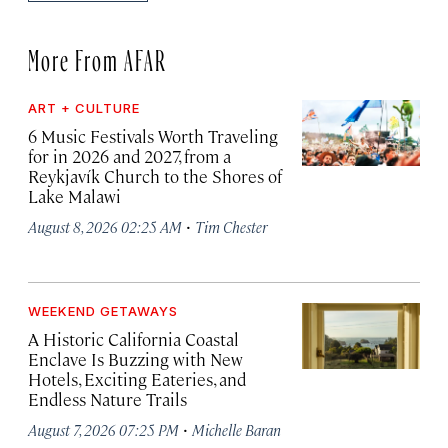
More From AFAR
ART + CULTURE
6 Music Festivals Worth Traveling
for in 2026 and 2027, from a
Reykjavík Church to the Shores of
Lake Malawi
·
August 8, 2026 02:25 AM
Tim Chester
WEEKEND GETAWAYS
A Historic California Coastal
Enclave Is Buzzing with New
Hotels, Exciting Eateries, and
Endless Nature Trails
·
August 7, 2026 07:25 PM
Michelle Baran