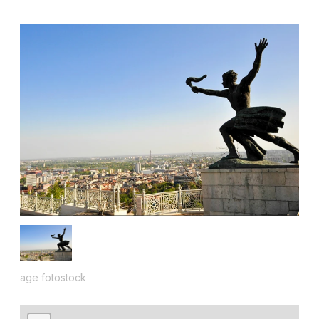
age fotostock