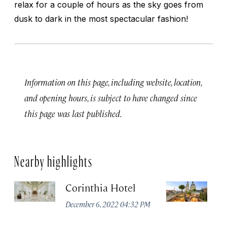
relax for a couple of hours as the sky goes from
dusk to dark in the most spectacular fashion!
Information on this page, including website, location,
and opening hours, is subject to have changed since
this page was last published.
Nearby highlights
Corinthia Hotel
Ar
B
December 6, 2022 04:32 PM
Li
Co