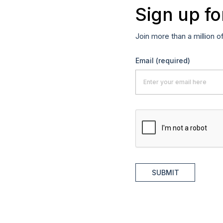
Sign up fo
Join more than a million o
Email
(required)
SUBMIT