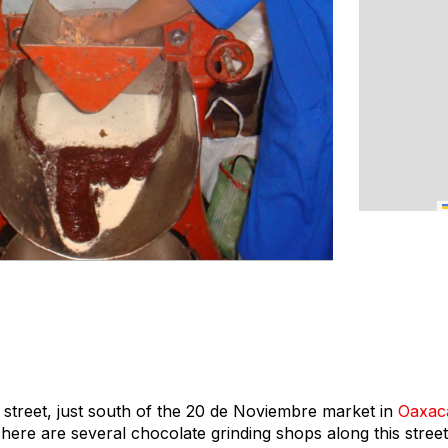
treet, just south of the 20 de Noviembre market in
Oaxac
. There are several chocolate grinding shops along this stree