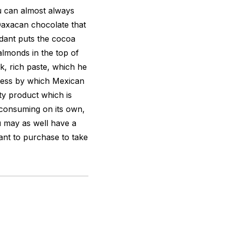
 can almost always
axacan chocolate that
dant puts the cocoa
lmonds in the top of
k, rich paste, which he
ocess by which Mexican
ty product which is
 consuming on its own,
u may as well have a
ant to purchase to take