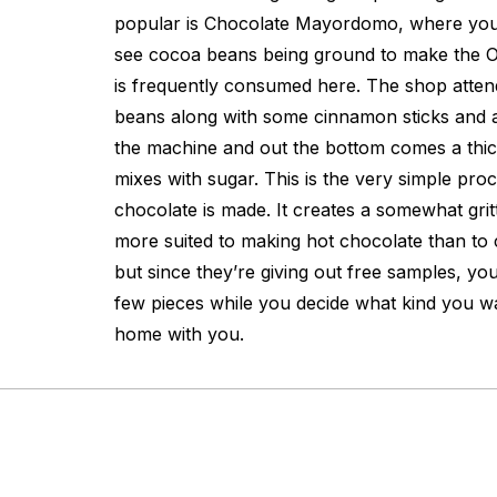
popular is Chocolate Mayordomo, where you
see cocoa beans being ground to make the O
is frequently consumed here. The shop atten
beans along with some cinnamon sticks and a
the machine and out the bottom comes a thic
mixes with sugar. This is the very simple pr
chocolate is made. It creates a somewhat grit
more suited to making hot chocolate than to
but since they’re giving out free samples, yo
few pieces while you decide what kind you w
home with you.