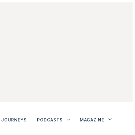
JOURNEYS
PODCASTS
MAGAZINE