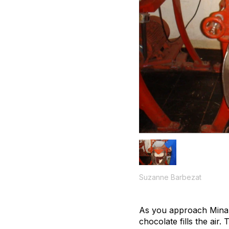
Suzanne Barbezat
As you approach Mina s
chocolate fills the air