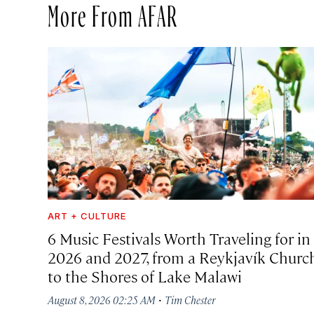
More From AFAR
ART + CULTURE
6 Music Festivals Worth Traveling for in
2026 and 2027, from a Reykjavík Churc
to the Shores of Lake Malawi
·
August 8, 2026 02:25 AM
Tim Chester