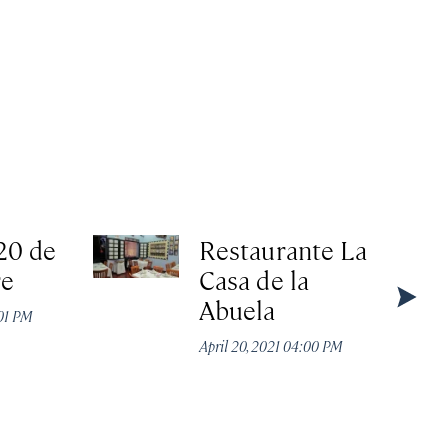
20 de
Restaurante La
re
Casa de la
Abuela
:01 PM
April 20, 2021 04:00 PM