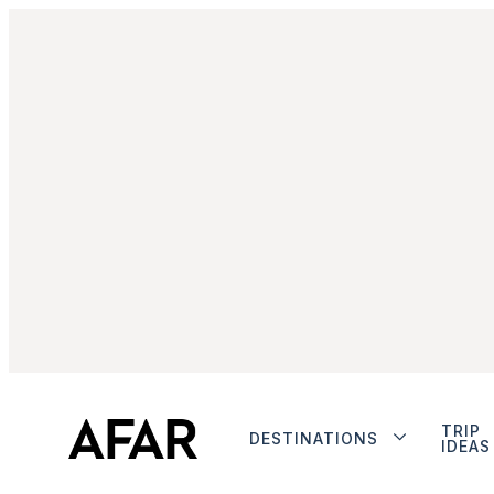
TRIP
DESTINATIONS
IDEAS