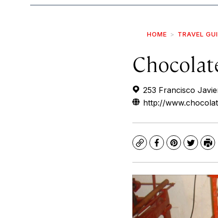
HOME
TRAVEL GU
Chocola
253 Francisco Javie
http://www.chocol
Copy
Facebook
Pinterest
Twitte
Pr