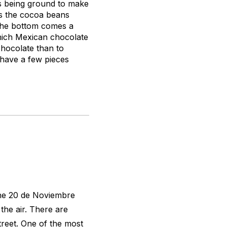
s being ground to make
ts the cocoa beans
 the bottom comes a
which Mexican chocolate
chocolate than to
 have a few pieces
the 20 de Noviembre
 the air. There are
treet. One of the most