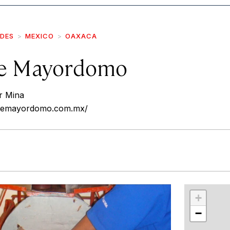
IDES
MEXICO
OAXACA
te Mayordomo
r Mina
atemayordomo.com.mx/
r
int
+
−