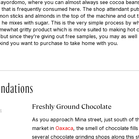
Mayordomo, where you can almost always see cocoa bean
 that is frequently consumed here. The shop attendant pu
mon sticks and almonds in the top of the machine and out
ch he mixes with sugar. This is the very simple process by 
somewhat gritty product which is more suited to making hot 
but since they’re giving out free samples, you may as well
kind you want to purchase to take home with you.
ndations
Freshly Ground Chocolate
4
As you approach Mina street, just south of 
market in
Oaxaca
, the smell of chocolate fills
several chocolate grinding shops along this s