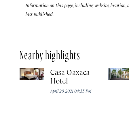
Information on this page, including website, location,
last published.
Nearby highlights
Casa Oaxaca
Hotel
April 20, 2021 04:55 PM