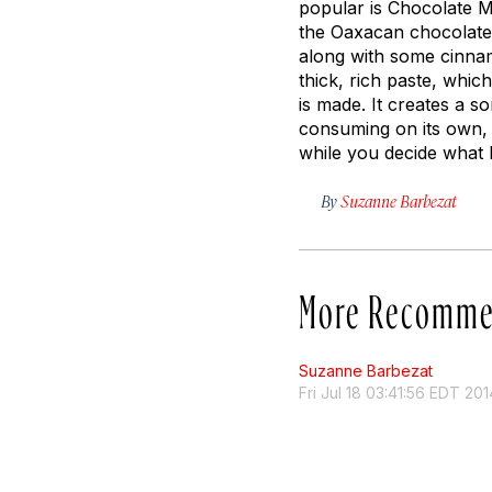
popular is Chocolate 
the Oaxacan chocolate
along with some cinna
thick, rich paste, whi
is made. It creates a 
consuming on its own, 
while you decide what 
By
Suzanne Barbezat
More Recomme
Suzanne Barbezat
Fri Jul 18 03:41:56 EDT 201