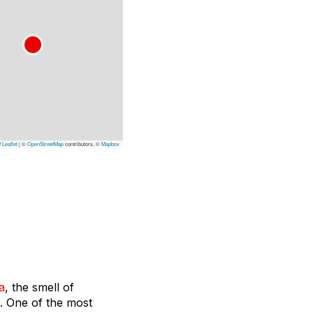
Leaflet
|
©
OpenStreetMap
contributors, ©
Mapbox
a
, the smell of
t. One of the most