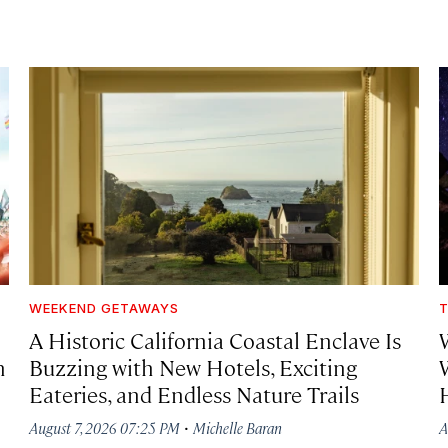
WEEKEND GETAWAYS
T
A Historic California Coastal Enclave Is
h
Buzzing with New Hotels, Exciting
Eateries, and Endless Nature Trails
·
August 7, 2026 07:25 PM
Michelle Baran
A