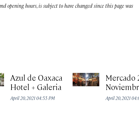
 and opening hours, is subject to have changed since this page was
Azul de Oaxaca
Mercado 
Hotel + Galeria
Noviemb
April 20, 2021 04:55 PM
April 20, 2021 04