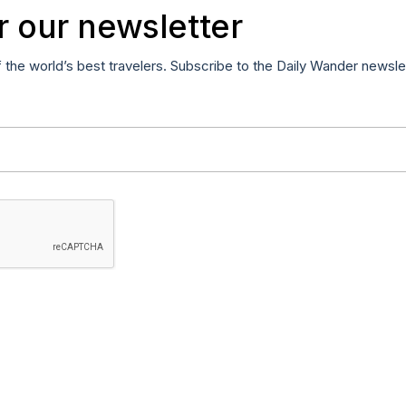
r our newsletter
f the world’s best travelers. Subscribe to the Daily Wander newsle