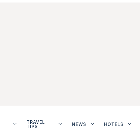
TRAVEL
NEWS
HOTELS
TIPS