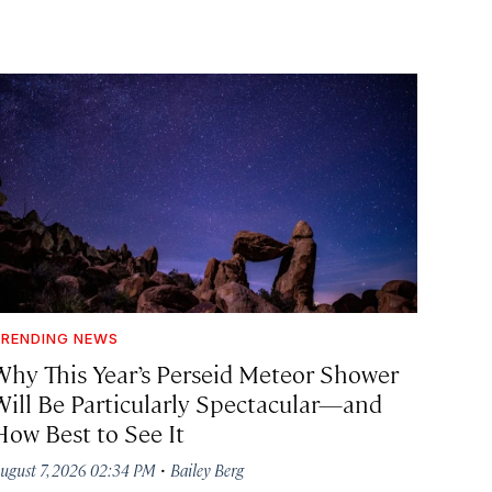
RENDING NEWS
Why This Year’s Perseid Meteor Shower
Will Be Particularly Spectacular—and
How Best to See It
·
ugust 7, 2026 02:34 PM
Bailey Berg