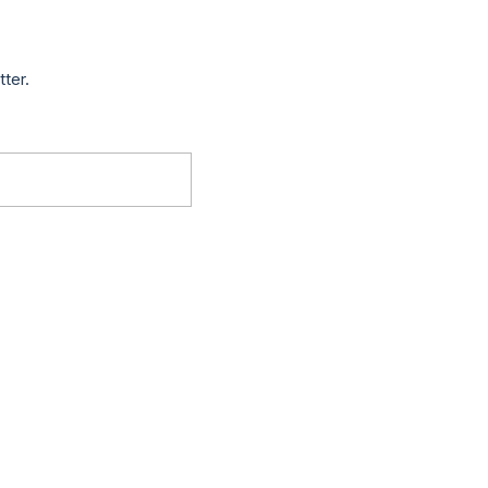
tter.