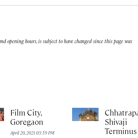
 and opening hours, is subject to have changed since this page was
Film City,
Chhatrapa
Goregaon
Shivaji
Terminus
April 20, 2021 03:59 PM