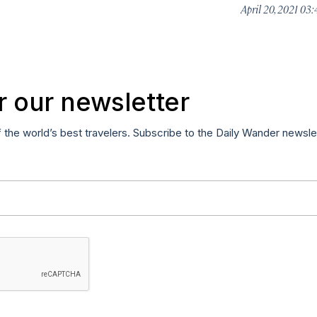
April 20, 2021 03
r our newsletter
f the world’s best travelers. Subscribe to the Daily Wander newsle