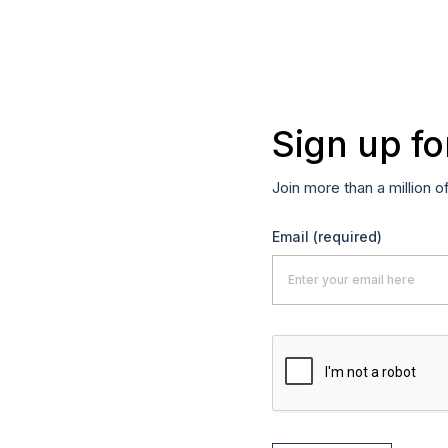
Sign up fo
Join more than a million o
Email
(required)