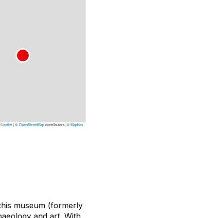
Leaflet
|
©
OpenStreetMap
contributors, ©
Mapbox
 this museum (formerly
haeology and art. With