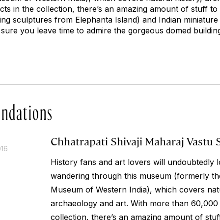
s in the collection, there’s an amazing amount of stuff to
ing sculptures from Elephanta Island) and Indian miniature 
sure you leave time to admire the gorgeous domed buildin
ndations
Chhatrapati Shivaji Maharaj Vastu 
016
History fans and art lovers will undoubtedly 
wandering through this museum (formerly th
Museum of Western India), which covers natu
archaeology and art. With more than 60,000 o
collection, there’s an amazing amount of stuf