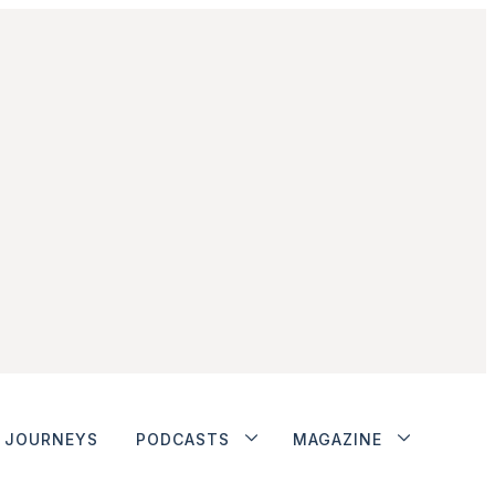
JOURNEYS
PODCASTS
MAGAZINE