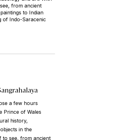
 see, from ancient
paintings to Indian
g of Indo-Saracenic
Sangrahalaya
lose a few hours
e Prince of Wales
ral history,
bjects in the
f to see, from ancient