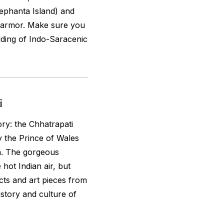
lephanta Island) and
d armor. Make sure you
lding of Indo-Saracenic
i
ory: the Chhatrapati
y the Prince of Wales
a. The gorgeous
 hot Indian air, but
acts and art pieces from
istory and culture of