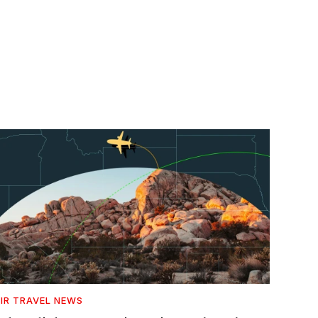
IR TRAVEL NEWS