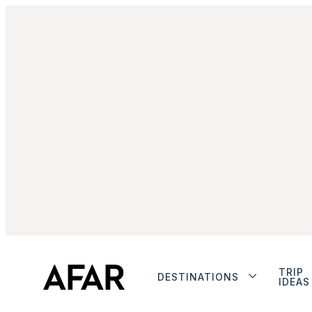
TRIP
DESTINATIONS
IDEAS