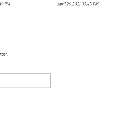
:49 PM
April 20, 2021 03:45 PM
tter.