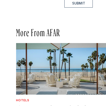
SUBMIT
More From AFAR
HOTELS