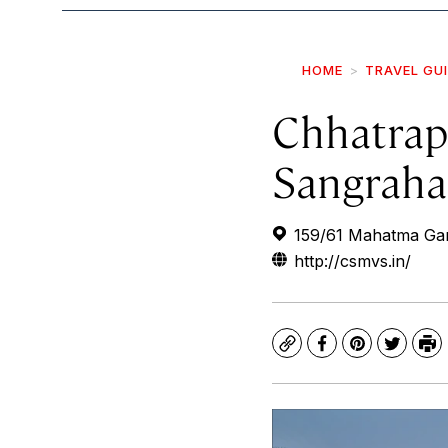
HOME
TRAVEL GU
Chhatrapa
Sangraha
159/61 Mahatma Ga
http://csmvs.in/
Copy
Facebook
Pinterest
Twitte
Pr