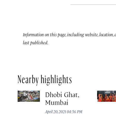
Information on this page, including website, location,
last published.
Nearby highlights
Dhobi Ghat,
Mumbai
April 20, 2021 04:56 PM