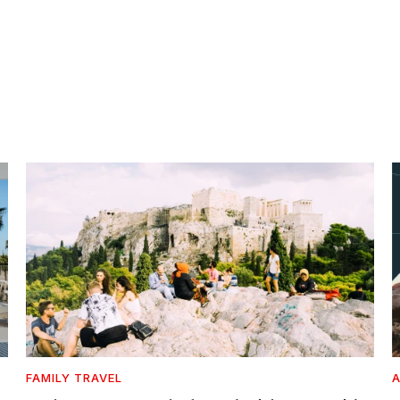
FAMILY TRAVEL
A