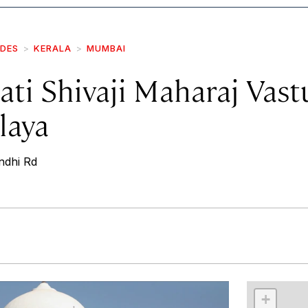
IDES
KERALA
MUMBAI
ti Shivaji Maharaj Vast
laya
ndhi Rd
r
int
+