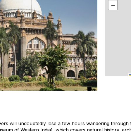
−
overs will undoubtedly lose a few hours wandering through
seum of Western India), which covers natural history, arc