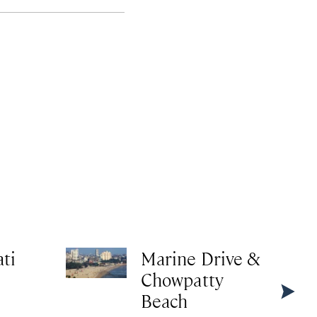
ti
Marine Drive &
Chowpatty
Beach