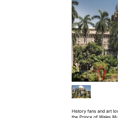
History fans and art l
the Prince of Wales Mu