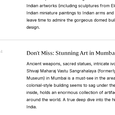
Indian artworks (including sculptures from E
Indian miniature paintings to Indian arms an
leave time to admire the gorgeous domed bui
design.
Don't Miss: Stunning Art in Mumba
14
Ancient weapons, sacred statues, intricate iv
Shivaji Maharaj Vastu Sangrahalaya (formerl
Museum) in Mumbai is a must-see in the are
colonial-style building seems to sag under the
inside, holds an enormous collection of artif
around the world. A true deep dive into the h
India.