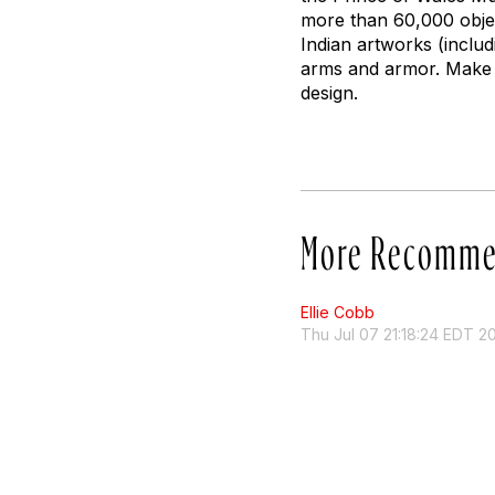
more than 60,000 object
Indian artworks (includ
arms and armor. Make 
design.
More Recomme
Ellie Cobb
Thu Jul 07 21:18:24 EDT 2