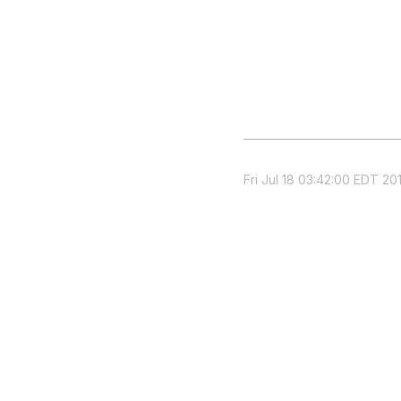
Fri Jul 18 03:42:00 EDT 20