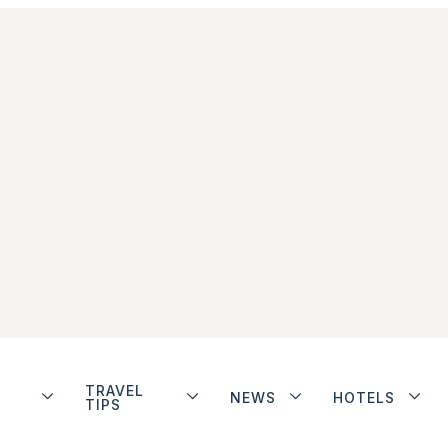
TRAVEL
NEWS
HOTELS
TIPS