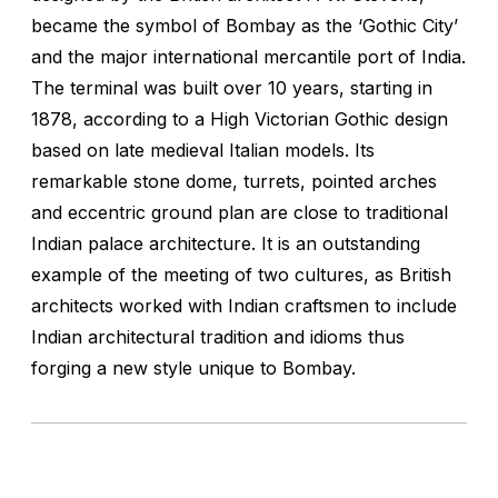
became the symbol of Bombay as the ‘Gothic City’
and the major international mercantile port of India.
The terminal was built over 10 years, starting in
1878, according to a High Victorian Gothic design
based on late medieval Italian models. Its
remarkable stone dome, turrets, pointed arches
and eccentric ground plan are close to traditional
Indian palace architecture. It is an outstanding
example of the meeting of two cultures, as British
architects worked with Indian craftsmen to include
Indian architectural tradition and idioms thus
forging a new style unique to Bombay.