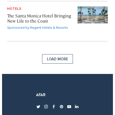
HOTELS
The Santa Monica Hotel Bringing
New Life to the Coast
Sponsored by
Regent Hotels & Resorts
LOAD MORE
twitter
instagram
facebook
pinterest
youtube
linkedin