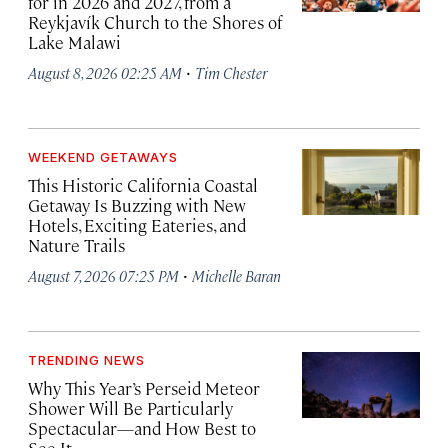
for in 2026 and 2027, from a
Reykjavík Church to the Shores of
Lake Malawi
·
August 8, 2026 02:25 AM
Tim Chester
WEEKEND GETAWAYS
This Historic California Coastal
Getaway Is Buzzing with New
Hotels, Exciting Eateries, and
Nature Trails
·
August 7, 2026 07:25 PM
Michelle Baran
TRENDING NEWS
Why This Year’s Perseid Meteor
Shower Will Be Particularly
Spectacular—and How Best to