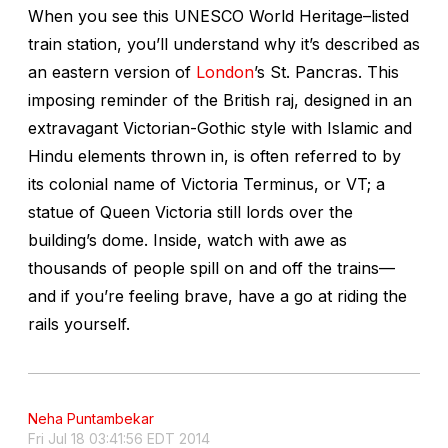
When you see this UNESCO World Heritage–listed
train station, you’ll understand why it’s described as
an eastern version of
London
’s St. Pancras. This
imposing reminder of the British raj, designed in an
extravagant Victorian-Gothic style with Islamic and
Hindu elements thrown in, is often referred to by
its colonial name of Victoria Terminus, or VT; a
statue of Queen Victoria still lords over the
building’s dome. Inside, watch with awe as
thousands of people spill on and off the trains—
and if you’re feeling brave, have a go at riding the
rails yourself.
Neha Puntambekar
Fri Jul 18 03:41:56 EDT 2014