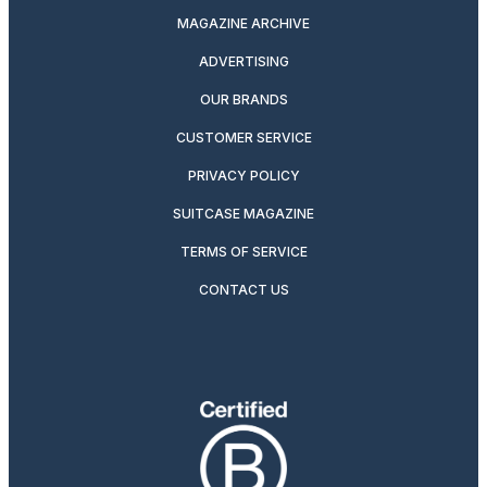
MAGAZINE ARCHIVE
ADVERTISING
OUR BRANDS
CUSTOMER SERVICE
PRIVACY POLICY
SUITCASE MAGAZINE
TERMS OF SERVICE
CONTACT US