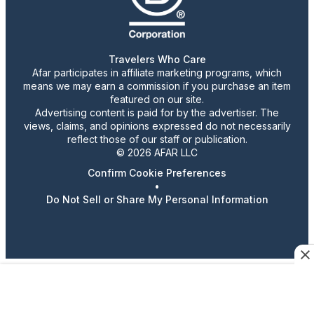
Travelers Who Care
Afar participates in affiliate marketing programs, which
means we may earn a commission if you purchase an item
featured on our site.
Advertising content is paid for by the advertiser. The
views, claims, and opinions expressed do not necessarily
reflect those of our staff or publication.
© 2026 AFAR LLC
Confirm Cookie Preferences
•
Do Not Sell or Share My Personal Information