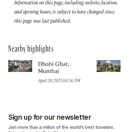
Information on this page, including website, location,
and opening hours, is subject to have changed since
this page was last published.
Nearby highlights
Dhobi Ghat,
C
Mumbai
Sh
V
April 20, 2021 04:56 PM
S
Apr
Sign up for our newsletter
Join more than a million of the world’s best travelers.