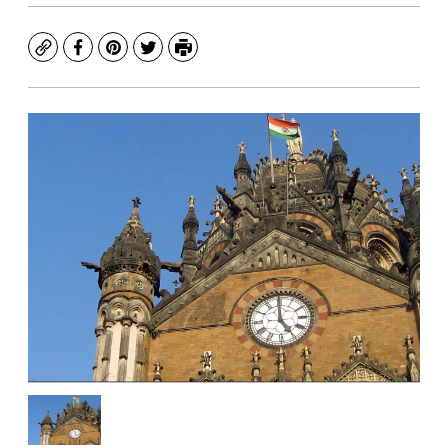
Copy
Facebook
Pinterest
Twitter
Print