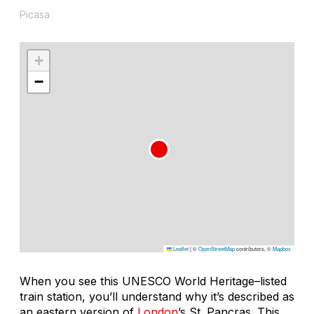
Picasa
+
−
Leaflet
|
©
OpenStreetMap
contributors, ©
Mapbox
When you see this UNESCO World Heritage–listed
train station, you’ll understand why it’s described as
an eastern version of
London
’s St. Pancras. This