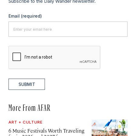
Subscribe to the Daily Wander newsletter.
Email
(required)
SUBMIT
More From AFAR
ART + CULTURE
6 Music Festivals Worth Traveling