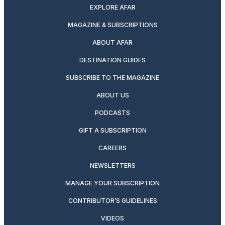
EXPLORE AFAR
MAGAZINE & SUBSCRIPTIONS
ABOUT AFAR
DESTINATION GUIDES
SUBSCRIBE TO THE MAGAZINE
ABOUT US
PODCASTS
GIFT A SUBSCRIPTION
CAREERS
NEWSLETTERS
MANAGE YOUR SUBSCRIPTION
CONTRIBUTOR’S GUIDELINES
VIDEOS