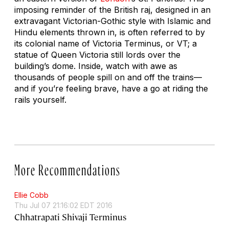
imposing reminder of the British raj, designed in an
extravagant Victorian-Gothic style with Islamic and
Hindu elements thrown in, is often referred to by
its colonial name of Victoria Terminus, or VT; a
statue of Queen Victoria still lords over the
building’s dome. Inside, watch with awe as
thousands of people spill on and off the trains—
and if you’re feeling brave, have a go at riding the
rails yourself.
More Recommendations
Ellie Cobb
Thu Jul 07 21:16:02 EDT 2016
Chhatrapati Shivaji Terminus