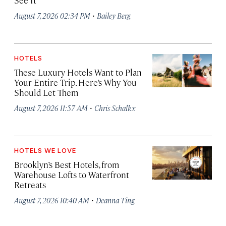
See It
·
August 7, 2026 02:34 PM
Bailey Berg
HOTELS
These Luxury Hotels Want to Plan
Your Entire Trip. Here’s Why You
Should Let Them
·
August 7, 2026 11:57 AM
Chris Schalkx
HOTELS WE LOVE
Brooklyn’s Best Hotels, from
Warehouse Lofts to Waterfront
Retreats
·
August 7, 2026 10:40 AM
Deanna Ting