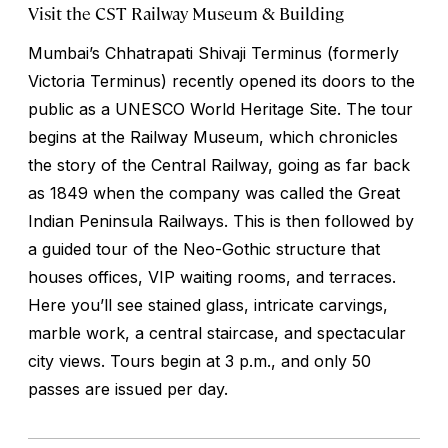
Visit the CST Railway Museum & Building
Mumbai’s Chhatrapati Shivaji Terminus (formerly
Victoria Terminus) recently opened its doors to the
public as a UNESCO World Heritage Site. The tour
begins at the Railway Museum, which chronicles
the story of the Central Railway, going as far back
as 1849 when the company was called the Great
Indian Peninsula Railways. This is then followed by
a guided tour of the Neo-Gothic structure that
houses offices, VIP waiting rooms, and terraces.
Here you’ll see stained glass, intricate carvings,
marble work, a central staircase, and spectacular
city views. Tours begin at 3 p.m., and only 50
passes are issued per day.