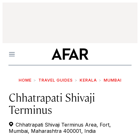
Menu
HOME
TRAVEL GUIDES
KERALA
MUMBAI
Chhatrapati Shivaji
Terminus
Chhatrapati Shivaji Terminus Area, Fort,
Mumbai, Maharashtra 400001, India