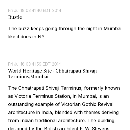
Fri Jul 18 03:41:46 EDT 2014
Bustle
The buzz keeps going through the night in Mumbai
like it does in NY
Fri Jul 18 03:41:59 EDT 2014
World Heritage Site - Chhatrapati Shivaji
Terminus,Mumbai
The Chhatrapati Shivaji Terminus, formerly known
as Victoria Terminus Station, in Mumbai, is an
outstanding example of Victorian Gothic Revival
architecture in India, blended with themes deriving
from Indian traditional architecture. The building,
designed by the British architect F. W. Stevens,