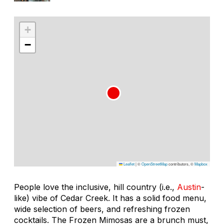
+
−
Leaflet
|
©
OpenStreetMap
contributors, ©
Mapbox
People love the inclusive, hill country (i.e.,
Austin
-
like) vibe of Cedar Creek. It has a solid food menu,
wide selection of beers, and refreshing frozen
cocktails. The Frozen Mimosas are a brunch must,