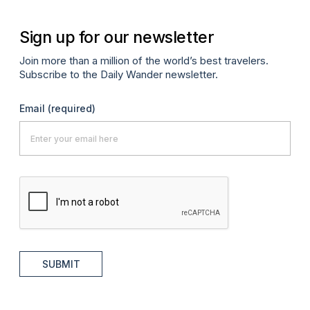
Sign up for our newsletter
Join more than a million of the world’s best travelers.
Subscribe to the Daily Wander newsletter.
Email
(required)
SUBMIT