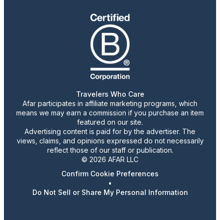
Travelers Who Care
Afar participates in affiliate marketing programs, which
means we may earn a commission if you purchase an item
featured on our site.
Advertising content is paid for by the advertiser. The
views, claims, and opinions expressed do not necessarily
reflect those of our staff or publication.
© 2026 AFAR LLC
Confirm Cookie Preferences
•
Do Not Sell or Share My Personal Information