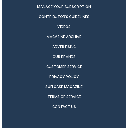
MANAGE YOUR SUBSCRIPTION
CONTRIBUTOR’S GUIDELINES
VIDEOS
MAGAZINE ARCHIVE
ADVERTISING
OUR BRANDS
CUSTOMER SERVICE
PRIVACY POLICY
SUITCASE MAGAZINE
TERMS OF SERVICE
CONTACT US