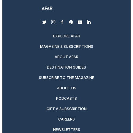
twitter
instagram
facebook
pinterest
youtube
linkedin
EXPLORE AFAR
MAGAZINE & SUBSCRIPTIONS
ABOUT AFAR
DESTINATION GUIDES
SUBSCRIBE TO THE MAGAZINE
ABOUT US
PODCASTS
GIFT A SUBSCRIPTION
CAREERS
NEWSLETTERS