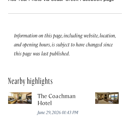
Information on this page, including website, location,
and opening hours, is subject to have changed since
this page was last published.
Nearby highlights
The Coachman
St
Hotel
N
De
June 29, 2026 01:43 PM
A