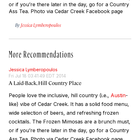
or if you’re there later in the day, go for a Country
Ass Tea. Photo via Cedar Creek Facebook page
By
Jessica Lymberopoulos
More Recommendations
Jessica Lymberopoulos
Fri Jul 18 03:41:49 EDT 2014
A Laid-Back, Hill Country Place
People love the inclusive, hill country (i.e.,
Austin
-
like) vibe of Cedar Creek. It has a solid food menu,
wide selection of beers, and refreshing frozen
cocktails. The Frozen Mimosas are a brunch must,
or if you’re there later in the day, go for a Country
Ass Tea. Photo via Cedar Creek Facebook page