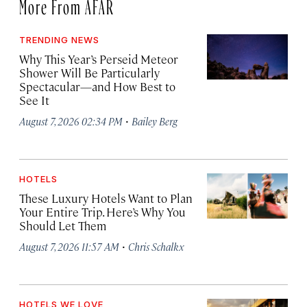
More From AFAR
TRENDING NEWS
Why This Year’s Perseid Meteor
Shower Will Be Particularly
Spectacular—and How Best to
See It
·
August 7, 2026 02:34 PM
Bailey Berg
HOTELS
These Luxury Hotels Want to Plan
Your Entire Trip. Here’s Why You
Should Let Them
·
August 7, 2026 11:57 AM
Chris Schalkx
HOTELS WE LOVE