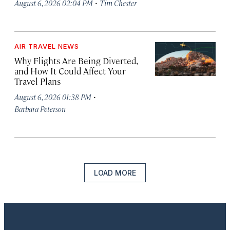
·
August 6, 2026 02:04 PM
Tim Chester
AIR TRAVEL NEWS
Why Flights Are Being Diverted,
and How It Could Affect Your
Travel Plans
·
August 6, 2026 01:38 PM
Barbara Peterson
LOAD MORE