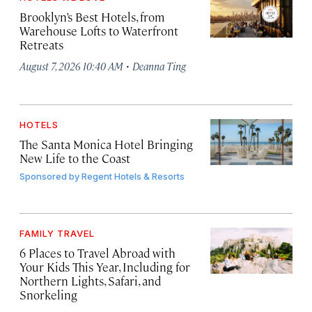
Brooklyn’s Best Hotels, from
Warehouse Lofts to Waterfront
Retreats
·
August 7, 2026 10:40 AM
Deanna Ting
HOTELS
The Santa Monica Hotel Bringing
New Life to the Coast
Sponsored by
Regent Hotels & Resorts
FAMILY TRAVEL
6 Places to Travel Abroad with
Your Kids This Year, Including for
Northern Lights, Safari, and
Snorkeling