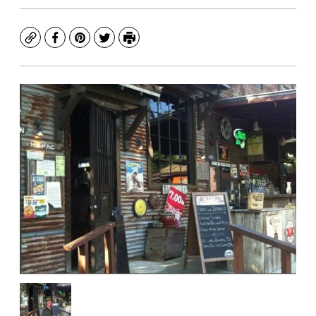
Copy
Facebook
Pinterest
Twitter
Print