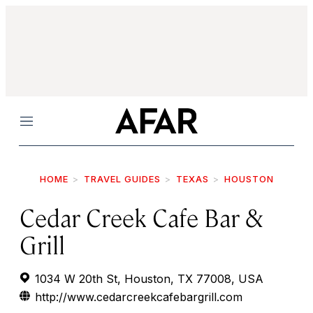
Menu
HOME
TRAVEL GUIDES
TEXAS
HOUSTON
Cedar Creek Cafe Bar &
Grill
1034 W 20th St, Houston, TX 77008, USA
http://www.cedarcreekcafebargrill.com