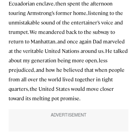
Ecuadorian enclave, then spent the afternoon
touring Armstrong’s former home, listening to the
unmistakable sound of the entertainer’s voice and
trumpet. We meandered back to the subway to
return to Manhattan, and once again Dad marveled
at the veritable United Nations around us. He talked
about my generation being more open, less
prejudiced, and how he believed that when people
from all over the world lived together in tight
quarters, the United States would move closer
toward its melting pot promise.