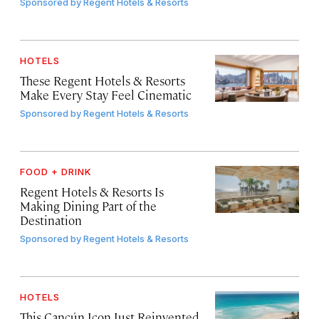
Sponsored by
Regent Hotels & Resorts
HOTELS
These Regent Hotels & Resorts
Make Every Stay Feel Cinematic
Sponsored by
Regent Hotels & Resorts
FOOD + DRINK
Regent Hotels & Resorts Is
Making Dining Part of the
Destination
Sponsored by
Regent Hotels & Resorts
HOTELS
This Cancún Icon Just Reinvented