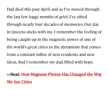
Dad died this past April, and as I’ve moved through
the last few foggy months of grief, I’ve sifted
through nearly four decades of memories. Our day
in Queens sticks with me. I remember the feeling of
being caught up in the magnetic power of one of
the world’s great cities, in the dynamism that comes
from a constant influx of new residents and new
ideas. And I remember my dad, filled with hope.
>>Next:
How Magnum Photos Has Changed the Way
We See Cities