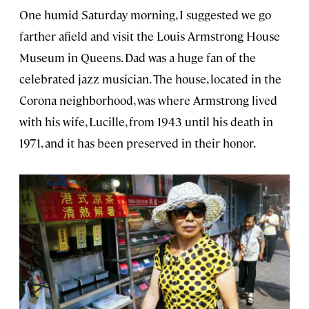
One humid Saturday morning, I suggested we go
farther afield and visit the Louis Armstrong House
Museum in Queens. Dad was a huge fan of the
celebrated jazz musician. The house, located in the
Corona neighborhood, was where Armstrong lived
with his wife, Lucille, from 1943 until his death in
1971, and it has been preserved in their honor.