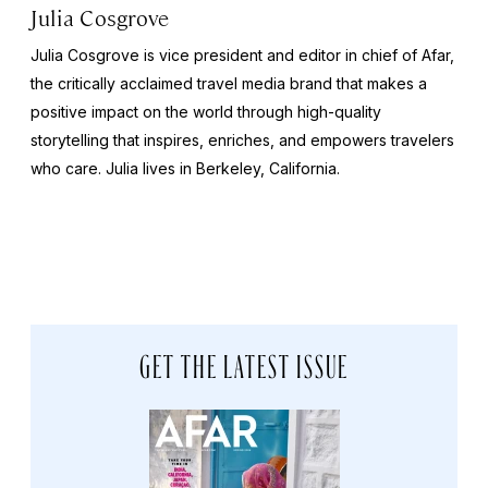
Julia Cosgrove
Julia Cosgrove is vice president and editor in chief of Afar,
the critically acclaimed travel media brand that makes a
positive impact on the world through high-quality
storytelling that inspires, enriches, and empowers travelers
who care. Julia lives in Berkeley, California.
GET THE LATEST ISSUE