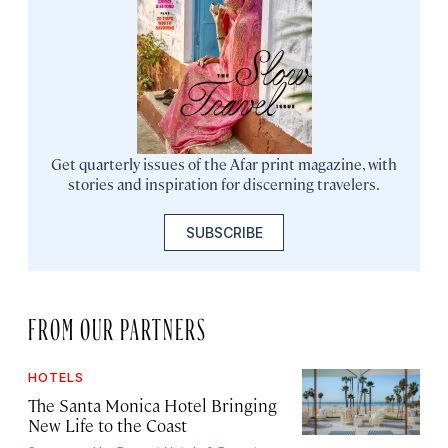
Get quarterly issues of the Afar print magazine, with
stories and inspiration for discerning travelers.
SUBSCRIBE
FROM OUR PARTNERS
HOTELS
The Santa Monica Hotel Bringing
New Life to the Coast