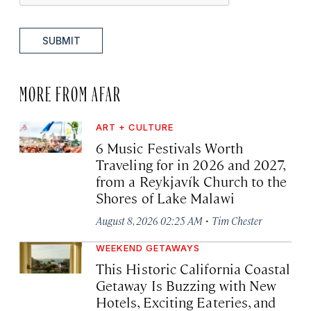
SUBMIT
MORE FROM AFAR
ART + CULTURE
6 Music Festivals Worth
Traveling for in 2026 and 2027,
from a Reykjavík Church to the
Shores of Lake Malawi
·
August 8, 2026 02:25 AM
Tim Chester
WEEKEND GETAWAYS
This Historic California Coastal
Getaway Is Buzzing with New
Hotels, Exciting Eateries, and