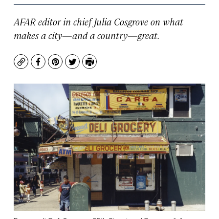
AFAR editor in chief Julia Cosgrove on what
makes a city—and a country—great.
Copy
Facebook
Pinterest
Twitter
Print