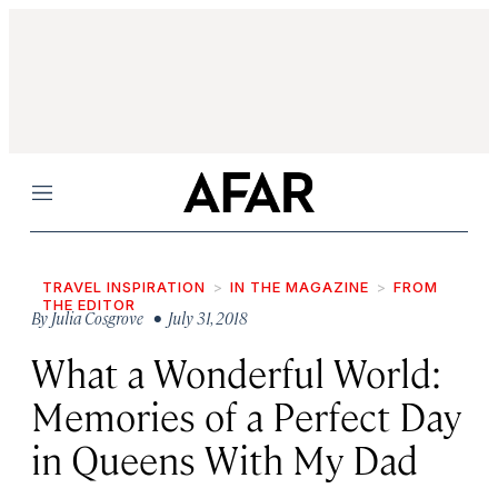
Menu
TRAVEL INSPIRATION
IN THE MAGAZINE
FROM
THE EDITOR
By
Julia Cosgrove
• July 31, 2018
What a Wonderful World:
Memories of a Perfect Day
in Queens With My Dad