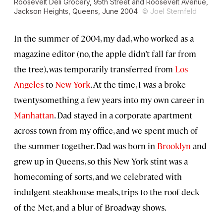
Roosevelt Deli Grocery, 95th Street and Roosevelt Avenue,
Jackson Heights, Queens, June 2004
© Joel Sternfeld
In the summer of 2004, my dad, who worked as a
magazine editor (no, the apple didn’t fall far from
the tree), was temporarily transferred from
Los
Angeles
to
New York
. At the time, I was a broke
twentysomething a few years into my own career in
Manhattan
. Dad stayed in a corporate apartment
across town from my office, and we spent much of
the summer together. Dad was born in
Brooklyn
and
grew up in Queens, so this New York stint was a
homecoming of sorts, and we celebrated with
indulgent steakhouse meals, trips to the roof deck
of the Met, and a blur of Broadway shows.