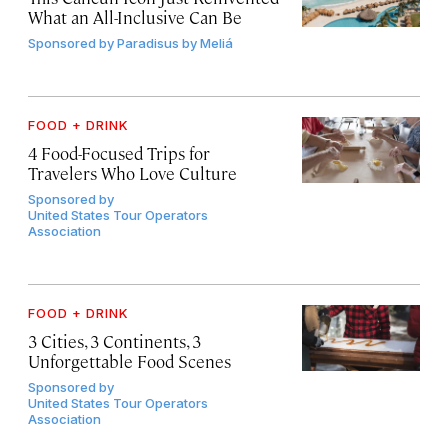
What an All-Inclusive Can Be
Sponsored by
Paradisus by Meliá
FOOD + DRINK
4 Food-Focused Trips for
Travelers Who Love Culture
Sponsored by
United States Tour Operators
Association
FOOD + DRINK
3 Cities, 3 Continents, 3
Unforgettable Food Scenes
Sponsored by
United States Tour Operators
Association