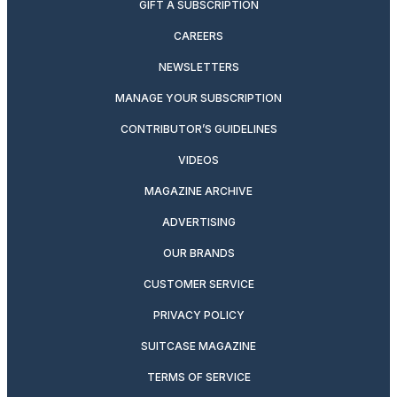
GIFT A SUBSCRIPTION
CAREERS
NEWSLETTERS
MANAGE YOUR SUBSCRIPTION
CONTRIBUTOR’S GUIDELINES
VIDEOS
MAGAZINE ARCHIVE
ADVERTISING
OUR BRANDS
CUSTOMER SERVICE
PRIVACY POLICY
SUITCASE MAGAZINE
TERMS OF SERVICE