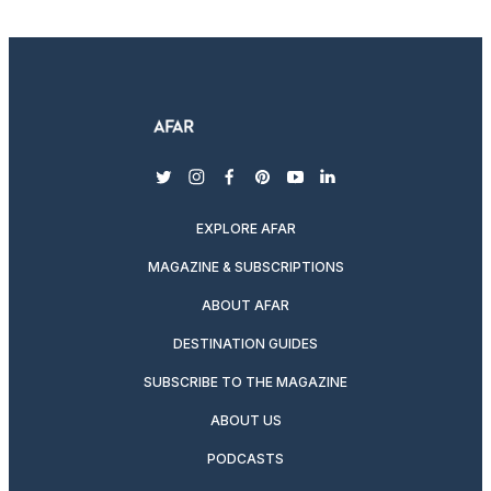
twitter
instagram
facebook
pinterest
youtube
linkedin
EXPLORE AFAR
MAGAZINE & SUBSCRIPTIONS
ABOUT AFAR
DESTINATION GUIDES
SUBSCRIBE TO THE MAGAZINE
ABOUT US
PODCASTS