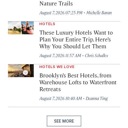
Nature Trails
·
August 7, 2026 07:25 PM
Michelle Baran
HOTELS
These Luxury Hotels Want to
Plan Your Entire Trip. Here’s
Why You Should Let Them
·
August 7, 2026 11:57 AM
Chris Schalkx
HOTELS WE LOVE
Brooklyn’s Best Hotels, from
Warehouse Lofts to Waterfront
Retreats
·
August 7, 2026 10:40 AM
Deanna Ting
SEE MORE