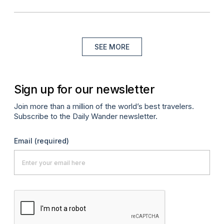
SEE MORE
Sign up for our newsletter
Join more than a million of the world’s best travelers.
Subscribe to the Daily Wander newsletter.
Email
(required)