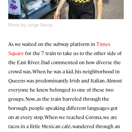
Photo by Jorge Garcia
As we waited on the subway platform in
Times
Square
for the 7 train to take us to the other side of
the East River, Dad commented on how diverse the
crowd was. When he was a kid, his neighborhood in
Queens was predominantly Irish and Italian. Almost
everyone he knew belonged to one of these two
groups. Now, as the train barreled through the
borough, people speaking different languages got
on at every stop. When we reached Corona, we ate
tacos in a little Mexican café, wandered through an