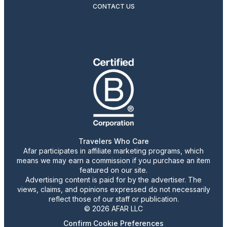
CONTACT US
Travelers Who Care
Afar participates in affiliate marketing programs, which
means we may earn a commission if you purchase an item
featured on our site.
Advertising content is paid for by the advertiser. The
views, claims, and opinions expressed do not necessarily
reflect those of our staff or publication.
© 2026 AFAR LLC
Confirm Cookie Preferences