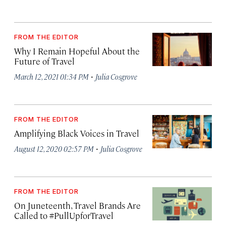
FROM THE EDITOR
Why I Remain Hopeful About the
Future of Travel
·
March 12, 2021 01:34 PM
Julia Cosgrove
FROM THE EDITOR
Amplifying Black Voices in Travel
·
August 12, 2020 02:57 PM
Julia Cosgrove
FROM THE EDITOR
On Juneteenth, Travel Brands Are
Called to #PullUpforTravel