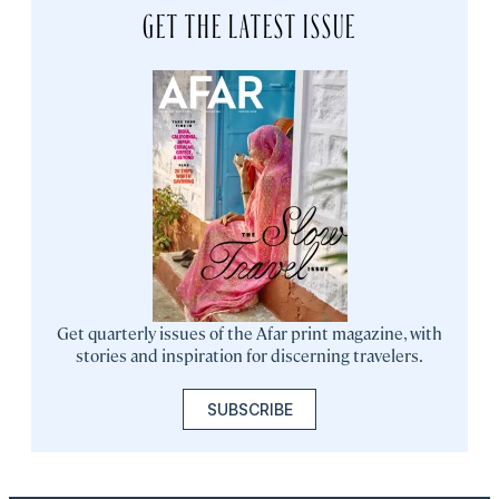
GET THE LATEST ISSUE
Get quarterly issues of the Afar print magazine, with
stories and inspiration for discerning travelers.
SUBSCRIBE