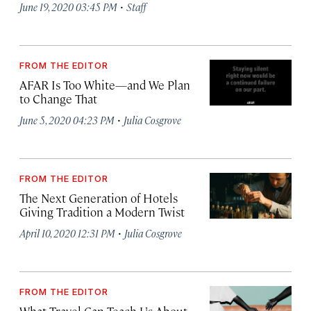
·
June 19, 2020 03:45 PM
Staff
FROM THE EDITOR
AFAR Is Too White—and We Plan
to Change That
·
June 5, 2020 04:23 PM
Julia Cosgrove
FROM THE EDITOR
The Next Generation of Hotels
Giving Tradition a Modern Twist
·
April 10, 2020 12:31 PM
Julia Cosgrove
FROM THE EDITOR