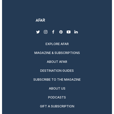
twitter
instagram
facebook
pinterest
youtube
linkedin
EXPLORE AFAR
MAGAZINE & SUBSCRIPTIONS
ABOUT AFAR
DESTINATION GUIDES
SUBSCRIBE TO THE MAGAZINE
ABOUT US
PODCASTS
GIFT A SUBSCRIPTION