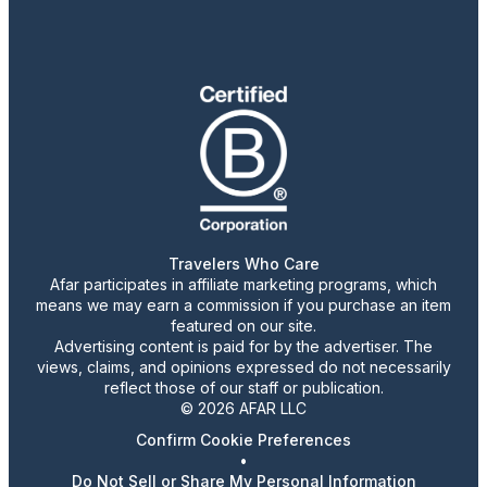
Travelers Who Care
Afar participates in affiliate marketing programs, which
means we may earn a commission if you purchase an item
featured on our site.
Advertising content is paid for by the advertiser. The
views, claims, and opinions expressed do not necessarily
reflect those of our staff or publication.
© 2026 AFAR LLC
Confirm Cookie Preferences
•
Do Not Sell or Share My Personal Information