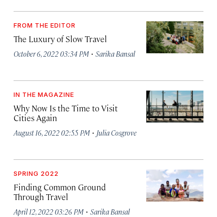
FROM THE EDITOR
The Luxury of Slow Travel
·
October 6, 2022 03:34 PM
Sarika Bansal
IN THE MAGAZINE
Why Now Is the Time to Visit
Cities Again
·
August 16, 2022 02:55 PM
Julia Cosgrove
SPRING 2022
Finding Common Ground
Through Travel
·
April 12, 2022 03:26 PM
Sarika Bansal