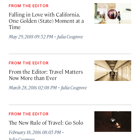
FROM THE EDITOR
Falling in Love with California,
One Golden (State) Moment at a
Time
·
May 29, 2018 09:52 PM
Julia Cosgrove
FROM THE EDITOR
From the Editor: Travel Matters
Now More than Ever
·
March 28, 2016 02:08 PM
Julia Cosgrove
FROM THE EDITOR
The New Rule of Travel: Go Solo
·
February 18, 2016 08:05 PM
Julia Cosgrove