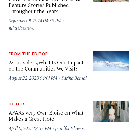
Feature Stories Published
Throughout the Years
·
September 9, 2024 04:33 PM
Julia Cosgrove
FROM THE EDITOR
As Travelers, What Is Our Impact
on the Communities We Visit?
·
August 22, 2023 04:01 PM
Sarika Bansal
HOTELS
AFAR’s Very Own Eloise on What
Makes a Great Hotel
·
April 11, 2023 12:37 PM
Jennifer Flowers