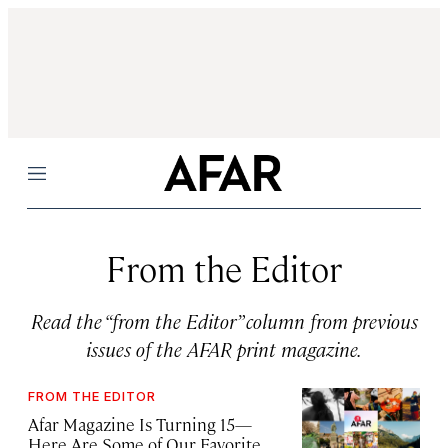
Menu
From the Editor
Read the “from the Editor” column from previous
issues of the AFAR print magazine.
FROM THE EDITOR
Afar Magazine Is Turning 15—
Here Are Some of Our Favorite