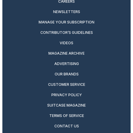
CAREERS
NEWSLETTERS
MANAGE YOUR SUBSCRIPTION
CONTRIBUTOR’S GUIDELINES
VIDEOS
MAGAZINE ARCHIVE
ADVERTISING
OUR BRANDS
CUSTOMER SERVICE
PRIVACY POLICY
SUITCASE MAGAZINE
TERMS OF SERVICE
CONTACT US