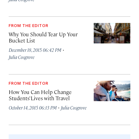
FROM THE EDITOR
Why You Should Tear Up Your
Bucket List
·
December 18, 2015 06:42 PM
Julia Cosgrove
FROM THE EDITOR
How You Can Help Change
Students’ Lives with Travel
·
October 14, 2015 06:13 PM
Julia Cosgrove