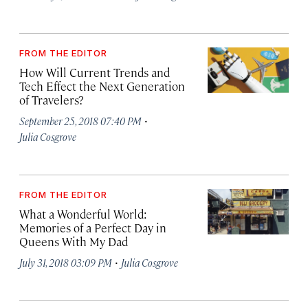
FROM THE EDITOR
How Will Current Trends and
Tech Effect the Next Generation
of Travelers?
·
September 25, 2018 07:40 PM
Julia Cosgrove
FROM THE EDITOR
What a Wonderful World:
Memories of a Perfect Day in
Queens With My Dad
·
July 31, 2018 03:09 PM
Julia Cosgrove