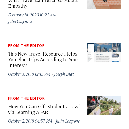
What Travel Can Teach Us About
Empathy
·
February 14, 2020 10:22 AM
Julia Cosgrove
FROM THE EDITOR
This New Travel Resource Helps
You Plan Trips According to Your
Interests
·
October 3, 2019 12:13 PM
Joseph Diaz
FROM THE EDITOR
How You Can Gift Students Travel
via Learning AFAR
·
October 2, 2019 04:57 PM
Julia Cosgrove