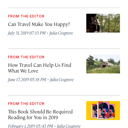
FROM THE EDITOR
Can Travel Make You Happy?
·
July 31, 2019 07:13 PM
Julia Cosgrove
FROM THE EDITOR
How Travel Can Help Us Find
What We Love
·
June 17, 2019 05:18 PM
Julia Cosgrove
FROM THE EDITOR
This Book Should Be Required
Reading for You in 2019
·
February 1, 2019 05:45 PM
Julia Cosgrove