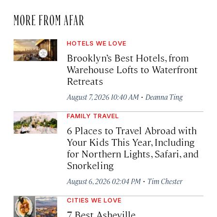
MORE FROM AFAR
HOTELS WE LOVE
Brooklyn’s Best Hotels, from
Warehouse Lofts to Waterfront
Retreats
·
August 7, 2026 10:40 AM
Deanna Ting
FAMILY TRAVEL
6 Places to Travel Abroad with
Your Kids This Year, Including
for Northern Lights, Safari, and
Snorkeling
·
August 6, 2026 02:04 PM
Tim Chester
CITIES WE LOVE
7 Best Asheville