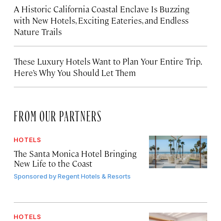
A Historic California Coastal Enclave Is Buzzing
with New Hotels, Exciting Eateries, and Endless
Nature Trails
These Luxury Hotels Want to Plan Your Entire Trip.
Here’s Why You Should Let Them
FROM OUR PARTNERS
HOTELS
The Santa Monica Hotel Bringing
New Life to the Coast
Sponsored by
Regent Hotels & Resorts
HOTELS