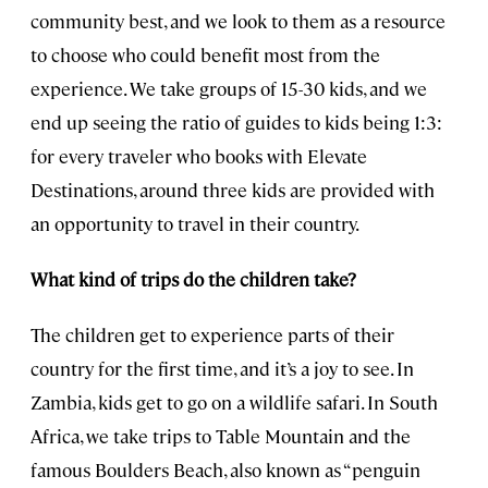
community best, and we look to them as a resource
to choose who could benefit most from the
experience. We take groups of 15-30 kids, and we
end up seeing the ratio of guides to kids being 1:3:
for every traveler who books with Elevate
Destinations, around three kids are provided with
an opportunity to travel in their country.
What kind of trips do the children take?
The children get to experience parts of their
country for the first time, and it’s a joy to see. In
Zambia, kids get to go on a wildlife safari. In South
Africa, we take trips to Table Mountain and the
famous Boulders Beach, also known as “penguin