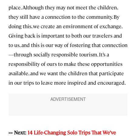
place. Although they may not meet the children,
they still have a connection to the community. By
doing this, we create an environment of exchange.
Giving back is important to both our travelers and
to us, and this is our way of fostering that connection
—through socially responsible tourism. It’s a
responsibility of ours to make these opportunities
available, and we want the children that participate
in our trips to leave more inspired and encouraged.
>> Next:
14 Life-Changing Solo Trips That We’ve