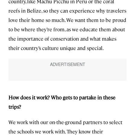
country, like Machu Picchu in Peru or the coral
reefs in Belize, so they can experience why travelers
love their home so much. We want them to be proud
to be where they’re from, as we educate them about
the importance of conservation and what makes
their country’s culture unique and special.
How does it work? Who gets to partake in these
trips?
We work with our on-the-ground partners to select
the schools we work with. They know their