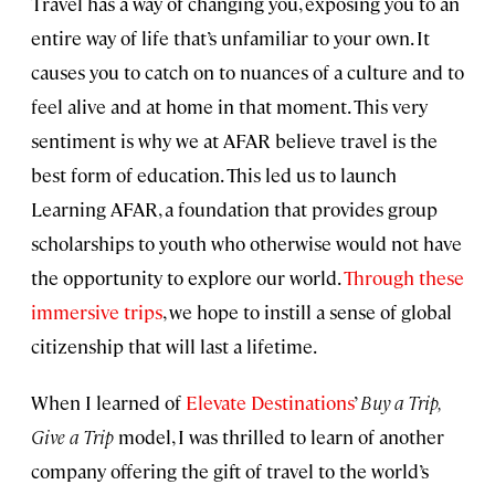
Travel has a way of changing you, exposing you to an
entire way of life that’s unfamiliar to your own. It
causes you to catch on to nuances of a culture and to
feel alive and at home in that moment. This very
sentiment is why we at AFAR believe travel is the
best form of education. This led us to launch
Learning AFAR, a foundation that provides group
scholarships to youth who otherwise would not have
the opportunity to explore our world.
Through these
immersive trips
, we hope to instill a sense of global
citizenship that will last a lifetime.
When I learned of
Elevate Destinations
’
Buy a Trip,
Give a Trip
model, I was thrilled to learn of another
company offering the gift of travel to the world’s