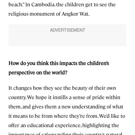
beach.” In Cambodia, the children get to see the
religious monument of Angkor Wat.
How do you think this impacts the children’s
perspective on the world?
It changes how they see the beauty of their own
country. We hope it instills a sense of pride within
them, and gives them a new understanding of what
it means to be from where they’re from. We’d like to
offer an educational experience, highlighting the
importance of safeguarding their country’s natural