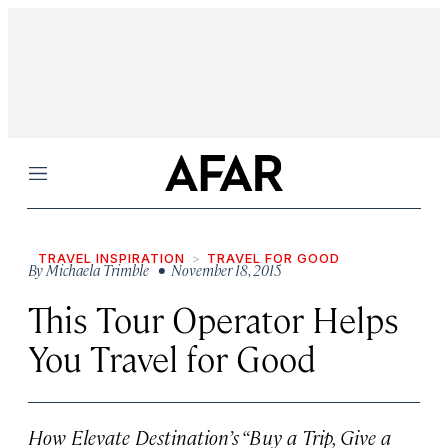
Menu
TRAVEL INSPIRATION
TRAVEL FOR GOOD
By
Michaela Trimble
• November 18, 2015
This Tour Operator Helps
You Travel for Good
How Elevate Destination’s “Buy a Trip, Give a