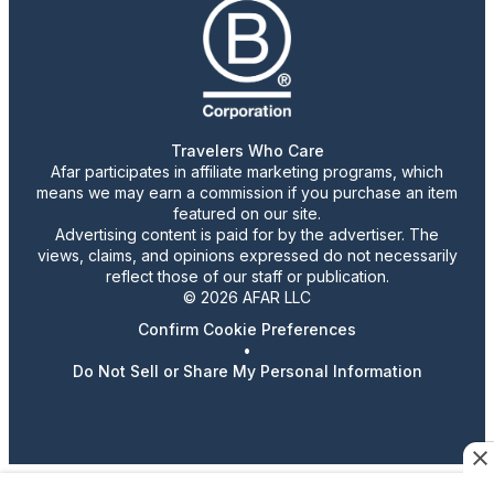
Travelers Who Care
Afar participates in affiliate marketing programs, which
means we may earn a commission if you purchase an item
featured on our site.
Advertising content is paid for by the advertiser. The
views, claims, and opinions expressed do not necessarily
reflect those of our staff or publication.
© 2026 AFAR LLC
Confirm Cookie Preferences
•
Do Not Sell or Share My Personal Information