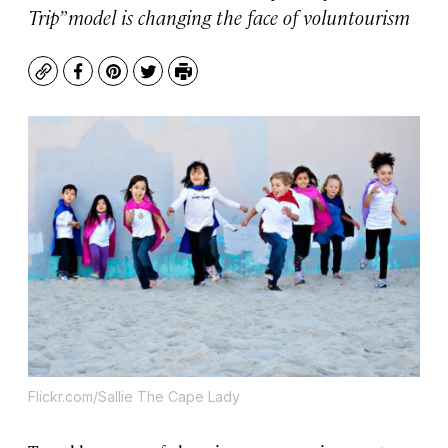
Trip” model is changing the face of voluntourism
Copy
Facebook
Pinterest
Twitter
Print
Flickr.com/Sallie The Cape Lady