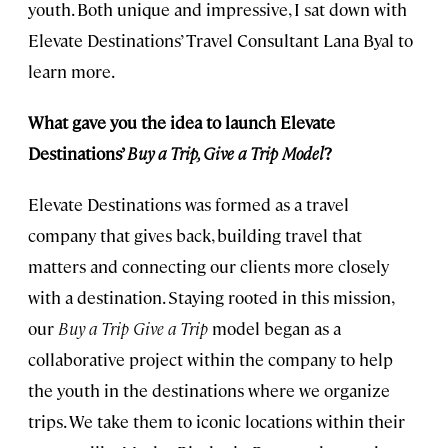
youth. Both unique and impressive, I sat down with
Elevate Destinations’ Travel Consultant Lana Byal to
learn more.
What gave you the idea to launch Elevate
Destinations’
Buy a Trip, Give a Trip Model
?
Elevate Destinations was formed as a travel
company that gives back, building travel that
matters and connecting our clients more closely
with a destination. Staying rooted in this mission,
our
Buy a Trip Give a Trip
model began as a
collaborative project within the company to help
the youth in the destinations where we organize
trips. We take them to iconic locations within their