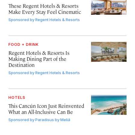
These Regent Hotels & Resorts
Make Every Stay Feel Cinematic
Sponsored by
Regent Hotels & Resorts
FOOD + DRINK
Regent Hotels & Resorts Is
Making Dining Part of the
Destination
Sponsored by
Regent Hotels & Resorts
HOTELS
This Cancún Icon Just Reinvented
What an All-Inclusive Can Be
Sponsored by
Paradisus by Meliá