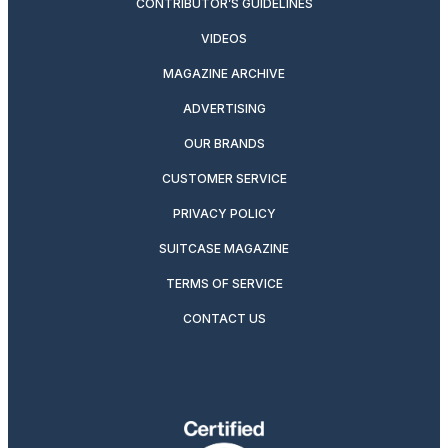
CONTRIBUTOR’S GUIDELINES
VIDEOS
MAGAZINE ARCHIVE
ADVERTISING
OUR BRANDS
CUSTOMER SERVICE
PRIVACY POLICY
SUITCASE MAGAZINE
TERMS OF SERVICE
CONTACT US