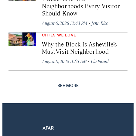
Neighborhoods Every Visitor
Should Know
·
August 6, 2026 12:43 PM
Jenn Rice
CITIES WE LOVE
Why the Block Is Asheville’s
Must-Visit Neighborhood
·
August 6, 2026 11:53 AM
Lia Picard
SEE MORE