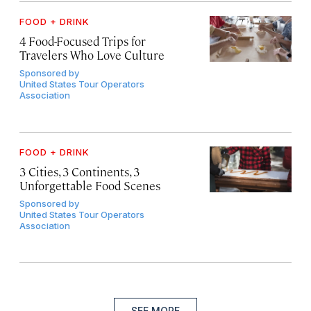
FOOD + DRINK
4 Food-Focused Trips for
Travelers Who Love Culture
Sponsored by
United States Tour Operators
Association
FOOD + DRINK
3 Cities, 3 Continents, 3
Unforgettable Food Scenes
Sponsored by
United States Tour Operators
Association
SEE MORE