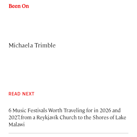
Been On
Michaela Trimble
READ NEXT
6 Music Festivals Worth Traveling for in 2026 and
2027, from a Reykjavík Church to the Shores of Lake
Malawi