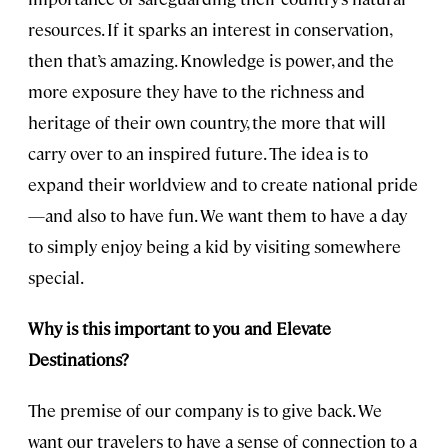
resources. If it sparks an interest in conservation,
then that’s amazing. Knowledge is power, and the
more exposure they have to the richness and
heritage of their own country, the more that will
carry over to an inspired future. The idea is to
expand their worldview and to create national pride
—and also to have fun. We want them to have a day
to simply enjoy being a kid by visiting somewhere
special.
Why is this important to you and Elevate
Destinations?
The premise of our company is to give back. We
want our travelers to have a sense of connection to a