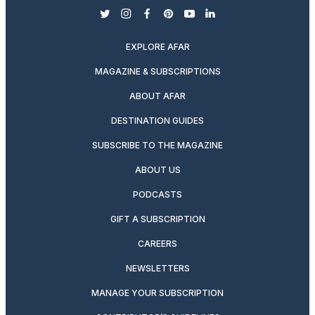
twitter
instagram
facebook
pinterest
youtube
linkedin
EXPLORE AFAR
MAGAZINE & SUBSCRIPTIONS
ABOUT AFAR
DESTINATION GUIDES
SUBSCRIBE TO THE MAGAZINE
ABOUT US
PODCASTS
GIFT A SUBSCRIPTION
CAREERS
NEWSLETTERS
MANAGE YOUR SUBSCRIPTION