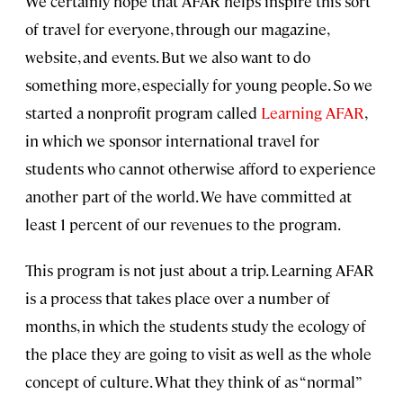
We certainly hope that AFAR helps inspire this sort
of travel for everyone, through our magazine,
website, and events. But we also want to do
something more, especially for young people. So we
started a nonprofit program called
Learning AFAR
,
in which we sponsor international travel for
students who cannot otherwise afford to experience
another part of the world. We have committed at
least 1 percent of our revenues to the program.
This program is not just about a trip. Learning AFAR
is a process that takes place over a number of
months, in which the students study the ecology of
the place they are going to visit as well as the whole
concept of culture. What they think of as “normal”