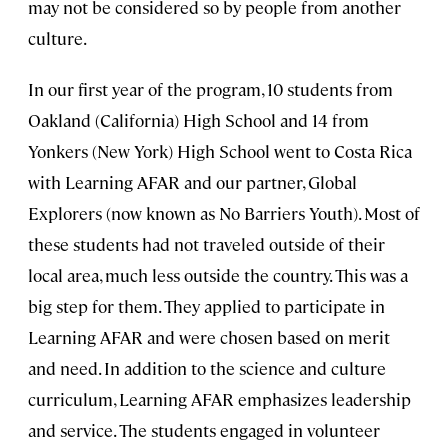
may not be considered so by people from another
culture.
In our first year of the program, 10 students from
Oakland (California) High School and 14 from
Yonkers (New York) High School went to Costa Rica
with Learning AFAR and our partner, Global
Explorers (now known as No Barriers Youth). Most of
these students had not traveled outside of their
local area, much less outside the country. This was a
big step for them. They applied to participate in
Learning AFAR and were chosen based on merit
and need. In addition to the science and culture
curriculum, Learning AFAR emphasizes leadership
and service. The students engaged in volunteer