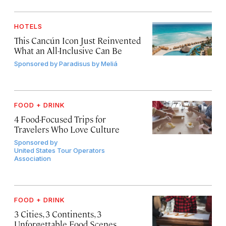
HOTELS
This Cancún Icon Just Reinvented
What an All-Inclusive Can Be
Sponsored by
Paradisus by Meliá
FOOD + DRINK
4 Food-Focused Trips for
Travelers Who Love Culture
Sponsored by
United States Tour Operators
Association
FOOD + DRINK
3 Cities, 3 Continents, 3
Unforgettable Food Scenes