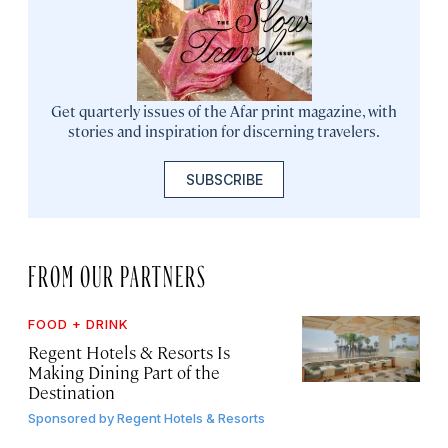
Get quarterly issues of the Afar print magazine, with
stories and inspiration for discerning travelers.
SUBSCRIBE
FROM OUR PARTNERS
FOOD + DRINK
Regent Hotels & Resorts Is
Making Dining Part of the
Destination
Sponsored by
Regent Hotels & Resorts