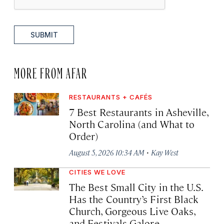
SUBMIT
MORE FROM AFAR
RESTAURANTS + CAFÉS
7 Best Restaurants in Asheville,
North Carolina (and What to
Order)
·
August 5, 2026 10:34 AM
Kay West
CITIES WE LOVE
The Best Small City in the U.S.
Has the Country’s First Black
Church, Gorgeous Live Oaks,
and Festivals Galore