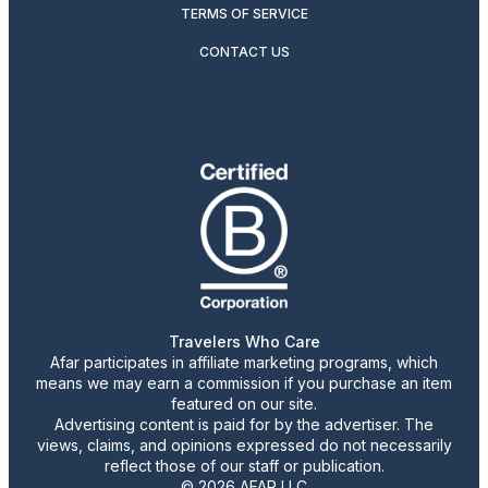
TERMS OF SERVICE
CONTACT US
Travelers Who Care
Afar participates in affiliate marketing programs, which
means we may earn a commission if you purchase an item
featured on our site.
Advertising content is paid for by the advertiser. The
views, claims, and opinions expressed do not necessarily
reflect those of our staff or publication.
© 2026 AFAR LLC