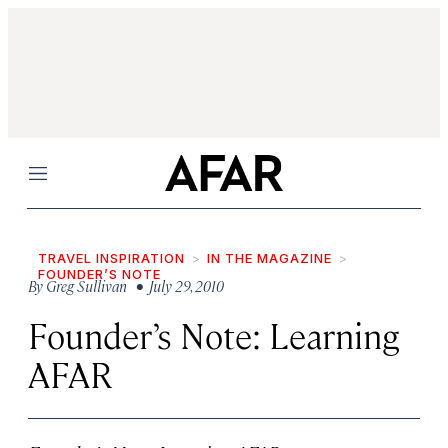
Menu
TRAVEL INSPIRATION
IN THE MAGAZINE
FOUNDER’S NOTE
By
Greg Sullivan
• July 29, 2010
Founder’s Note: Learning
AFAR