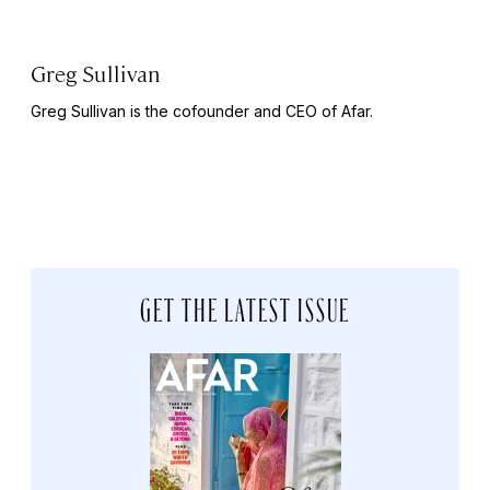
Greg Sullivan
Greg Sullivan is the cofounder and CEO of Afar.
GET THE LATEST ISSUE