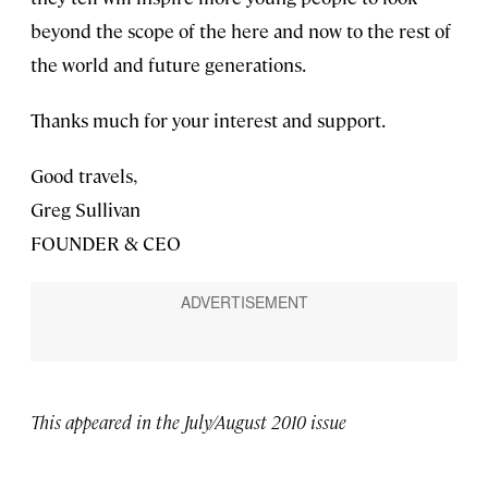
beyond the scope of the here and now to the rest of
the world and future generations.
Thanks much for your interest and support.
Good travels,
Greg Sullivan
FOUNDER & CEO
This appeared in the July/August 2010 issue