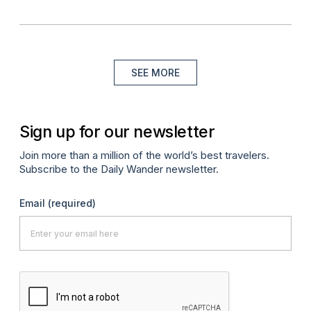
SEE MORE
Sign up for our newsletter
Join more than a million of the world’s best travelers.
Subscribe to the Daily Wander newsletter.
Email
(required)