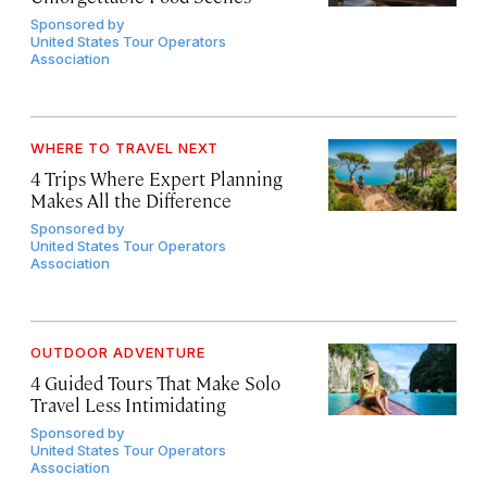
Sponsored by
United States Tour Operators
Association
WHERE TO TRAVEL NEXT
4 Trips Where Expert Planning
Makes All the Difference
Sponsored by
United States Tour Operators
Association
OUTDOOR ADVENTURE
4 Guided Tours That Make Solo
Travel Less Intimidating
Sponsored by
United States Tour Operators
Association