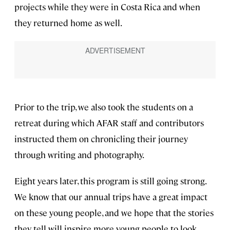
projects while they were in Costa Rica and when
they returned home as well.
Prior to the trip, we also took the students on a
retreat during which AFAR staff and contributors
instructed them on chronicling their journey
through writing and photography.
Eight years later, this program is still going strong.
We know that our annual trips have a great impact
on these young people, and we hope that the stories
they tell will inspire more young people to look