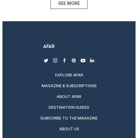
SEE MORE
twitter
instagram
facebook
pinterest
youtube
linkedin
EXPLORE AFAR
MAGAZINE & SUBSCRIPTIONS
ABOUT AFAR
DESTINATION GUIDES
SUBSCRIBE TO THE MAGAZINE
ABOUT US