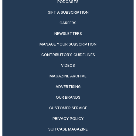
PODCASTS
GIFT A SUBSCRIPTION
CAREERS
NEWSLETTERS
MANAGE YOUR SUBSCRIPTION
CONTRIBUTOR’S GUIDELINES
VIDEOS
MAGAZINE ARCHIVE
ADVERTISING
OUR BRANDS
CUSTOMER SERVICE
PRIVACY POLICY
SUITCASE MAGAZINE