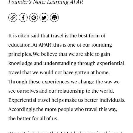
Founder’s Note: Learning AFAR
Copy
Facebook
Pinterest
Twitter
Print
It is often said that travel is the best form of
education. At AFAR, this is one of our founding
principles. We believe that we are able to gain
knowledge and understanding through experiential
travel that we would not have gotten at home.
Through these experiences, we change the way we
see ourselves and our relationship to the world.
Experiential travel helps make us better individuals.
Accordingly, the more people who travel this way,
the better for all of us.