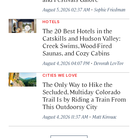
·
August 5, 2026 02:37 AM
Sophie Friedman
HOTELS
The 20 Best Hotels in the
Catskills and Hudson Valley:
Creek Swims, Wood-Fired
Saunas, and Cozy Cabins
·
August 4, 2026 04:07 PM
Devorah Lev-Tov
CITIES WE LOVE
The Only Way to Hike the
Secluded, Multiday Colorado
Trail Is by Riding a Train From
This Outdoorsy City
·
August 4, 2026 11:37 AM
Matt Kirouac