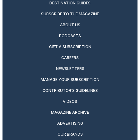
DESTINATION GUIDES
SUBSCRIBE TO THE MAGAZINE
ABOUT US
PODCASTS
GIFT A SUBSCRIPTION
CAREERS
NEWSLETTERS
MANAGE YOUR SUBSCRIPTION
CONTRIBUTOR’S GUIDELINES
VIDEOS
MAGAZINE ARCHIVE
ADVERTISING
OUR BRANDS