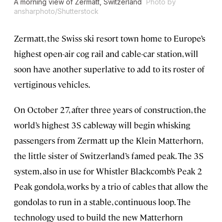
A morning view of Zermatt, Switzerland
Photo by
ansharphoto/Shutterstock
Zermatt, the Swiss ski resort town home to Europe’s
highest open-air cog rail and cable-car station, will
soon have another superlative to add to its roster of
vertiginous vehicles.
On October 27, after three years of construction, the
world’s highest 3S cableway will begin whisking
passengers from Zermatt up the Klein Matterhorn,
the little sister of Switzerland’s famed peak. The 3S
system, also in use for Whistler Blackcomb’s Peak 2
Peak gondola, works by a trio of cables that allow the
gondolas to run in a stable, continuous loop. The
technology used to build the new Matterhorn