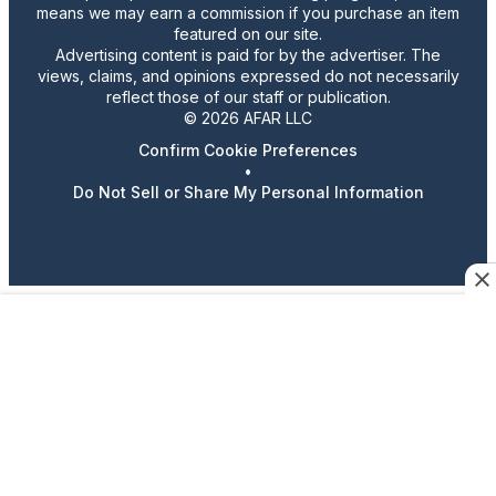
means we may earn a commission if you purchase an item
featured on our site.
Advertising content is paid for by the advertiser. The
views, claims, and opinions expressed do not necessarily
reflect those of our staff or publication.
© 2026 AFAR LLC
Confirm Cookie Preferences
•
Do Not Sell or Share My Personal Information