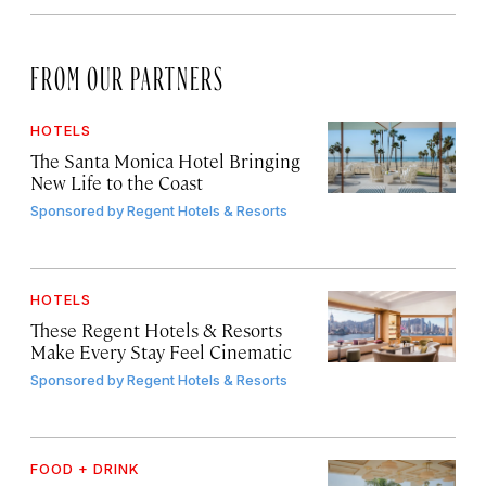
FROM OUR PARTNERS
HOTELS
The Santa Monica Hotel Bringing
New Life to the Coast
Sponsored by
Regent Hotels & Resorts
HOTELS
These Regent Hotels & Resorts
Make Every Stay Feel Cinematic
Sponsored by
Regent Hotels & Resorts
FOOD + DRINK