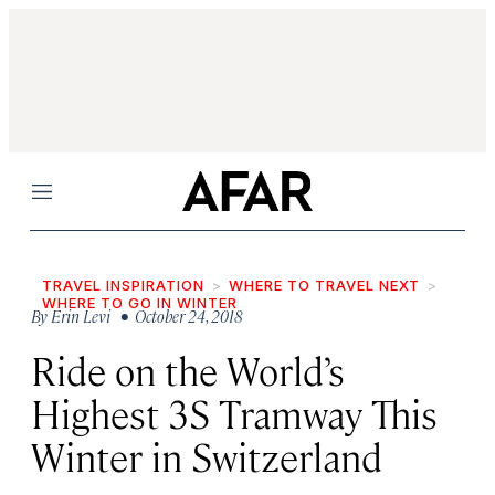
Menu
TRAVEL INSPIRATION
WHERE TO TRAVEL NEXT
WHERE TO GO IN WINTER
By
Erin Levi
• October 24, 2018
Ride on the World’s
Highest 3S Tramway This
Winter in Switzerland