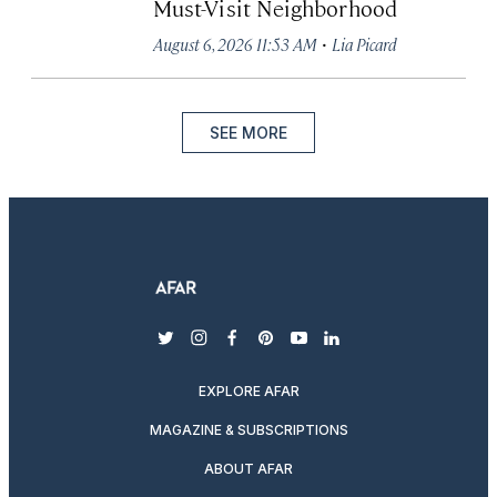
Must-Visit Neighborhood
·
August 6, 2026 11:53 AM
Lia Picard
SEE MORE
twitter
instagram
facebook
pinterest
youtube
linkedin
EXPLORE AFAR
MAGAZINE & SUBSCRIPTIONS
ABOUT AFAR