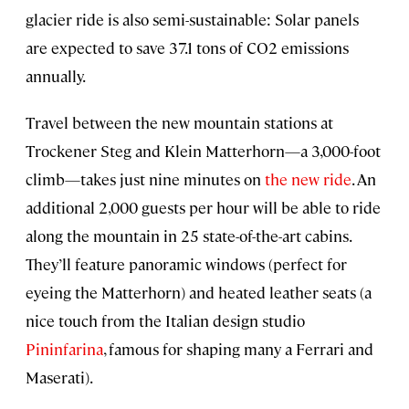
glacier ride is also semi-sustainable: Solar panels
are expected to save 37.1 tons of CO2 emissions
annually.
Travel between the new mountain stations at
Trockener Steg and Klein Matterhorn—a 3,000-foot
climb—takes just nine minutes on
the new ride
. An
additional 2,000 guests per hour will be able to ride
along the mountain in 25 state-of-the-art cabins.
They’ll feature panoramic windows (perfect for
eyeing the Matterhorn) and heated leather seats (a
nice touch from the Italian design studio
Pininfarina
, famous for shaping many a Ferrari and
Maserati).