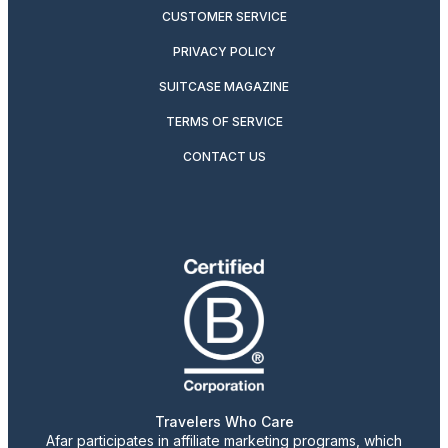
CUSTOMER SERVICE
PRIVACY POLICY
SUITCASE MAGAZINE
TERMS OF SERVICE
CONTACT US
Travelers Who Care
Afar participates in affiliate marketing programs, which