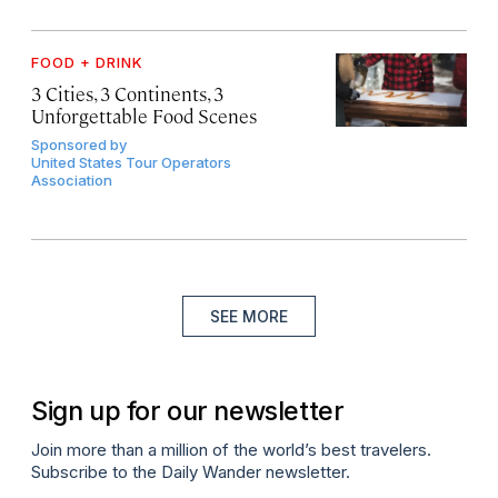
FOOD + DRINK
3 Cities, 3 Continents, 3
Unforgettable Food Scenes
Sponsored by
United States Tour Operators
Association
SEE MORE
Sign up for our newsletter
Join more than a million of the world’s best travelers.
Subscribe to the Daily Wander newsletter.