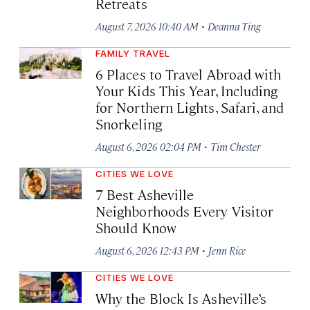
Retreats
·
August 7, 2026 10:40 AM
Deanna Ting
FAMILY TRAVEL
6 Places to Travel Abroad with
Your Kids This Year, Including
for Northern Lights, Safari, and
Snorkeling
·
August 6, 2026 02:04 PM
Tim Chester
CITIES WE LOVE
7 Best Asheville
Neighborhoods Every Visitor
Should Know
·
August 6, 2026 12:43 PM
Jenn Rice
CITIES WE LOVE
Why the Block Is Asheville’s