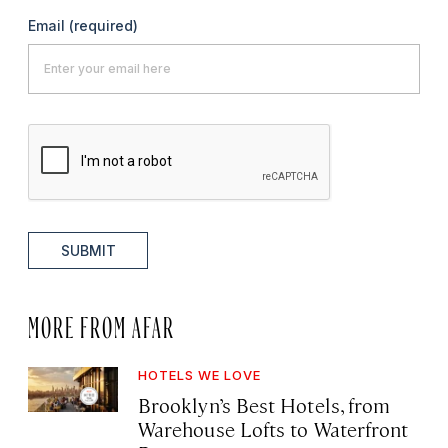
Email
(required)
SUBMIT
MORE FROM AFAR
HOTELS WE LOVE
Brooklyn’s Best Hotels, from
Warehouse Lofts to Waterfront