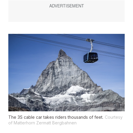
The 3S cable car takes riders thousands of feet.
Courtesy
of Matterhorn Zermatt Bergbahnen