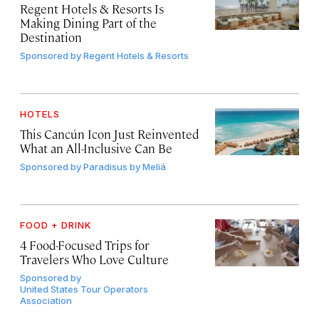
Regent Hotels & Resorts Is
Making Dining Part of the
Destination
Sponsored by
Regent Hotels & Resorts
HOTELS
This Cancún Icon Just Reinvented
What an All-Inclusive Can Be
Sponsored by
Paradisus by Meliá
FOOD + DRINK
4 Food-Focused Trips for
Travelers Who Love Culture
Sponsored by
United States Tour Operators
Association