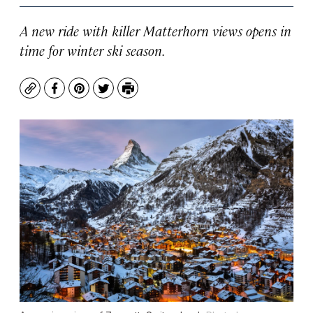
A new ride with killer Matterhorn views opens in
time for winter ski season.
Copy
Facebook
Pinterest
Twitter
Print