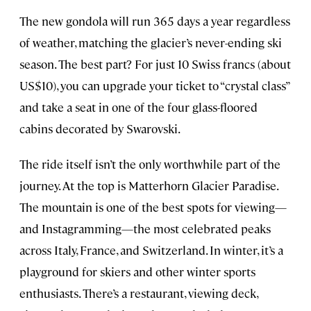
The new gondola will run 365 days a year regardless
of weather, matching the glacier’s never-ending ski
season. The best part? For just 10 Swiss francs (about
US$10), you can upgrade your ticket to “crystal class”
and take a seat in one of the four glass-floored
cabins decorated by Swarovski.
The ride itself isn’t the only worthwhile part of the
journey. At the top is Matterhorn Glacier Paradise.
The mountain is one of the best spots for viewing—
and Instagramming—the most celebrated peaks
across Italy, France, and Switzerland. In winter, it’s a
playground for skiers and other winter sports
enthusiasts. There’s a restaurant, viewing deck,