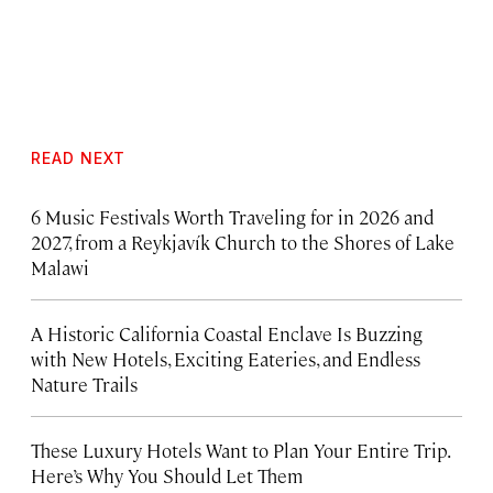
READ NEXT
6 Music Festivals Worth Traveling for in 2026 and
2027, from a Reykjavík Church to the Shores of Lake
Malawi
A Historic California Coastal Enclave Is Buzzing
with New Hotels, Exciting Eateries, and Endless
Nature Trails
These Luxury Hotels Want to Plan Your Entire Trip.
Here’s Why You Should Let Them