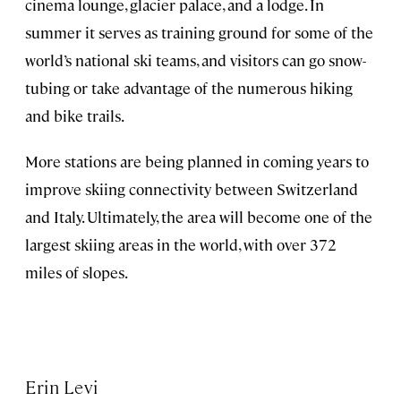
cinema lounge, glacier palace, and a lodge. In
summer it serves as training ground for some of the
world’s national ski teams, and visitors can go snow-
tubing or take advantage of the numerous hiking
and bike trails.
More stations are being planned in coming years to
improve skiing connectivity between Switzerland
and Italy. Ultimately, the area will become one of the
largest skiing areas in the world, with over 372
miles of slopes.
Erin Levi