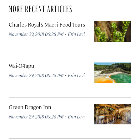
MORE RECENT ARTICLES
Charles Royal’s Maori Food Tours
·
November 29, 2018 06:26 PM
Erin Levi
Wai-O-Tapu
·
November 29, 2018 06:26 PM
Erin Levi
Green Dragon Inn
·
November 29, 2018 06:26 PM
Erin Levi