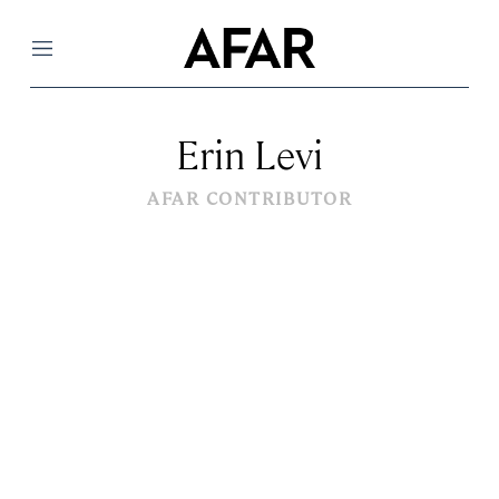
Menu
Erin Levi
AFAR CONTRIBUTOR