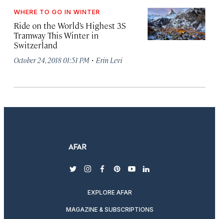
WHERE TO GO IN WINTER
Ride on the World’s Highest 3S
Tramway This Winter in
Switzerland
·
October 24, 2018 01:51 PM
Erin Levi
twitter
instagram
facebook
pinterest
youtube
linkedin
EXPLORE AFAR
MAGAZINE & SUBSCRIPTIONS