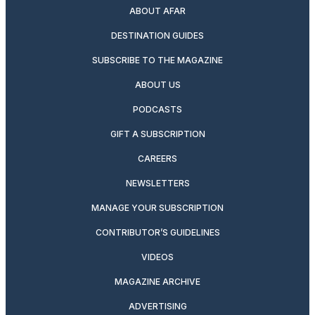
ABOUT AFAR
DESTINATION GUIDES
SUBSCRIBE TO THE MAGAZINE
ABOUT US
PODCASTS
GIFT A SUBSCRIPTION
CAREERS
NEWSLETTERS
MANAGE YOUR SUBSCRIPTION
CONTRIBUTOR’S GUIDELINES
VIDEOS
MAGAZINE ARCHIVE
ADVERTISING