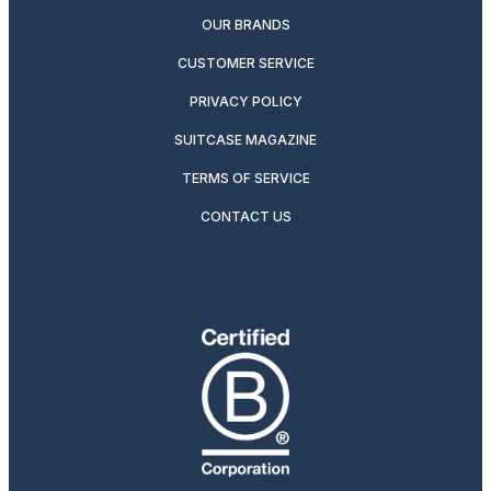
OUR BRANDS
CUSTOMER SERVICE
PRIVACY POLICY
SUITCASE MAGAZINE
TERMS OF SERVICE
CONTACT US